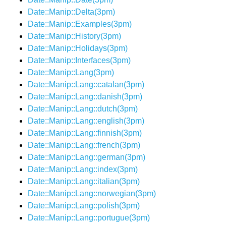
Date::Manip::Delta(3pm)
Date::Manip::Examples(3pm)
Date::Manip::History(3pm)
Date::Manip::Holidays(3pm)
Date::Manip::Interfaces(3pm)
Date::Manip::Lang(3pm)
Date::Manip::Lang::catalan(3pm)
Date::Manip::Lang::danish(3pm)
Date::Manip::Lang::dutch(3pm)
Date::Manip::Lang::english(3pm)
Date::Manip::Lang::finnish(3pm)
Date::Manip::Lang::french(3pm)
Date::Manip::Lang::german(3pm)
Date::Manip::Lang::index(3pm)
Date::Manip::Lang::italian(3pm)
Date::Manip::Lang::norwegian(3pm)
Date::Manip::Lang::polish(3pm)
Date::Manip::Lang::portugue(3pm)