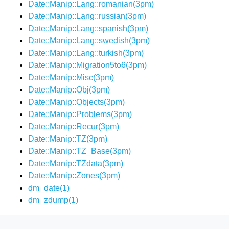
Date::Manip::Lang::romanian(3pm)
Date::Manip::Lang::russian(3pm)
Date::Manip::Lang::spanish(3pm)
Date::Manip::Lang::swedish(3pm)
Date::Manip::Lang::turkish(3pm)
Date::Manip::Migration5to6(3pm)
Date::Manip::Misc(3pm)
Date::Manip::Obj(3pm)
Date::Manip::Objects(3pm)
Date::Manip::Problems(3pm)
Date::Manip::Recur(3pm)
Date::Manip::TZ(3pm)
Date::Manip::TZ_Base(3pm)
Date::Manip::TZdata(3pm)
Date::Manip::Zones(3pm)
dm_date(1)
dm_zdump(1)