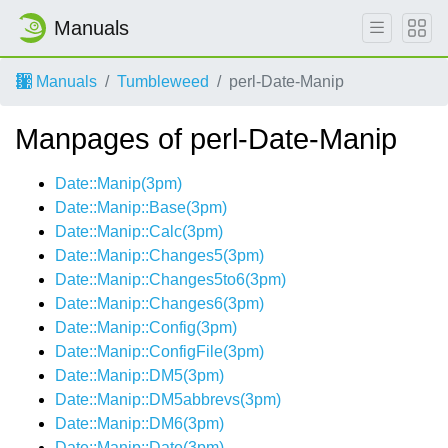
Manuals
Manuals
Tumbleweed
perl-Date-Manip
Manpages of perl-Date-Manip
Date::Manip(3pm)
Date::Manip::Base(3pm)
Date::Manip::Calc(3pm)
Date::Manip::Changes5(3pm)
Date::Manip::Changes5to6(3pm)
Date::Manip::Changes6(3pm)
Date::Manip::Config(3pm)
Date::Manip::ConfigFile(3pm)
Date::Manip::DM5(3pm)
Date::Manip::DM5abbrevs(3pm)
Date::Manip::DM6(3pm)
Date::Manip::Date(3pm)