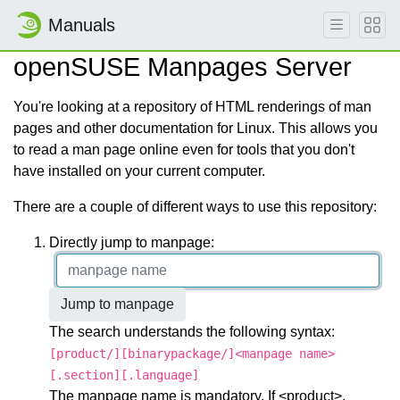
Manuals
openSUSE Manpages Server
You're looking at a repository of HTML renderings of man
pages and other documentation for Linux. This allows you
to read a man page online even for tools that you don't
have installed on your current computer.
There are a couple of different ways to use this repository:
Directly jump to manpage:
Jump to manpage
The search understands the following syntax:
[product/][binarypackage/]<manpage name>
[.section][.language]
The manpage name is mandatory. If <product>,