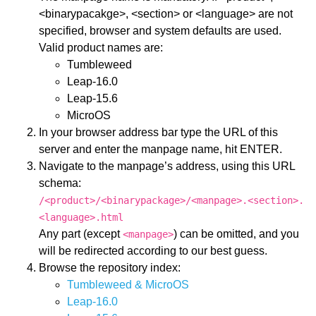
<binarypacakge>, <section> or <language> are not
specified, browser and system defaults are used.
Valid product names are:
Tumbleweed
Leap-16.0
Leap-15.6
MicroOS
In your browser address bar type the URL of this
server and enter the manpage name, hit ENTER.
Navigate to the manpage’s address, using this URL
schema:
/<product>/<binarypackage>/<manpage>.<section>.
<language>.html
Any part (except
) can be omitted, and you
<manpage>
will be redirected according to our best guess.
Browse the repository index:
Tumbleweed & MicroOS
Leap-16.0