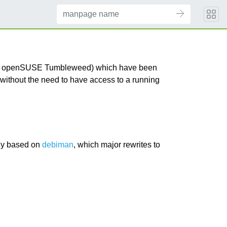
s for openSUSE Tumbleweed) which have been
ithout the need to have access to a running
nly based on
debiman
, which major rewrites to