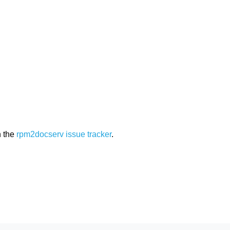
n the
rpm2docserv issue tracker
.