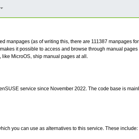
erated manpages (as of writing this, there are 111387 manpage
akes it possible to access and browse through manual pages w
 like MicroOS, ship manual pages at all.
 openSUSE service since November 2022. The code base is mai
ich you can use as alternatives to this service. These include: