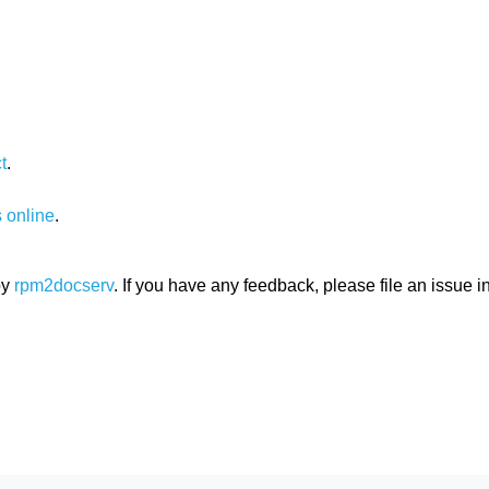
t
.
 online
.
by
rpm2docserv
. If you have any feedback, please file an issue i