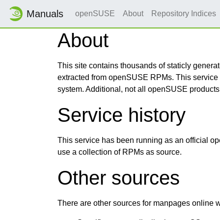
Manuals
openSUSE
About
Repository Indices
About
This site contains thousands of staticly gen
extracted from openSUSE RPMs. This service m
system. Additional, not all openSUSE products,
Service history
This service has been running as an official
use a collection of RPMs as source.
Other sources
There are other sources for manpages online wh