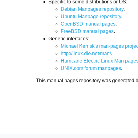
Specific to some distributions or OS:
Debian Manpages repository
.
Ubuntu Manpage repository
.
OpenBSD manual pages
.
FreeBSD manual pages
.
Generic interfaces:
Michael Kerrisk's man-pages projec
http://linux.die.net/man/
.
Hurricane Electric Linux Man pages
UNIX.com forum manpages
.
This manual pages repository was generated 