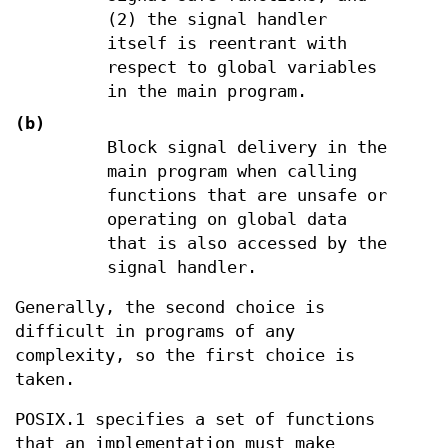
(2) the signal handler
itself is reentrant with
respect to global variables
in the main program.
(b)
Block signal delivery in the
main program when calling
functions that are unsafe or
operating on global data
that is also accessed by the
signal handler.
Generally, the second choice is
difficult in programs of any
complexity, so the first choice is
taken.
POSIX.1 specifies a set of functions
that an implementation must make