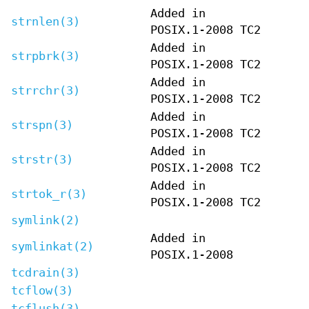
Added in
strnlen(3)
POSIX.1-2008 TC2
Added in
strpbrk(3)
POSIX.1-2008 TC2
Added in
strrchr(3)
POSIX.1-2008 TC2
Added in
strspn(3)
POSIX.1-2008 TC2
Added in
strstr(3)
POSIX.1-2008 TC2
Added in
strtok_r(3)
POSIX.1-2008 TC2
symlink(2)
Added in
symlinkat(2)
POSIX.1-2008
tcdrain(3)
tcflow(3)
tcflush(3)