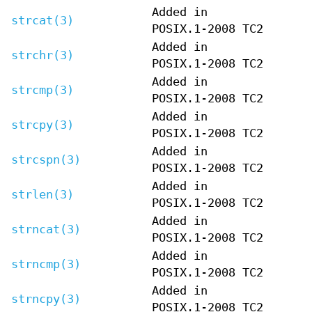
Added in
strcat(3)
POSIX.1-2008 TC2
Added in
strchr(3)
POSIX.1-2008 TC2
Added in
strcmp(3)
POSIX.1-2008 TC2
Added in
strcpy(3)
POSIX.1-2008 TC2
Added in
strcspn(3)
POSIX.1-2008 TC2
Added in
strlen(3)
POSIX.1-2008 TC2
Added in
strncat(3)
POSIX.1-2008 TC2
Added in
strncmp(3)
POSIX.1-2008 TC2
Added in
strncpy(3)
POSIX.1-2008 TC2