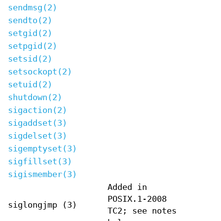
sendmsg(2)
sendto(2)
setgid(2)
setpgid(2)
setsid(2)
setsockopt(2)
setuid(2)
shutdown(2)
sigaction(2)
sigaddset(3)
sigdelset(3)
sigemptyset(3)
sigfillset(3)
sigismember(3)
Added in
POSIX.1-2008
siglongjmp (3)
TC2; see notes