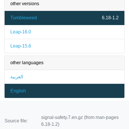
other versions
Tumbleweed
6.18-1.2
Leap-16.0
Leap-15.6
other languages
العربية
English
signal-safety.7.en.gz (from man-pages
Source file:
6.18-1.2)