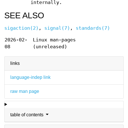
internally.
SEE ALSO
sigaction(2)
,
signal(7)
,
standards(7)
2026-02-
Linux man-pages
08
(unreleased)
links
language-indep link
raw man page
table of contents