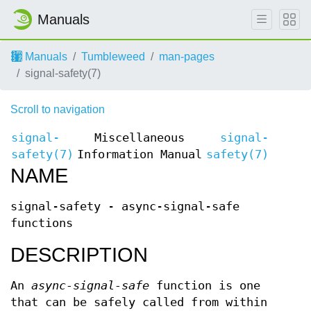
Manuals
Manuals
Tumbleweed
man-pages
signal-safety(7)
Scroll to navigation
signal-
Miscellaneous
signal-
safety(7)
Information Manual
safety(7)
NAME
signal-safety - async-signal-safe
functions
DESCRIPTION
An
async-signal-safe
function is one
that can be safely called from within