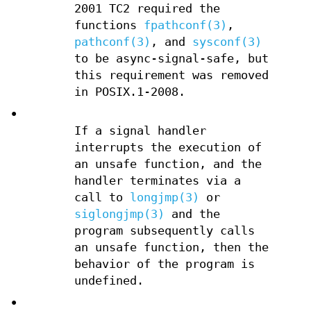
2001 TC2 required the
functions
fpathconf(3)
,
pathconf(3)
, and
sysconf(3)
to be async-signal-safe, but
this requirement was removed
in POSIX.1-2008.
•
If a signal handler
interrupts the execution of
an unsafe function, and the
handler terminates via a
call to
longjmp(3)
or
siglongjmp(3)
and the
program subsequently calls
an unsafe function, then the
behavior of the program is
undefined.
•