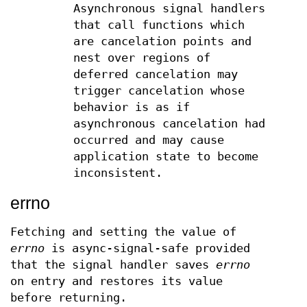
Asynchronous signal handlers
that call functions which
are cancelation points and
nest over regions of
deferred cancelation may
trigger cancelation whose
behavior is as if
asynchronous cancelation had
occurred and may cause
application state to become
inconsistent.
errno
Fetching and setting the value of
errno
is async-signal-safe provided
that the signal handler saves
errno
on entry and restores its value
before returning.