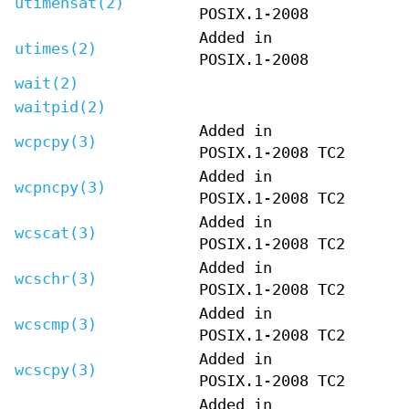
utimensat(2)
POSIX.1-2008
Added in
utimes(2)
POSIX.1-2008
wait(2)
waitpid(2)
Added in
wcpcpy(3)
POSIX.1-2008 TC2
Added in
wcpncpy(3)
POSIX.1-2008 TC2
Added in
wcscat(3)
POSIX.1-2008 TC2
Added in
wcschr(3)
POSIX.1-2008 TC2
Added in
wcscmp(3)
POSIX.1-2008 TC2
Added in
wcscpy(3)
POSIX.1-2008 TC2
Added in