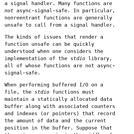
a signal handler. Many functions are
not
async-signal-safe. In particular,
nonreentrant functions are generally
unsafe to call from a signal handler.
The kinds of issues that render a
function unsafe can be quickly
understood when one considers the
implementation of the
stdio
library,
all of whose functions are not async-
signal-safe.
When performing buffered I/O on a
file, the
stdio
functions must
maintain a statically allocated data
buffer along with associated counters
and indexes (or pointers) that record
the amount of data and the current
position in the buffer. Suppose that