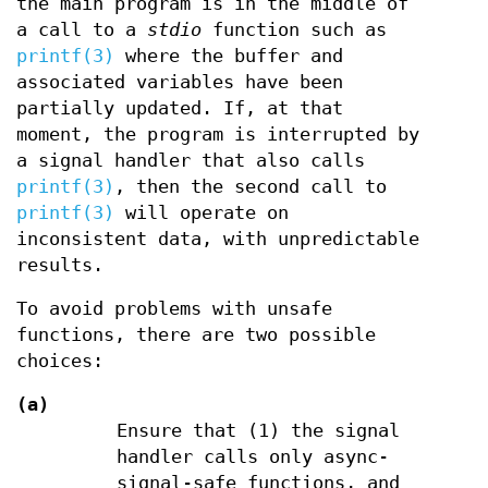
the main program is in the middle of
a call to a
stdio
function such as
printf(3)
where the buffer and
associated variables have been
partially updated. If, at that
moment, the program is interrupted by
a signal handler that also calls
printf(3)
, then the second call to
printf(3)
will operate on
inconsistent data, with unpredictable
results.
To avoid problems with unsafe
functions, there are two possible
choices:
(a)
Ensure that (1) the signal
handler calls only async-
signal-safe functions, and