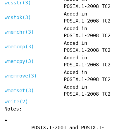
wcsstr(3)
POSIX.1-2008 TC2
Added in
wcstok(3)
POSIX.1-2008 TC2
Added in
wmemchr(3)
POSIX.1-2008 TC2
Added in
wmemcmp(3)
POSIX.1-2008 TC2
Added in
wmemcpy(3)
POSIX.1-2008 TC2
Added in
wmemmove(3)
POSIX.1-2008 TC2
Added in
wmemset(3)
POSIX.1-2008 TC2
write(2)
Notes:
•
POSIX.1-2001 and POSIX.1-