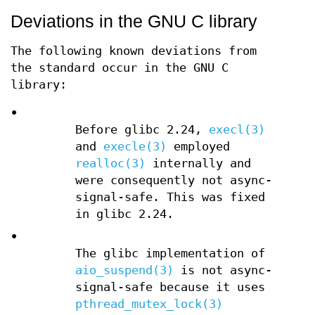
Deviations in the GNU C library
The following known deviations from
the standard occur in the GNU C
library:
•
Before glibc 2.24,
execl(3)
and
execle(3)
employed
realloc(3)
internally and
were consequently not async-
signal-safe. This was fixed
in glibc 2.24.
•
The glibc implementation of
aio_suspend(3)
is not async-
signal-safe because it uses
pthread_mutex_lock(3)