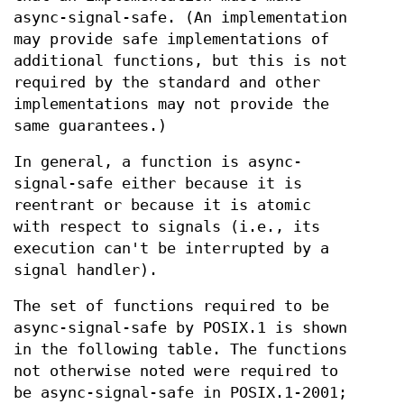
async-signal-safe. (An implementation
may provide safe implementations of
additional functions, but this is not
required by the standard and other
implementations may not provide the
same guarantees.)
In general, a function is async-
signal-safe either because it is
reentrant or because it is atomic
with respect to signals (i.e., its
execution can't be interrupted by a
signal handler).
The set of functions required to be
async-signal-safe by POSIX.1 is shown
in the following table. The functions
not otherwise noted were required to
be async-signal-safe in POSIX.1-2001;