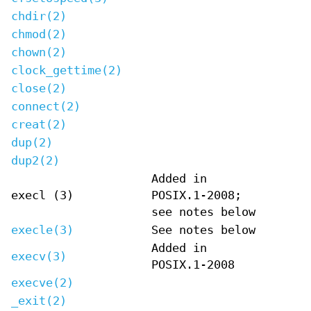
chdir(2)
chmod(2)
chown(2)
clock_gettime(2)
close(2)
connect(2)
creat(2)
dup(2)
dup2(2)
Added in
execl (3)
POSIX.1-2008;
see notes below
execle(3)
See notes below
Added in
execv(3)
POSIX.1-2008
execve(2)
_exit(2)