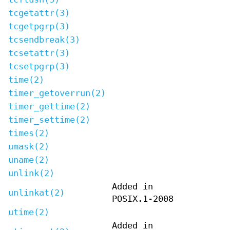
tcgetattr(3)
tcgetpgrp(3)
tcsendbreak(3)
tcsetattr(3)
tcsetpgrp(3)
time(2)
timer_getoverrun(2)
timer_gettime(2)
timer_settime(2)
times(2)
umask(2)
uname(2)
unlink(2)
Added in
unlinkat(2)
POSIX.1-2008
utime(2)
Added in