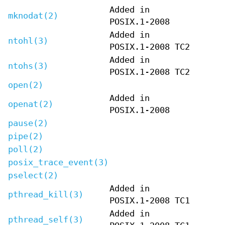
Added in
mknodat(2)
POSIX.1-2008
Added in
ntohl(3)
POSIX.1-2008 TC2
Added in
ntohs(3)
POSIX.1-2008 TC2
open(2)
Added in
openat(2)
POSIX.1-2008
pause(2)
pipe(2)
poll(2)
posix_trace_event(3)
pselect(2)
Added in
pthread_kill(3)
POSIX.1-2008 TC1
Added in
pthread_self(3)