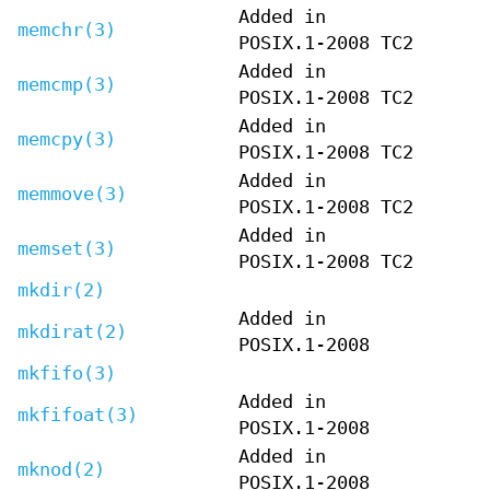
Added in
memchr(3)
POSIX.1-2008 TC2
Added in
memcmp(3)
POSIX.1-2008 TC2
Added in
memcpy(3)
POSIX.1-2008 TC2
Added in
memmove(3)
POSIX.1-2008 TC2
Added in
memset(3)
POSIX.1-2008 TC2
mkdir(2)
Added in
mkdirat(2)
POSIX.1-2008
mkfifo(3)
Added in
mkfifoat(3)
POSIX.1-2008
Added in
mknod(2)
POSIX.1-2008