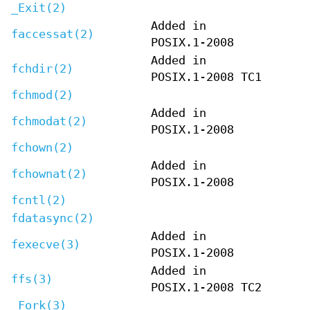
_Exit(2)
Added in
faccessat(2)
POSIX.1-2008
Added in
fchdir(2)
POSIX.1-2008 TC1
fchmod(2)
Added in
fchmodat(2)
POSIX.1-2008
fchown(2)
Added in
fchownat(2)
POSIX.1-2008
fcntl(2)
fdatasync(2)
Added in
fexecve(3)
POSIX.1-2008
Added in
ffs(3)
POSIX.1-2008 TC2
_Fork(3)