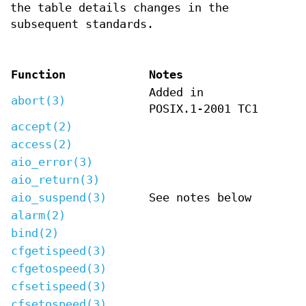
the table details changes in the
subsequent standards.
Function
Notes
Added in
abort(3)
POSIX.1-2001 TC1
accept(2)
access(2)
aio_error(3)
aio_return(3)
aio_suspend(3)
See notes below
alarm(2)
bind(2)
cfgetispeed(3)
cfgetospeed(3)
cfsetispeed(3)
cfsetospeed(3)