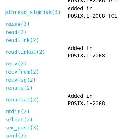
POSIX.1-2008 TC1
Added in
pthread_sigmask(3)
POSIX.1-2008 TC1
raise(3)
read(2)
readlink(2)
Added in
readlinkat(2)
POSIX.1-2008
recv(2)
recvfrom(2)
recvmsg(2)
rename(2)
Added in
renameat(2)
POSIX.1-2008
rmdir(2)
select(2)
sem_post(3)
send(2)