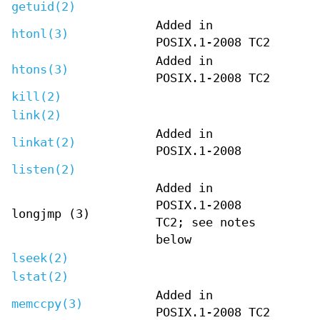
getuid(2)
Added in
htonl(3)
POSIX.1-2008 TC2
Added in
htons(3)
POSIX.1-2008 TC2
kill(2)
link(2)
Added in
linkat(2)
POSIX.1-2008
listen(2)
Added in
POSIX.1-2008
longjmp (3)
TC2; see notes
below
lseek(2)
lstat(2)
Added in
memccpy(3)
POSIX.1-2008 TC2