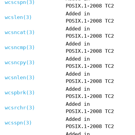
wcscspn(3)
POSIX.1-2008 TC2
Added in
wcslen(3)
POSIX.1-2008 TC2
Added in
wcsncat(3)
POSIX.1-2008 TC2
Added in
wcsncmp(3)
POSIX.1-2008 TC2
Added in
wcsncpy(3)
POSIX.1-2008 TC2
Added in
wcsnlen(3)
POSIX.1-2008 TC2
Added in
wcspbrk(3)
POSIX.1-2008 TC2
Added in
wcsrchr(3)
POSIX.1-2008 TC2
Added in
wcsspn(3)
POSIX.1-2008 TC2
Added in