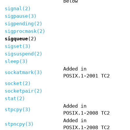
below
signal(2)
sigpause(3)
sigpending(2)
sigprocmask(2)
sigqueue
(2)
sigset(3)
sigsuspend(2)
sleep(3)
Added in
sockatmark(3)
POSIX.1-2001 TC2
socket(2)
socketpair(2)
stat(2)
Added in
stpcpy(3)
POSIX.1-2008 TC2
Added in
stpncpy(3)
POSIX.1-2008 TC2