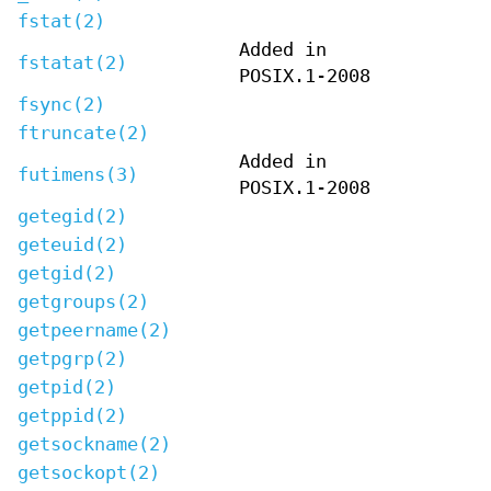
fstat(2)
Added in
fstatat(2)
POSIX.1-2008
fsync(2)
ftruncate(2)
Added in
futimens(3)
POSIX.1-2008
getegid(2)
geteuid(2)
getgid(2)
getgroups(2)
getpeername(2)
getpgrp(2)
getpid(2)
getppid(2)
getsockname(2)
getsockopt(2)