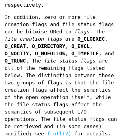
respectively.
In addition, zero or more file
creation flags and file status flags
can be bitwise ORed in
flags
. The
file creation flags
are
O_CLOEXEC
,
O_CREAT
,
O_DIRECTORY
,
O_EXCL
,
O_NOCTTY
,
O_NOFOLLOW
,
O_TMPFILE
, and
O_TRUNC
. The
file status flags
are
all of the remaining flags listed
below. The distinction between these
two groups of flags is that the file
creation flags affect the semantics
of the open operation itself, while
the file status flags affect the
semantics of subsequent I/O
operations. The file status flags can
be retrieved and (in some cases)
modified; see
fcntl(2)
for details.