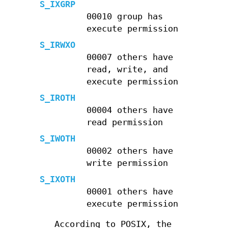
S_IXGRP
00010 group has
execute permission
S_IRWXO
00007 others have
read, write, and
execute permission
S_IROTH
00004 others have
read permission
S_IWOTH
00002 others have
write permission
S_IXOTH
00001 others have
execute permission
According to POSIX, the