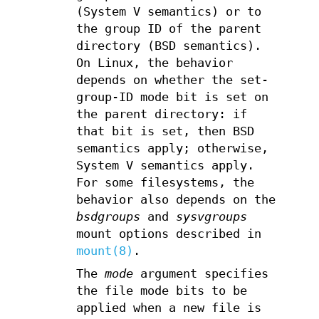
(System V semantics) or to
the group ID of the parent
directory (BSD semantics).
On Linux, the behavior
depends on whether the set-
group-ID mode bit is set on
the parent directory: if
that bit is set, then BSD
semantics apply; otherwise,
System V semantics apply.
For some filesystems, the
behavior also depends on the
bsdgroups
and
sysvgroups
mount options described in
mount(8)
.
The
mode
argument specifies
the file mode bits to be
applied when a new file is