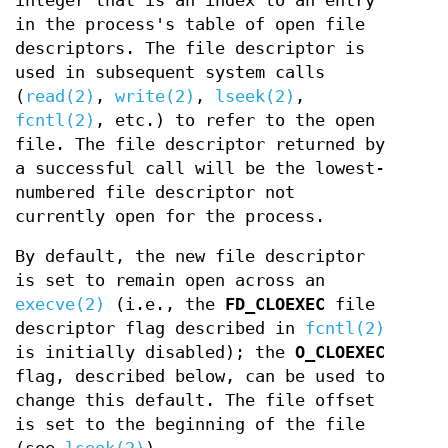
integer that is an index to an entry
in the process's table of open file
descriptors. The file descriptor is
used in subsequent system calls
(
read(2)
,
write(2)
,
lseek(2)
,
fcntl(2)
, etc.) to refer to the open
file. The file descriptor returned by
a successful call will be the lowest-
numbered file descriptor not
currently open for the process.
By default, the new file descriptor
is set to remain open across an
execve(2)
(i.e., the
FD_CLOEXEC
file
descriptor flag described in
fcntl(2)
is initially disabled); the
O_CLOEXEC
flag, described below, can be used to
change this default. The file offset
is set to the beginning of the file