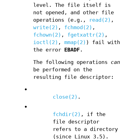
level. The file itself is
not opened, and other file
operations (e.g.,
read(2)
,
write(2)
,
fchmod(2)
,
fchown(2)
,
fgetxattr(2)
,
ioctl(2)
,
mmap(2)
) fail with
the error
EBADF
.
The following operations
can
be performed on the
resulting file descriptor:
•
close(2)
.
•
fchdir(2)
, if the
file descriptor
refers to a directory
(since Linux 3.5).