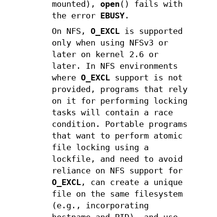
mounted),
open
() fails with
the error
EBUSY
.
On NFS,
O_EXCL
is supported
only when using NFSv3 or
later on kernel 2.6 or
later. In NFS environments
where
O_EXCL
support is not
provided, programs that rely
on it for performing locking
tasks will contain a race
condition. Portable programs
that want to perform atomic
file locking using a
lockfile, and need to avoid
reliance on NFS support for
O_EXCL
, can create a unique
file on the same filesystem
(e.g., incorporating