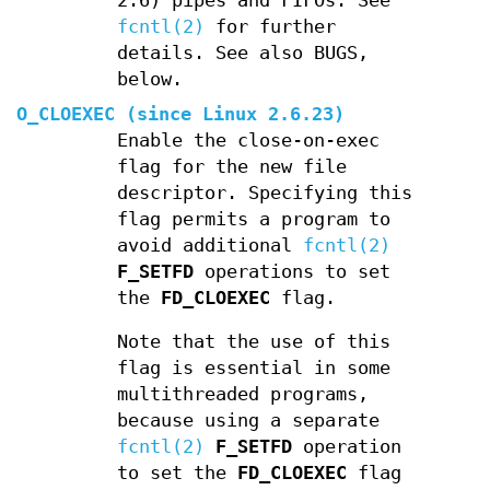
2.6) pipes and FIFOs. See
fcntl(2)
for further
details. See also BUGS,
below.
O_CLOEXEC
(since Linux 2.6.23)
Enable the close-on-exec
flag for the new file
descriptor. Specifying this
flag permits a program to
avoid additional
fcntl(2)
F_SETFD
operations to set
the
FD_CLOEXEC
flag.
Note that the use of this
flag is essential in some
multithreaded programs,
because using a separate
fcntl(2)
F_SETFD
operation
to set the
FD_CLOEXEC
flag