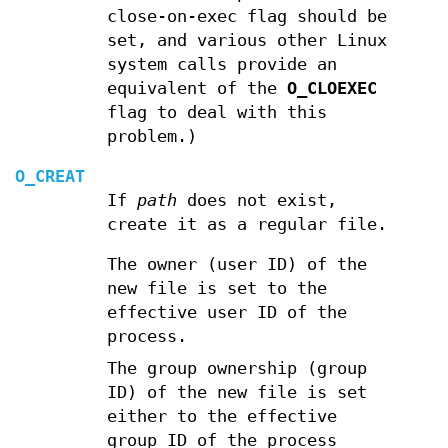
close-on-exec flag should be
set, and various other Linux
system calls provide an
equivalent of the
O_CLOEXEC
flag to deal with this
problem.)
O_CREAT
If
path
does not exist,
create it as a regular file.
The owner (user ID) of the
new file is set to the
effective user ID of the
process.
The group ownership (group
ID) of the new file is set
either to the effective
group ID of the process