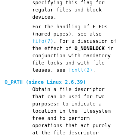
specifying this flag for
regular files and block
devices.
For the handling of FIFOs
(named pipes), see also
fifo(7)
. For a discussion of
the effect of
O_NONBLOCK
in
conjunction with mandatory
file locks and with file
leases, see
fcntl(2)
.
O_PATH
(since Linux 2.6.39)
Obtain a file descriptor
that can be used for two
purposes: to indicate a
location in the filesystem
tree and to perform
operations that act purely
at the file descriptor