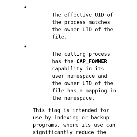
•
The effective UID of
the process matches
the owner UID of the
file.
•
The calling process
has the
CAP_FOWNER
capability in its
user namespace and
the owner UID of the
file has a mapping in
the namespace.
This flag is intended for
use by indexing or backup
programs, where its use can
significantly reduce the