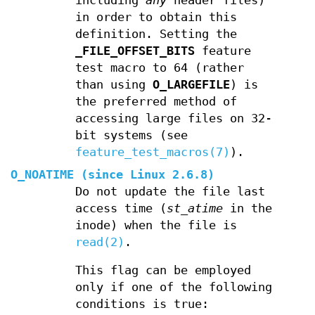
including
any
header files)
in order to obtain this
definition. Setting the
_FILE_OFFSET_BITS
feature
test macro to 64 (rather
than using
O_LARGEFILE
) is
the preferred method of
accessing large files on 32-
bit systems (see
feature_test_macros(7)
).
O_NOATIME
(since Linux 2.6.8)
Do not update the file last
access time (
st_atime
in the
inode) when the file is
read(2)
.
This flag can be employed
only if one of the following
conditions is true: