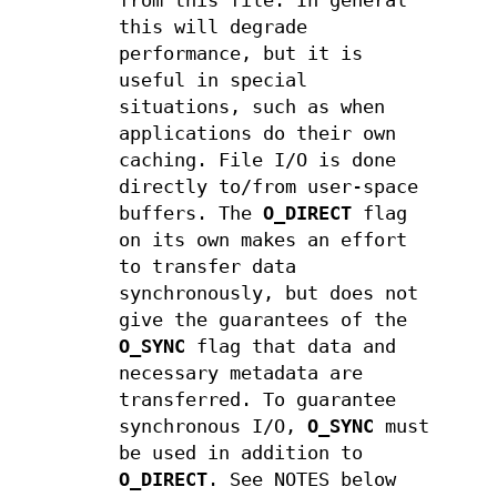
from this file. In general
this will degrade
performance, but it is
useful in special
situations, such as when
applications do their own
caching. File I/O is done
directly to/from user-space
buffers. The
O_DIRECT
flag
on its own makes an effort
to transfer data
synchronously, but does not
give the guarantees of the
O_SYNC
flag that data and
necessary metadata are
transferred. To guarantee
synchronous I/O,
O_SYNC
must
be used in addition to
O_DIRECT
. See NOTES below