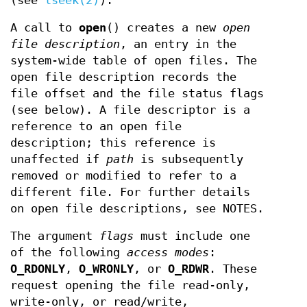
(see
lseek(2)
).
A call to
open
() creates a new
open
file description
, an entry in the
system-wide table of open files. The
open file description records the
file offset and the file status flags
(see below). A file descriptor is a
reference to an open file
description; this reference is
unaffected if
path
is subsequently
removed or modified to refer to a
different file. For further details
on open file descriptions, see NOTES.
The argument
flags
must include one
of the following
access modes
:
O_RDONLY
,
O_WRONLY
, or
O_RDWR
. These
request opening the file read-only,
write-only, or read/write,