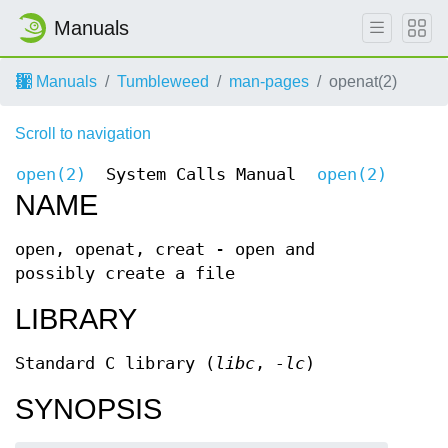
Manuals
Manuals
Tumbleweed
man-pages
openat(2)
Scroll to navigation
open(2)
System Calls Manual
open(2)
NAME
open, openat, creat - open and
possibly create a file
LIBRARY
Standard C library (
libc
,
-lc
)
SYNOPSIS