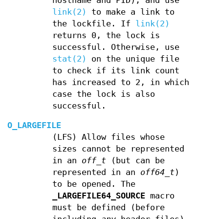
hostname and PID), and use
link(2)
to make a link to
the lockfile. If
link(2)
returns 0, the lock is
successful. Otherwise, use
stat(2)
on the unique file
to check if its link count
has increased to 2, in which
case the lock is also
successful.
O_LARGEFILE
(LFS) Allow files whose
sizes cannot be represented
in an
off_t
(but can be
represented in an
off64_t
)
to be opened. The
_LARGEFILE64_SOURCE
macro
must be defined (before