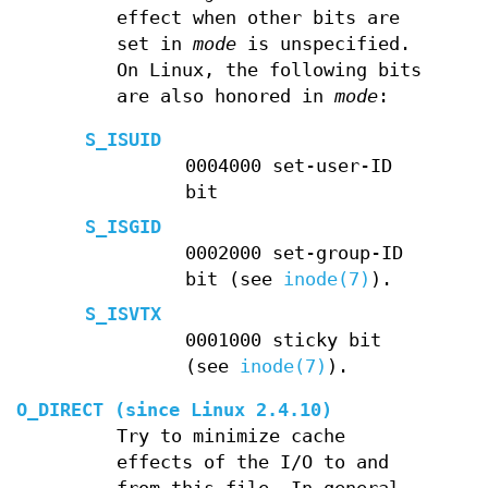
effect when other bits are
set in
mode
is unspecified.
On Linux, the following bits
are also honored in
mode
:
S_ISUID
0004000 set-user-ID
bit
S_ISGID
0002000 set-group-ID
bit (see
inode(7)
).
S_ISVTX
0001000 sticky bit
(see
inode(7)
).
O_DIRECT
(since Linux 2.4.10)
Try to minimize cache
effects of the I/O to and