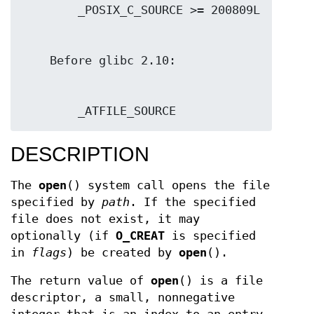
        _ATFILE_SOURCE
DESCRIPTION
The
open
() system call opens the file
specified by
path
. If the specified
file does not exist, it may
optionally (if
O_CREAT
is specified
in
flags
) be created by
open
().
The return value of
open
() is a file
descriptor, a small, nonnegative