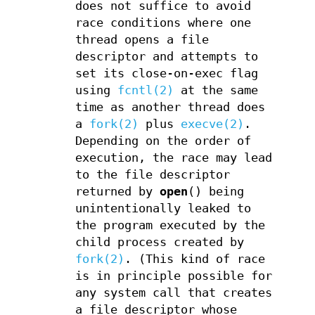
does not suffice to avoid
race conditions where one
thread opens a file
descriptor and attempts to
set its close-on-exec flag
using
fcntl(2)
at the same
time as another thread does
a
fork(2)
plus
execve(2)
.
Depending on the order of
execution, the race may lead
to the file descriptor
returned by
open
() being
unintentionally leaked to
the program executed by the
child process created by
fork(2)
. (This kind of race
is in principle possible for
any system call that creates
a file descriptor whose