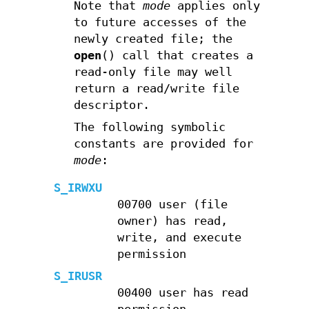
Note that
mode
applies only
to future accesses of the
newly created file; the
open
() call that creates a
read-only file may well
return a read/write file
descriptor.
The following symbolic
constants are provided for
mode
:
S_IRWXU
00700 user (file
owner) has read,
write, and execute
permission
S_IRUSR
00400 user has read