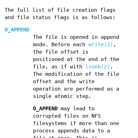
The full list of file creation flags
and file status flags is as follows:
O_APPEND
The file is opened in append
mode. Before each
write(2)
,
the file offset is
positioned at the end of the
file, as if with
lseek(2)
.
The modification of the file
offset and the write
operation are performed as a
single atomic step.
O_APPEND
may lead to
corrupted files on NFS
filesystems if more than one
process appends data to a