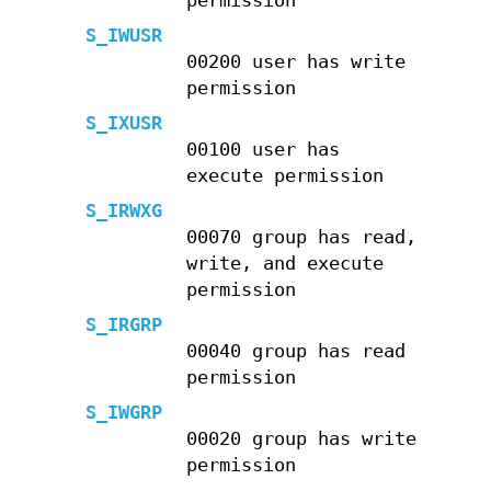
permission
S_IWUSR
00200 user has write
permission
S_IXUSR
00100 user has
execute permission
S_IRWXG
00070 group has read,
write, and execute
permission
S_IRGRP
00040 group has read
permission
S_IWGRP
00020 group has write
permission