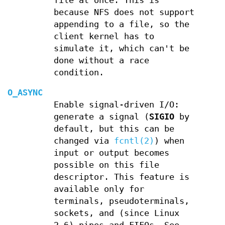
file at once. This is
because NFS does not support
appending to a file, so the
client kernel has to
simulate it, which can't be
done without a race
condition.
O_ASYNC
Enable signal-driven I/O:
generate a signal (
SIGIO
by
default, but this can be
changed via
fcntl(2)
) when
input or output becomes
possible on this file
descriptor. This feature is
available only for
terminals, pseudoterminals,
sockets, and (since Linux