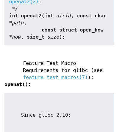
openat2(2)
:

int openat2(int 
dirfd
, const char 
*
path
,
           const struct open_how 
*
how
, size_t 
size
);
Feature Test Macro
Requirements for glibc (see
feature_test_macros(7)
):
openat
():