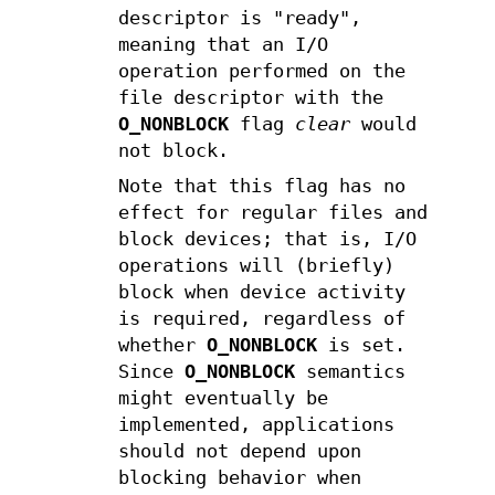
descriptor is "ready",
meaning that an I/O
operation performed on the
file descriptor with the
O_NONBLOCK
flag
clear
would
not block.
Note that this flag has no
effect for regular files and
block devices; that is, I/O
operations will (briefly)
block when device activity
is required, regardless of
whether
O_NONBLOCK
is set.
Since
O_NONBLOCK
semantics
might eventually be
implemented, applications
should not depend upon
blocking behavior when