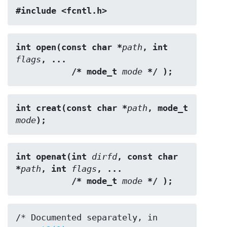
#include <fcntl.h>
int open(const char *
path
, int 
flags
, ...
           /* mode_t 
mode
 */ );
int creat(const char *
path
, mode_t 
mode
);
int openat(int 
dirfd
, const char 
*
path
, int 
flags
, ...
           /* mode_t 
mode
 */ );