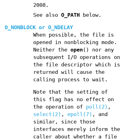
2008.
See also
O_PATH
below.
O_NONBLOCK
or
O_NDELAY
When possible, the file is
opened in nonblocking mode.
Neither the
open
() nor any
subsequent I/O operations on
the file descriptor which is
returned will cause the
calling process to wait.
Note that the setting of
this flag has no effect on
the operation of
poll(2)
,
select(2)
,
epoll(7)
, and
similar, since those
interfaces merely inform the
caller about whether a file