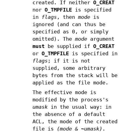
created. If neither
O_CREAT
nor
O_TMPFILE
is specified
in
flags
, then
mode
is
ignored (and can thus be
specified as 0, or simply
omitted). The
mode
argument
must
be supplied if
O_CREAT
or
O_TMPFILE
is specified in
flags
; if it is not
supplied, some arbitrary
bytes from the stack will be
applied as the file mode.
The effective mode is
modified by the process's
umask
in the usual way: in
the absence of a default
ACL, the mode of the created
file is
(mode & ~umask)
.