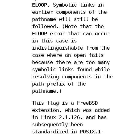
ELOOP
. Symbolic links in
earlier components of the
pathname will still be
followed. (Note that the
ELOOP
error that can occur
in this case is
indistinguishable from the
case where an open fails
because there are too many
symbolic links found while
resolving components in the
path prefix of the
pathname.)
This flag is a FreeBSD
extension, which was added
in Linux 2.1.126, and has
subsequently been
standardized in POSIX.1-