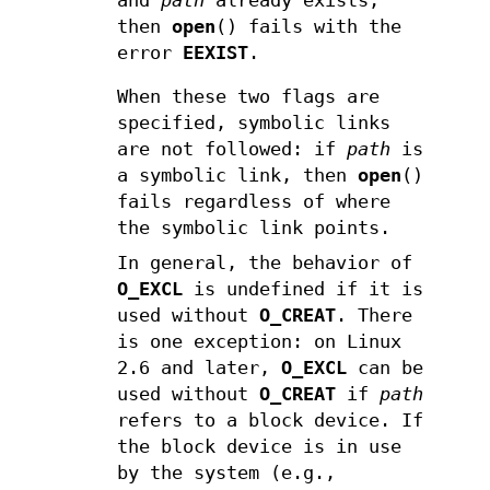
and
path
already exists,
then
open
() fails with the
error
EEXIST
.
When these two flags are
specified, symbolic links
are not followed: if
path
is
a symbolic link, then
open
()
fails regardless of where
the symbolic link points.
In general, the behavior of
O_EXCL
is undefined if it is
used without
O_CREAT
. There
is one exception: on Linux
2.6 and later,
O_EXCL
can be
used without
O_CREAT
if
path
refers to a block device. If
the block device is in use
by the system (e.g.,