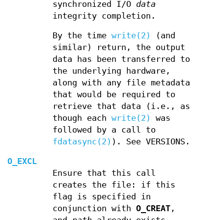
synchronized I/O
data
integrity completion.
By the time
write(2)
(and
similar) return, the output
data has been transferred to
the underlying hardware,
along with any file metadata
that would be required to
retrieve that data (i.e., as
though each
write(2)
was
followed by a call to
fdatasync(2)
). See VERSIONS.
O_EXCL
Ensure that this call
creates the file: if this
flag is specified in
conjunction with
O_CREAT
,