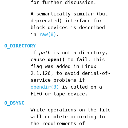
for further discussion.
A semantically similar (but
deprecated) interface for
block devices is described
in
raw(8)
.
O_DIRECTORY
If
path
is not a directory,
cause
open
() to fail. This
flag was added in Linux
2.1.126, to avoid denial-of-
service problems if
opendir(3)
is called on a
FIFO or tape device.
O_DSYNC
Write operations on the file
will complete according to
the requirements of