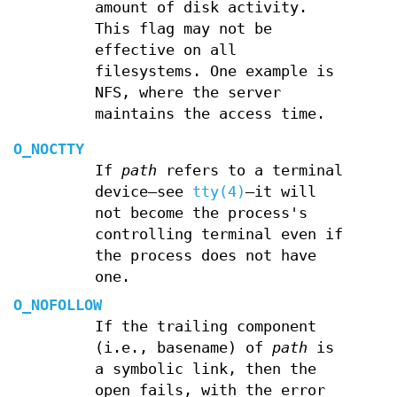
amount of disk activity.
This flag may not be
effective on all
filesystems. One example is
NFS, where the server
maintains the access time.
O_NOCTTY
If
path
refers to a terminal
device—see
tty(4)
—it will
not become the process's
controlling terminal even if
the process does not have
one.
O_NOFOLLOW
If the trailing component
(i.e., basename) of
path
is
a symbolic link, then the
open fails, with the error