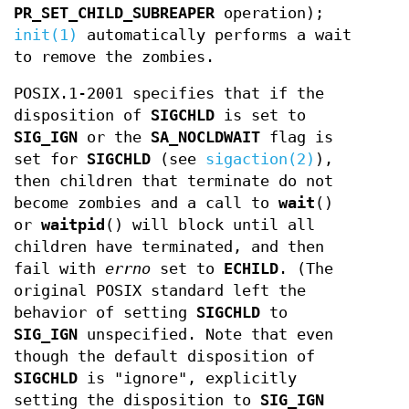
PR_SET_CHILD_SUBREAPER
operation);
init(1)
automatically performs a wait
to remove the zombies.
POSIX.1-2001 specifies that if the
disposition of
SIGCHLD
is set to
SIG_IGN
or the
SA_NOCLDWAIT
flag is
set for
SIGCHLD
(see
sigaction(2)
),
then children that terminate do not
become zombies and a call to
wait
()
or
waitpid
() will block until all
children have terminated, and then
fail with
errno
set to
ECHILD
. (The
original POSIX standard left the
behavior of setting
SIGCHLD
to
SIG_IGN
unspecified. Note that even
though the default disposition of
SIGCHLD
is "ignore", explicitly
setting the disposition to
SIG_IGN