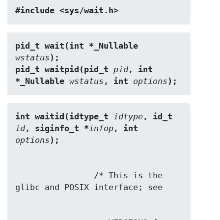
#include <sys/wait.h>
pid_t wait(int *_Nullable 
wstatus
);
pid_t waitpid(pid_t 
pid
, int 
*_Nullable 
wstatus
, int 
options
);
int waitid(idtype_t 
idtype
, id_t 
id
, siginfo_t *
infop
, int 
options
);
                /* This is the 