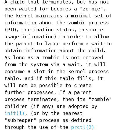
A child that terminates, but has not
been waited for becomes a "zombie".
The kernel maintains a minimal set of
information about the zombie process
(PID, termination status, resource
usage information) in order to allow
the parent to later perform a wait to
obtain information about the child.
As long as a zombie is not removed
from the system via a wait, it will
consume a slot in the kernel process
table, and if this table fills, it
will not be possible to create
further processes. If a parent
process terminates, then its "zombie"
children (if any) are adopted by
init(1)
, (or by the nearest
"subreaper" process as defined
through the use of the
prctl(2)