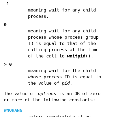
-1
meaning wait for any child
process.
0
meaning wait for any child
process whose process group
ID is equal to that of the
calling process at the time
of the call to
waitpid
().
>
0
meaning wait for the child
whose process ID is equal to
the value of
pid
.
The value of
options
is an OR of zero
or more of the following constants:
WNOHANG
return immediately if no