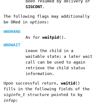
been resumed by delivery of
SIGCONT
.
The following flags may additionally
be ORed in
options
:
WNOHANG
As for
waitpid
().
WNOWAIT
Leave the child in a
waitable state; a later wait
call can be used to again
retrieve the child status
information.
Upon successful return,
waitid
()
fills in the following fields of the
siginfo_t
structure pointed to by
infop
: