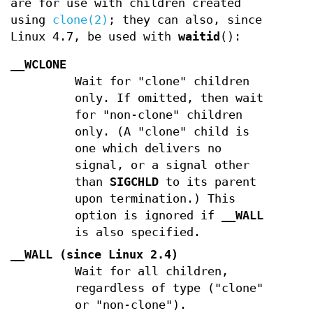
are for use with children created
using
clone(2)
; they can also, since
Linux 4.7, be used with
waitid
():
__WCLONE
Wait for "clone" children
only. If omitted, then wait
for "non-clone" children
only. (A "clone" child is
one which delivers no
signal, or a signal other
than
SIGCHLD
to its parent
upon termination.) This
option is ignored if
__WALL
is also specified.
__WALL
(since Linux 2.4)
Wait for all children,
regardless of type ("clone"
or "non-clone").