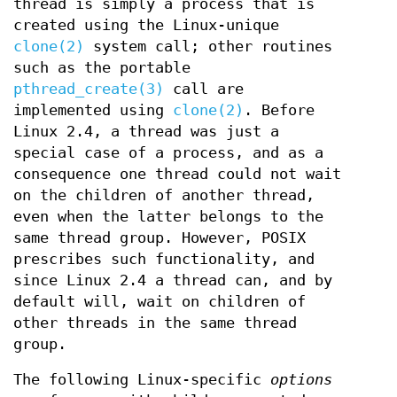
thread is simply a process that is
created using the Linux-unique
clone(2)
system call; other routines
such as the portable
pthread_create(3)
call are
implemented using
clone(2)
. Before
Linux 2.4, a thread was just a
special case of a process, and as a
consequence one thread could not wait
on the children of another thread,
even when the latter belongs to the
same thread group. However, POSIX
prescribes such functionality, and
since Linux 2.4 a thread can, and by
default will, wait on children of
other threads in the same thread
group.
The following Linux-specific
options