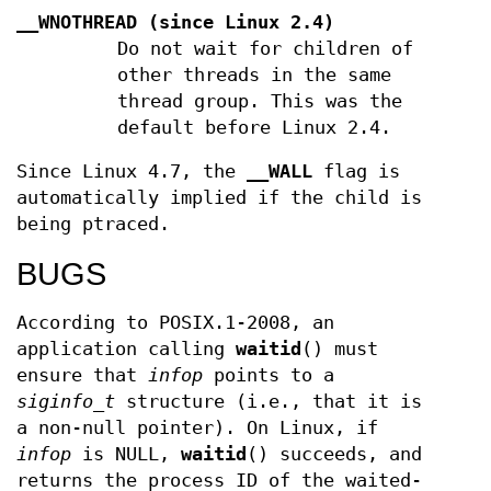
__WNOTHREAD
(since Linux 2.4)
Do not wait for children of
other threads in the same
thread group. This was the
default before Linux 2.4.
Since Linux 4.7, the
__WALL
flag is
automatically implied if the child is
being ptraced.
BUGS
According to POSIX.1-2008, an
application calling
waitid
() must
ensure that
infop
points to a
siginfo_t
structure (i.e., that it is
a non-null pointer). On Linux, if
infop
is NULL,
waitid
() succeeds, and
returns the process ID of the waited-