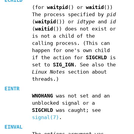
ECHILD
(for
waitpid
() or
waitid
())
The process specified by
pid
(
waitpid
()) or
idtype
and
id
(
waitid
()) does not exist or
is not a child of the
calling process. (This can
happen for one's own child
if the action for
SIGCHLD
is
set to
SIG_IGN
. See also the
Linux Notes
section about
threads.)
EINTR
WNOHANG
was not set and an
unblocked signal or a
SIGCHLD
was caught; see
signal(7)
.
EINVAL