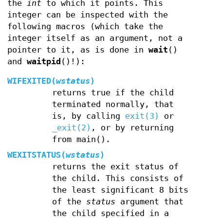
the
int
to which it points. This
integer can be inspected with the
following macros (which take the
integer itself as an argument, not a
pointer to it, as is done in
wait
()
and
waitpid
()!):
WIFEXITED(
wstatus
)
returns true if the child
terminated normally, that
is, by calling
exit(3)
or
_exit(2)
, or by returning
from main().
WEXITSTATUS(
wstatus
)
returns the exit status of
the child. This consists of
the least significant 8 bits
of the
status
argument that
the child specified in a