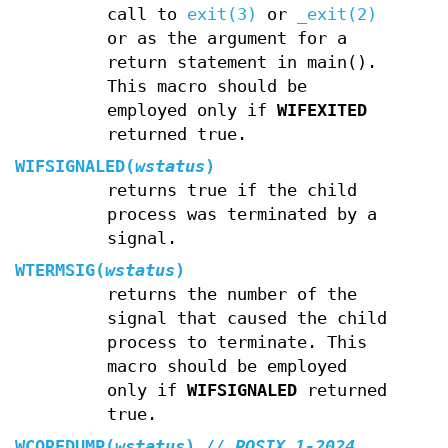
call to
exit(3)
or
_exit(2)
or as the argument for a
return statement in main().
This macro should be
employed only if
WIFEXITED
returned true.
WIFSIGNALED(
wstatus
)
returns true if the child
process was terminated by a
signal.
WTERMSIG(
wstatus
)
returns the number of the
signal that caused the child
process to terminate. This
macro should be employed
only if
WIFSIGNALED
returned
true.
WCOREDUMP(
wstatus
)
// POSIX.1-2024