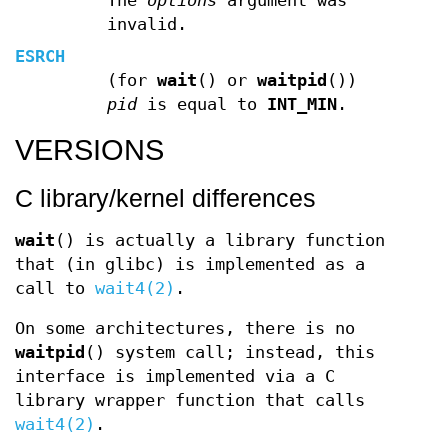
The
options
argument was
invalid.
ESRCH
(for
wait
() or
waitpid
())
pid
is equal to
INT_MIN
.
VERSIONS
C library/kernel differences
wait
() is actually a library function
that (in glibc) is implemented as a
call to
wait4(2)
.
On some architectures, there is no
waitpid
() system call; instead, this
interface is implemented via a C
library wrapper function that calls
wait4(2)
.