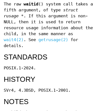
The raw
waitid
() system call takes a
fifth argument, of type
struct
rusage *
. If this argument is non-
NULL, then it is used to return
resource usage information about the
child, in the same manner as
wait4(2)
. See
getrusage(2)
for
details.
STANDARDS
POSIX.1-2024.
HISTORY
SVr4, 4.3BSD, POSIX.1-2001.
NOTES