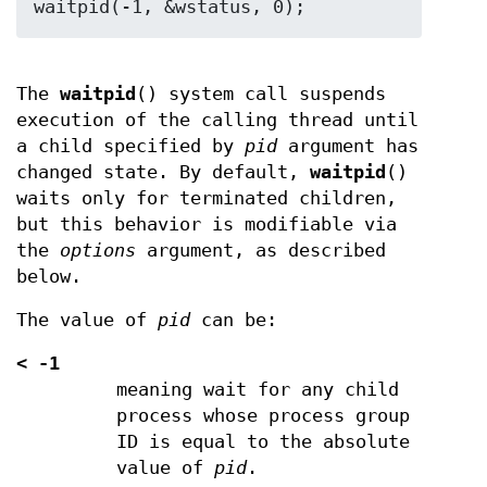
The
waitpid
() system call suspends
execution of the calling thread until
a child specified by
pid
argument has
changed state. By default,
waitpid
()
waits only for terminated children,
but this behavior is modifiable via
the
options
argument, as described
below.
The value of
pid
can be:
<
-1
meaning wait for any child
process whose process group
ID is equal to the absolute
value of
pid
.