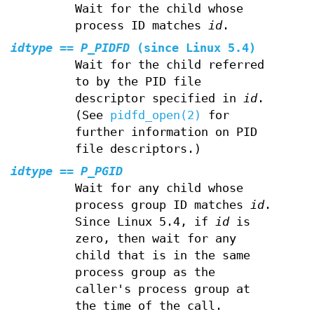
Wait for the child whose
process ID matches
id
.
idtype
==
P_PIDFD
(since Linux 5.4)
Wait for the child referred
to by the PID file
descriptor specified in
id
.
(See
pidfd_open(2)
for
further information on PID
file descriptors.)
idtype
==
P_PGID
Wait for any child whose
process group ID matches
id
.
Since Linux 5.4, if
id
is
zero, then wait for any
child that is in the same
process group as the
caller's process group at
the time of the call.