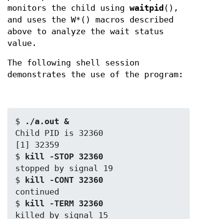
monitors the child using
waitpid
(),
and uses the W*() macros described
above to analyze the wait status
value.
The following shell session
demonstrates the use of the program:
$
 ./a.out &
Child PID is 32360

[1] 32359

$
 kill -STOP 32360
stopped by signal 19

$
 kill -CONT 32360
continued

$
 kill -TERM 32360
killed by signal 15
