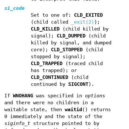
si_code
Set to one of:
CLD_EXITED
(child called
_exit(2)
);
CLD_KILLED
(child killed by
signal);
CLD_DUMPED
(child
killed by signal, and dumped
core);
CLD_STOPPED
(child
stopped by signal);
CLD_TRAPPED
(traced child
has trapped); or
CLD_CONTINUED
(child
continued by
SIGCONT
).
If
WNOHANG
was specified in
options
and there were no children in a
waitable state, then
waitid
() returns
0 immediately and the state of the
siginfo_t
structure pointed to by