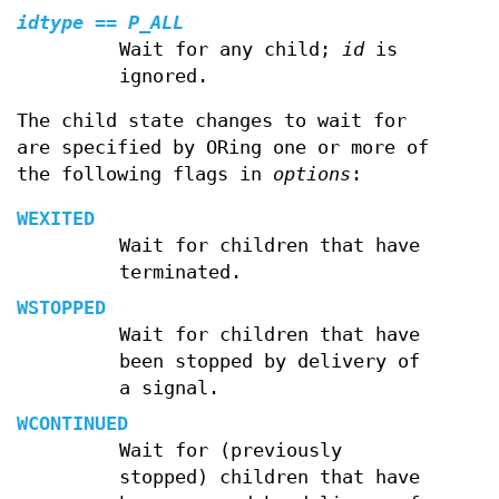
idtype
==
P_ALL
Wait for any child;
id
is
ignored.
The child state changes to wait for
are specified by ORing one or more of
the following flags in
options
:
WEXITED
Wait for children that have
terminated.
WSTOPPED
Wait for children that have
been stopped by delivery of
a signal.
WCONTINUED
Wait for (previously
stopped) children that have