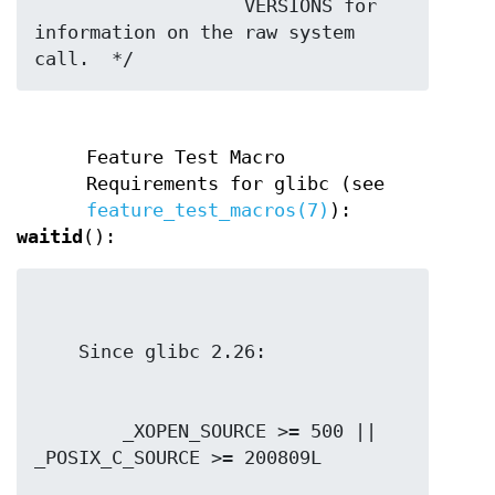
                   VERSIONS for 
information on the raw system 
call.  */
Feature Test Macro
Requirements for glibc (see
feature_test_macros(7)
):
waitid
():
        _XOPEN_SOURCE >= 500 || 