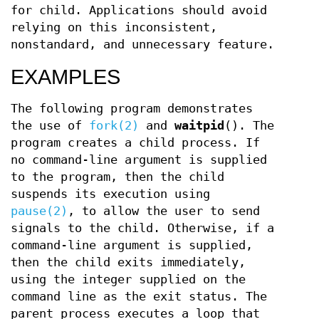
for child. Applications should avoid
relying on this inconsistent,
nonstandard, and unnecessary feature.
EXAMPLES
The following program demonstrates
the use of
fork(2)
and
waitpid
(). The
program creates a child process. If
no command-line argument is supplied
to the program, then the child
suspends its execution using
pause(2)
, to allow the user to send
signals to the child. Otherwise, if a
command-line argument is supplied,
then the child exits immediately,
using the integer supplied on the
command line as the exit status. The
parent process executes a loop that