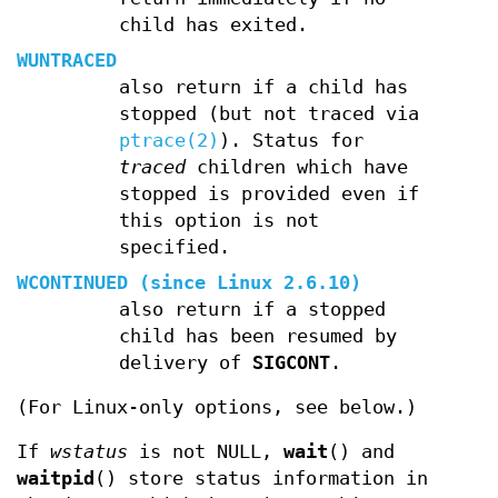
child has exited.
WUNTRACED
also return if a child has
stopped (but not traced via
ptrace(2)
). Status for
traced
children which have
stopped is provided even if
this option is not
specified.
WCONTINUED
(since Linux 2.6.10)
also return if a stopped
child has been resumed by
delivery of
SIGCONT
.
(For Linux-only options, see below.)
If
wstatus
is not NULL,
wait
() and
waitpid
() store status information in