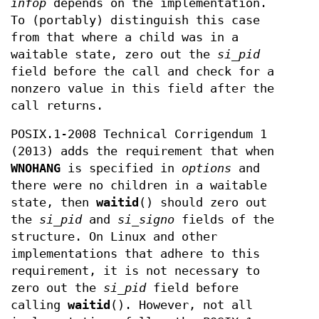
infop
depends on the implementation.
To (portably) distinguish this case
from that where a child was in a
waitable state, zero out the
si_pid
field before the call and check for a
nonzero value in this field after the
call returns.
POSIX.1-2008 Technical Corrigendum 1
(2013) adds the requirement that when
WNOHANG
is specified in
options
and
there were no children in a waitable
state, then
waitid
() should zero out
the
si_pid
and
si_signo
fields of the
structure. On Linux and other
implementations that adhere to this
requirement, it is not necessary to
zero out the
si_pid
field before
calling
waitid
(). However, not all