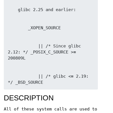
            || /* Since glibc 
2.12: */ _POSIX_C_SOURCE >= 
            || /* glibc <= 2.19: 
*/ _BSD_SOURCE
DESCRIPTION
All of these system calls are used to