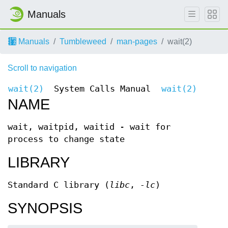
Manuals
Manuals
Tumbleweed
man-pages
wait(2)
Scroll to navigation
wait(2)
System Calls Manual
wait(2)
NAME
wait, waitpid, waitid - wait for
process to change state
LIBRARY
Standard C library (
libc
,
-lc
)
SYNOPSIS