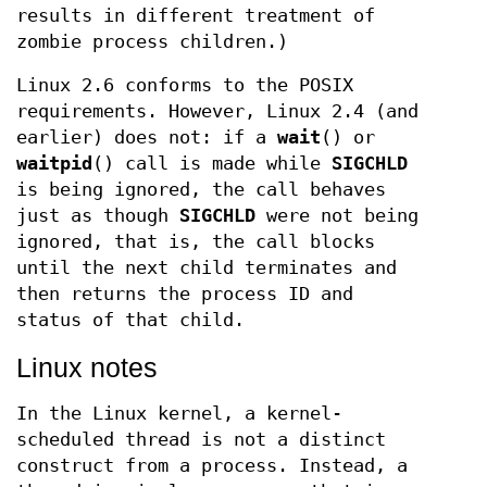
results in different treatment of
zombie process children.)
Linux 2.6 conforms to the POSIX
requirements. However, Linux 2.4 (and
earlier) does not: if a
wait
() or
waitpid
() call is made while
SIGCHLD
is being ignored, the call behaves
just as though
SIGCHLD
were not being
ignored, that is, the call blocks
until the next child terminates and
then returns the process ID and
status of that child.
Linux notes
In the Linux kernel, a kernel-
scheduled thread is not a distinct
construct from a process. Instead, a