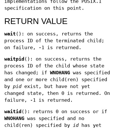
implementations follow the POSIX.1
specification on this point.
RETURN VALUE
wait
(): on success, returns the
process ID of the terminated child;
on failure, -1 is returned.
waitpid
(): on success, returns the
process ID of the child whose state
has changed; if
WNOHANG
was specified
and one or more child(ren) specified
by
pid
exist, but have not yet
changed state, then 0 is returned. On
failure, -1 is returned.
waitid
(): returns 0 on success or if
WNOHANG
was specified and no
child(ren) specified by
id
has yet