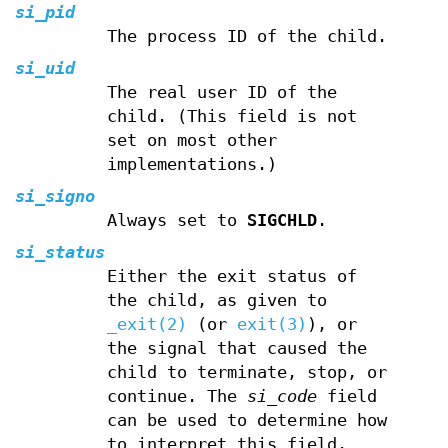
si_pid
The process ID of the child.
si_uid
The real user ID of the
child. (This field is not
set on most other
implementations.)
si_signo
Always set to
SIGCHLD
.
si_status
Either the exit status of
the child, as given to
_exit(2)
(or
exit(3)
), or
the signal that caused the
child to terminate, stop, or
continue. The
si_code
field
can be used to determine how
to interpret this field.