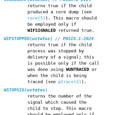
returns true if the child
produced a core dump (see
core(5)
). This macro should
be employed only if
WIFSIGNALED
returned true.
WIFSTOPPED(
wstatus
)
// POSIX.1-2024
returns true if the child
process was stopped by
delivery of a signal; this
is possible only if the call
was done using
WUNTRACED
or
when the child is being
traced (see
ptrace(2)
).
WSTOPSIG(
wstatus
)
returns the number of the
signal which caused the
child to stop. This macro
should be employed only if