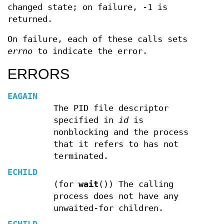
changed state; on failure, -1 is
returned.
On failure, each of these calls sets
errno
to indicate the error.
ERRORS
EAGAIN
The PID file descriptor
specified in
id
is
nonblocking and the process
that it refers to has not
terminated.
ECHILD
(for
wait
()) The calling
process does not have any
unwaited-for children.