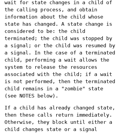
wait for state changes in a child of
the calling process, and obtain
information about the child whose
state has changed. A state change is
considered to be: the child
terminated; the child was stopped by
a signal; or the child was resumed by
a signal. In the case of a terminated
child, performing a wait allows the
system to release the resources
associated with the child; if a wait
is not performed, then the terminated
child remains in a "zombie" state
(see NOTES below).
If a child has already changed state,
then these calls return immediately.
Otherwise, they block until either a
child changes state or a signal