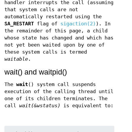
handler interrupts the call (assuming
that system calls are not
automatically restarted using the
SA_RESTART
flag of
sigaction(2)
). In
the remainder of this page, a child
whose state has changed and which has
not yet been waited upon by one of
these system calls is termed
waitable
.
wait() and waitpid()
The
wait
() system call suspends
execution of the calling thread until
one of its children terminates. The
call
wait(&wstatus)
is equivalent to: