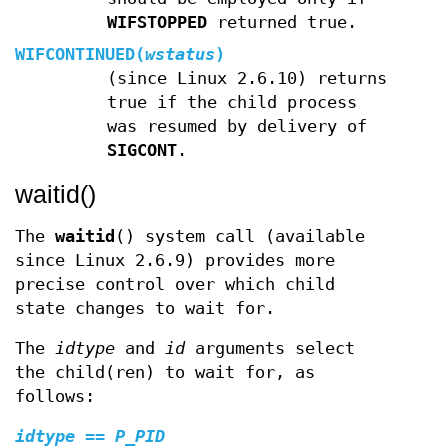
WIFSTOPPED
returned true.
WIFCONTINUED(
wstatus
)
(since Linux 2.6.10) returns
true if the child process
was resumed by delivery of
SIGCONT
.
waitid()
The
waitid
() system call (available
since Linux 2.6.9) provides more
precise control over which child
state changes to wait for.
The
idtype
and
id
arguments select
the child(ren) to wait for, as
follows:
idtype
==
P_PID