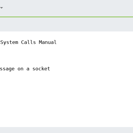
System Calls Manual
ssage on a socket