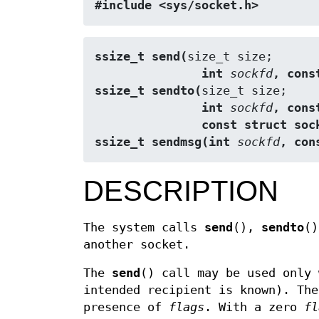
#include <sys/socket.h>
ssize_t send(
               int 
sockfd
, cons
ssize_t sendto(
               int 
sockfd
, cons
               const struct
ssize_t sendmsg(int 
sockfd
, con
DESCRIPTION
The system calls
send
(),
sendto
(
another socket.
The
send
() call may be used only
intended recipient is known). Th
presence of
flags
. With a zero
fl