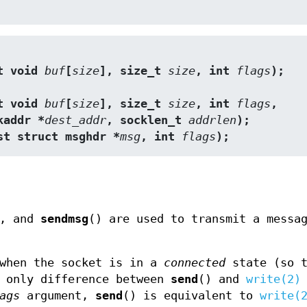
t void 
buf
[
size
], size_t 
size
, int 
flags
);
t void 
buf
[
size
], size_t 
size
, int 
flags
,
 sockaddr *
dest_addr
, socklen_t 
addrlen
);
st struct msghdr *
msg
, int 
flags
);
), and
sendmsg
() are used to transmit a messa
 when the socket is in a
connected
state (so t
e only difference between
send
() and
write(2)
ags
argument,
send
() is equivalent to
write(