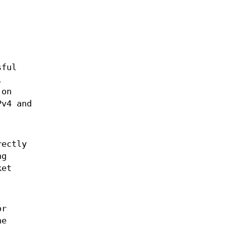
sful
l
 on
Pv4 and
rectly
ng
ket
r
he