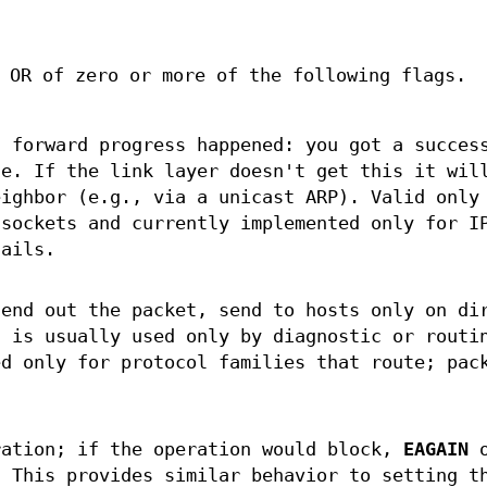
 OR of zero or more of the following flags.
t forward progress happened: you got a succes
de. If the link layer doesn't get this it wil
eighbor (e.g., via a unicast ARP). Valid only
sockets and currently implemented only for I
ails.
send out the packet, send to hosts only on di
s is usually used only by diagnostic or routi
ed only for protocol families that route; pac
ration; if the operation would block,
EAGAIN
o
 This provides similar behavior to setting t