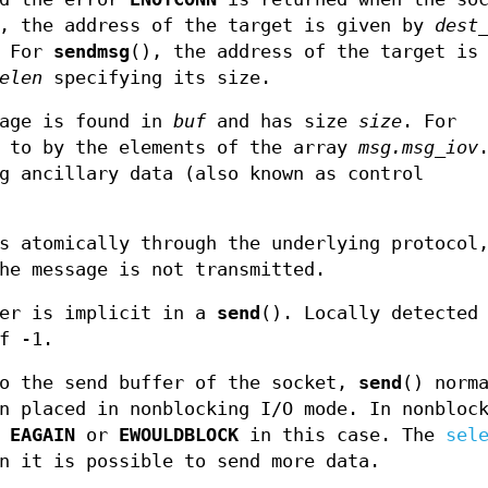
e, the address of the target is given by
dest
. For
sendmsg
(), the address of the target is
elen
specifying its size.
sage is found in
buf
and has size
size
. For
d to by the elements of the array
msg.msg_iov
g ancillary data (also known as control
s atomically through the underlying protocol
he message is not transmitted.
ver is implicit in a
send
(). Locally detected
f -1.
to the send buffer of the socket,
send
() norm
n placed in nonblocking I/O mode. In nonbloc
r
EAGAIN
or
EWOULDBLOCK
in this case. The
sel
n it is possible to send more data.