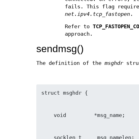
fails. This flag requir
net.ipv4.tcp_fastopen
.
Refer to
TCP_FASTOPEN_C
approach.
sendmsg()
The definition of the
msghdr
stru