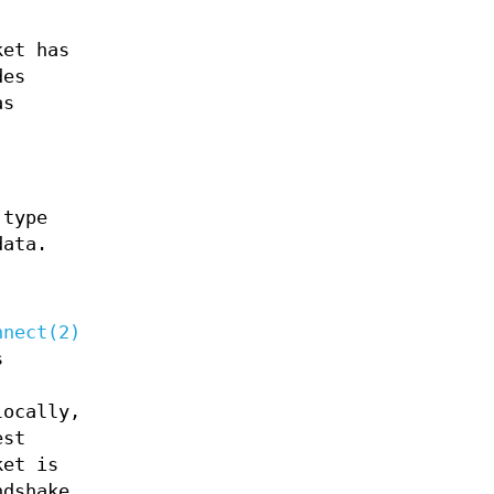
ket has
des
as
 type
ata.
nnect(2)
s
locally,
est
ket is
dshake