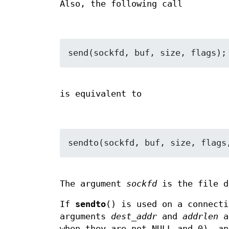
Also, the following call
is equivalent to
The argument
sockfd
is the file d
If
sendto
() is used on a connecti
arguments
dest_addr
and
addrlen
a
when they are not NULL and 0), a