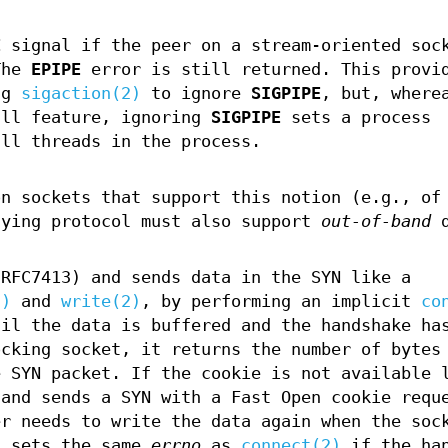
E
signal if the peer on a stream-oriented soc
The
EPIPE
error is still returned. This provi
ng
sigaction(2)
to ignore
SIGPIPE
, but, where
ll feature, ignoring
SIGPIPE
sets a process
all threads in the process.
n sockets that support this notion (e.g., of
lying protocol must also support
out-of-band
d
(RFC7413) and sends data in the SYN like a
2)
and
write(2)
, by performing an implicit
co
til the data is buffered and the handshake ha
ocking socket, it returns the number of bytes
e SYN packet. If the cookie is not available 
 and sends a SYN with a Fast Open cookie requ
er needs to write the data again when the soc
t sets the same
errno
as
connect(2)
if the han