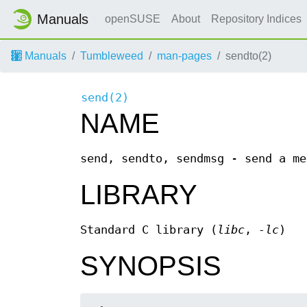
Manuals
openSUSE
About
Repository Indices
Manuals
Tumbleweed
man-pages
sendto(2)
send(2)
NAME
send, sendto, sendmsg - send a me
LIBRARY
Standard C library (
libc
,
-lc
)
SYNOPSIS