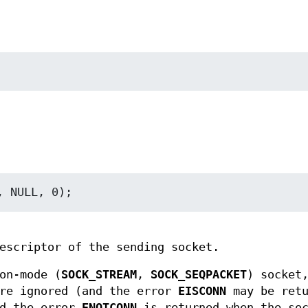
escriptor of the sending socket.
on-mode (
SOCK_STREAM
,
SOCK_SEQPACKET
) socket
re ignored (and the error
EISCONN
may be retu
nd the error
ENOTCONN
is returned when the soc