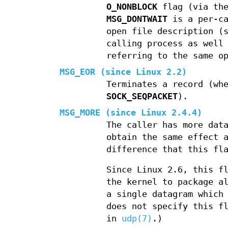
O_NONBLOCK
flag (via th
MSG_DONTWAIT
is a per-ca
open file description (
calling process as well
referring to the same o
MSG_EOR
(since Linux 2.2)
Terminates a record (wh
SOCK_SEQPACKET
).
MSG_MORE
(since Linux 2.4.4)
The caller has more dat
obtain the same effect 
difference that this fl
Since Linux 2.6, this f
the kernel to package a
a single datagram which
does not specify this f
in
udp(7)
.)