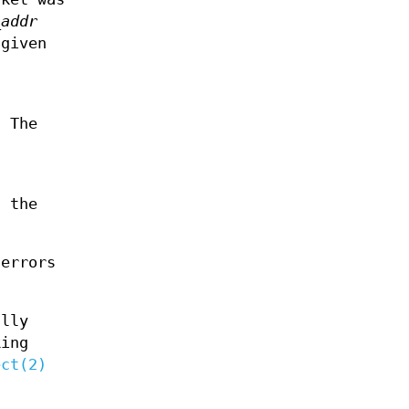
_addr
 given
. The
, the
 errors
ally
king
ect(2)