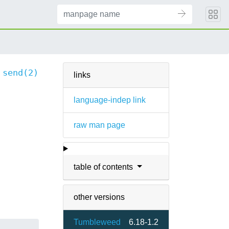
send(2)
links
language-indep link
raw man page
table of contents
other versions
Tumbleweed
6.18-1.2