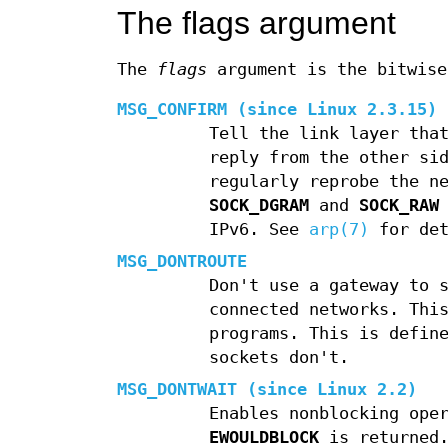
The flags argument
The
flags
argument is the bitwise
MSG_CONFIRM
(since Linux 2.3.15)
Tell the link layer tha
reply from the other si
regularly reprobe the n
SOCK_DGRAM
and
SOCK_RAW
IPv6. See
arp(7)
for det
MSG_DONTROUTE
Don't use a gateway to 
connected networks. Thi
programs. This is defin
sockets don't.
MSG_DONTWAIT
(since Linux 2.2)
Enables nonblocking ope
EWOULDBLOCK
is returned.