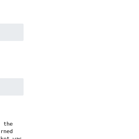
, the
rned
ket was