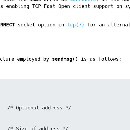
es enabling TCP Fast Open client support on s
ONNECT
socket option in
tcp(7)
for an alterna
cture employed by
sendmsg
() is as follows: