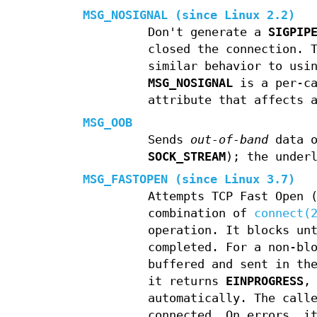
MSG_NOSIGNAL
(since Linux 2.2)
Don't generate a
SIGPIP
closed the connection. 
similar behavior to usi
MSG_NOSIGNAL
is a per-ca
attribute that affects 
MSG_OOB
Sends
out-of-band
data o
SOCK_STREAM
); the under
MSG_FASTOPEN
(since Linux 3.7)
Attempts TCP Fast Open 
combination of
connect(
operation. It blocks un
completed. For a non-bl
buffered and sent in th
it returns
EINPROGRESS
,
automatically. The call
connected. On errors, i