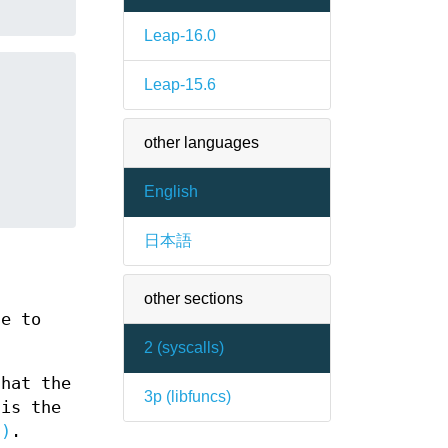
Leap-16.0
Leap-15.6
other languages
English
日本語
other sections
ge to
2 (
syscalls
)
hat the
3p (
libfuncs
)
is the
2)
.