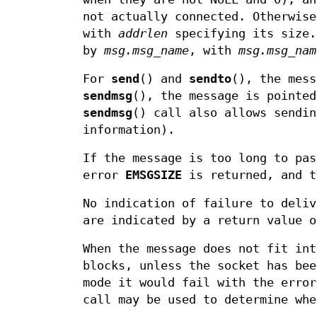
not actually connected. Otherwis
with
addrlen
specifying its size
by
msg.msg_name
, with
msg.msg_nam
For
send
() and
sendto
(), the mes
sendmsg
(), the message is pointe
sendmsg
() call also allows sendin
information).
If the message is too long to pas
error
EMSGSIZE
is returned, and t
No indication of failure to deli
are indicated by a return value o
When the message does not fit in
blocks, unless the socket has bee
mode it would fail with the erro
call may be used to determine whe