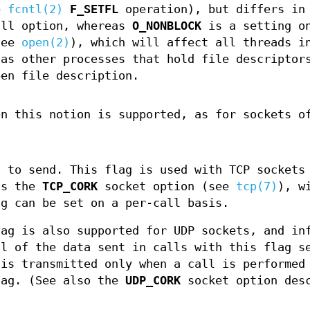
e
fcntl(2)
F_SETFL
operation), but differs in
ll option, whereas
O_NONBLOCK
is a setting o
see
open(2)
), which will affect all threads i
 as other processes that hold file descriptor
pen file description.
en this notion is supported, as for sockets o
a to send. This flag is used with TCP sockets
as the
TCP_CORK
socket option (see
tcp(7)
), w
ag can be set on a per-call basis.
lag is also supported for UDP sockets, and in
ll of the data sent in calls with this flag s
 is transmitted only when a call is performed
lag. (See also the
UDP_CORK
socket option des