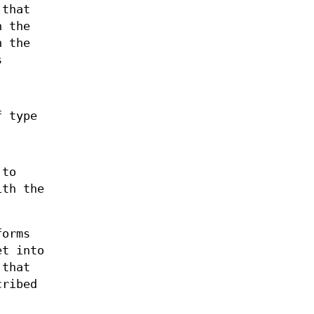
 that
n the
n the
s
f type
 to
ith the
forms
et into
 that
cribed