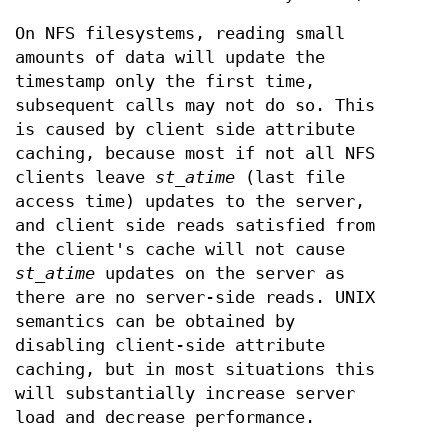
On NFS filesystems, reading small
amounts of data will update the
timestamp only the first time,
subsequent calls may not do so. This
is caused by client side attribute
caching, because most if not all NFS
clients leave
st_atime
(last file
access time) updates to the server,
and client side reads satisfied from
the client's cache will not cause
st_atime
updates on the server as
there are no server-side reads. UNIX
semantics can be obtained by
disabling client-side attribute
caching, but in most situations this
will substantially increase server
load and decrease performance.