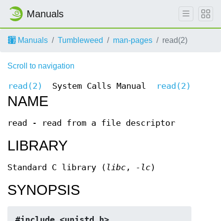
Manuals
Manuals
Tumbleweed
man-pages
read(2)
Scroll to navigation
read(2)
System Calls Manual
read(2)
NAME
read - read from a file descriptor
LIBRARY
Standard C library (
libc
,
-lc
)
SYNOPSIS
#include <unistd.h>