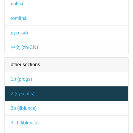
polski
română
русский
中文 (zh-CN)
other sections
1p (
progs
)
2 (
syscalls
)
3p (
libfuncs
)
3tcl (
libfuncs
)