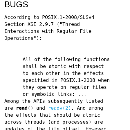
BUGS
According to POSIX.1-2008/SUSv4
Section XSI 2.9.7 ("Thread
Interactions with Regular File
Operations"):
All of the following functions
shall be atomic with respect
to each other in the effects
specified in POSIX.1-2008 when
they operate on regular files
or symbolic links: ...
Among the APIs subsequently listed
are
read
() and
readv(2)
. And among
the effects that should be atomic
across threads (and processes) are
updates of the file offset. However,