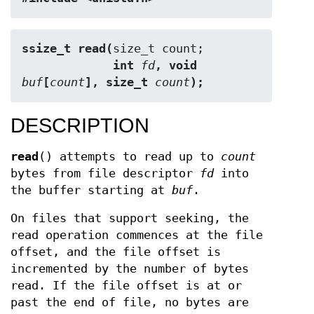
ssize_t read(
             int 
fd
, void 
buf
[
count
], size_t 
count
);
DESCRIPTION
read
() attempts to read up to
count
bytes from file descriptor
fd
into
the buffer starting at
buf
.
On files that support seeking, the
read operation commences at the file
offset, and the file offset is
incremented by the number of bytes
read. If the file offset is at or
past the end of file, no bytes are