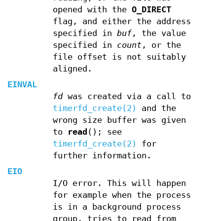
opened with the
O_DIRECT
flag, and either the address
specified in
buf
, the value
specified in
count
, or the
file offset is not suitably
aligned.
EINVAL
fd
was created via a call to
timerfd_create(2)
and the
wrong size buffer was given
to
read
(); see
timerfd_create(2)
for
further information.
EIO
I/O error. This will happen
for example when the process
is in a background process
group, tries to read from