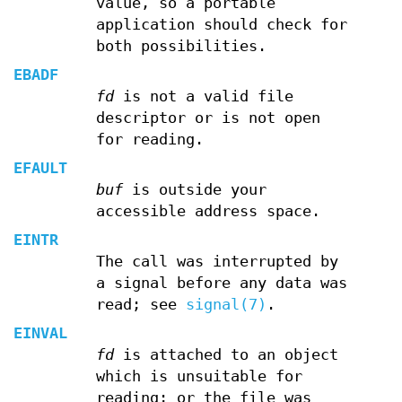
value, so a portable
application should check for
both possibilities.
EBADF
fd
is not a valid file
descriptor or is not open
for reading.
EFAULT
buf
is outside your
accessible address space.
EINTR
The call was interrupted by
a signal before any data was
read; see
signal(7)
.
EINVAL
fd
is attached to an object
which is unsuitable for
reading; or the file was