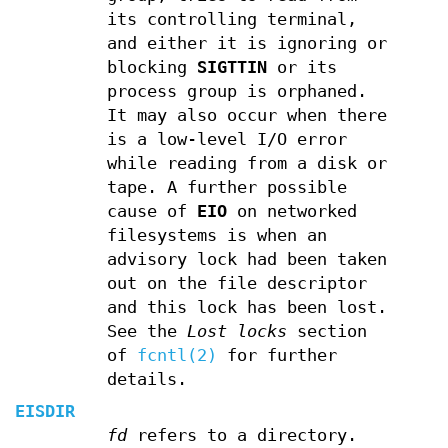
its controlling terminal,
and either it is ignoring or
blocking
SIGTTIN
or its
process group is orphaned.
It may also occur when there
is a low-level I/O error
while reading from a disk or
tape. A further possible
cause of
EIO
on networked
filesystems is when an
advisory lock had been taken
out on the file descriptor
and this lock has been lost.
See the
Lost locks
section
of
fcntl(2)
for further
details.
EISDIR
fd
refers to a directory.