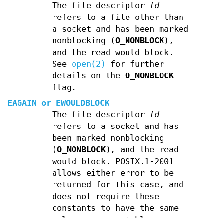
The file descriptor
fd
refers to a file other than
a socket and has been marked
nonblocking (
O_NONBLOCK
),
and the read would block.
See
open(2)
for further
details on the
O_NONBLOCK
flag.
EAGAIN
or
EWOULDBLOCK
The file descriptor
fd
refers to a socket and has
been marked nonblocking
(
O_NONBLOCK
), and the read
would block. POSIX.1-2001
allows either error to be
returned for this case, and
does not require these
constants to have the same