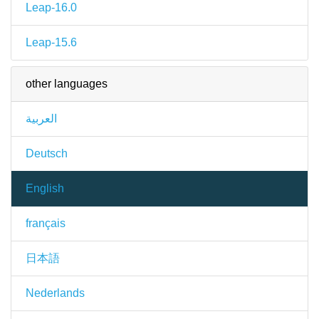
Leap-16.0
Leap-15.6
other languages
العربية
Deutsch
English
français
日本語
Nederlands