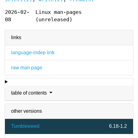
2026-02-
Linux man-pages
08
(unreleased)
links
language-indep link
raw man page
table of contents
other versions
Tumbleweed
6.18-1.2