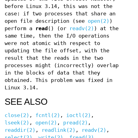
before Linux 3.14, this was not the
case: if two processes that share an
open file description (see
open(2)
)
perform a
read
() (or
readv(2)
) at the
same time, then the I/O operations
were not atomic with respect to
updating the file offset, with the
result that the reads in the two
processes might (incorrectly) overlap
in the blocks of data that they
obtained. This problem was fixed in
Linux 3.14.
SEE ALSO
close(2)
,
fcntl(2)
,
ioctl(2)
,
lseek(2)
,
open(2)
,
pread(2)
,
readdir(2)
,
readlink(2)
,
readv(2)
,
select(2)
,
write(2)
,
fread(3)