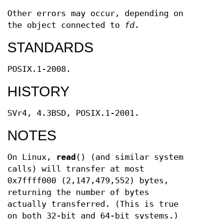
Other errors may occur, depending on
the object connected to
fd
.
STANDARDS
POSIX.1-2008.
HISTORY
SVr4, 4.3BSD, POSIX.1-2001.
NOTES
On Linux,
read
() (and similar system
calls) will transfer at most
0x7ffff000 (2,147,479,552) bytes,
returning the number of bytes
actually transferred. (This is true
on both 32-bit and 64-bit systems.)