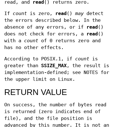
read, and
read
() returns zero.
If
count
is zero,
read
()
may
detect
the errors described below. In the
absence of any errors, or if
read
()
does not check for errors, a
read
()
with a
count
of 0 returns zero and
has no other effects.
According to POSIX.1, if
count
is
greater than
SSIZE_MAX
, the result is
implementation-defined; see NOTES for
the upper limit on Linux.
RETURN VALUE
On success, the number of bytes read
is returned (zero indicates end of
file), and the file position is
advanced by this number. It is not an