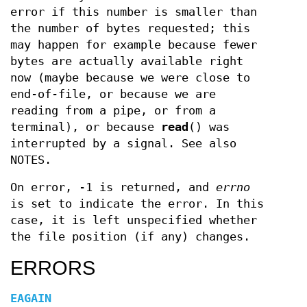
error if this number is smaller than
the number of bytes requested; this
may happen for example because fewer
bytes are actually available right
now (maybe because we were close to
end-of-file, or because we are
reading from a pipe, or from a
terminal), or because
read
() was
interrupted by a signal. See also
NOTES.
On error, -1 is returned, and
errno
is set to indicate the error. In this
case, it is left unspecified whether
the file position (if any) changes.
ERRORS
EAGAIN