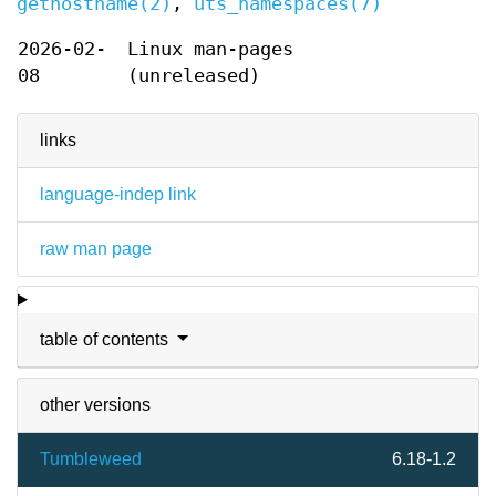
gethostname(2)
,
uts_namespaces(7)
2026-02-
Linux man-pages
08
(unreleased)
links
language-indep link
raw man page
table of contents
other versions
Tumbleweed
6.18-1.2