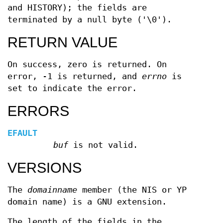
and HISTORY); the fields are
terminated by a null byte ('\0').
RETURN VALUE
On success, zero is returned. On
error, -1 is returned, and
errno
is
set to indicate the error.
ERRORS
EFAULT
buf
is not valid.
VERSIONS
The
domainname
member (the NIS or YP
domain name) is a GNU extension.
The length of the fields in the