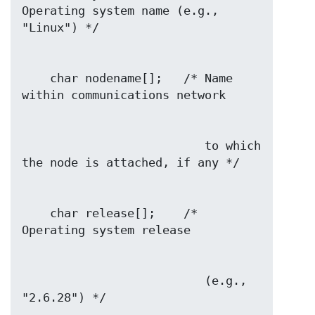
Operating system name (e.g., 
    char nodename[];   /* Name 
                          to which 
    char release[];    /* 
                          (e.g., 