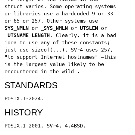
struct varies. Some operating systems
or libraries use a hardcoded 9 or 33
or 65 or 257. Other systems use
SYS_NMLN
or
_SYS_NMLN
or
UTSLEN
or
_UTSNAME_LENGTH
. Clearly, it is a bad
idea to use any of these constants;
just use sizeof(...). SVr4 uses 257,
"to support Internet hostnames" —this
is the largest value likely to be
encountered in the wild—.
STANDARDS
POSIX.1-2024.
HISTORY
POSIX.1-2001, SVr4, 4.4BSD.