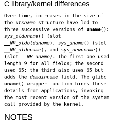
C library/kernel differences
Over time, increases in the size of
the
utsname
structure have led to
three successive versions of
uname
():
sys_olduname
() (slot
__NR_oldolduname
),
sys_uname
() (slot
__NR_olduname
), and
sys_newuname
()
(slot
__NR_uname)
. The first one used
length 9 for all fields; the second
used 65; the third also uses 65 but
adds the
domainname
field. The glibc
uname
() wrapper function hides these
details from applications, invoking
the most recent version of the system
call provided by the kernel.
NOTES