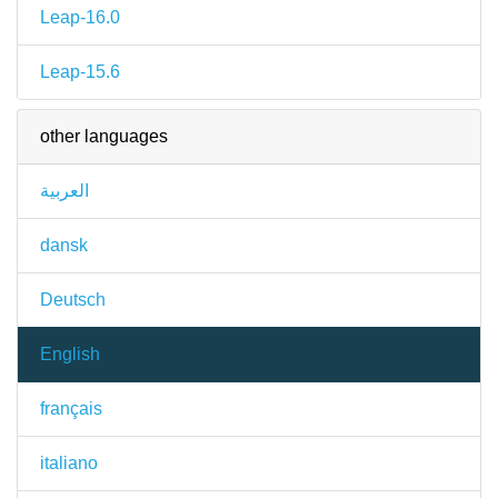
Leap-16.0
Leap-15.6
other languages
العربية
dansk
Deutsch
English
français
italiano