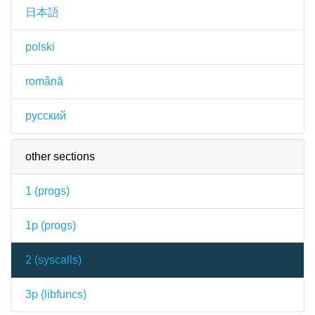
日本語
polski
română
русский
other sections
1 (
progs
)
1p (
progs
)
2 (
syscalls
)
3p (
libfuncs
)