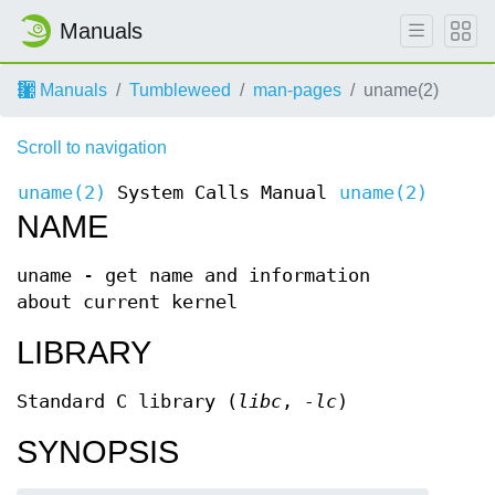
Manuals
Manuals
Tumbleweed
man-pages
uname(2)
Scroll to navigation
uname(2)
System Calls Manual
uname(2)
NAME
uname - get name and information
about current kernel
LIBRARY
Standard C library (
libc
,
-lc
)
SYNOPSIS