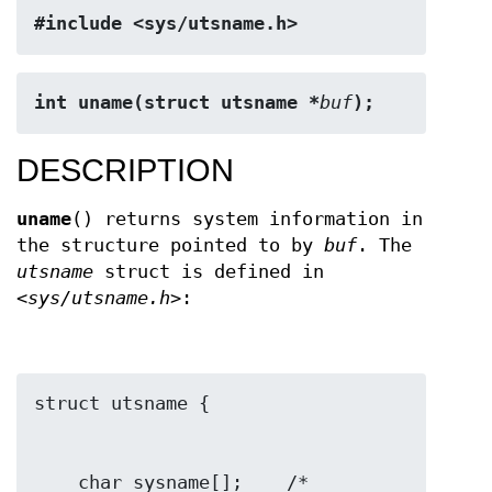
#include <sys/utsname.h>
int uname(struct utsname *
buf
);
DESCRIPTION
uname
() returns system information in
the structure pointed to by
buf
. The
utsname
struct is defined in
<sys/utsname.h>
:
    char sysname[];    /* 