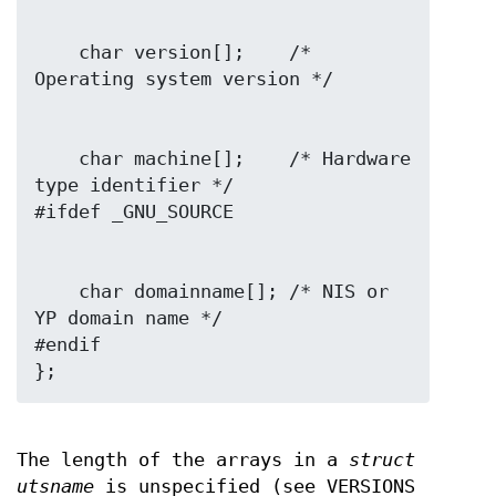
    char version[];    /* 
    char machine[];    /* Hardware 
type identifier */

    char domainname[]; /* NIS or 
YP domain name */

#endif

The length of the arrays in a
struct
utsname
is unspecified (see VERSIONS