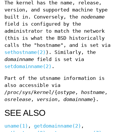
The kernel has the name, release,
version, and supported machine type
built in. Conversely, the
nodename
field is configured by the
administrator to match the network
(this is what the BSD historically
calls the "hostname", and is set via
sethostname(2)
). Similarly, the
domainname
field is set via
setdomainname(2)
.
Part of the utsname information is
also accessible via
/proc/sys/kernel/
{
ostype
,
hostname
,
osrelease
,
version
,
domainname
}.
SEE ALSO
uname(1)
,
getdomainname(2)
,