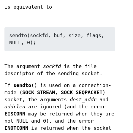
is equivalent to
sendto(sockfd, buf, size, flags, 
The argument
sockfd
is the file
descriptor of the sending socket.
If
sendto
() is used on a connection-
mode (
SOCK_STREAM
,
SOCK_SEQPACKET
)
socket, the arguments
dest_addr
and
addrlen
are ignored (and the error
EISCONN
may be returned when they are
not NULL and 0), and the error
ENOTCONN
is returned when the socket