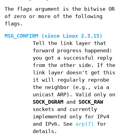
The
flags
argument is the bitwise OR
of zero or more of the following
flags.
MSG_CONFIRM
(since Linux 2.3.15)
Tell the link layer that
forward progress happened:
you got a successful reply
from the other side. If the
link layer doesn't get this
it will regularly reprobe
the neighbor (e.g., via a
unicast ARP). Valid only on
SOCK_DGRAM
and
SOCK_RAW
sockets and currently
implemented only for IPv4
and IPv6. See
arp(7)
for
details.