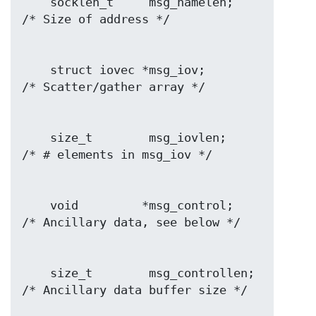
    socklen_t     msg_namelen;    
    struct iovec *msg_iov;        
    size_t        msg_iovlen;     
    void         *msg_control;    
    size_t        msg_controllen; 