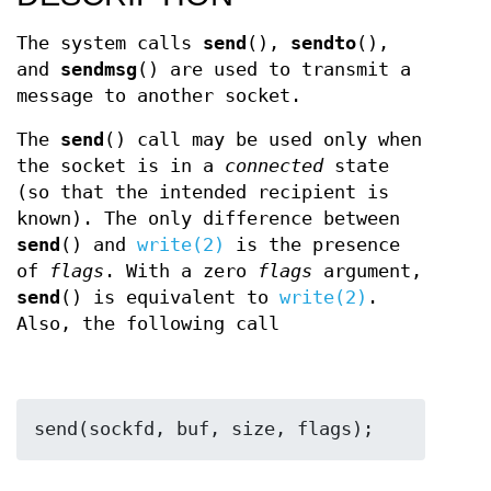
The system calls
send
(),
sendto
(),
and
sendmsg
() are used to transmit a
message to another socket.
The
send
() call may be used only when
the socket is in a
connected
state
(so that the intended recipient is
known). The only difference between
send
() and
write(2)
is the presence
of
flags
. With a zero
flags
argument,
send
() is equivalent to
write(2)
.
Also, the following call