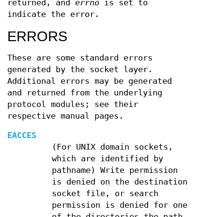
returned, and
errno
is set to
indicate the error.
ERRORS
These are some standard errors
generated by the socket layer.
Additional errors may be generated
and returned from the underlying
protocol modules; see their
respective manual pages.
EACCES
(For UNIX domain sockets,
which are identified by
pathname) Write permission
is denied on the destination
socket file, or search
permission is denied for one
of the directories the path