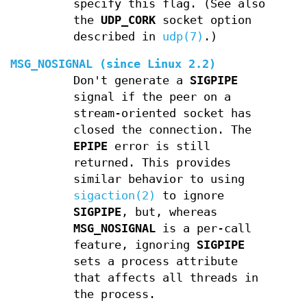
specify this flag. (See also
the
UDP_CORK
socket option
described in
udp(7)
.)
MSG_NOSIGNAL
(since Linux 2.2)
Don't generate a
SIGPIPE
signal if the peer on a
stream-oriented socket has
closed the connection. The
EPIPE
error is still
returned. This provides
similar behavior to using
sigaction(2)
to ignore
SIGPIPE
, but, whereas
MSG_NOSIGNAL
is a per-call
feature, ignoring
SIGPIPE
sets a process attribute
that affects all threads in
the process.