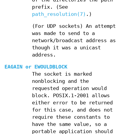
prefix. (See
path_resolution(7)
.)
(For UDP sockets) An attempt
was made to send to a
network/broadcast address as
though it was a unicast
address.
EAGAIN
or
EWOULDBLOCK
The socket is marked
nonblocking and the
requested operation would
block. POSIX.1-2001 allows
either error to be returned
for this case, and does not
require these constants to
have the same value, so a
portable application should