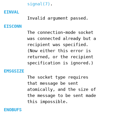
signal(7)
.
EINVAL
Invalid argument passed.
EISCONN
The connection-mode socket
was connected already but a
recipient was specified.
(Now either this error is
returned, or the recipient
specification is ignored.)
EMSGSIZE
The socket type requires
that message be sent
atomically, and the size of
the message to be sent made
this impossible.
ENOBUFS