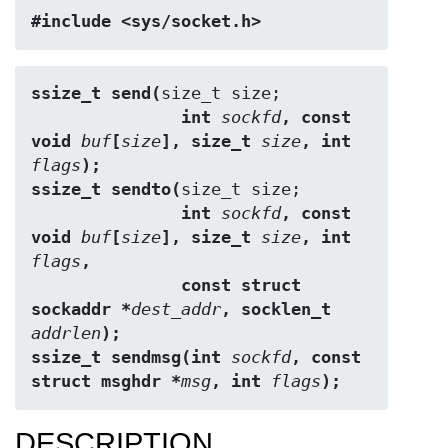
#include <sys/socket.h>
ssize_t send(
               int 
sockfd
, const 
void 
buf
[
size
], size_t 
size
, int 
flags
);
ssize_t sendto(
               int 
sockfd
, const 
void 
buf
[
size
], size_t 
size
, int 
flags
,
               const struct 
sockaddr *
dest_addr
, socklen_t 
addrlen
);
ssize_t sendmsg(int 
sockfd
, const 
struct msghdr *
msg
, int 
flags
);
DESCRIPTION