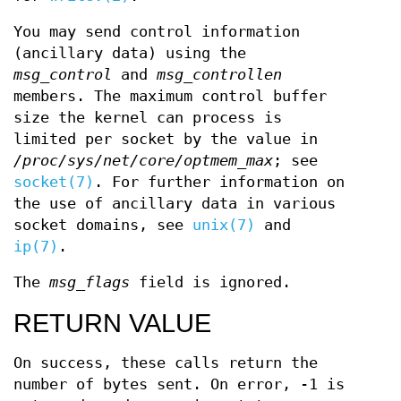
You may send control information
(ancillary data) using the
msg_control
and
msg_controllen
members. The maximum control buffer
size the kernel can process is
limited per socket by the value in
/proc/sys/net/core/optmem_max
; see
socket(7)
. For further information on
the use of ancillary data in various
socket domains, see
unix(7)
and
ip(7)
.
The
msg_flags
field is ignored.
RETURN VALUE
On success, these calls return the
number of bytes sent. On error, -1 is