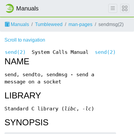
Manuals
Manuals
Tumbleweed
man-pages
sendmsg(2)
Scroll to navigation
send(2)
System Calls Manual
send(2)
NAME
send, sendto, sendmsg - send a
message on a socket
LIBRARY
Standard C library (
libc
,
-lc
)
SYNOPSIS