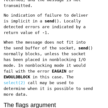
transmitted.
No indication of failure to deliver
is implicit in a
send
(). Locally
detected errors are indicated by a
return value of -1.
When the message does not fit into
the send buffer of the socket,
send
()
normally blocks, unless the socket
has been placed in nonblocking I/O
mode. In nonblocking mode it would
fail with the error
EAGAIN
or
EWOULDBLOCK
in this case. The
select(2)
call may be used to
determine when it is possible to send
more data.
The flags argument