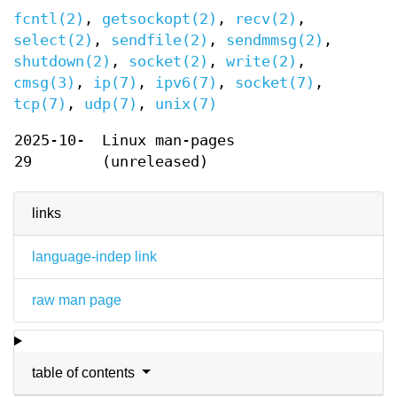
fcntl(2)
,
getsockopt(2)
,
recv(2)
,
select(2)
,
sendfile(2)
,
sendmmsg(2)
,
shutdown(2)
,
socket(2)
,
write(2)
,
cmsg(3)
,
ip(7)
,
ipv6(7)
,
socket(7)
,
tcp(7)
,
udp(7)
,
unix(7)
2025-10-
Linux man-pages
29
(unreleased)
links
language-indep link
raw man page
table of contents