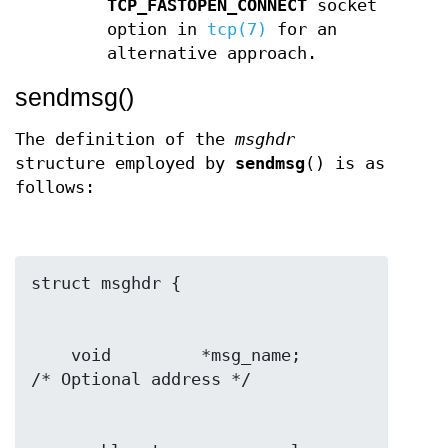
TCP_FASTOPEN_CONNECT
socket
option in
tcp(7)
for an
alternative approach.
sendmsg()
The definition of the
msghdr
structure employed by
sendmsg
() is as
follows:
    void         *msg_name;       