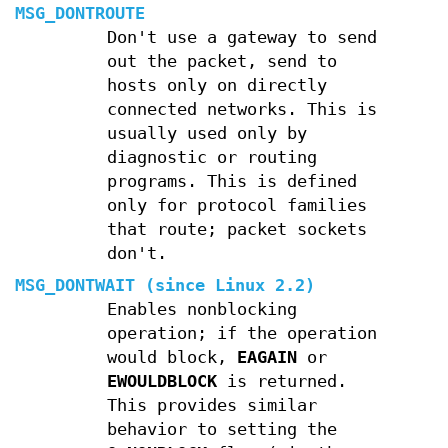
MSG_DONTROUTE
Don't use a gateway to send
out the packet, send to
hosts only on directly
connected networks. This is
usually used only by
diagnostic or routing
programs. This is defined
only for protocol families
that route; packet sockets
don't.
MSG_DONTWAIT
(since Linux 2.2)
Enables nonblocking
operation; if the operation
would block,
EAGAIN
or
EWOULDBLOCK
is returned.
This provides similar
behavior to setting the