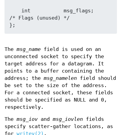
    int           msg_flags;      
/* Flags (unused) */

The
msg_name
field is used on an
unconnected socket to specify the
target address for a datagram. It
points to a buffer containing the
address; the
msg_namelen
field should
be set to the size of the address.
For a connected socket, these fields
should be specified as NULL and 0,
respectively.
The
msg_iov
and
msg_iovlen
fields
specify scatter-gather locations, as
for
writev(2)
.