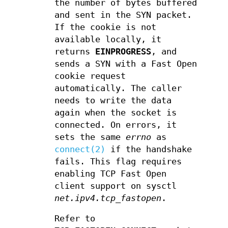
the number of bytes buffered
and sent in the SYN packet.
If the cookie is not
available locally, it
returns
EINPROGRESS
, and
sends a SYN with a Fast Open
cookie request
automatically. The caller
needs to write the data
again when the socket is
connected. On errors, it
sets the same
errno
as
connect(2)
if the handshake
fails. This flag requires
enabling TCP Fast Open
client support on sysctl
net.ipv4.tcp_fastopen
.
Refer to