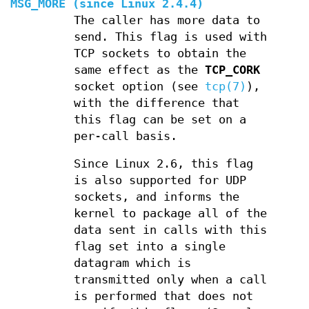
MSG_MORE
(since Linux 2.4.4)
The caller has more data to
send. This flag is used with
TCP sockets to obtain the
same effect as the
TCP_CORK
socket option (see
tcp(7)
),
with the difference that
this flag can be set on a
per-call basis.
Since Linux 2.6, this flag
is also supported for UDP
sockets, and informs the
kernel to package all of the
data sent in calls with this
flag set into a single
datagram which is
transmitted only when a call
is performed that does not