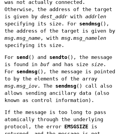
was not actually connected.
Otherwise, the address of the target
is given by
dest_addr
with
addrlen
specifying its size. For
sendmsg
(),
the address of the target is given by
msg.msg_name
, with
msg.msg_namelen
specifying its size.
For
send
() and
sendto
(), the message
is found in
buf
and has size
size
.
For
sendmsg
(), the message is pointed
to by the elements of the array
msg.msg_iov
. The
sendmsg
() call also
allows sending ancillary data (also
known as control information).
If the message is too long to pass
atomically through the underlying
protocol, the error
EMSGSIZE
is
returned, and the message is not