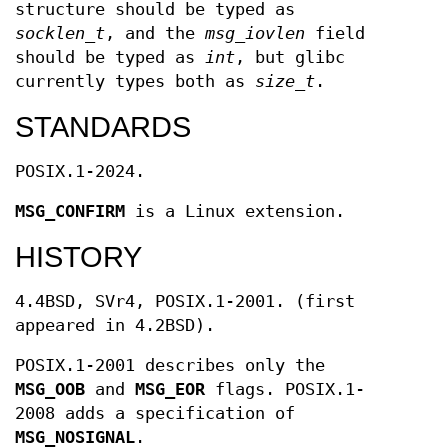
structure should be typed as
socklen_t
, and the
msg_iovlen
field
should be typed as
int
, but glibc
currently types both as
size_t
.
STANDARDS
POSIX.1-2024.
MSG_CONFIRM
is a Linux extension.
HISTORY
4.4BSD, SVr4, POSIX.1-2001. (first
appeared in 4.2BSD).
POSIX.1-2001 describes only the
MSG_OOB
and
MSG_EOR
flags. POSIX.1-
2008 adds a specification of
MSG_NOSIGNAL
.