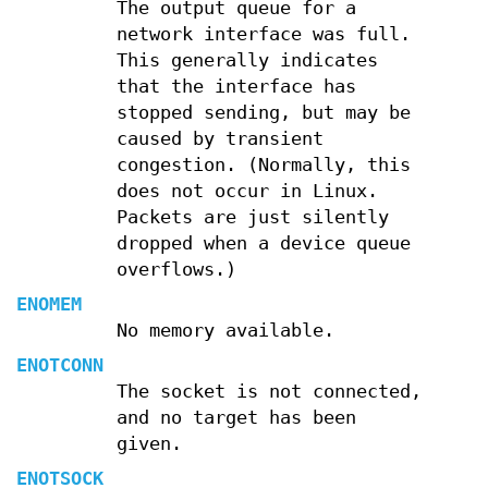
The output queue for a
network interface was full.
This generally indicates
that the interface has
stopped sending, but may be
caused by transient
congestion. (Normally, this
does not occur in Linux.
Packets are just silently
dropped when a device queue
overflows.)
ENOMEM
No memory available.
ENOTCONN
The socket is not connected,
and no target has been
given.
ENOTSOCK