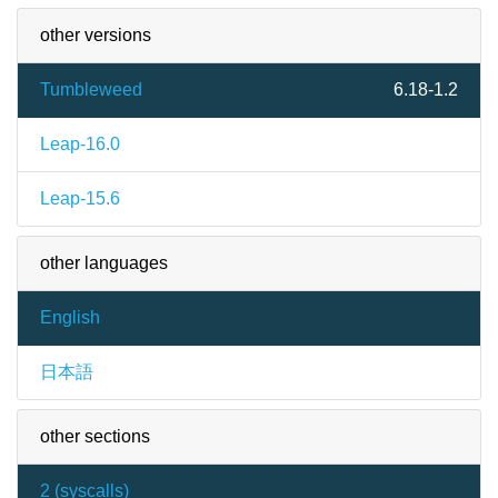
other versions
Tumbleweed
6.18-1.2
Leap-16.0
Leap-15.6
other languages
English
日本語
other sections
2 (
syscalls
)