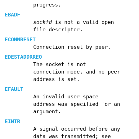
progress.
EBADF
sockfd
is not a valid open
file descriptor.
ECONNRESET
Connection reset by peer.
EDESTADDRREQ
The socket is not
connection-mode, and no peer
address is set.
EFAULT
An invalid user space
address was specified for an
argument.
EINTR
A signal occurred before any
data was transmitted; see