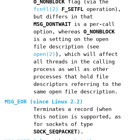
O_NONBLOCK
flag (via the
fcntl(2)
F_SETFL
operation),
but differs in that
MSG_DONTWAIT
is a per-call
option, whereas
O_NONBLOCK
is a setting on the open
file description (see
open(2)
), which will affect
all threads in the calling
process as well as other
processes that hold file
descriptors referring to the
same open file description.
MSG_EOR
(since Linux 2.2)
Terminates a record (when
this notion is supported, as
for sockets of type
SOCK_SEQPACKET
).