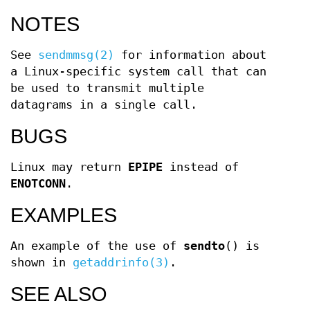
NOTES
See
sendmmsg(2)
for information about
a Linux-specific system call that can
be used to transmit multiple
datagrams in a single call.
BUGS
Linux may return
EPIPE
instead of
ENOTCONN
.
EXAMPLES
An example of the use of
sendto
() is
shown in
getaddrinfo(3)
.
SEE ALSO