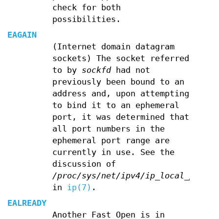
check for both
possibilities.
EAGAIN
(Internet domain datagram
sockets) The socket referred
to by
sockfd
had not
previously been bound to an
address and, upon attempting
to bind it to an ephemeral
port, it was determined that
all port numbers in the
ephemeral port range are
currently in use. See the
discussion of
/proc/sys/net/ipv4/ip_local_port_r
in
ip(7)
.
EALREADY
Another Fast Open is in