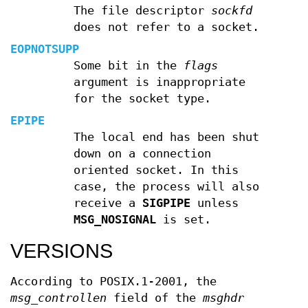
The file descriptor
sockfd
does not refer to a socket.
EOPNOTSUPP
Some bit in the
flags
argument is inappropriate
for the socket type.
EPIPE
The local end has been shut
down on a connection
oriented socket. In this
case, the process will also
receive a
SIGPIPE
unless
MSG_NOSIGNAL
is set.
VERSIONS
According to POSIX.1-2001, the
msg_controllen
field of the
msghdr