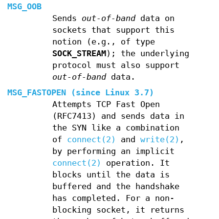
MSG_OOB
Sends
out-of-band
data on
sockets that support this
notion (e.g., of type
SOCK_STREAM
); the underlying
protocol must also support
out-of-band
data.
MSG_FASTOPEN
(since Linux 3.7)
Attempts TCP Fast Open
(RFC7413) and sends data in
the SYN like a combination
of
connect(2)
and
write(2)
,
by performing an implicit
connect(2)
operation. It
blocks until the data is
buffered and the handshake
has completed. For a non-
blocking socket, it returns