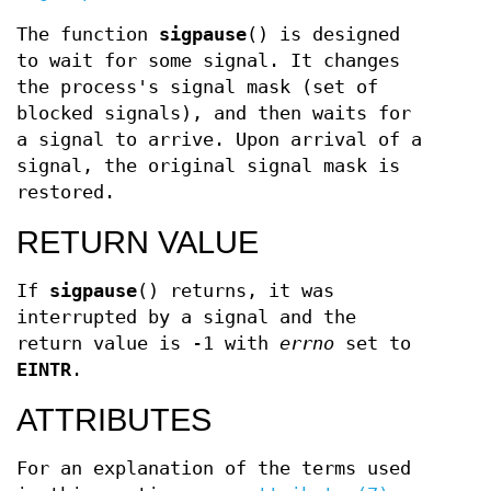
The function
sigpause
() is designed
to wait for some signal. It changes
the process's signal mask (set of
blocked signals), and then waits for
a signal to arrive. Upon arrival of a
signal, the original signal mask is
restored.
RETURN VALUE
If
sigpause
() returns, it was
interrupted by a signal and the
return value is -1 with
errno
set to
EINTR
.
ATTRIBUTES
For an explanation of the terms used