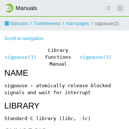
Manuals
Manuals
Tumbleweed
man-pages
sigpause(3)
Scroll to navigation
Library
sigpause(3)
Functions
sigpause(3)
Manual
NAME
sigpause - atomically release blocked
signals and wait for interrupt
LIBRARY
Standard C library (
libc
,
-lc
)