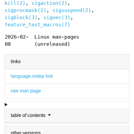
kill(2)
,
sigaction(2)
,
sigprocmask(2)
,
sigsuspend(2)
,
sigblock(3)
,
sigvec(3)
,
feature_test_macros(7)
2026-02-
Linux man-pages
08
(unreleased)
links
language-indep link
raw man page
table of contents
other versions