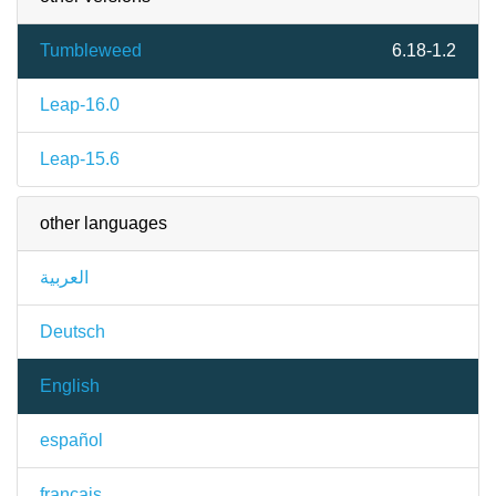
Tumbleweed
6.18-1.2
Leap-16.0
Leap-15.6
other languages
العربية
Deutsch
English
español
français