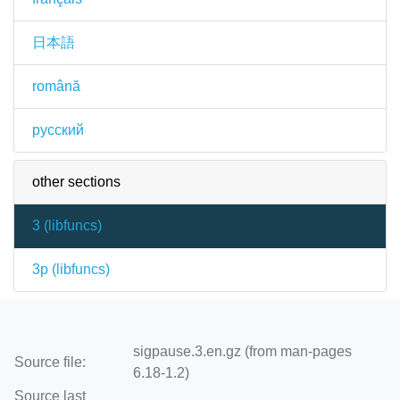
日本語
română
русский
other sections
3 (
libfuncs
)
3p (
libfuncs
)
sigpause.3.en.gz (from man-pages
Source file:
6.18-1.2)
Source last