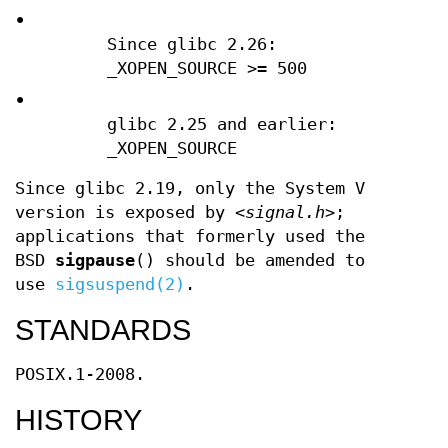
•
Since glibc 2.26:
_XOPEN_SOURCE >= 500
•
glibc 2.25 and earlier:
_XOPEN_SOURCE
Since glibc 2.19, only the System V
version is exposed by
<signal.h>
;
applications that formerly used the
BSD
sigpause
() should be amended to
use
sigsuspend(2)
.
STANDARDS
POSIX.1-2008.
HISTORY