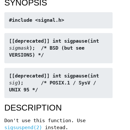
SYNOPSIS
#include <signal.h>
[[deprecated]] int sigpause(int 
sigmask
);  /* BSD (but see 
VERSIONS) */
[[deprecated]] int sigpause(int 
sig
);      /* POSIX.1 / SysV / 
UNIX 95 */
DESCRIPTION
Don't use this function. Use
sigsuspend(2)
instead.