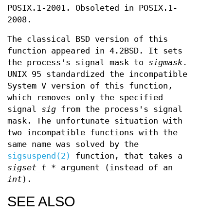
POSIX.1-2001. Obsoleted in POSIX.1-
2008.
The classical BSD version of this
function appeared in 4.2BSD. It sets
the process's signal mask to
sigmask
.
UNIX 95 standardized the incompatible
System V version of this function,
which removes only the specified
signal
sig
from the process's signal
mask. The unfortunate situation with
two incompatible functions with the
same name was solved by the
sigsuspend(2)
function, that takes a
sigset_t *
argument (instead of an
int
).
SEE ALSO