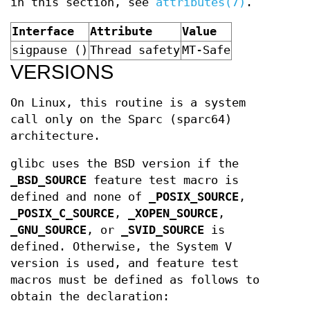
in this section, see
attributes(7)
.
Interface
Attribute
Value
sigpause ()
Thread safety
MT-Safe
VERSIONS
On Linux, this routine is a system
call only on the Sparc (sparc64)
architecture.
glibc uses the BSD version if the
_BSD_SOURCE
feature test macro is
defined and none of
_POSIX_SOURCE
,
_POSIX_C_SOURCE
,
_XOPEN_SOURCE
,
_GNU_SOURCE
, or
_SVID_SOURCE
is
defined. Otherwise, the System V
version is used, and feature test
macros must be defined as follows to
obtain the declaration: