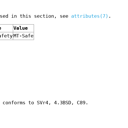
used in this section, see
attributes(7)
.
e
Value
afety
MT-Safe
 conforms to SVr4, 4.3BSD, C89.