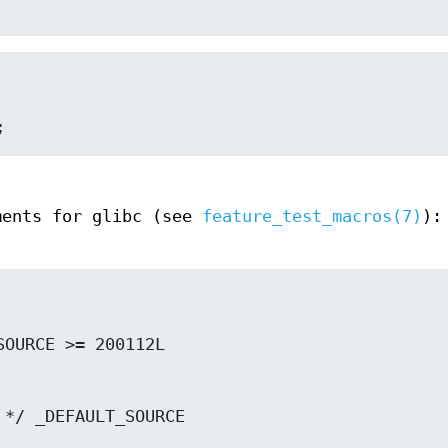
;
ments for glibc (see
feature_test_macros(7)
):