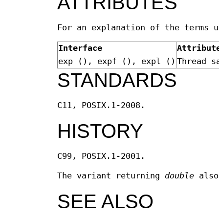
ATTRIBUTES
For an explanation of the terms 
Interface
Attribut
exp (), expf (), expl ()
Thread s
STANDARDS
C11, POSIX.1-2008.
HISTORY
C99, POSIX.1-2001.
The variant returning
double
also
SEE ALSO