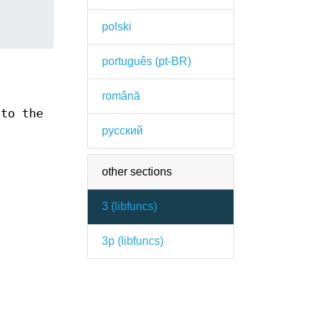
polski
português (pt-BR)
română
 to the
русский
other sections
3 (
libfuncs
)
3p (
libfuncs
)