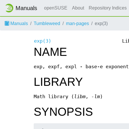
Manuals
openSUSE
About
Repository Indices
Manuals
Tumbleweed
man-pages
exp(3)
exp(3)
Li
NAME
exp, expf, expl - base-e exponent
LIBRARY
Math library (
libm
,
-lm
)
SYNOPSIS