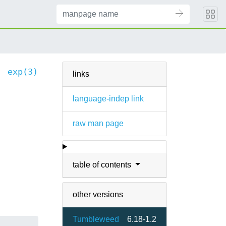
exp(3)
links
language-indep link
raw man page
table of contents
other versions
Tumbleweed
6.18-1.2