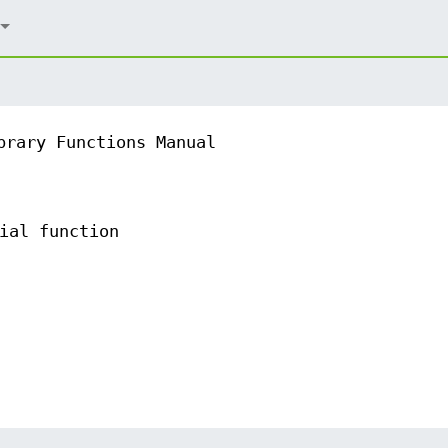
brary Functions Manual
ial function