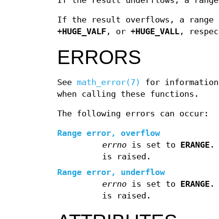
If the result underflows, a range
If the result overflows, a range 
+
HUGE_VALF
, or +
HUGE_VALL
, respec
ERRORS
See
math_error(7)
for information
when calling these functions.
The following errors can occur:
Range error, overflow
errno
is set to
ERANGE
.
is raised.
Range error, underflow
errno
is set to
ERANGE
.
is raised.