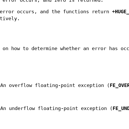
 error occurs, and zero is returned.
error occurs, and the functions return +
HUGE
tively.
 on how to determine whether an error has oc
 An overflow floating-point exception (
FE_OVE
 An underflow floating-point exception (
FE_UN