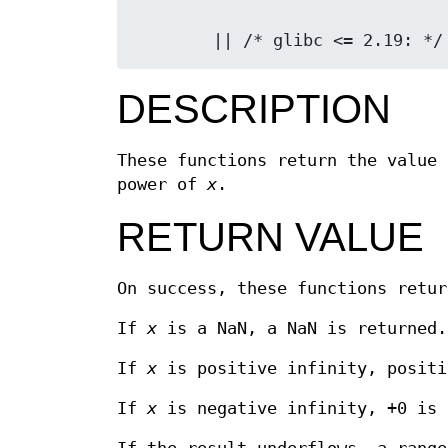
        || /* glibc <= 2.19
DESCRIPTION
These functions return the value 
power of
x
.
RETURN VALUE
On success, these functions retu
If
x
is a NaN, a NaN is returned.
If
x
is positive infinity, positi
If
x
is negative infinity, +0 is 