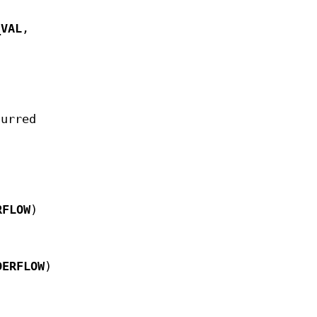
_VAL
,
curred
RFLOW
)
DERFLOW
)