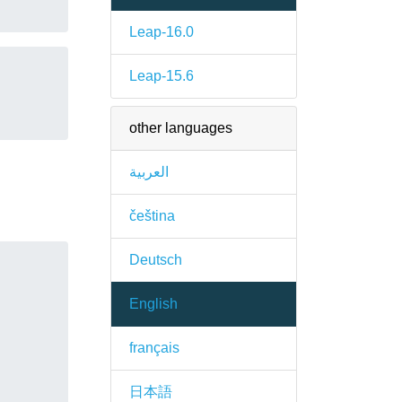
Leap-16.0
Leap-15.6
other languages
العربية
čeština
Deutsch
English
français
日本語