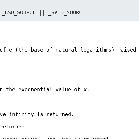
: */ _BSD_SOURCE || _SVID_SOURCE
of e (the base of natural logarithms) raised
rn the exponential value of
x
.
ve infinity is returned.
returned.