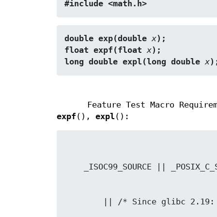
#include <math.h>
double exp(double 
x
);
float expf(float 
x
);
long double expl(long double 
x
)
Feature Test Macro Require
expf
(),
expl
():