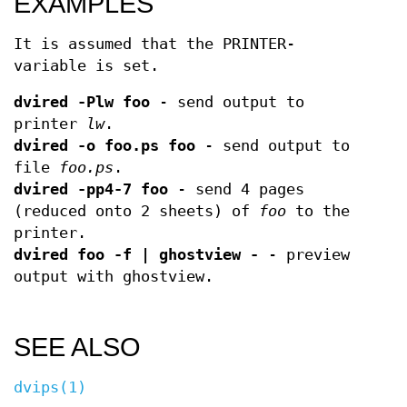
EXAMPLES
It is assumed that the PRINTER-
variable is set.
dvired -Plw foo
- send output to
printer
lw
.
dvired -o foo.ps foo
- send output to
file
foo.ps
.
dvired -pp4-7 foo
- send 4 pages
(reduced onto 2 sheets) of
foo
to the
printer.
dvired foo -f | ghostview -
- preview
output with ghostview.
SEE ALSO
dvips(1)