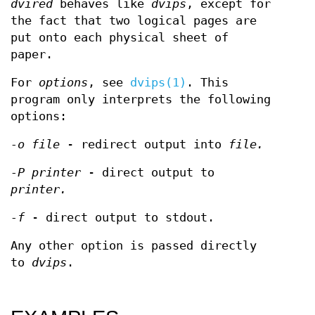
dvired
behaves like
dvips
, except for
the fact that two logical pages are
put onto each physical sheet of
paper.
For
options
, see
dvips(1)
. This
program only interprets the following
options:
-o file
- redirect output into
file.
-P printer
- direct output to
printer.
-f
- direct output to stdout.
Any other option is passed directly
to
dvips
.