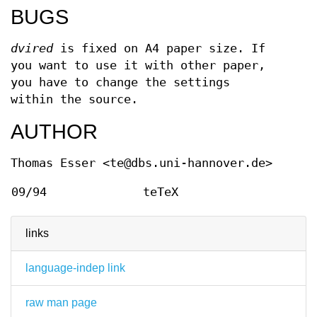
BUGS
dvired
is fixed on A4 paper size. If
you want to use it with other paper,
you have to change the settings
within the source.
AUTHOR
Thomas Esser <te@dbs.uni-hannover.de>
09/94
teTeX
links
language-indep link
raw man page