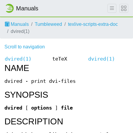
Manuals
Manuals
Tumbleweed
texlive-scripts-extra-doc
dvired(1)
Scroll to navigation
dvired(1)
teTeX
dvired(1)
NAME
dvired - print dvi-files
SYNOPSIS
dvired
[
options
]
file
DESCRIPTION