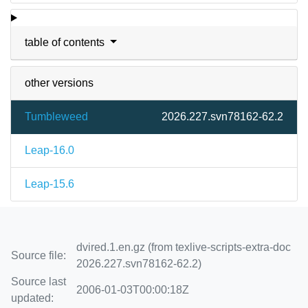
table of contents
other versions
Tumbleweed
2026.227.svn78162-62.2
Leap-16.0
Leap-15.6
dvired.1.en.gz (from texlive-scripts-extra-doc
Source file:
2026.227.svn78162-62.2)
Source last
2006-01-03T00:00:18Z
updated: