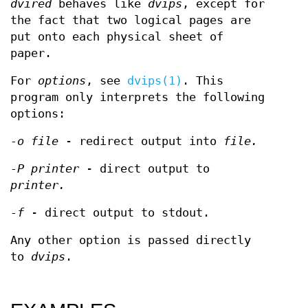
dvired
behaves like
dvips
, except for
the fact that two logical pages are
put onto each physical sheet of
paper.
For
options
, see
dvips(1)
. This
program only interprets the following
options:
-o file
- redirect output into
file.
-P printer
- direct output to
printer.
-f
- direct output to stdout.
Any other option is passed directly
to
dvips
.