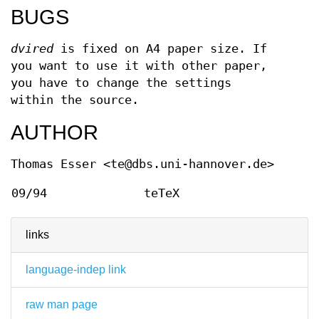
BUGS
dvired
is fixed on A4 paper size. If
you want to use it with other paper,
you have to change the settings
within the source.
AUTHOR
Thomas Esser <te@dbs.uni-hannover.de>
09/94
teTeX
links
language-indep link
raw man page