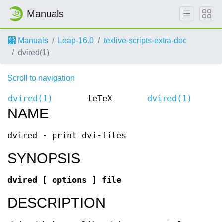
Manuals
Manuals
Leap-16.0
texlive-scripts-extra-doc
dvired(1)
Scroll to navigation
dvired(1)
teTeX
dvired(1)
NAME
dvired - print dvi-files
SYNOPSIS
dvired
[
options
]
file
DESCRIPTION