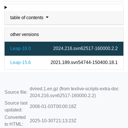
table of contents
other versions
Leap-16.0
2024.216.svn62517-160000.2.2
Leap-15.6
2021.189.svn54744-150400.18.1
dvired.1.en.gz (from texlive-scripts-extra-doc
Source file:
2024.216.svn62517-160000.2.2)
Source last
2006-01-03T00:00:18Z
updated:
Converted
2025-10-30T21:13:23Z
to HTML: