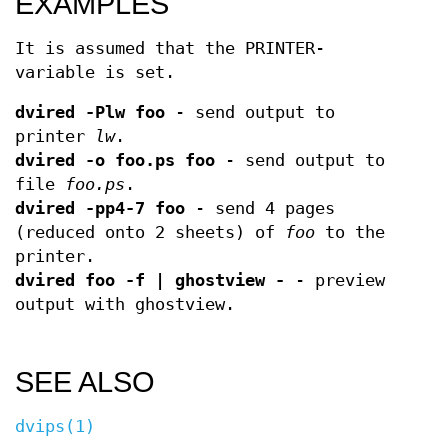
EXAMPLES
It is assumed that the PRINTER-
variable is set.
dvired -Plw foo
- send output to
printer
lw
.
dvired -o foo.ps foo
- send output to
file
foo.ps
.
dvired -pp4-7 foo
- send 4 pages
(reduced onto 2 sheets) of
foo
to the
printer.
dvired foo -f | ghostview -
- preview
output with ghostview.
SEE ALSO
dvips(1)