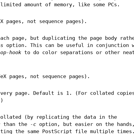
 limited amount of memory, like some PCs.
eX pages, not sequence pages).
ach page, but duplicating the page body rath
es
option. This can be useful in conjunction 
bop-hook
to do color separations or other nea
TeX pages, not sequence pages).
very page. Default is 1. (For collated copie
)
ollated (by replicating the data in the
r than the
-c
option, but easier on the hands
tting the same PostScript file multiple times