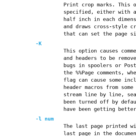
Print crop marks. This 
specified, either with 
half inch in each dimen
and draws cross-style c
that can set the page s
-K
This option causes comm
and headers to be remov
bugs in spoolers or Pos
the %%Page comments, wh
flag can cause some inc
header macros from some
stream line by line, se
been turned off by defa
have been getting bette
-l num
The last page printed w
last page in the docume