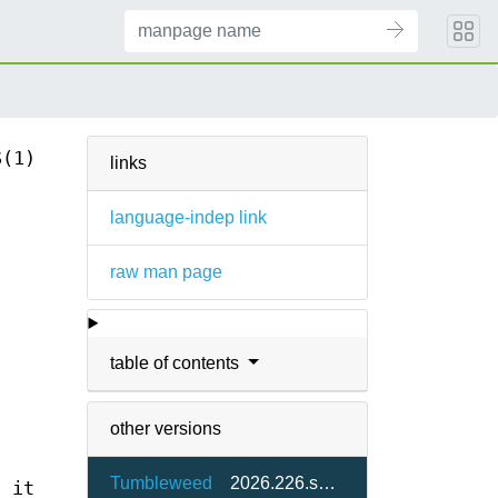
S(1)
links
language-indep link
raw man page
table of contents
other versions
Tumbleweed
2026.226.svn77830-61.4
d it