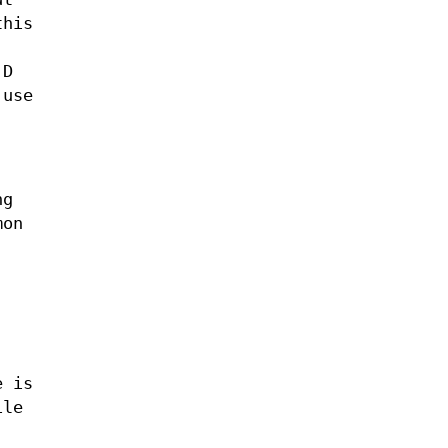
his
 D
 use
ng
mon
e is
ile