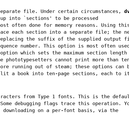
separate file. Under certain circumstances,
d
 up into `sections' to be processed
most often done for memory reasons. Using thi
ace each section into a separate file; the n
replacing the suffix of the supplied output f
equence number. This option is most often use
option which sets the maximum section length
me phototypesetters cannot print more than te
fore running out of steam; these options can 
plit a book into ten-page sections, each to i
aracters from Type 1 fonts. This is the defau
 Some debugging flags trace this operation. Y
l downloading on a per-font basis, via the