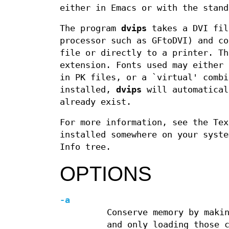
either in Emacs or with the stan
The program
dvips
takes a DVI fi
processor such as GFtoDVI) and co
file or directly to a printer. T
extension. Fonts used may either 
in PK files, or a `virtual' comb
installed,
dvips
will automatical
already exist.
For more information, see the Te
installed somewhere on your syste
Info tree.
OPTIONS
-a
Conserve memory by maki
and only loading those 