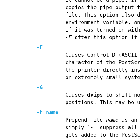
copies the pipe output 
file. This option also 
environment variable, a
if it was turned on wit
-F
after this option if 
-F
Causes Control-D (ASCII
character of the PostSc
the printer directly in
on extremely small syst
-G
Causes
dvips
to shift no
positions. This may be 
-h name
Prepend file
name
as an 
simply `-' suppress all
gets added to the PostS