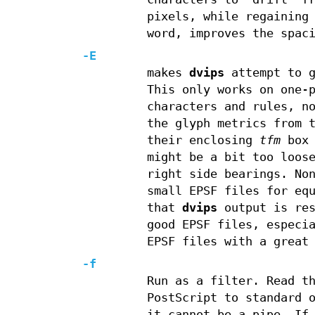
pixels, while regaining
word, improves the spac
-E
makes
dvips
attempt to g
This only works on one-
characters and rules, n
the glyph metrics from 
their enclosing
tfm
box 
might be a bit too loos
right side bearings. No
small EPSF files for eq
that
dvips
output is res
good EPSF files, especi
EPSF files with a great
-f
Run as a filter. Read t
PostScript to standard 
it cannot be a pipe. If