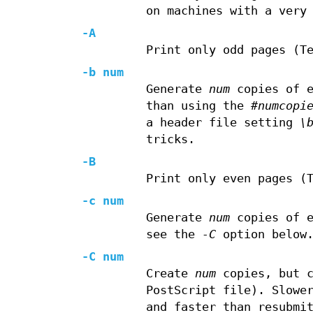
on machines with a very
-A
Print only odd pages (T
-b num
Generate
num
copies of e
than using the
#numcopi
a header file setting
\
tricks.
-B
Print only even pages (
-c num
Generate
num
copies of e
see the
-C
option below.
-C num
Create
num
copies, but c
PostScript file). Slowe
and faster than resubmi