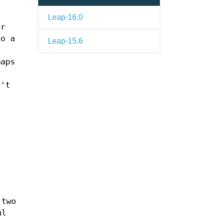
Leap-16.0
er
to a
Leap-15.6
maps
n't
 two
ul