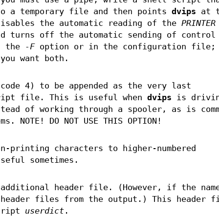
to a temporary file and then points
dvips
at t
disables the automatic reading of the
PRINTER
nd turns off the automatic sending of control
h the
-F
option or in the configuration file;
you want both.
 code 4) to be appended as the very last
ript file. This is useful when
dvips
is drivi
stead of working through a spooler, as is com
ems. NOTE! DO NOT USE THIS OPTION!
n-printing characters to higher-numbered
useful sometimes.
additional header file. (However, if the nam
 header files from the output.) This header f
cript
userdict
.