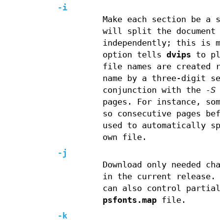
-i
Make each section be a 
will split the document
independently; this is 
option tells
dvips
to pl
file names are created 
name by a three-digit s
conjunction with the
-S
pages. For instance, so
so consecutive pages be
used to automatically s
own file.
-j
Download only needed ch
in the current release.
can also control partia
psfonts.map
file.
-k