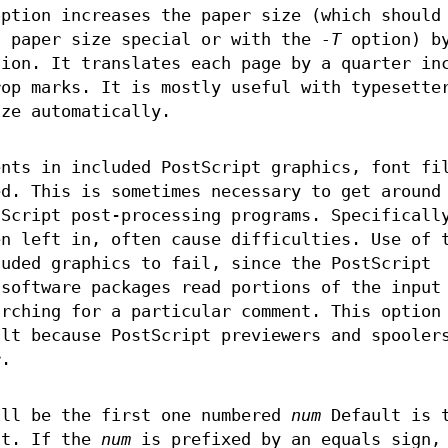
option increases the paper size (which should
a paper size special or with the
-T
option) b
sion. It translates each page by a quarter in
rop marks. It is mostly useful with typesette
ize automatically.
ents in included PostScript graphics, font fi
ed. This is sometimes necessary to get around
tScript post-processing programs. Specificall
en left in, often cause difficulties. Use of 
luded graphics to fail, since the PostScript
 software packages read portions of the input
arching for a particular comment. This option
ult because PostScript previewers and spooler
r.
ill be the first one numbered
num
Default is 
nt. If the
num
is prefixed by an equals sign,