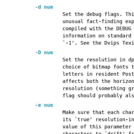
-d num
Set the debug flags. Th
unusual fact-finding ex
compiled with the DEBUG
information on standard
`-1'. See the Dvips Tex
-D num
Set the resolution in d
choice of bitmap fonts 
letters in resident Pos
affects both the horizo
resolution (something g
flag should probably al
-e num
Make sure that each cha
its `true' resolution-i
value of this parameter
characters to `drift' f