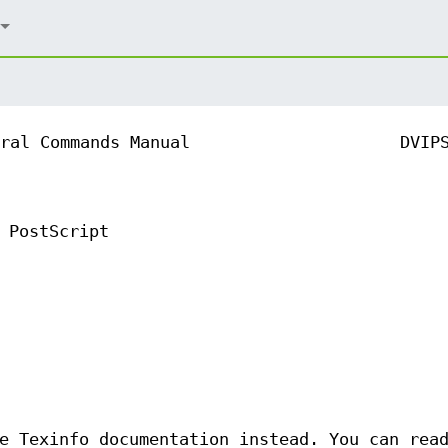
ral Commands Manual
DVIP
 PostScript
e Texinfo documentation instead. You can rea