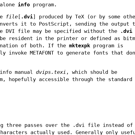
dalone
info
program.
le
file
[
.dvi
] produced by TeX (or by some oth
nverts it to PostScript, sending the output 
he DVI file may be specified without the
.dvi
be resident in the printer or defined as bit
ination of both. If the
mktexpk
program is
ly invoke METAFONT to generate fonts that do
xinfo manual
dvips.texi
, which should be
m, hopefully accessible through the standard
ng three passes over the .dvi file instead of
characters actually used. Generally only usef