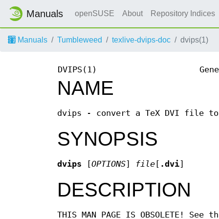
Manuals
openSUSE
About
Repository Indices
Manuals
Tumbleweed
texlive-dvips-doc
dvips(1)
DVIPS(1)
Gene
NAME
dvips - convert a TeX DVI file to
SYNOPSIS
dvips
[
OPTIONS
]
file
[
.dvi
]
DESCRIPTION
THIS MAN PAGE IS OBSOLETE! See th