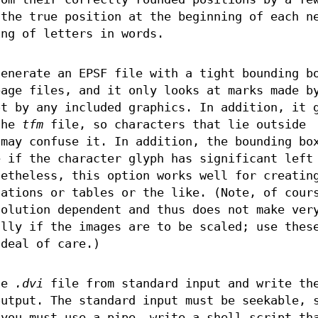
 the true position at the beginning of each n
ing of letters in words.
enerate an EPSF file with a tight bounding b
page files, and it only looks at marks made b
ot by any included graphics. In addition, it 
the
tfm
file, so characters that lie outside
may confuse it. In addition, the bounding bo
e if the character glyph has significant left
netheless, this option works well for creatin
uations or tables or the like. (Note, of cour
olution dependent and thus does not make ver
ally if the images are to be scaled; use thes
 deal of care.)
he
.dvi
file from standard input and write th
output. The standard input must be seekable, 
 you must use a pipe, write a shell script th