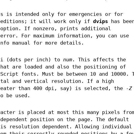
is is intended only for emergencies or for
peditions; it will work only if
dvips
has bee
 option. If nonzero, prints additional
 error. For maximum information, you can use
info manual for more details.
pi (dots per inch) to
num
. This affects the
that are loaded and also the positioning of
tScript fonts. Must be between 10 and 10000. 
ntal and vertical resolution. If a high
reater than 400 dpi, say) is selected, the
-Z
so be used.
racter is placed at most this many pixels fro
ndependent position on the page. The default
 is resolution dependent. Allowing individual
rom their correctly rounded positions by a fe