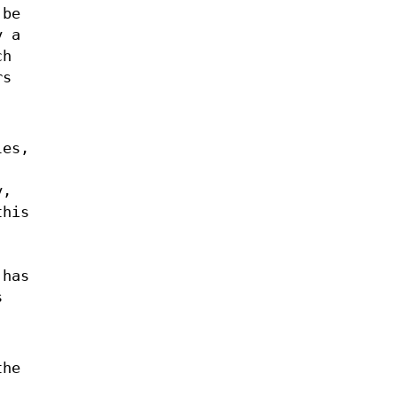
 be
y a
ch
rs
les,
y,
this
 has
s
the