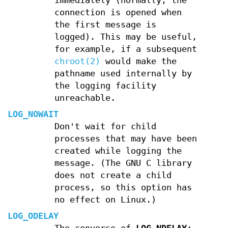
immediately (normally, the
connection is opened when
the first message is
logged). This may be useful,
for example, if a subsequent
chroot(2)
would make the
pathname used internally by
the logging facility
unreachable.
LOG_NOWAIT
Don't wait for child
processes that may have been
created while logging the
message. (The GNU C library
does not create a child
process, so this option has
no effect on Linux.)
LOG_ODELAY