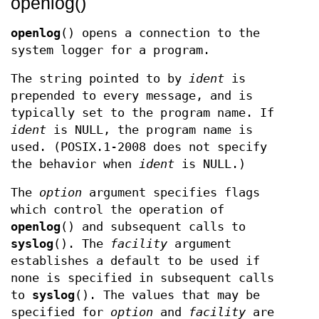
openlog()
openlog
() opens a connection to the
system logger for a program.
The string pointed to by
ident
is
prepended to every message, and is
typically set to the program name. If
ident
is NULL, the program name is
used. (POSIX.1-2008 does not specify
the behavior when
ident
is NULL.)
The
option
argument specifies flags
which control the operation of
openlog
() and subsequent calls to
syslog
(). The
facility
argument
establishes a default to be used if
none is specified in subsequent calls
to
syslog
(). The values that may be
specified for
option
and
facility
are