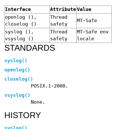
Interface
Attribute
Value
openlog (),
Thread
MT-Safe
closelog ()
safety
syslog (),
Thread
MT-Safe env
vsyslog ()
safety
locale
STANDARDS
syslog
()
openlog
()
closelog
()
POSIX.1-2008.
vsyslog
()
None.
HISTORY
syslog
()