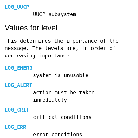
LOG_UUCP
UUCP subsystem
Values for level
This determines the importance of the
message. The levels are, in order of
decreasing importance:
LOG_EMERG
system is unusable
LOG_ALERT
action must be taken
immediately
LOG_CRIT
critical conditions
LOG_ERR
error conditions