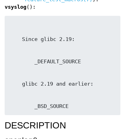
vsyslog
():
        _BSD_SOURCE
DESCRIPTION