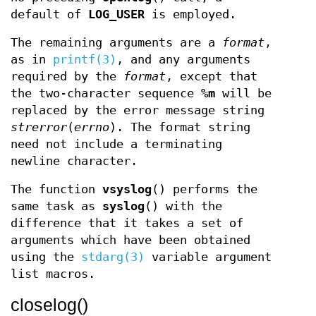
default of
LOG_USER
is employed.
The remaining arguments are a
format
,
as in
printf(3)
, and any arguments
required by the
format
, except that
the two-character sequence
%m
will be
replaced by the error message string
strerror
(
errno
). The format string
need not include a terminating
newline character.
The function
vsyslog
() performs the
same task as
syslog
() with the
difference that it takes a set of
arguments which have been obtained
using the
stdarg(3)
variable argument
list macros.
closelog()