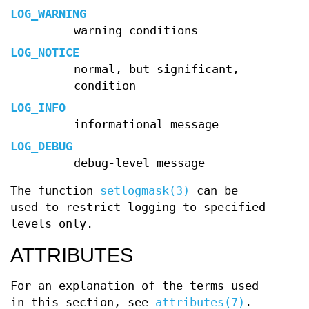
LOG_WARNING
warning conditions
LOG_NOTICE
normal, but significant,
condition
LOG_INFO
informational message
LOG_DEBUG
debug-level message
The function
setlogmask(3)
can be
used to restrict logging to specified
levels only.
ATTRIBUTES
For an explanation of the terms used
in this section, see
attributes(7)
.