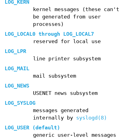
LOG_KERN
kernel messages (these can't
be generated from user
processes)
LOG_LOCAL0
through
LOG_LOCAL7
reserved for local use
LOG_LPR
line printer subsystem
LOG_MAIL
mail subsystem
LOG_NEWS
USENET news subsystem
LOG_SYSLOG
messages generated
internally by
syslogd(8)
LOG_USER
(default)
generic user-level messages