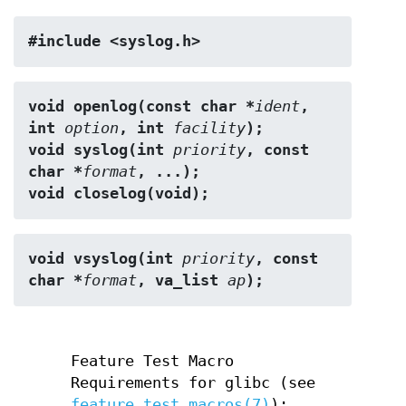
#include <syslog.h>
void openlog(const char *
ident
, 
int 
option
, int 
facility
);
void syslog(int 
priority
, const 
char *
format
, ...);
void closelog(void);
void vsyslog(int 
priority
, const 
char *
format
, va_list 
ap
);
Feature Test Macro
Requirements for glibc (see
feature_test_macros(7)
):