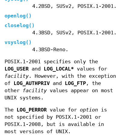
4.2BSD, SUSv2, POSIX.1-2001.
openlog
()
closelog
()
4.3BSD, SUSv2, POSIX.1-2001.
vsyslog
()
4.3BSD-Reno.
POSIX.1-2001 specifies only the
LOG_USER
and
LOG_LOCAL*
values for
facility
. However, with the exception
of
LOG_AUTHPRIV
and
LOG_FTP
, the
other
facility
values appear on most
UNIX systems.
The
LOG_PERROR
value for
option
is
not specified by POSIX.1-2001 or
POSIX.1-2008, but is available in
most versions of UNIX.