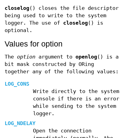
closelog
() closes the file descriptor
being used to write to the system
logger. The use of
closelog
() is
optional.
Values for option
The
option
argument to
openlog
() is a
bit mask constructed by ORing
together any of the following values:
LOG_CONS
Write directly to the system
console if there is an error
while sending to the system
logger.
LOG_NDELAY
Open the connection