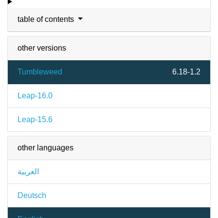
table of contents
other versions
Tumbleweed
6.18-1.2
Leap-16.0
Leap-15.6
other languages
العربية
Deutsch