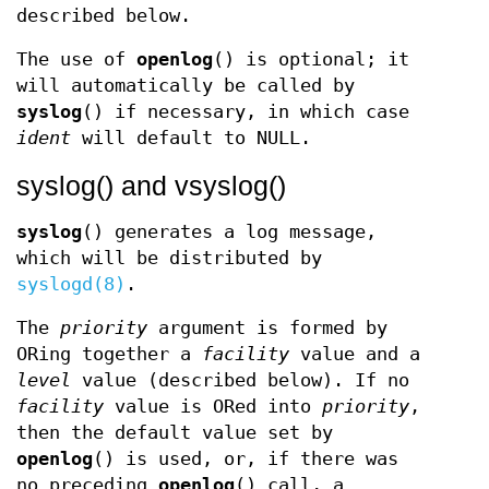
described below.
The use of
openlog
() is optional; it
will automatically be called by
syslog
() if necessary, in which case
ident
will default to NULL.
syslog() and vsyslog()
syslog
() generates a log message,
which will be distributed by
syslogd(8)
.
The
priority
argument is formed by
ORing together a
facility
value and a
level
value (described below). If no
facility
value is ORed into
priority
,
then the default value set by
openlog
() is used, or, if there was
no preceding
openlog
() call, a