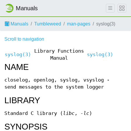
Manuals
Manuals
Tumbleweed
man-pages
syslog(3)
Scroll to navigation
Library Functions
syslog(3)
syslog(3)
Manual
NAME
closelog, openlog, syslog, vsyslog -
send messages to the system logger
LIBRARY
Standard C library (
libc
,
-lc
)
SYNOPSIS