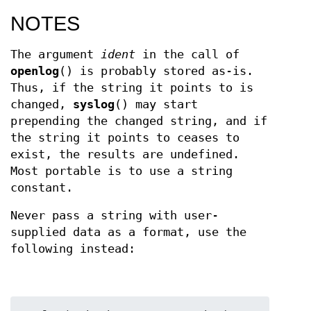
NOTES
The argument
ident
in the call of
openlog
() is probably stored as-is.
Thus, if the string it points to is
changed,
syslog
() may start
prepending the changed string, and if
the string it points to ceases to
exist, the results are undefined.
Most portable is to use a string
constant.
Never pass a string with user-
supplied data as a format, use the
following instead: