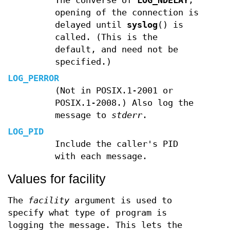
The converse of
LOG_NDELAY
;
opening of the connection is
delayed until
syslog
() is
called. (This is the
default, and need not be
specified.)
LOG_PERROR
(Not in POSIX.1-2001 or
POSIX.1-2008.) Also log the
message to
stderr
.
LOG_PID
Include the caller's PID
with each message.
Values for facility
The
facility
argument is used to
specify what type of program is
logging the message. This lets the