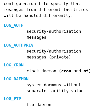
configuration file specify that
messages from different facilities
will be handled differently.
LOG_AUTH
security/authorization
messages
LOG_AUTHPRIV
security/authorization
messages (private)
LOG_CRON
clock daemon (
cron
and
at
)
LOG_DAEMON
system daemons without
separate facility value
LOG_FTP
ftp daemon