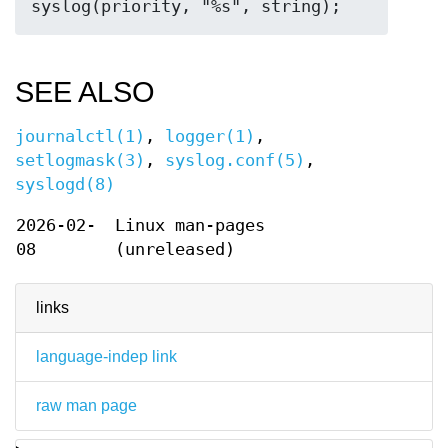
SEE ALSO
journalctl(1)
,
logger(1)
,
setlogmask(3)
,
syslog.conf(5)
,
syslogd(8)
2026-02-
Linux man-pages
08
(unreleased)
links
language-indep link
raw man page