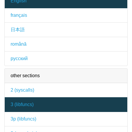
English
français
日本語
română
русский
other sections
2 (
syscalls
)
3 (
libfuncs
)
3p (
libfuncs
)