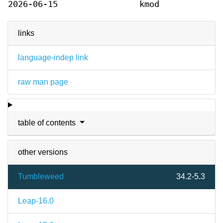
2026-06-15
kmod
links
language-indep link
raw man page
table of contents
other versions
Tumbleweed
34.2-5.3
Leap-16.0