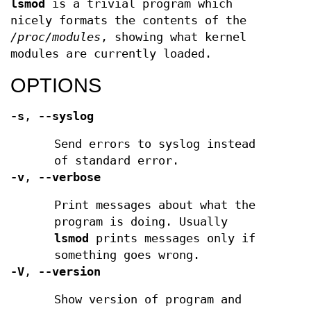
lsmod
is a trivial program which
nicely formats the contents of the
/proc/modules
, showing what kernel
modules are currently loaded.
OPTIONS
-s
,
--syslog
Send errors to syslog instead
of standard error.
-v
,
--verbose
Print messages about what the
program is doing. Usually
lsmod
prints messages only if
something goes wrong.
-V
,
--version
Show version of program and