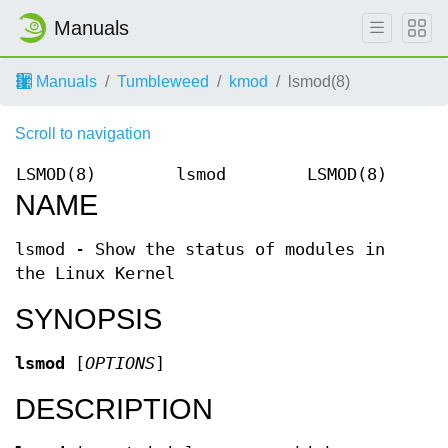
Manuals
Manuals
Tumbleweed
kmod
lsmod(8)
Scroll to navigation
LSMOD(8)
lsmod
LSMOD(8)
NAME
lsmod - Show the status of modules in
the Linux Kernel
SYNOPSIS
lsmod
[
OPTIONS
]
DESCRIPTION