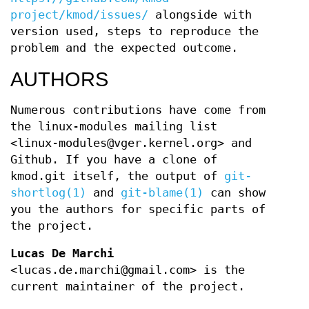
project/kmod/issues/
alongside with
version used, steps to reproduce the
problem and the expected outcome.
AUTHORS
Numerous contributions have come from
the linux-modules mailing list
<linux-modules@vger.kernel.org> and
Github. If you have a clone of
kmod.git itself, the output of
git-
shortlog(1)
and
git-blame(1)
can show
you the authors for specific parts of
the project.
Lucas De Marchi
<lucas.de.marchi@gmail.com> is the
current maintainer of the project.