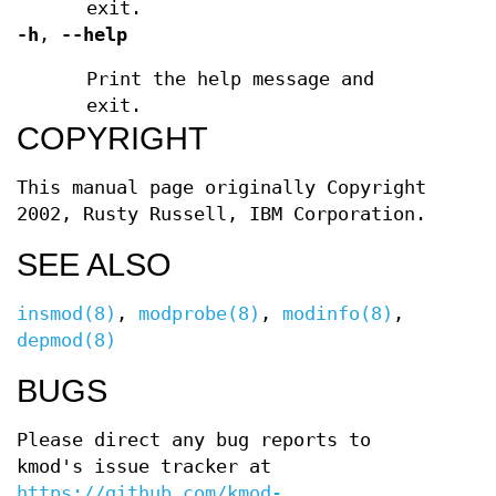
exit.
-h
,
--help
Print the help message and
exit.
COPYRIGHT
This manual page originally Copyright
2002, Rusty Russell, IBM Corporation.
SEE ALSO
insmod(8)
,
modprobe(8)
,
modinfo(8)
,
depmod(8)
BUGS
Please direct any bug reports to
kmod's issue tracker at
https://github.com/kmod-