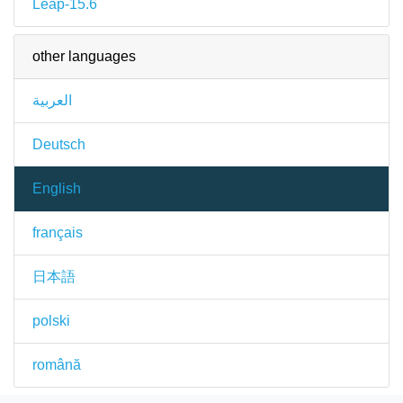
Leap-15.6
other languages
العربية
Deutsch
English
français
日本語
polski
română