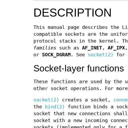
DESCRIPTION
This manual page describes the Li
compatible sockets are the unifor
protocol stacks in the kernel. T
families
such as
AF_INET
,
AF_IPX
or
SOCK_DGRAM
. See
socket(2)
for 
Socket-layer functions
These functions are used by the u
other socket operations. For more
socket(2)
creates a socket,
conne
the
bind(2)
function binds a sock
socket that new connections shal
socket with a new incoming conne
sockets (implemented only for a 