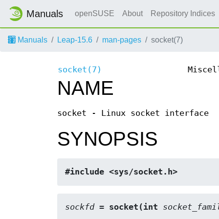
Manuals
openSUSE
About
Repository Indices
Manuals
Leap-15.6
man-pages
socket(7)
socket(7)
Miscel
NAME
socket - Linux socket interface
SYNOPSIS
#include <sys/socket.h>
sockfd
 = socket(int 
socket_fami