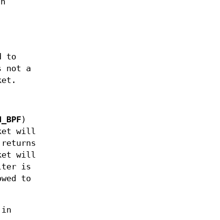
th
d to
s not a
ket.
H_BPF
)
ket will
 returns
ket will
lter is
owed to
 in