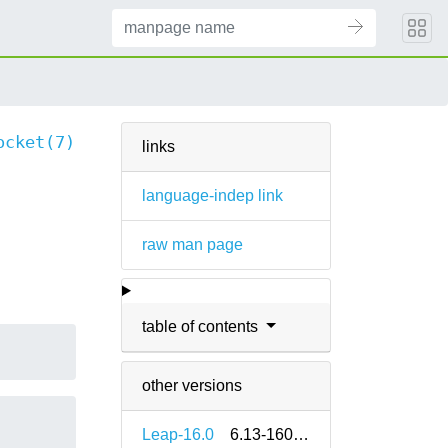
ocket(7)
links
language-indep link
raw man page
table of contents
other versions
Leap-16.0
6.13-160000.2.2