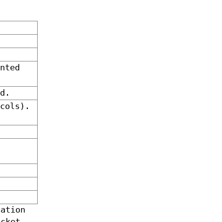
nted
d.
cols).
ation
cket