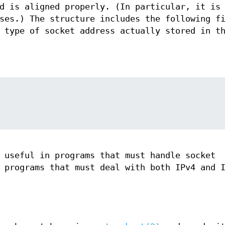
d is aligned properly. (In particular, it is
ses.) The structure includes the following f
 type of socket address actually stored in t
 useful in programs that must handle socket
 programs that must deal with both IPv4 and 