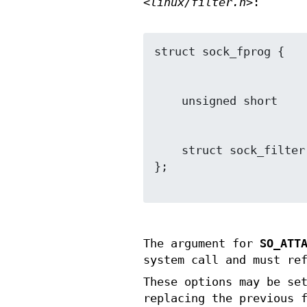
<linux/filter.h>
:
    struct sock_filter *filter;

};

The argument for
SO_ATT
system call and must re
These options may be se
replacing the previous 