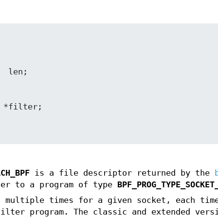
ACH_BPF
is a file descriptor returned by the
fer to a program of type
BPF_PROG_TYPE_SOCKET
t multiple times for a given socket, each tim
filter program. The classic and extended vers