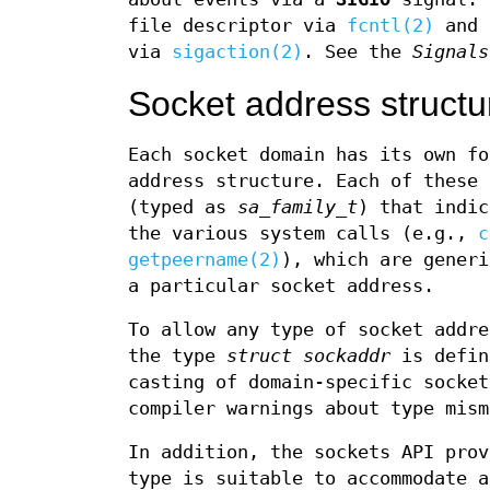
file descriptor via
fcntl(2)
and 
via
sigaction(2)
. See the
Signals
Socket address structu
Each socket domain has its own fo
address structure. Each of these 
(typed as
sa_family_t
) that indic
the various system calls (e.g.,
c
getpeername(2)
), which are generi
a particular socket address.
To allow any type of socket addre
the type
struct sockaddr
is defin
casting of domain-specific socket
compiler warnings about type mism
In addition, the sockets API pro
type is suitable to accommodate a