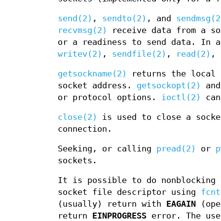
send(2)
,
sendto(2)
, and
sendmsg(2
recvmsg(2)
receive data from a s
or a readiness to send data. In 
writev(2)
,
sendfile(2)
,
read(2)
,
getsockname(2)
returns the local 
socket address.
getsockopt(2)
an
or protocol options.
ioctl(2)
can 
close(2)
is used to close a sock
connection.
Seeking, or calling
pread(2)
or
p
sockets.
It is possible to do nonblocking
socket file descriptor using
fcnt
(usually) return with
EAGAIN
(ope
return
EINPROGRESS
error. The use