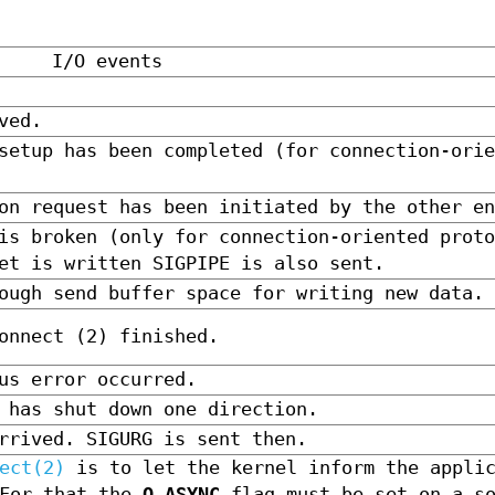
I/O events
ved.
setup has been completed (for connection-orie
on request has been initiated by the other en
is broken (only for connection-oriented proto
et is written SIGPIPE is also sent.
ough send buffer space for writing new data.
onnect (2) finished.
us error occurred.
 has shut down one direction.
rrived. SIGURG is sent then.
ect(2)
is to let the kernel inform the applic
For that the
O_ASYNC
flag must be set on a so