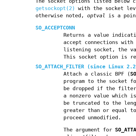
The socket options listed below 
getsockopt(2)
with the socket le
otherwise noted,
optval
is a poin
SO_ACCEPTCONN
Returns a value indicat
accept connections wit
listening socket, the v
This socket option is r
SO_ATTACH_FILTER
(since Linux 2.
Attach a classic BPF (
S
program to the socket f
be dropped if the filte
a nonzero value which i
be truncated to the len
greater than or equal t
proceed unmodified.
The argument for
SO_ATT