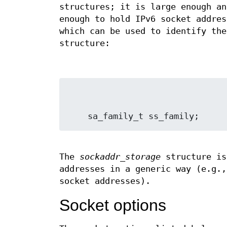
structures; it is large enough an
enough to hold IPv6 socket addres
which can be used to identify the
structure:
The
sockaddr_storage
structure is
addresses in a generic way (e.g.,
socket addresses).
Socket options