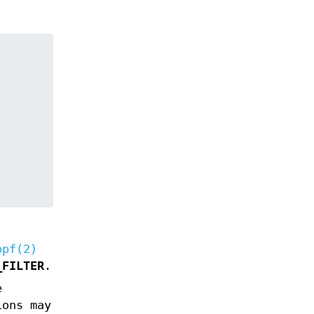
bpf(2)
_FILTER
.
e
ions may