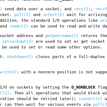
)
send data over a socket, and
recv(2)
,
recv
ocket.
poll(2)
and
select(2)
wait for arriving
addition, the standard I/O operations like
wr
 and
readv(2)
can be used to read and write d
socket address and
getpeername(2)
returns the
d
setsockopt(2)
are used to set or get socket 
be used to set or read some other options.
et.
shutdown(2)
closes parts of a full-duplex 
write(2)
with a nonzero position is not suppo
 I/O on sockets by setting the
O_NONBLOCK
flag
l(2)
. Then all operations that would block w
ration should be retried later);
connect(2)
w
r can then wait for various events via
poll(