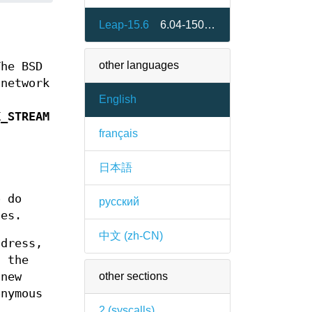
Leap-15.6
6.04-150600.1.2
other languages
The BSD
 network
English
K_STREAM
français
日本語
o do
русский
ges.
中文 (zh-CN)
dress,
 the
other sections
new
nymous
2 (
syscalls
)