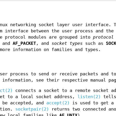
nux networking socket layer user interface. 
m interface between the user process and the
he protocol modules are grouped into
protocol
, and
AF_PACKET
, and
socket types
such as
SOC
more information on families and types.
ser process to send or receive packets and t
 information, see their respective manual pa
ct(2)
connects a socket to a remote socket ad
et to a local socket address,
listen(2)
tells
l be accepted, and
accept(2)
is used to get a 
ction.
socketpair(2)
returns two connected ano
few local families like
AF_UNIX
)