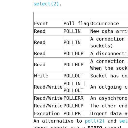
select(2)
.
Event
Poll flag
Occurrence
Read
POLLIN
New data arri
A connection 
Read
POLLIN
sockets)
Read
POLLHUP
A disconnecti
A connection 
Read
POLLHUP
When the sock
Write
POLLOUT
Socket has en
POLLIN |
Read/Write
An outgoing c
POLLOUT
Read/Write
POLLERR
An asynchrono
Read/Write
POLLHUP
The other end
Exception
POLLPRI
Urgent data a
An alternative to
poll(2)
and
sel
about events via a
SIGIO
signal. 