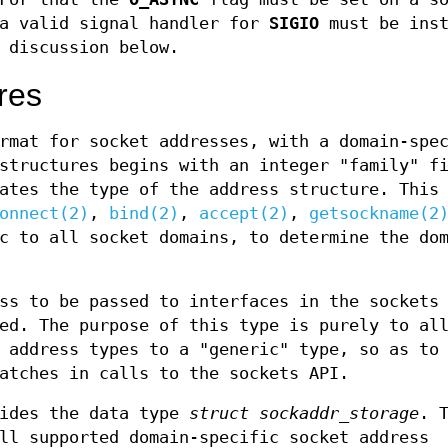
a valid signal handler for
SIGIO
must be inst
discussion below.
res
rmat for socket addresses, with a domain-spe
structures begins with an integer "family" f
ates the type of the address structure. This
onnect(2)
,
bind(2)
,
accept(2)
,
getsockname(2
c to all socket domains, to determine the do
ss to be passed to interfaces in the sockets
ed. The purpose of this type is purely to al
 address types to a "generic" type, so as to
atches in calls to the sockets API.
vides the data type
struct sockaddr_storage
. 
ll supported domain-specific socket address