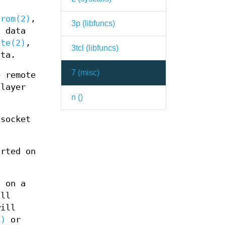
from(2)
,
3p (
libfuncs
)
 data
ite(2)
,
3tcl (
libfuncs
)
ata.
7 (
misc
)
 remote
layer
n (
)
socket
rted on
 on a
ill
ill
2)
or