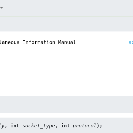
laneous Information Manual
s
ly
, int 
socket_type
, int 
protocol
);