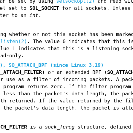
can be set by using
setsockopt(2)
and read wi
vel set to
SOL_SOCKET
for all sockets. Unless
ter to an
int
.
ing whether or not this socket has been marke
h
listen(2)
. The value 0 indicates that this i
alue 1 indicates that this is a listening soc
ead-only.
2),
SO_ATTACH_BPF
(since Linux 3.19)
O_ATTACH_FILTER
) or an extended BPF (
SO_ATTAC
or use as a filter of incoming packets. A pac
r program returns zero. If the filter program
s less than the packet's data length, the pac
gth returned. If the value returned by the fi
o the packet's data length, the packet is all
ACH_FILTER
is a
sock_fprog
structure, defined