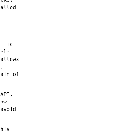
alled
cific
ield
 allows
)
,
main of
 API,
low
 avoid
This