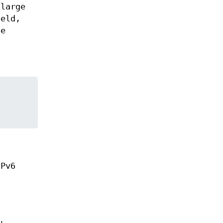
 large
ield,
he
IPv6