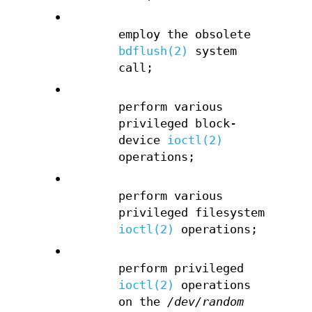
•
employ the obsolete
bdflush(2)
system
call;
•
perform various
privileged block-
device
ioctl(2)
operations;
•
perform various
privileged filesystem
ioctl(2)
operations;
•
perform privileged
ioctl(2)
operations
on the
/dev/random