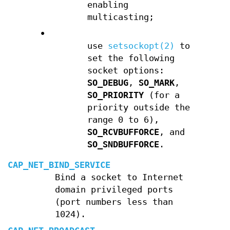
enabling
multicasting;
•
use
setsockopt(2)
to
set the following
socket options:
SO_DEBUG
,
SO_MARK
,
SO_PRIORITY
(for a
priority outside the
range 0 to 6),
SO_RCVBUFFORCE
, and
SO_SNDBUFFORCE
.
CAP_NET_BIND_SERVICE
Bind a socket to Internet
domain privileged ports
(port numbers less than
1024).