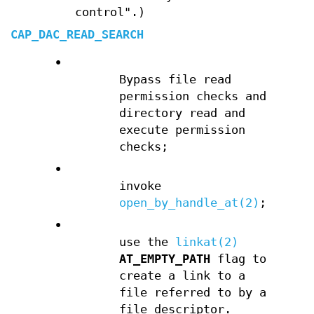
control".)
CAP_DAC_READ_SEARCH
•
Bypass file read
permission checks and
directory read and
execute permission
checks;
•
invoke
open_by_handle_at(2)
;
•
use the
linkat(2)
AT_EMPTY_PATH
flag to
create a link to a
file referred to by a
file descriptor.