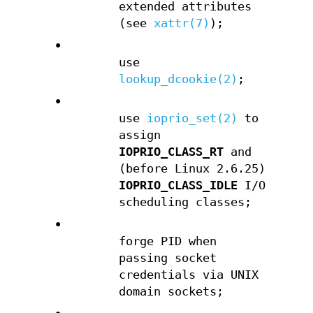
extended attributes
(see
xattr(7)
);
•
use
lookup_dcookie(2)
;
•
use
ioprio_set(2)
to
assign
IOPRIO_CLASS_RT
and
(before Linux 2.6.25)
IOPRIO_CLASS_IDLE
I/O
scheduling classes;
•
forge PID when
passing socket
credentials via UNIX
domain sockets;