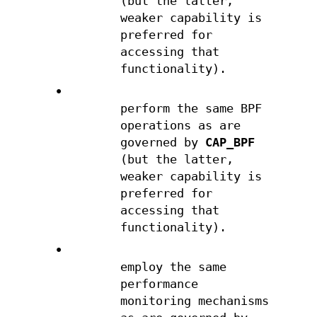
(but the latter,
weaker capability is
preferred for
accessing that
functionality).
•
perform the same BPF
operations as are
governed by
CAP_BPF
(but the latter,
weaker capability is
preferred for
accessing that
functionality).
•
employ the same
performance
monitoring mechanisms