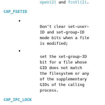
open(2)
and
fcntl(2)
.
CAP_FSETID
•
Don't clear set-user-
ID and set-group-ID
mode bits when a file
is modified;
•
set the set-group-ID
bit for a file whose
GID does not match
the filesystem or any
of the supplementary
GIDs of the calling
process.
CAP_IPC_LOCK