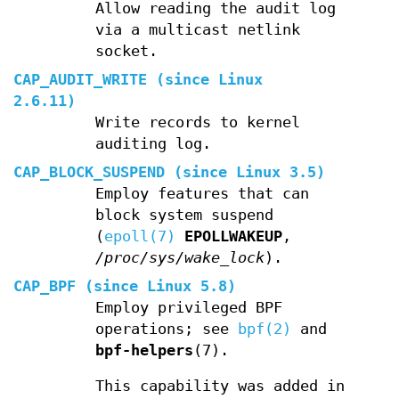
Allow reading the audit log
via a multicast netlink
socket.
CAP_AUDIT_WRITE
(since Linux
2.6.11)
Write records to kernel
auditing log.
CAP_BLOCK_SUSPEND
(since Linux 3.5)
Employ features that can
block system suspend
(
epoll(7)
EPOLLWAKEUP
,
/proc/sys/wake_lock
).
CAP_BPF
(since Linux 5.8)
Employ privileged BPF
operations; see
bpf(2)
and
bpf-helpers
(7).
This capability was added in