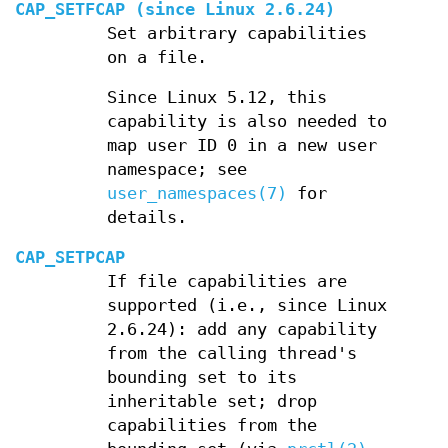
CAP_SETFCAP
(since Linux 2.6.24)
Set arbitrary capabilities
on a file.
Since Linux 5.12, this
capability is also needed to
map user ID 0 in a new user
namespace; see
user_namespaces(7)
for
details.
CAP_SETPCAP
If file capabilities are
supported (i.e., since Linux
2.6.24): add any capability
from the calling thread's
bounding set to its
inheritable set; drop
capabilities from the