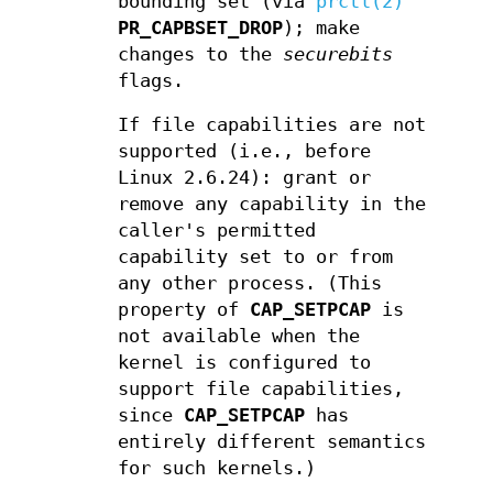
bounding set (via
prctl(2)
PR_CAPBSET_DROP
); make
changes to the
securebits
flags.
If file capabilities are not
supported (i.e., before
Linux 2.6.24): grant or
remove any capability in the
caller's permitted
capability set to or from
any other process. (This
property of
CAP_SETPCAP
is
not available when the
kernel is configured to
support file capabilities,
since
CAP_SETPCAP
has
entirely different semantics
for such kernels.)