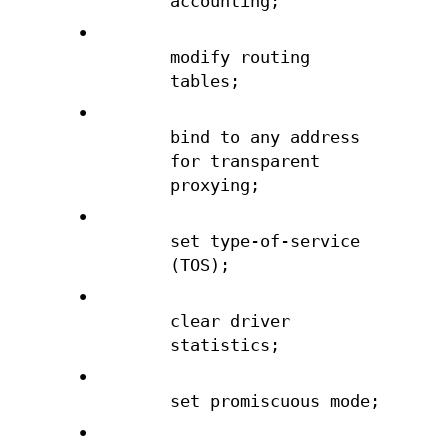
accounting;
•
modify routing
tables;
•
bind to any address
for transparent
proxying;
•
set type-of-service
(TOS);
•
clear driver
statistics;
•
set promiscuous mode;
•