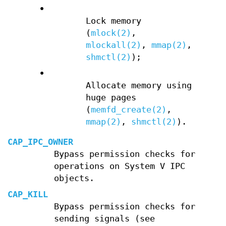
•
Lock memory
(
mlock(2)
,
mlockall(2)
,
mmap(2)
,
shmctl(2)
);
•
Allocate memory using
huge pages
(
memfd_create(2)
,
mmap(2)
,
shmctl(2)
).
CAP_IPC_OWNER
Bypass permission checks for
operations on System V IPC
objects.
CAP_KILL
Bypass permission checks for
sending signals (see