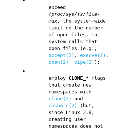
•
exceed
/proc/sys/fs/file-
max
, the system-wide
limit on the number
of open files, in
system calls that
open files (e.g.,
accept(2)
,
execve(2)
,
open(2)
,
pipe(2)
);
•
employ
CLONE_*
flags
that create new
namespaces with
clone(2)
and
unshare(2)
(but,
since Linux 3.8,
creating user
namespaces does not