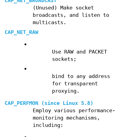
CAP_NET_BROADCAST
(Unused) Make socket
broadcasts, and listen to
multicasts.
CAP_NET_RAW
•
Use RAW and PACKET
sockets;
•
bind to any address
for transparent
proxying.
CAP_PERFMON
(since Linux 5.8)
Employ various performance-
monitoring mechanisms,
including: