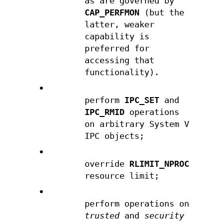
as are governed by
CAP_PERFMON
(but the
latter, weaker
capability is
preferred for
accessing that
functionality).
•
perform
IPC_SET
and
IPC_RMID
operations
on arbitrary System V
IPC objects;
•
override
RLIMIT_NPROC
resource limit;
•
perform operations on
trusted
and
security