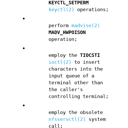
KEYCTL_SETPERM
keyctl(2)
operations;
•
perform
madvise(2)
MADV_HWPOISON
operation;
•
employ the
TIOCSTI
ioctl(2)
to insert
characters into the
input queue of a
terminal other than
the caller's
controlling terminal;
•
employ the obsolete
nfsservctl(2)
system
call;