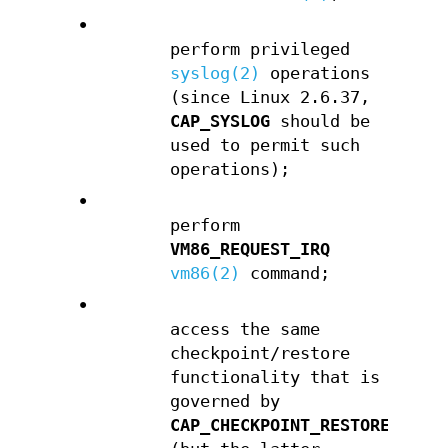
•
perform privileged
syslog(2)
operations
(since Linux 2.6.37,
CAP_SYSLOG
should be
used to permit such
operations);
•
perform
VM86_REQUEST_IRQ
vm86(2)
command;
•
access the same
checkpoint/restore
functionality that is
governed by
CAP_CHECKPOINT_RESTORE