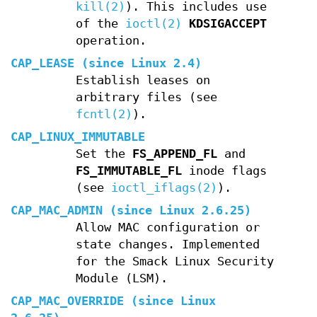
kill(2)
). This includes use
of the
ioctl(2)
KDSIGACCEPT
operation.
CAP_LEASE
(since Linux 2.4)
Establish leases on
arbitrary files (see
fcntl(2)
).
CAP_LINUX_IMMUTABLE
Set the
FS_APPEND_FL
and
FS_IMMUTABLE_FL
inode flags
(see
ioctl_iflags(2)
).
CAP_MAC_ADMIN
(since Linux 2.6.25)
Allow MAC configuration or
state changes. Implemented
for the Smack Linux Security
Module (LSM).
CAP_MAC_OVERRIDE
(since Linux