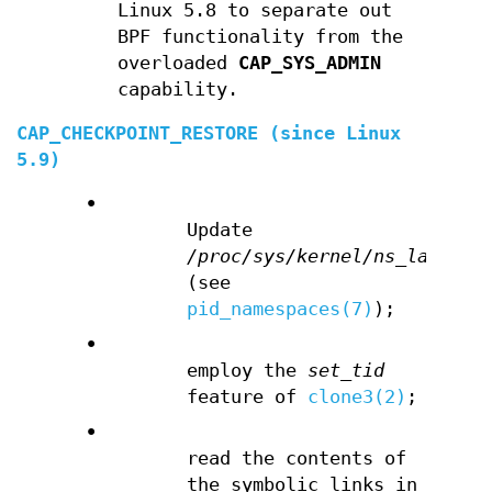
Linux 5.8 to separate out
BPF functionality from the
overloaded
CAP_SYS_ADMIN
capability.
CAP_CHECKPOINT_RESTORE
(since Linux
5.9)
•
Update
/proc/sys/kernel/ns_last_pi
(see
pid_namespaces(7)
);
•
employ the
set_tid
feature of
clone3(2)
;
•
read the contents of
the symbolic links in