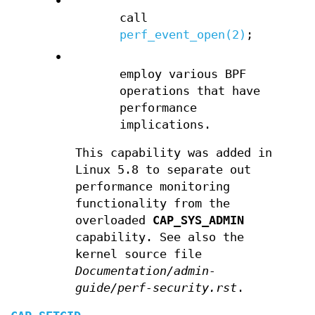
•
call
perf_event_open(2)
;
•
employ various BPF
operations that have
performance
implications.
This capability was added in
Linux 5.8 to separate out
performance monitoring
functionality from the
overloaded
CAP_SYS_ADMIN
capability. See also the
kernel source file
Documentation/admin-
guide/perf-security.rst
.