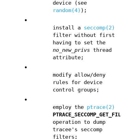
device (see
random(4)
);
•
install a
seccomp(2)
filter without first
having to set the
no_new_privs
thread
attribute;
•
modify allow/deny
rules for device
control groups;
•
employ the
ptrace(2)
PTRACE_SECCOMP_GET_FILTER
operation to dump
tracee's seccomp
filters;