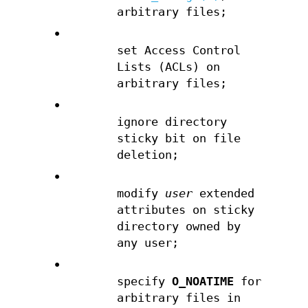
arbitrary files;
•
set Access Control
Lists (ACLs) on
arbitrary files;
•
ignore directory
sticky bit on file
deletion;
•
modify
user
extended
attributes on sticky
directory owned by
any user;
•
specify
O_NOATIME
for
arbitrary files in