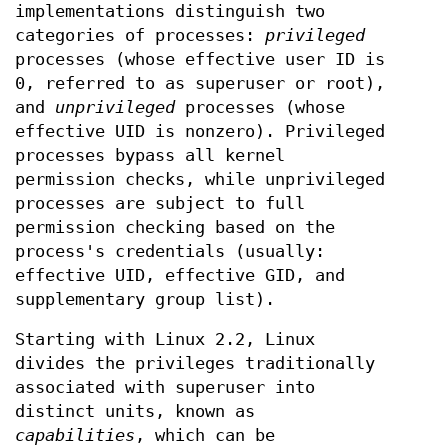
implementations distinguish two
categories of processes:
privileged
processes (whose effective user ID is
0, referred to as superuser or root),
and
unprivileged
processes (whose
effective UID is nonzero). Privileged
processes bypass all kernel
permission checks, while unprivileged
processes are subject to full
permission checking based on the
process's credentials (usually:
effective UID, effective GID, and
supplementary group list).
Starting with Linux 2.2, Linux
divides the privileges traditionally
associated with superuser into
distinct units, known as
capabilities
, which can be