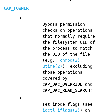
CAP_FOWNER
•
Bypass permission
checks on operations
that normally require
the filesystem UID of
the process to match
the UID of the file
(e.g.,
chmod(2)
,
utime(2)
), excluding
those operations
covered by
CAP_DAC_OVERRIDE
and
CAP_DAC_READ_SEARCH
;
•
set inode flags (see
ioctl_iflags(2)
) on