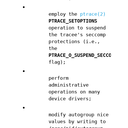
•
employ the
ptrace(2)
PTRACE_SETOPTIONS
operation to suspend
the tracee's seccomp
protections (i.e.,
the
PTRACE_O_SUSPEND_SECCOMP
flag);
•
perform
administrative
operations on many
device drivers;
•
modify autogroup nice
values by writing to