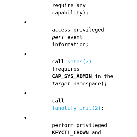
require any
capability);
•
access privileged
perf
event
information;
•
call
setns(2)
(requires
CAP_SYS_ADMIN
in the
target
namespace);
•
call
fanotify_init(2)
;
•
perform privileged
KEYCTL_CHOWN
and