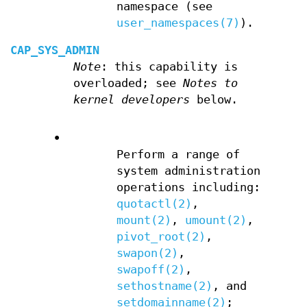
namespace (see
user_namespaces(7)
).
CAP_SYS_ADMIN
Note
: this capability is
overloaded; see
Notes to
kernel developers
below.
•
Perform a range of
system administration
operations including:
quotactl(2)
,
mount(2)
,
umount(2)
,
pivot_root(2)
,
swapon(2)
,
swapoff(2)
,
sethostname(2)
, and
setdomainname(2)
;