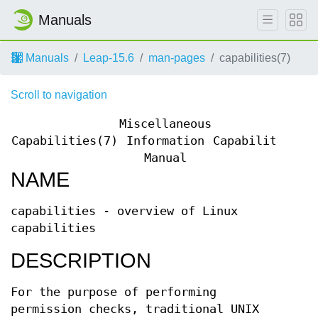
Manuals
Manuals
Leap-15.6
man-pages
capabilities(7)
Scroll to navigation
Miscellaneous
Capabilities(7)
Information
Capabilities(7
Manual
NAME
capabilities - overview of Linux
capabilities
DESCRIPTION
For the purpose of performing
permission checks, traditional UNIX