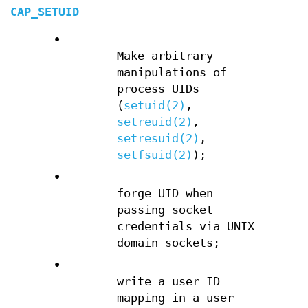
CAP_SETUID
•
Make arbitrary
manipulations of
process UIDs
(
setuid(2)
,
setreuid(2)
,
setresuid(2)
,
setfsuid(2)
);
•
forge UID when
passing socket
credentials via UNIX
domain sockets;
•
write a user ID
mapping in a user