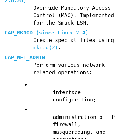
2.6.25)
Override Mandatory Access
Control (MAC). Implemented
for the Smack LSM.
CAP_MKNOD
(since Linux 2.4)
Create special files using
mknod(2)
.
CAP_NET_ADMIN
Perform various network-
related operations:
•
interface
configuration;
•
administration of IP
firewall,
masquerading, and