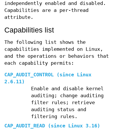
independently enabled and disabled.
Capabilities are a per-thread
attribute.
Capabilities list
The following list shows the
capabilities implemented on Linux,
and the operations or behaviors that
each capability permits:
CAP_AUDIT_CONTROL
(since Linux
2.6.11)
Enable and disable kernel
auditing; change auditing
filter rules; retrieve
auditing status and
filtering rules.
CAP_AUDIT_READ
(since Linux 3.16)