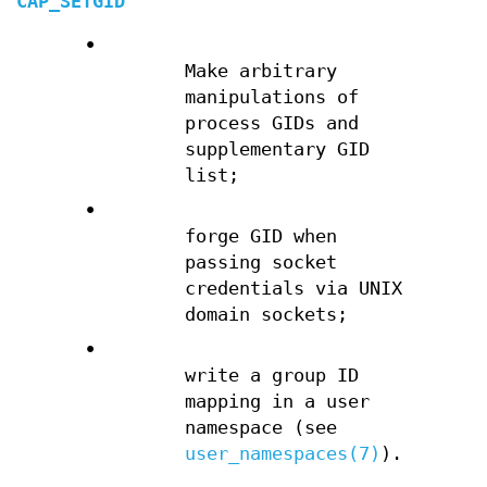
CAP_SETGID
•
Make arbitrary
manipulations of
process GIDs and
supplementary GID
list;
•
forge GID when
passing socket
credentials via UNIX
domain sockets;
•
write a group ID
mapping in a user
namespace (see
user_namespaces(7)
).