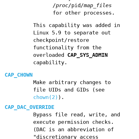
/proc/
pid
/map_files
for other processes.
This capability was added in
Linux 5.9 to separate out
checkpoint/restore
functionality from the
overloaded
CAP_SYS_ADMIN
capability.
CAP_CHOWN
Make arbitrary changes to
file UIDs and GIDs (see
chown(2)
).
CAP_DAC_OVERRIDE
Bypass file read, write, and
execute permission checks.
(DAC is an abbreviation of
"discretionary access