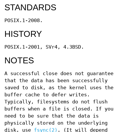
STANDARDS
POSIX.1-2008.
HISTORY
POSIX.1-2001, SVr4, 4.3BSD.
NOTES
A successful close does not guarantee
that the data has been successfully
saved to disk, as the kernel uses the
buffer cache to defer writes.
Typically, filesystems do not flush
buffers when a file is closed. If you
need to be sure that the data is
physically stored on the underlying
disk, use
fsync(2)
. (It will depend