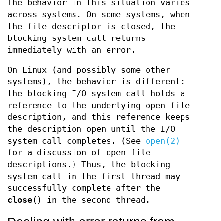
The behavior in this situation varies
across systems. On some systems, when
the file descriptor is closed, the
blocking system call returns
immediately with an error.
On Linux (and possibly some other
systems), the behavior is different:
the blocking I/O system call holds a
reference to the underlying open file
description, and this reference keeps
the description open until the I/O
system call completes. (See
open(2)
for a discussion of open file
descriptions.) Thus, the blocking
system call in the first thread may
successfully complete after the
close
() in the second thread.