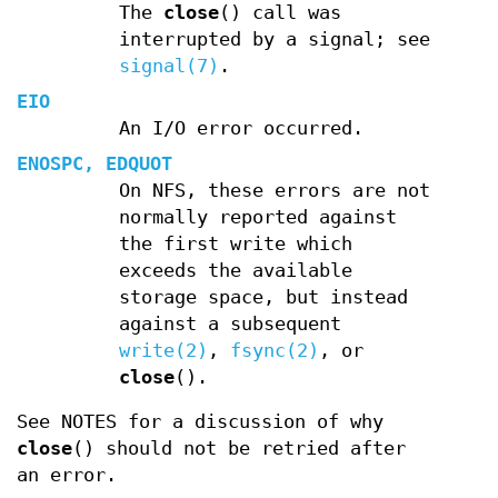
The
close
() call was
interrupted by a signal; see
signal(7)
.
EIO
An I/O error occurred.
ENOSPC
,
EDQUOT
On NFS, these errors are not
normally reported against
the first write which
exceeds the available
storage space, but instead
against a subsequent
write(2)
,
fsync(2)
, or
close
().
See NOTES for a discussion of why
close
() should not be retried after
an error.