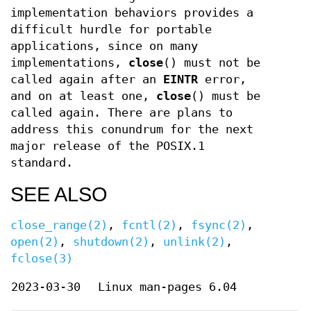
implementation behaviors provides a
difficult hurdle for portable
applications, since on many
implementations,
close
() must not be
called again after an
EINTR
error,
and on at least one,
close
() must be
called again. There are plans to
address this conundrum for the next
major release of the POSIX.1
standard.
SEE ALSO
close_range(2)
,
fcntl(2)
,
fsync(2)
,
open(2)
,
shutdown(2)
,
unlink(2)
,
fclose(3)
2023-03-30
Linux man-pages 6.04