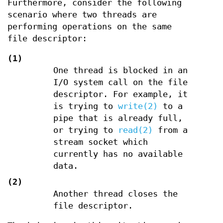
Furthermore, consider the following
scenario where two threads are
performing operations on the same
file descriptor:
(1)
One thread is blocked in an
I/O system call on the file
descriptor. For example, it
is trying to
write(2)
to a
pipe that is already full,
or trying to
read(2)
from a
stream socket which
currently has no available
data.
(2)
Another thread closes the
file descriptor.