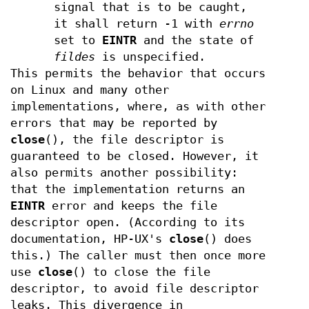
signal that is to be caught,
it shall return -1 with
errno
set to
EINTR
and the state of
fildes
is unspecified.
This permits the behavior that occurs
on Linux and many other
implementations, where, as with other
errors that may be reported by
close
(), the file descriptor is
guaranteed to be closed. However, it
also permits another possibility:
that the implementation returns an
EINTR
error and keeps the file
descriptor open. (According to its
documentation, HP-UX's
close
() does
this.) The caller must then once more
use
close
() to close the file
descriptor, to avoid file descriptor
leaks. This divergence in