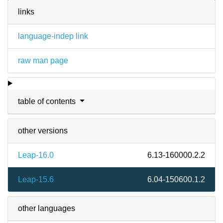
links
language-indep link
raw man page
table of contents
other versions
Leap-16.0
6.13-160000.2.2
Leap-15.6
6.04-150600.1.2
other languages