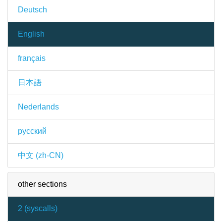
Deutsch
English
français
日本語
Nederlands
русский
中文 (zh-CN)
other sections
2 (
syscalls
)