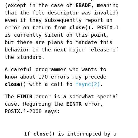
(except in the case of
EBADF
, meaning
that the file descriptor was invalid)
even if they subsequently report an
error on return from
close
(). POSIX.1
is currently silent on this point,
but there are plans to mandate this
behavior in the next major release of
the standard.
A careful programmer who wants to
know about I/O errors may precede
close
() with a call to
fsync(2)
.
The
EINTR
error is a somewhat special
case. Regarding the
EINTR
error,
POSIX.1-2008 says:
If
close
() is interrupted by a