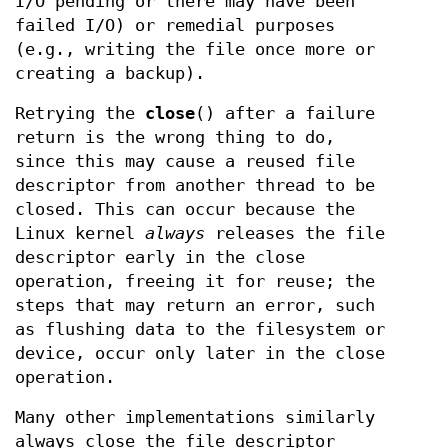
I/O pending or there may have been
failed I/O) or remedial purposes
(e.g., writing the file once more or
creating a backup).
Retrying the
close
() after a failure
return is the wrong thing to do,
since this may cause a reused file
descriptor from another thread to be
closed. This can occur because the
Linux kernel
always
releases the file
descriptor early in the close
operation, freeing it for reuse; the
steps that may return an error, such
as flushing data to the filesystem or
device, occur only later in the close
operation.
Many other implementations similarly
always close the file descriptor