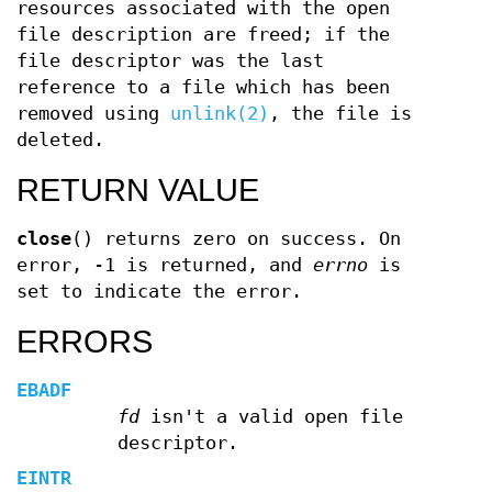
resources associated with the open
file description are freed; if the
file descriptor was the last
reference to a file which has been
removed using
unlink(2)
, the file is
deleted.
RETURN VALUE
close
() returns zero on success. On
error, -1 is returned, and
errno
is
set to indicate the error.
ERRORS
EBADF
fd
isn't a valid open file
descriptor.
EINTR