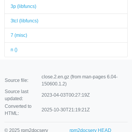
3p (
libfuncs
)
3tcl (
libfuncs
)
7 (
misc
)
n (
)
close.2.en.gz (from man-pages 6.04-
Source file:
150600.1.2)
Source last
2023-04-03T00:27:19Z
updated:
Converted to
2025-10-30T21:19:21Z
HTML:
© 2025 rpm2docserv
rpm2docserv HEAD