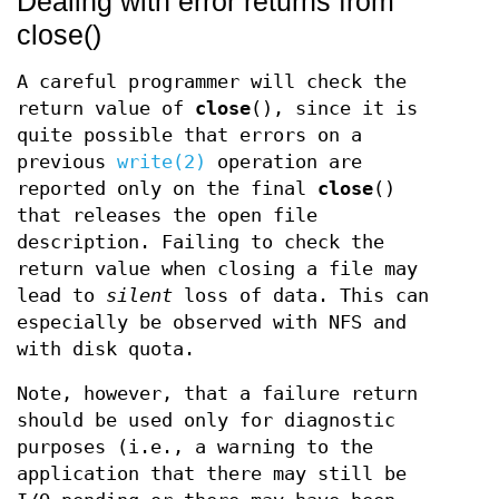
Dealing with error returns from
close()
A careful programmer will check the
return value of
close
(), since it is
quite possible that errors on a
previous
write(2)
operation are
reported only on the final
close
()
that releases the open file
description. Failing to check the
return value when closing a file may
lead to
silent
loss of data. This can
especially be observed with NFS and
with disk quota.
Note, however, that a failure return
should be used only for diagnostic
purposes (i.e., a warning to the
application that there may still be