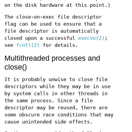
on the disk hardware at this point.)
The close-on-exec file descriptor
flag can be used to ensure that a
file descriptor is automatically
closed upon a successful
execve(2)
;
see
fcntl(2)
for details.
Multithreaded processes and
close()
It is probably unwise to close file
descriptors while they may be in use
by system calls in other threads in
the same process. Since a file
descriptor may be reused, there are
some obscure race conditions that may
cause unintended side effects.