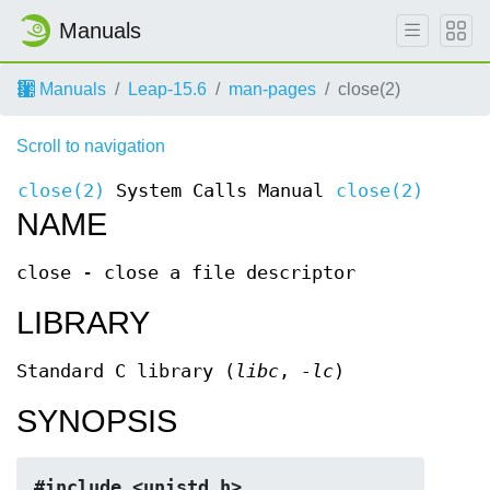
Manuals
Manuals
Leap-15.6
man-pages
close(2)
Scroll to navigation
close(2)
System Calls Manual
close(2)
NAME
close - close a file descriptor
LIBRARY
Standard C library (
libc
,
-lc
)
SYNOPSIS
#include <unistd.h>