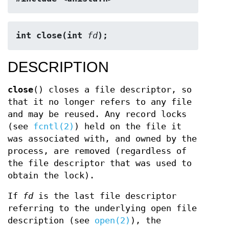
int close(int 
fd
);
DESCRIPTION
close
() closes a file descriptor, so
that it no longer refers to any file
and may be reused. Any record locks
(see
fcntl(2)
) held on the file it
was associated with, and owned by the
process, are removed (regardless of
the file descriptor that was used to
obtain the lock).
If
fd
is the last file descriptor
referring to the underlying open file
description (see
open(2)
), the