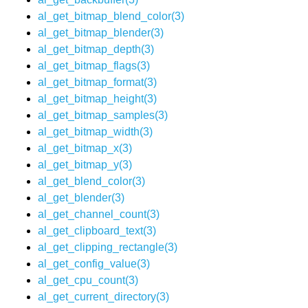
al_get_bitmap_blend_color(3)
al_get_bitmap_blender(3)
al_get_bitmap_depth(3)
al_get_bitmap_flags(3)
al_get_bitmap_format(3)
al_get_bitmap_height(3)
al_get_bitmap_samples(3)
al_get_bitmap_width(3)
al_get_bitmap_x(3)
al_get_bitmap_y(3)
al_get_blend_color(3)
al_get_blender(3)
al_get_channel_count(3)
al_get_clipboard_text(3)
al_get_clipping_rectangle(3)
al_get_config_value(3)
al_get_cpu_count(3)
al_get_current_directory(3)