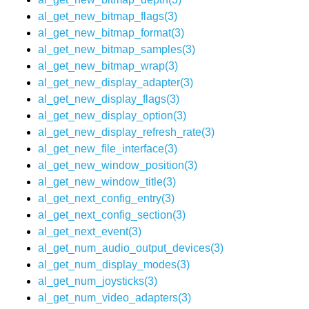
al_get_new_bitmap_flags(3)
al_get_new_bitmap_format(3)
al_get_new_bitmap_samples(3)
al_get_new_bitmap_wrap(3)
al_get_new_display_adapter(3)
al_get_new_display_flags(3)
al_get_new_display_option(3)
al_get_new_display_refresh_rate(3)
al_get_new_file_interface(3)
al_get_new_window_position(3)
al_get_new_window_title(3)
al_get_next_config_entry(3)
al_get_next_config_section(3)
al_get_next_event(3)
al_get_num_audio_output_devices(3)
al_get_num_display_modes(3)
al_get_num_joysticks(3)
al_get_num_video_adapters(3)