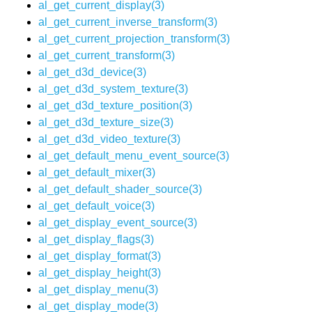
al_get_current_display(3)
al_get_current_inverse_transform(3)
al_get_current_projection_transform(3)
al_get_current_transform(3)
al_get_d3d_device(3)
al_get_d3d_system_texture(3)
al_get_d3d_texture_position(3)
al_get_d3d_texture_size(3)
al_get_d3d_video_texture(3)
al_get_default_menu_event_source(3)
al_get_default_mixer(3)
al_get_default_shader_source(3)
al_get_default_voice(3)
al_get_display_event_source(3)
al_get_display_flags(3)
al_get_display_format(3)
al_get_display_height(3)
al_get_display_menu(3)
al_get_display_mode(3)