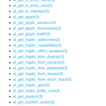
al_get_fs_entry_size(3)
al_get_fs_interface(3)
al_get_glyph(3)
al_get_glyph_advance(3)
al_get_glyph_dimensions(3)
al_get_glyph_width(3)
al_get_haptic_autocenter(3)
al_get_haptic_capabilities(3)
al_get_haptic_effect_duration(3)
al_get_haptic_from_display(3)
al_get_haptic_from_joystick(3)
al_get_haptic_from_keyboard(3)
al_get_haptic_from_mouse(3)
al_get_haptic_from_touch_input(3)
al_get_haptic_gain(3)
al_get_index_buffer_size(3)
al_get_joystick(3)
al_get_joystick_active(3)