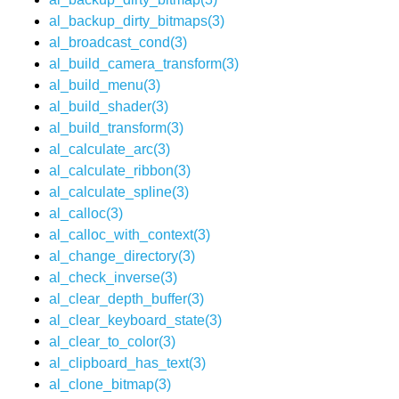
al_backup_dirty_bitmaps(3)
al_broadcast_cond(3)
al_build_camera_transform(3)
al_build_menu(3)
al_build_shader(3)
al_build_transform(3)
al_calculate_arc(3)
al_calculate_ribbon(3)
al_calculate_spline(3)
al_calloc(3)
al_calloc_with_context(3)
al_change_directory(3)
al_check_inverse(3)
al_clear_depth_buffer(3)
al_clear_keyboard_state(3)
al_clear_to_color(3)
al_clipboard_has_text(3)
al_clone_bitmap(3)