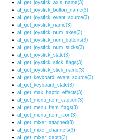
al_get_joystick_axis_name(3)
al_get_joystick_button_name(3)
al_get_joystick_event_source(3)
al_get_joystick_name(3)
al_get_joystick_num_axes(3)
al_get_joystick_num_buttons(3)
al_get_joystick_num_sticks(3)
al_get_joystick_state(3)
al_get_joystick_stick_flags(3)
al_get_joystick_stick_name(3)
al_get_keyboard_event_source(3)
al_get_keyboard_state(3)
al_get_max_haptic_effects(3)
al_get_menu_item_caption(3)
al_get_menu_item_flags(3)
al_get_menu_item_icon(3)
al_get_mixer_attached(3)
al_get_mixer_channels(3)
al_get_mixer_depth(3)