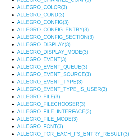
ALLEGRO_COLOR(3)
ALLEGRO_COND(3)
ALLEGRO_CONFIG(3)
ALLEGRO_CONFIG_ENTRY(3)
ALLEGRO_CONFIG_SECTION(3)
ALLEGRO_DISPLAY(3)
ALLEGRO_DISPLAY_MODE(3)
ALLEGRO_EVENT(3)
ALLEGRO_EVENT_QUEUE(3)
ALLEGRO_EVENT_SOURCE(3)
ALLEGRO_EVENT_TYPE(3)
ALLEGRO_EVENT_TYPE_IS_USER(3)
ALLEGRO_FILE(3)
ALLEGRO_FILECHOOSER(3)
ALLEGRO_FILE_INTERFACE(3)
ALLEGRO_FILE_MODE(3)
ALLEGRO_FONT(3)
ALLEGRO_FOR_EACH_FS_ENTRY_RESULT(3)