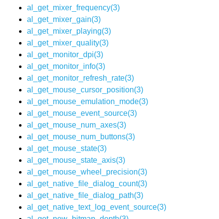
al_get_mixer_frequency(3)
al_get_mixer_gain(3)
al_get_mixer_playing(3)
al_get_mixer_quality(3)
al_get_monitor_dpi(3)
al_get_monitor_info(3)
al_get_monitor_refresh_rate(3)
al_get_mouse_cursor_position(3)
al_get_mouse_emulation_mode(3)
al_get_mouse_event_source(3)
al_get_mouse_num_axes(3)
al_get_mouse_num_buttons(3)
al_get_mouse_state(3)
al_get_mouse_state_axis(3)
al_get_mouse_wheel_precision(3)
al_get_native_file_dialog_count(3)
al_get_native_file_dialog_path(3)
al_get_native_text_log_event_source(3)
al_get_new_bitmap_depth(3)