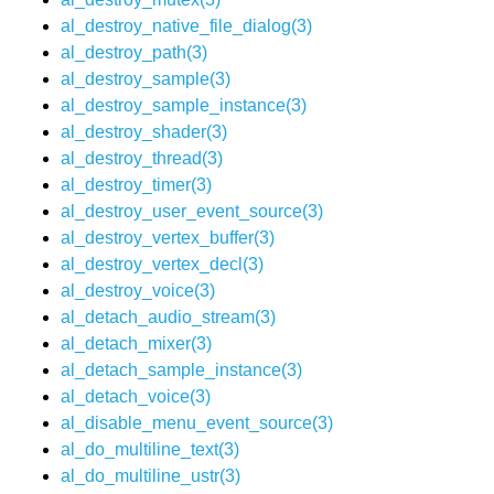
al_destroy_native_file_dialog(3)
al_destroy_path(3)
al_destroy_sample(3)
al_destroy_sample_instance(3)
al_destroy_shader(3)
al_destroy_thread(3)
al_destroy_timer(3)
al_destroy_user_event_source(3)
al_destroy_vertex_buffer(3)
al_destroy_vertex_decl(3)
al_destroy_voice(3)
al_detach_audio_stream(3)
al_detach_mixer(3)
al_detach_sample_instance(3)
al_detach_voice(3)
al_disable_menu_event_source(3)
al_do_multiline_text(3)
al_do_multiline_ustr(3)