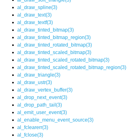
al_draw_spline(3)
al_draw_text(3)
al_draw_textf(3)
al_draw_tinted_bitmap(3)
al_draw_tinted_bitmap_region(3)
al_draw_tinted_rotated_bitmap(3)
al_draw_tinted_scaled_bitmap(3)
al_draw_tinted_scaled_rotated_bitmap(3)
al_draw_tinted_scaled_rotated_bitmap_region(3)
al_draw_triangle(3)
al_draw_ustr(3)
al_draw_vertex_buffer(3)
al_drop_next_event(3)
al_drop_path_tail(3)
al_emit_user_event(3)
al_enable_menu_event_source(3)
al_fclearerr(3)
al_fclose(3)