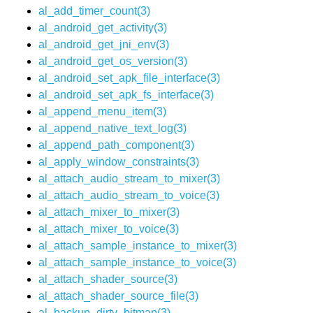
al_add_timer_count(3)
al_android_get_activity(3)
al_android_get_jni_env(3)
al_android_get_os_version(3)
al_android_set_apk_file_interface(3)
al_android_set_apk_fs_interface(3)
al_append_menu_item(3)
al_append_native_text_log(3)
al_append_path_component(3)
al_apply_window_constraints(3)
al_attach_audio_stream_to_mixer(3)
al_attach_audio_stream_to_voice(3)
al_attach_mixer_to_mixer(3)
al_attach_mixer_to_voice(3)
al_attach_sample_instance_to_mixer(3)
al_attach_sample_instance_to_voice(3)
al_attach_shader_source(3)
al_attach_shader_source_file(3)
al_backup_dirty_bitmap(3)