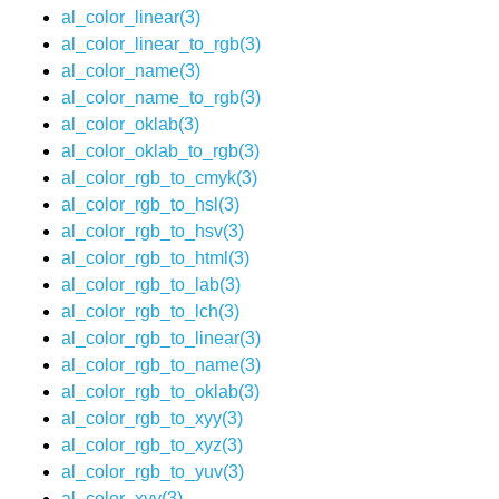
al_color_linear(3)
al_color_linear_to_rgb(3)
al_color_name(3)
al_color_name_to_rgb(3)
al_color_oklab(3)
al_color_oklab_to_rgb(3)
al_color_rgb_to_cmyk(3)
al_color_rgb_to_hsl(3)
al_color_rgb_to_hsv(3)
al_color_rgb_to_html(3)
al_color_rgb_to_lab(3)
al_color_rgb_to_lch(3)
al_color_rgb_to_linear(3)
al_color_rgb_to_name(3)
al_color_rgb_to_oklab(3)
al_color_rgb_to_xyy(3)
al_color_rgb_to_xyz(3)
al_color_rgb_to_yuv(3)
al_color_xyy(3)