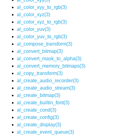
al_color_xyy_to_rgb(3)
al_color_xyz(3)
al_color_xyz_to_rgb(3)
al_color_yuv(3)
al_color_yuv_to_rgb(3)
al_compose_transform(3)
al_convert_bitmap(3)
al_convert_mask_to_alpha(3)
al_convert_memory_bitmaps(3)
al_copy_transform(3)
al_create_audio_recorder(3)
al_create_audio_stream(3)
al_create_bitmap(3)
al_create_builtin_font(3)
al_create_cond(3)
al_create_config(3)
al_create_display(3)
al_create_event_queue(3)