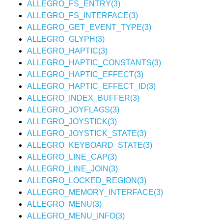
ALLEGRO_FS_ENTRY(3)
ALLEGRO_FS_INTERFACE(3)
ALLEGRO_GET_EVENT_TYPE(3)
ALLEGRO_GLYPH(3)
ALLEGRO_HAPTIC(3)
ALLEGRO_HAPTIC_CONSTANTS(3)
ALLEGRO_HAPTIC_EFFECT(3)
ALLEGRO_HAPTIC_EFFECT_ID(3)
ALLEGRO_INDEX_BUFFER(3)
ALLEGRO_JOYFLAGS(3)
ALLEGRO_JOYSTICK(3)
ALLEGRO_JOYSTICK_STATE(3)
ALLEGRO_KEYBOARD_STATE(3)
ALLEGRO_LINE_CAP(3)
ALLEGRO_LINE_JOIN(3)
ALLEGRO_LOCKED_REGION(3)
ALLEGRO_MEMORY_INTERFACE(3)
ALLEGRO_MENU(3)
ALLEGRO_MENU_INFO(3)