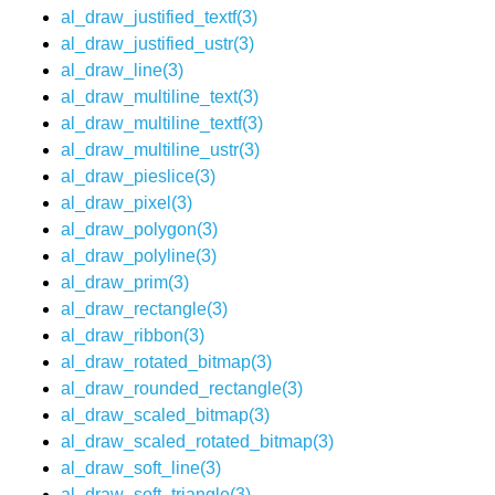
al_draw_justified_textf(3)
al_draw_justified_ustr(3)
al_draw_line(3)
al_draw_multiline_text(3)
al_draw_multiline_textf(3)
al_draw_multiline_ustr(3)
al_draw_pieslice(3)
al_draw_pixel(3)
al_draw_polygon(3)
al_draw_polyline(3)
al_draw_prim(3)
al_draw_rectangle(3)
al_draw_ribbon(3)
al_draw_rotated_bitmap(3)
al_draw_rounded_rectangle(3)
al_draw_scaled_bitmap(3)
al_draw_scaled_rotated_bitmap(3)
al_draw_soft_line(3)
al_draw_soft_triangle(3)