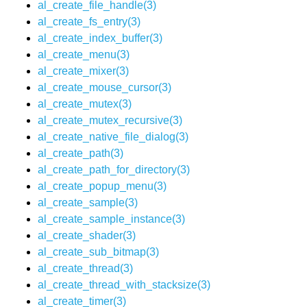
al_create_file_handle(3)
al_create_fs_entry(3)
al_create_index_buffer(3)
al_create_menu(3)
al_create_mixer(3)
al_create_mouse_cursor(3)
al_create_mutex(3)
al_create_mutex_recursive(3)
al_create_native_file_dialog(3)
al_create_path(3)
al_create_path_for_directory(3)
al_create_popup_menu(3)
al_create_sample(3)
al_create_sample_instance(3)
al_create_shader(3)
al_create_sub_bitmap(3)
al_create_thread(3)
al_create_thread_with_stacksize(3)
al_create_timer(3)