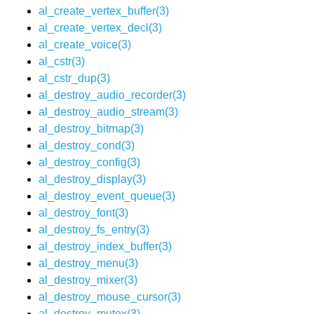
al_create_vertex_buffer(3)
al_create_vertex_decl(3)
al_create_voice(3)
al_cstr(3)
al_cstr_dup(3)
al_destroy_audio_recorder(3)
al_destroy_audio_stream(3)
al_destroy_bitmap(3)
al_destroy_cond(3)
al_destroy_config(3)
al_destroy_display(3)
al_destroy_event_queue(3)
al_destroy_font(3)
al_destroy_fs_entry(3)
al_destroy_index_buffer(3)
al_destroy_menu(3)
al_destroy_mixer(3)
al_destroy_mouse_cursor(3)
al_destroy_mutex(3)