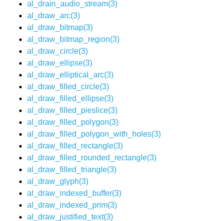
al_drain_audio_stream(3)
al_draw_arc(3)
al_draw_bitmap(3)
al_draw_bitmap_region(3)
al_draw_circle(3)
al_draw_ellipse(3)
al_draw_elliptical_arc(3)
al_draw_filled_circle(3)
al_draw_filled_ellipse(3)
al_draw_filled_pieslice(3)
al_draw_filled_polygon(3)
al_draw_filled_polygon_with_holes(3)
al_draw_filled_rectangle(3)
al_draw_filled_rounded_rectangle(3)
al_draw_filled_triangle(3)
al_draw_glyph(3)
al_draw_indexed_buffer(3)
al_draw_indexed_prim(3)
al_draw_justified_text(3)