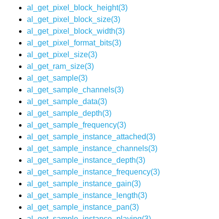
al_get_pixel_block_height(3)
al_get_pixel_block_size(3)
al_get_pixel_block_width(3)
al_get_pixel_format_bits(3)
al_get_pixel_size(3)
al_get_ram_size(3)
al_get_sample(3)
al_get_sample_channels(3)
al_get_sample_data(3)
al_get_sample_depth(3)
al_get_sample_frequency(3)
al_get_sample_instance_attached(3)
al_get_sample_instance_channels(3)
al_get_sample_instance_depth(3)
al_get_sample_instance_frequency(3)
al_get_sample_instance_gain(3)
al_get_sample_instance_length(3)
al_get_sample_instance_pan(3)
al_get_sample_instance_playing(3)