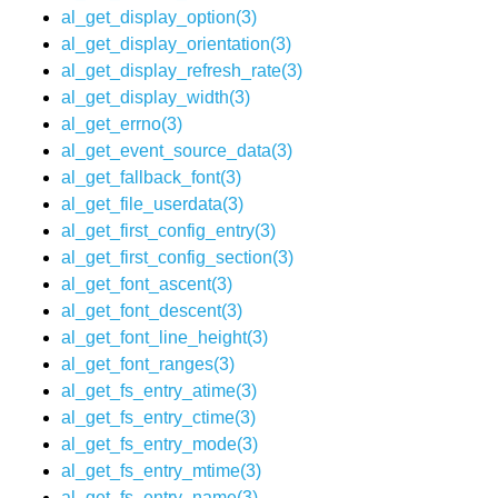
al_get_display_option(3)
al_get_display_orientation(3)
al_get_display_refresh_rate(3)
al_get_display_width(3)
al_get_errno(3)
al_get_event_source_data(3)
al_get_fallback_font(3)
al_get_file_userdata(3)
al_get_first_config_entry(3)
al_get_first_config_section(3)
al_get_font_ascent(3)
al_get_font_descent(3)
al_get_font_line_height(3)
al_get_font_ranges(3)
al_get_fs_entry_atime(3)
al_get_fs_entry_ctime(3)
al_get_fs_entry_mode(3)
al_get_fs_entry_mtime(3)
al_get_fs_entry_name(3)