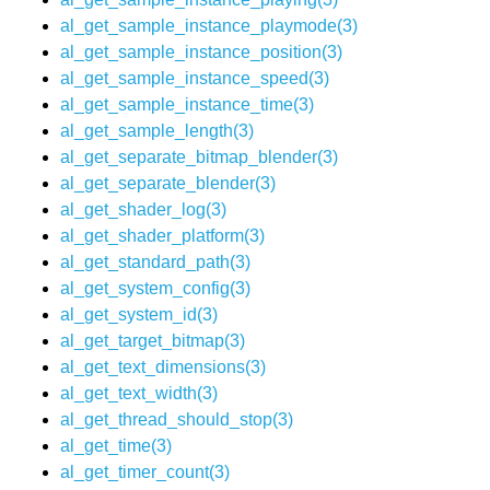
al_get_sample_instance_playmode(3)
al_get_sample_instance_position(3)
al_get_sample_instance_speed(3)
al_get_sample_instance_time(3)
al_get_sample_length(3)
al_get_separate_bitmap_blender(3)
al_get_separate_blender(3)
al_get_shader_log(3)
al_get_shader_platform(3)
al_get_standard_path(3)
al_get_system_config(3)
al_get_system_id(3)
al_get_target_bitmap(3)
al_get_text_dimensions(3)
al_get_text_width(3)
al_get_thread_should_stop(3)
al_get_time(3)
al_get_timer_count(3)