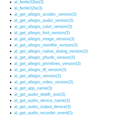
al_fwrite32be(3)
al_fwrite32le(3)
al_get_allegro_acodec_version(3)
al_get_allegro_audio_version(3)
al_get_allegro_color_version(3)
al_get_allegro_font_version(3)
al_get_allegro_image_version(3)
al_get_allegro_memfile_version(3)
al_get_allegro_native_dialog_version(3)
al_get_allegro_physfs_version(3)
al_get_allegro_primitives_version(3)
al_get_allegro_ttf_version(3)
al_get_allegro_version(3)
al_get_allegro_video_version(3)
al_get_app_name(3)
al_get_audio_depth_size(3)
al_get_audio_device_name(3)
al_get_audio_output_device(3)
al_get_audio_recorder_event(3)