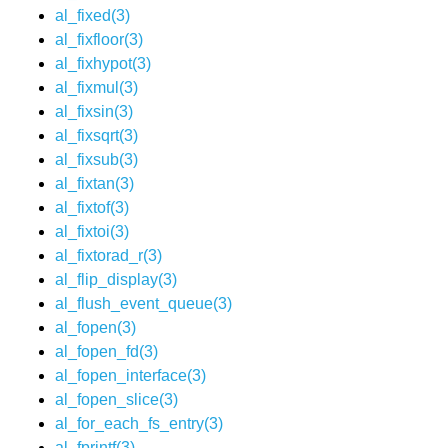
al_fixed(3)
al_fixfloor(3)
al_fixhypot(3)
al_fixmul(3)
al_fixsin(3)
al_fixsqrt(3)
al_fixsub(3)
al_fixtan(3)
al_fixtof(3)
al_fixtoi(3)
al_fixtorad_r(3)
al_flip_display(3)
al_flush_event_queue(3)
al_fopen(3)
al_fopen_fd(3)
al_fopen_interface(3)
al_fopen_slice(3)
al_for_each_fs_entry(3)
al_fprintf(3)