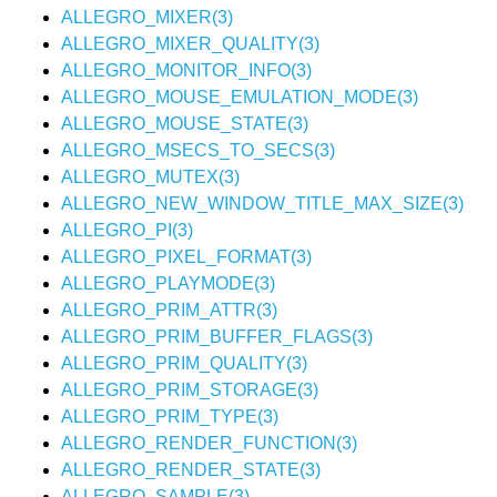
ALLEGRO_MIXER(3)
ALLEGRO_MIXER_QUALITY(3)
ALLEGRO_MONITOR_INFO(3)
ALLEGRO_MOUSE_EMULATION_MODE(3)
ALLEGRO_MOUSE_STATE(3)
ALLEGRO_MSECS_TO_SECS(3)
ALLEGRO_MUTEX(3)
ALLEGRO_NEW_WINDOW_TITLE_MAX_SIZE(3)
ALLEGRO_PI(3)
ALLEGRO_PIXEL_FORMAT(3)
ALLEGRO_PLAYMODE(3)
ALLEGRO_PRIM_ATTR(3)
ALLEGRO_PRIM_BUFFER_FLAGS(3)
ALLEGRO_PRIM_QUALITY(3)
ALLEGRO_PRIM_STORAGE(3)
ALLEGRO_PRIM_TYPE(3)
ALLEGRO_RENDER_FUNCTION(3)
ALLEGRO_RENDER_STATE(3)
ALLEGRO_SAMPLE(3)