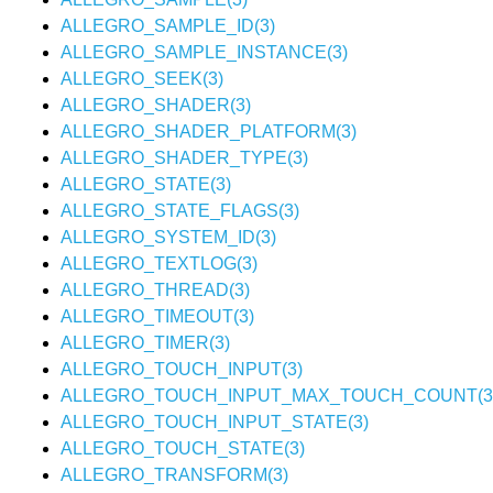
ALLEGRO_SAMPLE_ID(3)
ALLEGRO_SAMPLE_INSTANCE(3)
ALLEGRO_SEEK(3)
ALLEGRO_SHADER(3)
ALLEGRO_SHADER_PLATFORM(3)
ALLEGRO_SHADER_TYPE(3)
ALLEGRO_STATE(3)
ALLEGRO_STATE_FLAGS(3)
ALLEGRO_SYSTEM_ID(3)
ALLEGRO_TEXTLOG(3)
ALLEGRO_THREAD(3)
ALLEGRO_TIMEOUT(3)
ALLEGRO_TIMER(3)
ALLEGRO_TOUCH_INPUT(3)
ALLEGRO_TOUCH_INPUT_MAX_TOUCH_COUNT(3
ALLEGRO_TOUCH_INPUT_STATE(3)
ALLEGRO_TOUCH_STATE(3)
ALLEGRO_TRANSFORM(3)