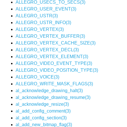
ALLEGRO_USECS_TO_SECS(3)
ALLEGRO_USER_EVENT(3)
ALLEGRO_USTR(3)
ALLEGRO_USTR_INFO(3)
ALLEGRO_VERTEX(3)
ALLEGRO_VERTEX_BUFFER(3)
ALLEGRO_VERTEX_CACHE_SIZE(3)
ALLEGRO_VERTEX_DECL(3)
ALLEGRO_VERTEX_ELEMENT(3)
ALLEGRO_VIDEO_EVENT_TYPE(3)
ALLEGRO_VIDEO_POSITION_TYPE(3)
ALLEGRO_VOICE(3)
ALLEGRO_WRITE_MASK_FLAGS(3)
al_acknowledge_drawing_halt(3)
al_acknowledge_drawing_resume(3)
al_acknowledge_resize(3)
al_add_config_comment(3)
al_add_config_section(3)
al_add_new_bitmap_flag(3)