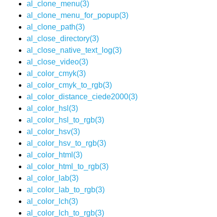
al_clone_menu(3)
al_clone_menu_for_popup(3)
al_clone_path(3)
al_close_directory(3)
al_close_native_text_log(3)
al_close_video(3)
al_color_cmyk(3)
al_color_cmyk_to_rgb(3)
al_color_distance_ciede2000(3)
al_color_hsl(3)
al_color_hsl_to_rgb(3)
al_color_hsv(3)
al_color_hsv_to_rgb(3)
al_color_html(3)
al_color_html_to_rgb(3)
al_color_lab(3)
al_color_lab_to_rgb(3)
al_color_lch(3)
al_color_lch_to_rgb(3)