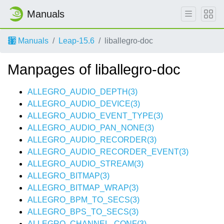
Manuals
Manuals
Leap-15.6
liballegro-doc
Manpages of liballegro-doc
ALLEGRO_AUDIO_DEPTH(3)
ALLEGRO_AUDIO_DEVICE(3)
ALLEGRO_AUDIO_EVENT_TYPE(3)
ALLEGRO_AUDIO_PAN_NONE(3)
ALLEGRO_AUDIO_RECORDER(3)
ALLEGRO_AUDIO_RECORDER_EVENT(3)
ALLEGRO_AUDIO_STREAM(3)
ALLEGRO_BITMAP(3)
ALLEGRO_BITMAP_WRAP(3)
ALLEGRO_BPM_TO_SECS(3)
ALLEGRO_BPS_TO_SECS(3)
ALLEGRO_CHANNEL_CONF(3)