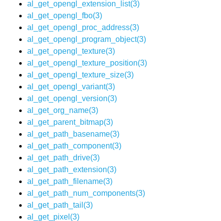
al_get_opengl_extension_list(3)
al_get_opengl_fbo(3)
al_get_opengl_proc_address(3)
al_get_opengl_program_object(3)
al_get_opengl_texture(3)
al_get_opengl_texture_position(3)
al_get_opengl_texture_size(3)
al_get_opengl_variant(3)
al_get_opengl_version(3)
al_get_org_name(3)
al_get_parent_bitmap(3)
al_get_path_basename(3)
al_get_path_component(3)
al_get_path_drive(3)
al_get_path_extension(3)
al_get_path_filename(3)
al_get_path_num_components(3)
al_get_path_tail(3)
al_get_pixel(3)