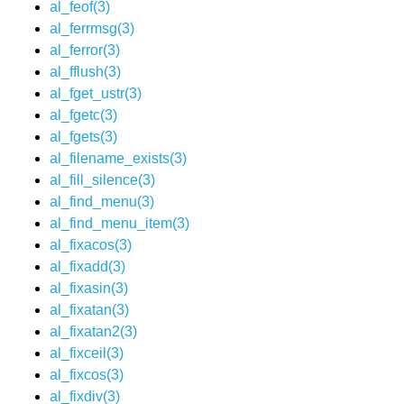
al_feof(3)
al_ferrmsg(3)
al_ferror(3)
al_fflush(3)
al_fget_ustr(3)
al_fgetc(3)
al_fgets(3)
al_filename_exists(3)
al_fill_silence(3)
al_find_menu(3)
al_find_menu_item(3)
al_fixacos(3)
al_fixadd(3)
al_fixasin(3)
al_fixatan(3)
al_fixatan2(3)
al_fixceil(3)
al_fixcos(3)
al_fixdiv(3)