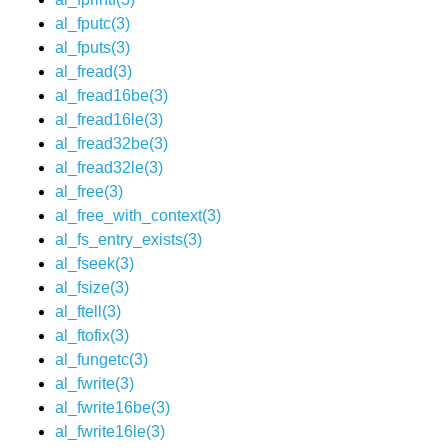
al_fputc(3)
al_fputs(3)
al_fread(3)
al_fread16be(3)
al_fread16le(3)
al_fread32be(3)
al_fread32le(3)
al_free(3)
al_free_with_context(3)
al_fs_entry_exists(3)
al_fseek(3)
al_fsize(3)
al_ftell(3)
al_ftofix(3)
al_fungetc(3)
al_fwrite(3)
al_fwrite16be(3)
al_fwrite16le(3)