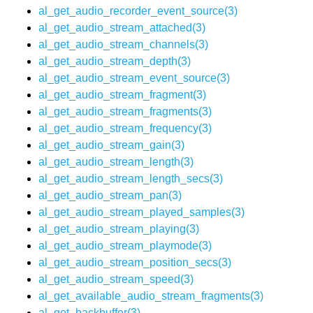
al_get_audio_recorder_event_source(3)
al_get_audio_stream_attached(3)
al_get_audio_stream_channels(3)
al_get_audio_stream_depth(3)
al_get_audio_stream_event_source(3)
al_get_audio_stream_fragment(3)
al_get_audio_stream_fragments(3)
al_get_audio_stream_frequency(3)
al_get_audio_stream_gain(3)
al_get_audio_stream_length(3)
al_get_audio_stream_length_secs(3)
al_get_audio_stream_pan(3)
al_get_audio_stream_played_samples(3)
al_get_audio_stream_playing(3)
al_get_audio_stream_playmode(3)
al_get_audio_stream_position_secs(3)
al_get_audio_stream_speed(3)
al_get_available_audio_stream_fragments(3)
al_get_backbuffer(3)