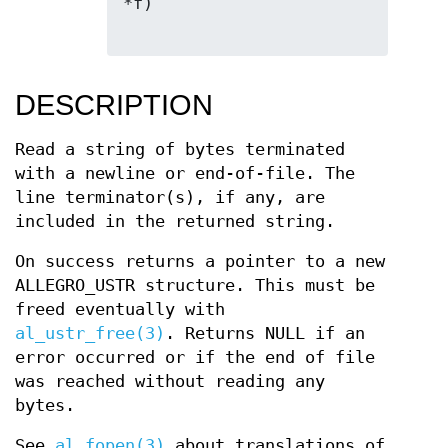
*f)

DESCRIPTION
Read a string of bytes terminated
with a newline or end-of-file. The
line terminator(s), if any, are
included in the returned string.
On success returns a pointer to a new
ALLEGRO_USTR structure. This must be
freed eventually with
al_ustr_free(3)
. Returns NULL if an
error occurred or if the end of file
was reached without reading any
bytes.
See
al_fopen(3)
about translations of