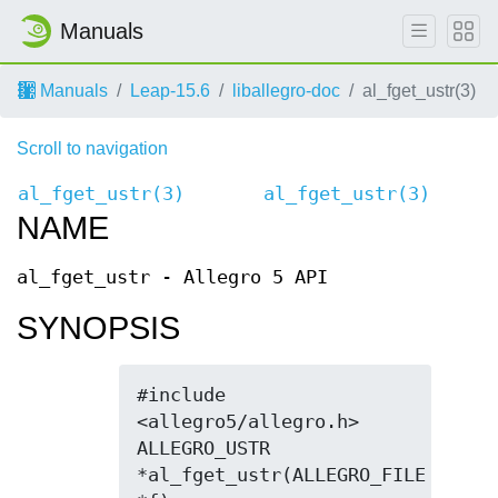
Manuals
Manuals
Leap-15.6
liballegro-doc
al_fget_ustr(3)
Scroll to navigation
al_fget_ustr(3)
al_fget_ustr(3)
NAME
al_fget_ustr - Allegro 5 API
SYNOPSIS
#include 
<allegro5/allegro.h>

ALLEGRO_USTR 
*al_fget_ustr(ALLEGRO_FILE 