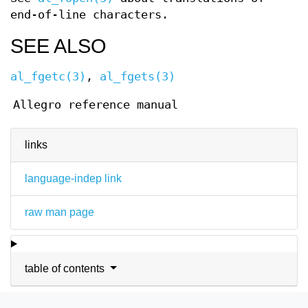
end-of-line characters.
SEE ALSO
al_fgetc(3)
,
al_fgets(3)
Allegro reference manual
links
language-indep link
raw man page
table of contents