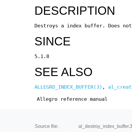
DESCRIPTION
Destroys a index buffer. Does not
SINCE
5.1.8
SEE ALSO
ALLEGRO_INDEX_BUFFER(3)
,
al_creat
Allegro reference manual
Source file:
al_destroy_index_buffer.3