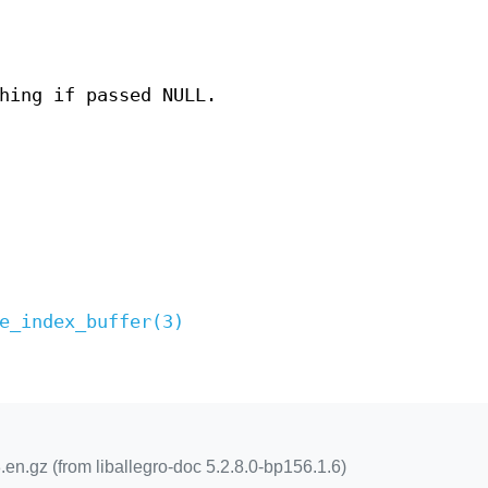
hing if passed NULL.
e_index_buffer(3)
.en.gz (from liballegro-doc 5.2.8.0-bp156.1.6)