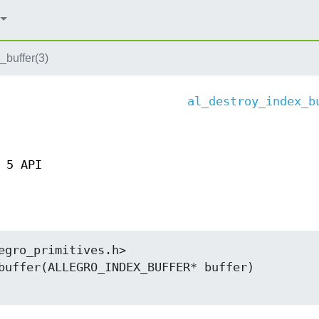
_buffer(3)
al_destroy_index_b
 5 API
egro_primitives.h>

buffer(ALLEGRO_INDEX_BUFFER* buffer)
