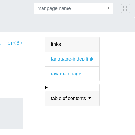
uffer(3)
links
language-indep link
raw man page
table of contents