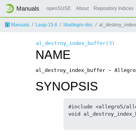
Manuals
openSUSE
About
Repository Indices
Manuals
Leap-15.6
liballegro-doc
al_destroy_index
al_destroy_index_buffer(3)
NAME
al_destroy_index_buffer - Allegro
SYNOPSIS
#include <allegro5/all
void al_destroy_index_