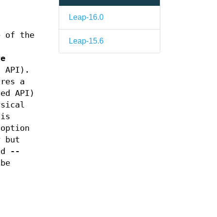
Leap-16.0
e of the
Leap-15.6
.
ve
d API).
ires a
ed API)
ysical
 is
option
y but
nd
--
 be