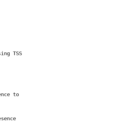
sing TSS
ence to
esence