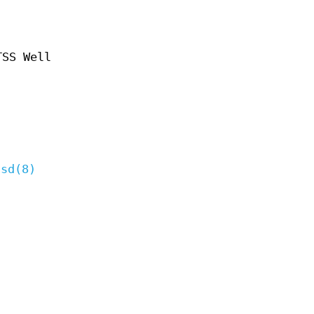
TSS Well
csd(8)