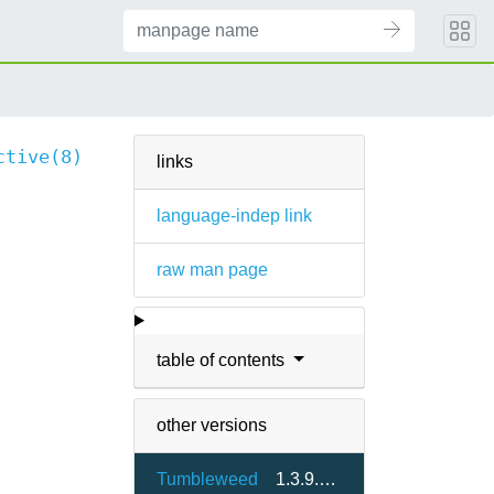
ctive(8)
links
language-indep link
raw man page
table of contents
other versions
Tumbleweed
1.3.9.2-3.17