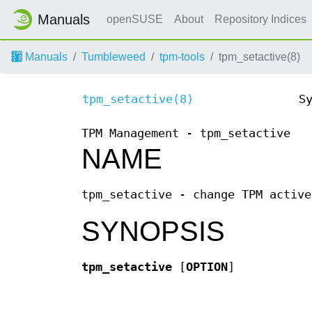
Manuals
openSUSE
About
Repository Indices
Manuals
Tumbleweed
tpm-tools
tpm_setactive(8)
tpm_setactive(8)
S
TPM Management - tpm_setactive
NAME
tpm_setactive - change TPM active
SYNOPSIS
tpm_setactive
[
OPTION
]