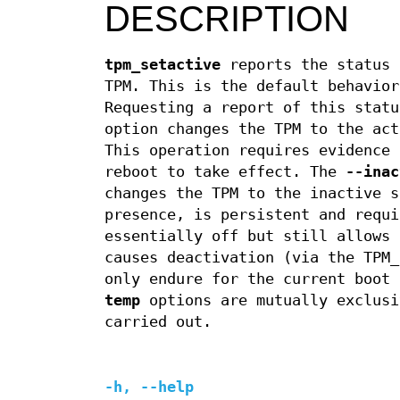
DESCRIPTION
tpm_setactive
reports the status 
TPM. This is the default behavio
Requesting a report of this stat
option changes the TPM to the act
This operation requires evidence 
reboot to take effect. The
--inac
changes the TPM to the inactive s
presence, is persistent and requi
essentially off but still allows
causes deactivation (via the TPM_
only endure for the current boot
temp
options are mutually exclusi
carried out.
-h
,
--help