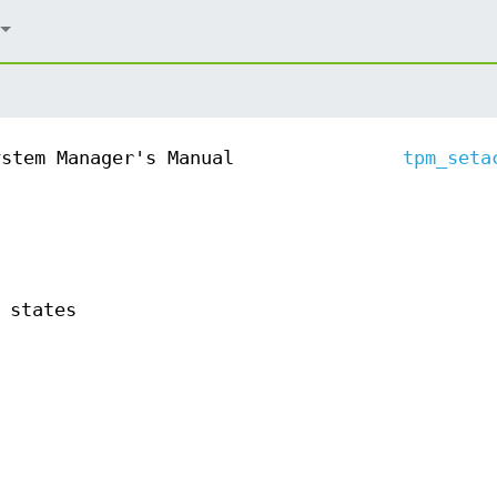
ystem Manager's Manual
tpm_seta
 states