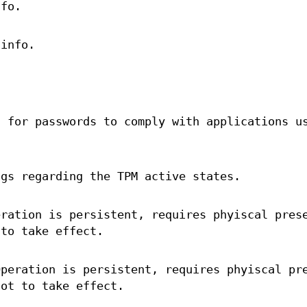
nfo.
 info.
g for passwords to comply with applications u
ags regarding the TPM active states.
eration is persistent, requires phyiscal pres
 to take effect.
Operation is persistent, requires phyiscal pr
oot to take effect.