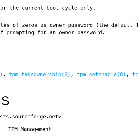
for the current boot cycle only.
ytes of zeros as owner password (the default 
of prompting for an owner password.
)
,
tpm_takeownership(8)
,
tpm_setenable(8)
,
t
GS
sts.sourceforge.net>
TPM Management