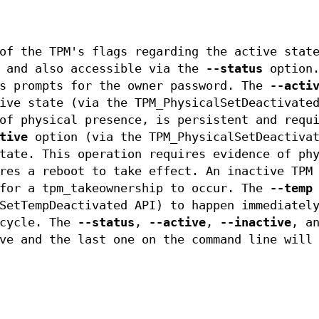
of the TPM's flags regarding the active stat
r and also accessible via the
--status
option
us prompts for the owner password. The
--acti
ive state (via the TPM_PhysicalSetDeactivate
of physical presence, is persistent and requ
tive
option (via the TPM_PhysicalSetDeactivat
tate. This operation requires evidence of ph
res a reboot to take effect. An inactive TPM
 for a tpm_takeownership to occur. The
--temp
SetTempDeactivated API) to happen immediatel
 cycle. The
--status
,
--active
,
--inactive
, a
ve and the last one on the command line will