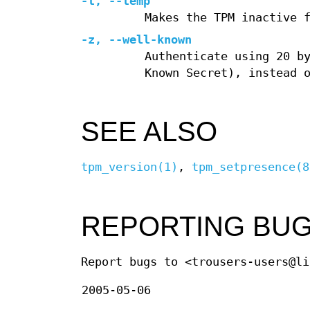
-t
,
--temp
Makes the TPM inactive 
-z
,
--well-known
Authenticate using 20 b
Known Secret), instead 
SEE ALSO
tpm_version(1)
,
tpm_setpresence(8
REPORTING BU
Report bugs to <trousers-users@li
2005-05-06