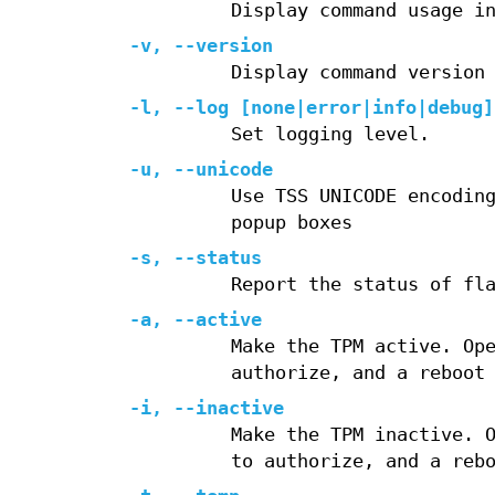
Display command usage i
-v
,
--version
Display command version
-l
,
--log
[none|error|info|debug]
Set logging level.
-u
,
--unicode
Use TSS UNICODE encodin
popup boxes
-s
,
--status
Report the status of fl
-a
,
--active
Make the TPM active. Op
authorize, and a reboot
-i
,
--inactive
Make the TPM inactive. 
to authorize, and a reb