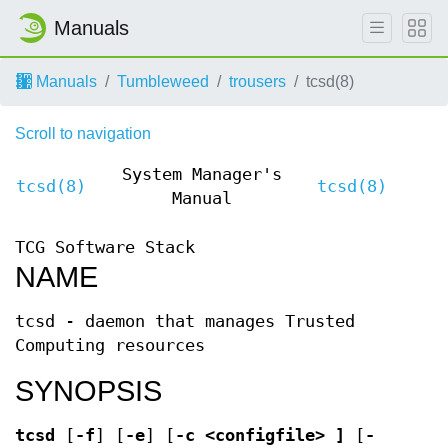
Manuals
Manuals
Tumbleweed
trousers
tcsd(8)
Scroll to navigation
System Manager's
tcsd(8)
tcsd(8)
Manual
TCG Software Stack
NAME
tcsd - daemon that manages Trusted
Computing resources
SYNOPSIS
tcsd
[
-f
] [
-e
] [
-c <configfile> ]
[
-