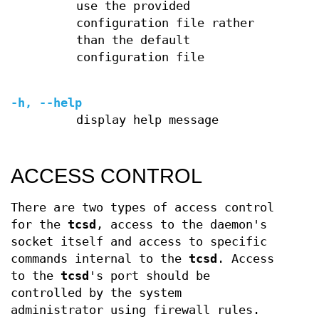
use the provided
configuration file rather
than the default
configuration file
-h, --help
display help message
ACCESS CONTROL
There are two types of access control
for the
tcsd
, access to the daemon's
socket itself and access to specific
commands internal to the
tcsd
. Access
to the
tcsd
's port should be
controlled by the system
administrator using firewall rules.