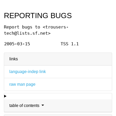
REPORTING BUGS
Report bugs to <trousers-
tech@lists.sf.net>
2005-03-15
TSS 1.1
links
language-indep link
raw man page
table of contents