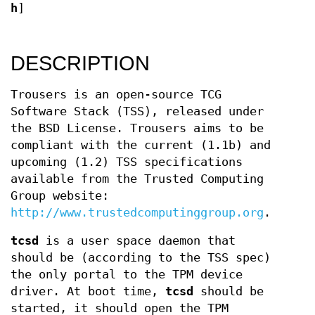
h
]
DESCRIPTION
Trousers is an open-source TCG
Software Stack (TSS), released under
the BSD License. Trousers aims to be
compliant with the current (1.1b) and
upcoming (1.2) TSS specifications
available from the Trusted Computing
Group website:
http://www.trustedcomputinggroup.org
.
tcsd
is a user space daemon that
should be (according to the TSS spec)
the only portal to the TPM device
driver. At boot time,
tcsd
should be
started, it should open the TPM