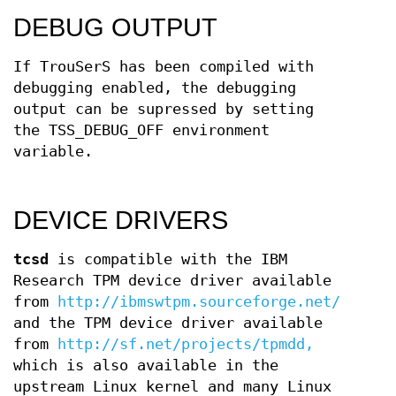
DEBUG OUTPUT
If TrouSerS has been compiled with
debugging enabled, the debugging
output can be supressed by setting
the TSS_DEBUG_OFF environment
variable.
DEVICE DRIVERS
tcsd
is compatible with the IBM
Research TPM device driver available
from
http://ibmswtpm.sourceforge.net/
and the TPM device driver available
from
http://sf.net/projects/tpmdd,
which is also available in the
upstream Linux kernel and many Linux