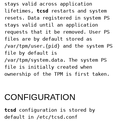
stays valid across application
lifetimes,
tcsd
restarts and system
resets. Data registered in system PS
stays valid until an application
requests that it be removed. User PS
files are by default stored as
/var/tpm/user.{pid} and the system PS
file by default is
/var/tpm/system.data. The system PS
file is initially created when
ownership of the TPM is first taken.
CONFIGURATION
tcsd
configuration is stored by
default in /etc/tcsd.conf