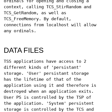
ordinals for opening and closing a
context, calling TCS_StirRandom and
TCS_GetRandom, as well as
TCS_FreeMemory. By default,
connections from localhost will allow
any ordinals.
DATA FILES
TSS applications have access to 2
different kinds of 'persistant'
storage. 'User' persistant storage
has the lifetime of that of the
application using it and therefore is
destroyed when an application exits.
User PS is controlled by the TSP of
the application. 'System' persistent
storage is controlled by the TCS and