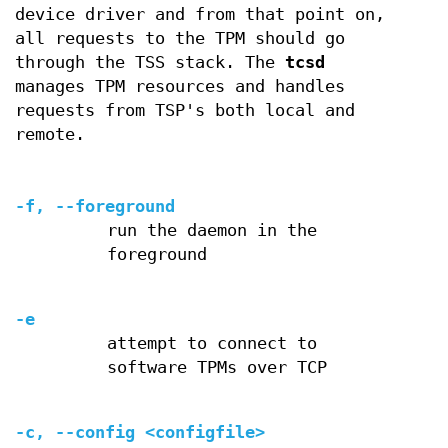
device driver and from that point on,
all requests to the TPM should go
through the TSS stack. The
tcsd
manages TPM resources and handles
requests from TSP's both local and
remote.
-f, --foreground
run the daemon in the
foreground
-e
attempt to connect to
software TPMs over TCP
-c, --config <configfile>