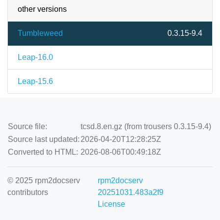
other versions
Tumbleweed
0.3.15-9.4
Leap-16.0
Leap-15.6
Source file:
tcsd.8.en.gz (from trousers 0.3.15-9.4)
Source last updated:
2026-04-20T12:28:25Z
Converted to HTML:
2026-08-06T00:49:18Z
© 2025 rpm2docserv
rpm2docserv
contributors
20251031.483a2f9
License