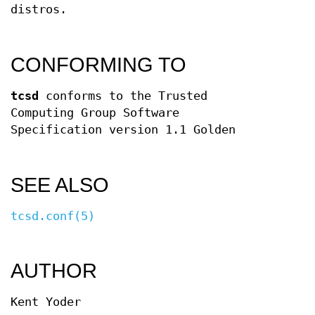
distros.
CONFORMING TO
tcsd
conforms to the Trusted
Computing Group Software
Specification version 1.1 Golden
SEE ALSO
tcsd.conf(5)
AUTHOR
Kent Yoder