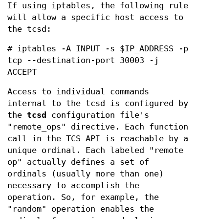
If using iptables, the following rule
will allow a specific host access to
the tcsd:
# iptables -A INPUT -s $IP_ADDRESS -p
tcp --destination-port 30003 -j
ACCEPT
Access to individual commands
internal to the tcsd is configured by
the
tcsd
configuration file's
"remote_ops" directive. Each function
call in the TCS API is reachable by a
unique ordinal. Each labeled "remote
op" actually defines a set of
ordinals (usually more than one)
necessary to accomplish the
operation. So, for example, the
"random" operation enables the