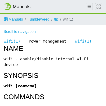
Manuals
Manuals
Tumbleweed
tlp
wifi(1)
Scroll to navigation
wifi(1)
Power Management
wifi(1)
NAME
wifi - enable/disable internal Wi-Fi
device
SYNOPSIS
wifi [
command
]
COMMANDS