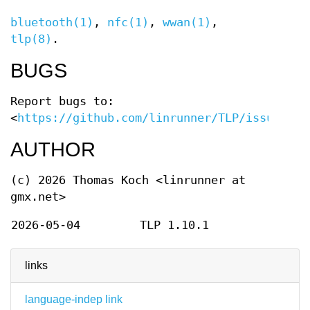
bluetooth(1)
,
nfc(1)
,
wwan(1)
,
tlp(8)
.
BUGS
Report bugs to:
<
https://github.com/linrunner/TLP/issues
>.
AUTHOR
(c) 2026 Thomas Koch <linrunner at
gmx.net>
2026-05-04
TLP 1.10.1
links
language-indep link