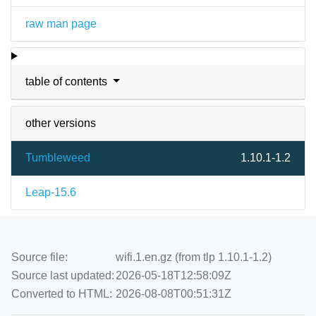
raw man page
table of contents
other versions
Tumbleweed
1.10.1-1.2
Leap-15.6
Source file:
wifi.1.en.gz (from tlp 1.10.1-1.2)
Source last updated:
2026-05-18T12:58:09Z
Converted to HTML:
2026-08-08T00:51:31Z