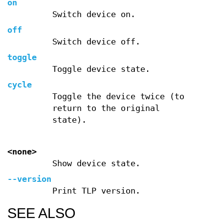
on
Switch device on.
off
Switch device off.
toggle
Toggle device state.
cycle
Toggle the device twice (to
return to the original
state).
<none>
Show device state.
--version
Print TLP version.
SEE ALSO