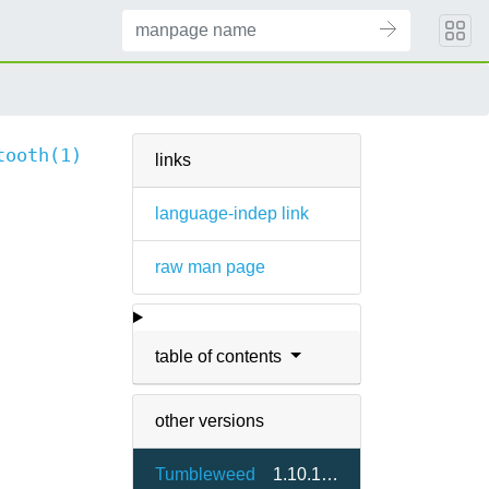
tooth(1)
links
language-indep link
raw man page
table of contents
other versions
Tumbleweed
1.10.1-1.2