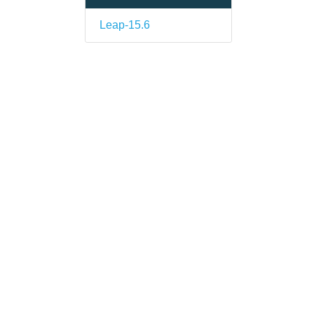
Leap-15.6