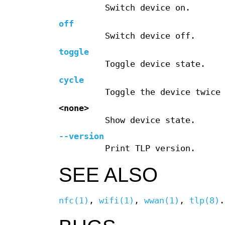
Switch device on.
off
Switch device off.
toggle
Toggle device state.
cycle
Toggle the device twice
<none>
Show device state.
--version
Print TLP version.
SEE ALSO
nfc(1)
,
wifi(1)
,
wwan(1)
,
tlp(8)
.