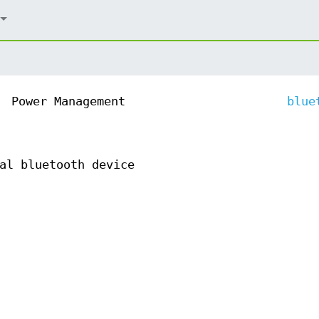
Power Management
blue
al bluetooth device