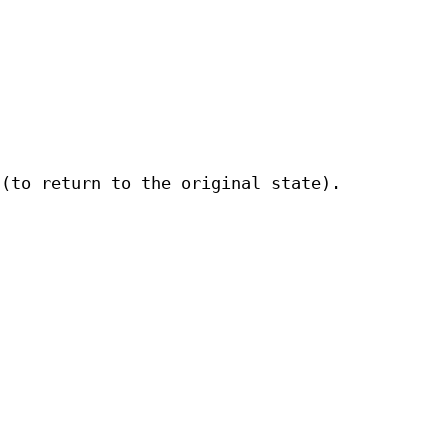
 (to return to the original state).