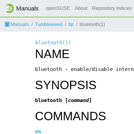
Manuals
openSUSE
About
Repository Indices
Manuals
Tumbleweed
tlp
bluetooth(1)
bluetooth(1)
NAME
bluetooth - enable/disable intern
SYNOPSIS
bluetooth [
command
]
COMMANDS
on