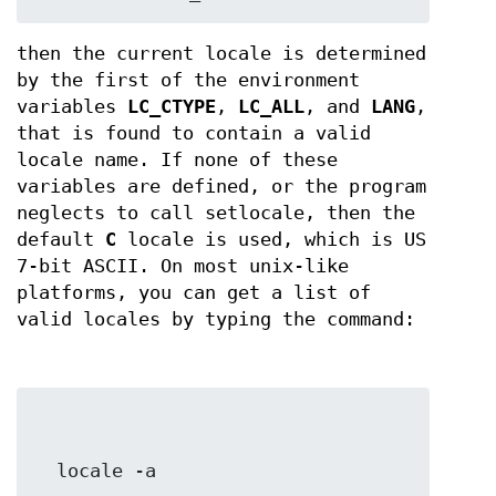
then the current locale is determined
by the first of the environment
variables
LC_CTYPE
,
LC_ALL
, and
LANG
,
that is found to contain a valid
locale name. If none of these
variables are defined, or the program
neglects to call setlocale, then the
default
C
locale is used, which is US
7-bit ASCII. On most unix-like
platforms, you can get a list of
valid locales by typing the command:
  locale -a