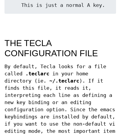
    This is just a normal A key.
THE TECLA
CONFIGURATION FILE
By default, Tecla looks for a file
called
.teclarc
in your home
directory (ie.
~/.teclarc
). If it
finds this file, it reads it,
interpreting each line as defining a
new key binding or an editing
configuration option. Since the emacs
keybindings are installed by default,
if you want to use the non-default vi
editing mode, the most important item