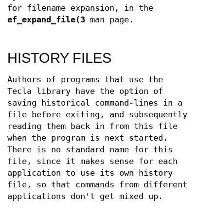
for filename expansion, in the
ef_expand_file(3
man page.
HISTORY FILES
Authors of programs that use the
Tecla library have the option of
saving historical command-lines in a
file before exiting, and subsequently
reading them back in from this file
when the program is next started.
There is no standard name for this
file, since it makes sense for each
application to use its own history
file, so that commands from different
applications don't get mixed up.