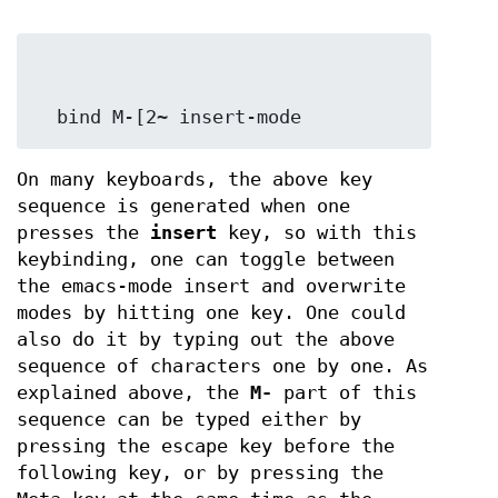
  bind M-[2~ insert-mode
On many keyboards, the above key
sequence is generated when one
presses the
insert
key, so with this
keybinding, one can toggle between
the emacs-mode insert and overwrite
modes by hitting one key. One could
also do it by typing out the above
sequence of characters one by one. As
explained above, the
M-
part of this
sequence can be typed either by
pressing the escape key before the
following key, or by pressing the