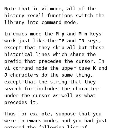
Note that in vi mode, all of the
history recall functions switch the
library into command mode.
In emacs mode the
M-p
and
M-n
keys
work just like the
^P
and
^N
keys,
except that they skip all but those
historical lines which share the
prefix that precedes the cursor. In
vi command mode the upper case
K
and
J
characters do the same thing,
except that the string that they
search for includes the character
under the cursor as well as what
precedes it.
Thus for example, suppose that you
were in emacs mode, and you had just
entered the following list of