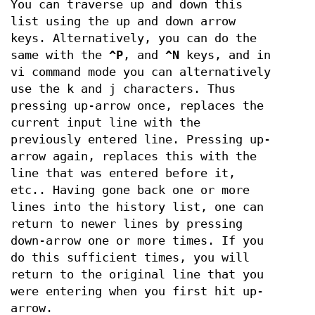
You can traverse up and down this
list using the up and down arrow
keys. Alternatively, you can do the
same with the
^P
, and
^N
keys, and in
vi command mode you can alternatively
use the k and j characters. Thus
pressing up-arrow once, replaces the
current input line with the
previously entered line. Pressing up-
arrow again, replaces this with the
line that was entered before it,
etc.. Having gone back one or more
lines into the history list, one can
return to newer lines by pressing
down-arrow one or more times. If you
do this sufficient times, you will
return to the original line that you
were entering when you first hit up-
arrow.