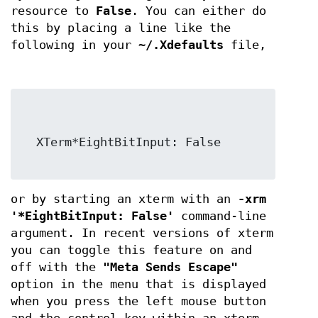
resource to
False
. You can either do
this by placing a line like the
following in your
~/.Xdefaults
file,
  XTerm*EightBitInput: False

or by starting an xterm with an
-xrm
'*EightBitInput: False'
command-line
argument. In recent versions of xterm
you can toggle this feature on and
off with the
"Meta Sends Escape"
option in the menu that is displayed
when you press the left mouse button