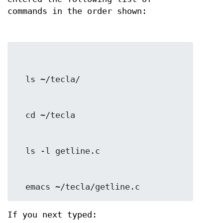
commands in the order shown:
  emacs ~/tecla/getline.c
If you next typed: