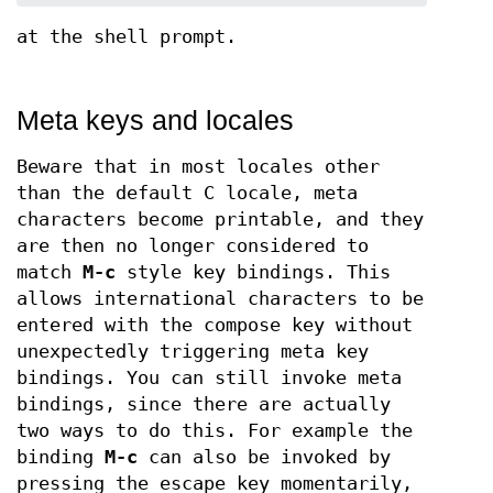
at the shell prompt.
Meta keys and locales
Beware that in most locales other
than the default C locale, meta
characters become printable, and they
are then no longer considered to
match
M-c
style key bindings. This
allows international characters to be
entered with the compose key without
unexpectedly triggering meta key
bindings. You can still invoke meta
bindings, since there are actually
two ways to do this. For example the
binding
M-c
can also be invoked by
pressing the escape key momentarily,