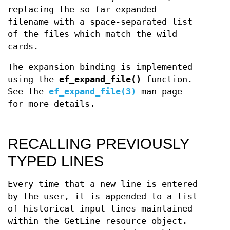
replacing the so far expanded
filename with a space-separated list
of the files which match the wild
cards.
The expansion binding is implemented
using the
ef_expand_file()
function.
See the
ef_expand_file(3)
man page
for more details.
RECALLING PREVIOUSLY
TYPED LINES
Every time that a new line is entered
by the user, it is appended to a list
of historical input lines maintained
within the GetLine resource object.