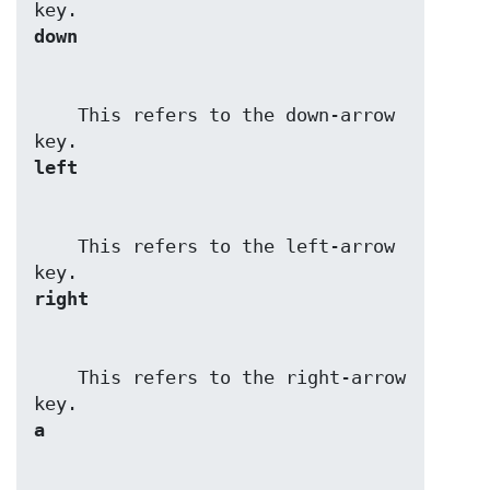
down
    This refers to the down-arrow 
left
    This refers to the left-arrow 
right
    This refers to the right-arrow 
a