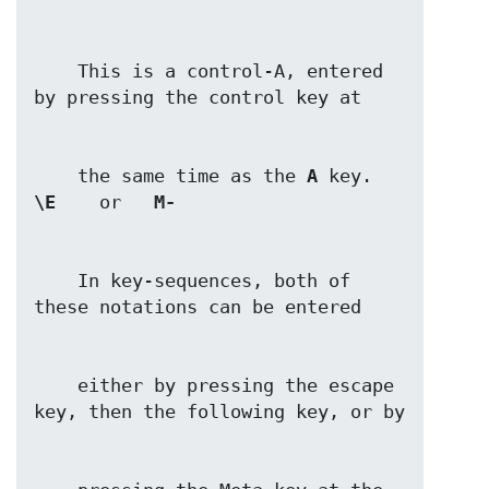
    This is a control-A, entered 
    the same time as the 
A
\E
    or   
M-
    In key-sequences, both of 
    either by pressing the escape 