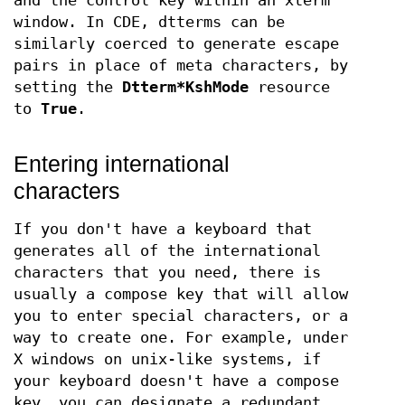
and the control key within an xterm
window. In CDE, dtterms can be
similarly coerced to generate escape
pairs in place of meta characters, by
setting the
Dtterm*KshMode
resource
to
True
.
Entering international
characters
If you don't have a keyboard that
generates all of the international
characters that you need, there is
usually a compose key that will allow
you to enter special characters, or a
way to create one. For example, under
X windows on unix-like systems, if
your keyboard doesn't have a compose
key, you can designate a redundant