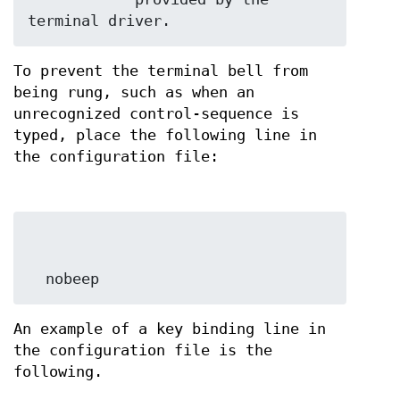
terminal driver.
To prevent the terminal bell from
being rung, such as when an
unrecognized control-sequence is
typed, place the following line in
the configuration file:
  nobeep
An example of a key binding line in
the configuration file is the
following.