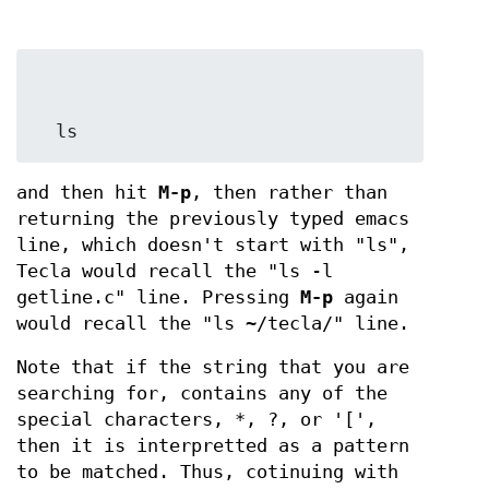
  ls
and then hit
M-p
, then rather than
returning the previously typed emacs
line, which doesn't start with "ls",
Tecla would recall the "ls -l
getline.c" line. Pressing
M-p
again
would recall the "ls ~/tecla/" line.
Note that if the string that you are
searching for, contains any of the
special characters, *, ?, or '[',
then it is interpretted as a pattern
to be matched. Thus, cotinuing with