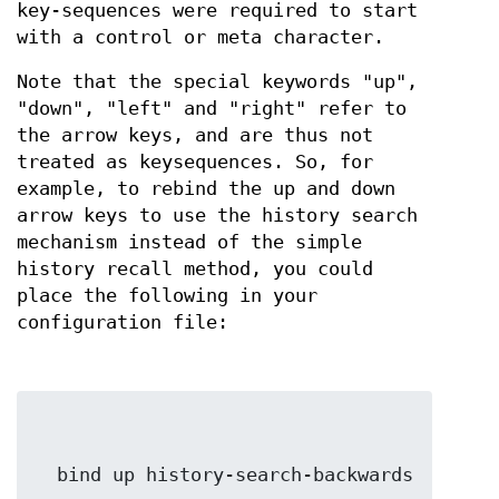
key-sequences were required to start
with a control or meta character.
Note that the special keywords "up",
"down", "left" and "right" refer to
the arrow keys, and are thus not
treated as keysequences. So, for
example, to rebind the up and down
arrow keys to use the history search
mechanism instead of the simple
history recall method, you could
place the following in your
configuration file: