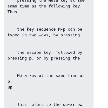
    pressing the Meta key at the 
same time as the following key. 
    the key sequence 
M-p
 can be 
    the escape key, followed by 
pressing 
p
    Meta key at the same time as 
p
up
    This refers to the up-arrow 