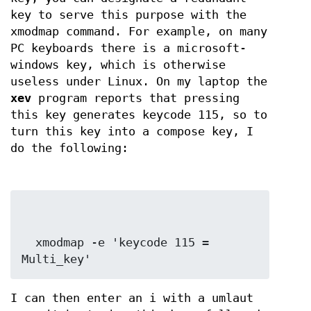
key to serve this purpose with the
xmodmap command. For example, on many
PC keyboards there is a microsoft-
windows key, which is otherwise
useless under Linux. On my laptop the
xev
program reports that pressing
this key generates keycode 115, so to
turn this key into a compose key, I
do the following:
  xmodmap -e 'keycode 115 = 
Multi_key'
I can then enter an i with a umlaut