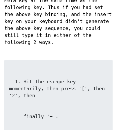
Meta key at the same time as the
following key. Thus if you had set
the above key binding, and the insert
key on your keyboard didn't generate
the above key sequence, you could
still type it in either of the
following 2 ways.
  1. Hit the escape key 
momentarily, then press '[', then 