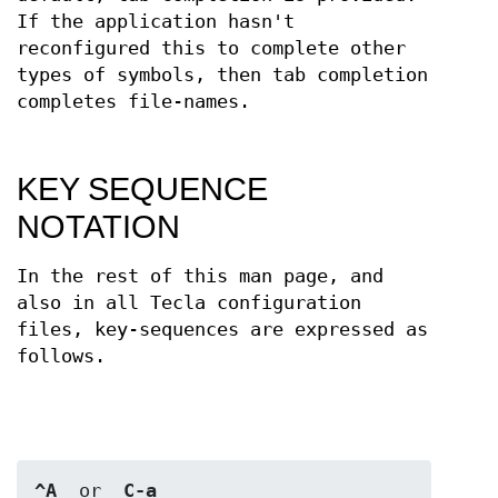
If the application hasn't
reconfigured this to complete other
types of symbols, then tab completion
completes file-names.
KEY SEQUENCE
NOTATION
In the rest of this man page, and
also in all Tecla configuration
files, key-sequences are expressed as
follows.
^A
  or  
C-a