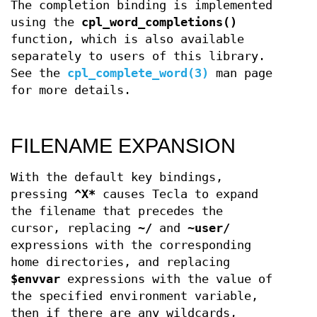
The completion binding is implemented
using the
cpl_word_completions()
function, which is also available
separately to users of this library.
See the
cpl_complete_word(3)
man page
for more details.
FILENAME EXPANSION
With the default key bindings,
pressing
^X*
causes Tecla to expand
the filename that precedes the
cursor, replacing
~/
and
~user/
expressions with the corresponding
home directories, and replacing
$envvar
expressions with the value of
the specified environment variable,
then if there are any wildcards,