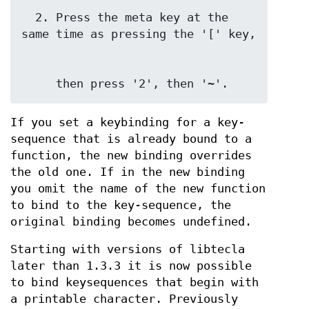
  2. Press the meta key at the 
     then press '2', then '~'.
If you set a keybinding for a key-
sequence that is already bound to a
function, the new binding overrides
the old one. If in the new binding
you omit the name of the new function
to bind to the key-sequence, the
original binding becomes undefined.
Starting with versions of libtecla
later than 1.3.3 it is now possible
to bind keysequences that begin with
a printable character. Previously