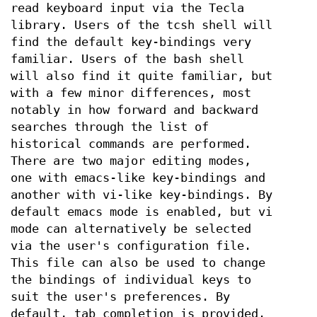
read keyboard input via the Tecla
library. Users of the tcsh shell will
find the default key-bindings very
familiar. Users of the bash shell
will also find it quite familiar, but
with a few minor differences, most
notably in how forward and backward
searches through the list of
historical commands are performed.
There are two major editing modes,
one with emacs-like key-bindings and
another with vi-like key-bindings. By
default emacs mode is enabled, but vi
mode can alternatively be selected
via the user's configuration file.
This file can also be used to change
the bindings of individual keys to
suit the user's preferences. By
default, tab completion is provided.