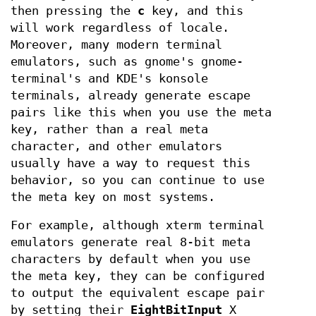
then pressing the
c
key, and this
will work regardless of locale.
Moreover, many modern terminal
emulators, such as gnome's gnome-
terminal's and KDE's konsole
terminals, already generate escape
pairs like this when you use the meta
key, rather than a real meta
character, and other emulators
usually have a way to request this
behavior, so you can continue to use
the meta key on most systems.
For example, although xterm terminal
emulators generate real 8-bit meta
characters by default when you use
the meta key, they can be configured
to output the equivalent escape pair
by setting their
EightBitInput
X