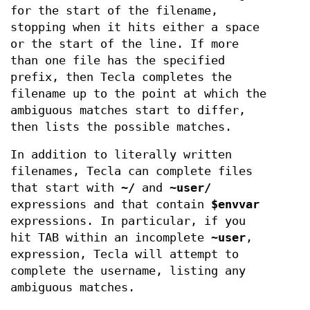
for the start of the filename,
stopping when it hits either a space
or the start of the line. If more
than one file has the specified
prefix, then Tecla completes the
filename up to the point at which the
ambiguous matches start to differ,
then lists the possible matches.
In addition to literally written
filenames, Tecla can complete files
that start with
~/
and
~user/
expressions and that contain
$envvar
expressions. In particular, if you
hit TAB within an incomplete
~user
,
expression, Tecla will attempt to
complete the username, listing any
ambiguous matches.