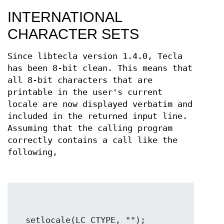
INTERNATIONAL
CHARACTER SETS
Since libtecla version 1.4.0, Tecla
has been 8-bit clean. This means that
all 8-bit characters that are
printable in the user's current
locale are now displayed verbatim and
included in the returned input line.
Assuming that the calling program
correctly contains a call like the
following,
  setlocale(LC_CTYPE, "");