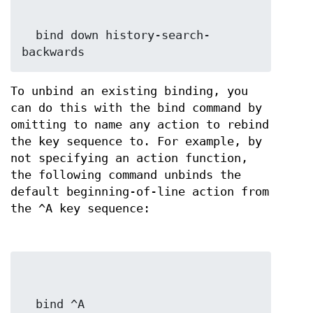
  bind down history-search-
backwards
To unbind an existing binding, you
can do this with the bind command by
omitting to name any action to rebind
the key sequence to. For example, by
not specifying an action function,
the following command unbinds the
default beginning-of-line action from
the ^A key sequence:
  bind ^A