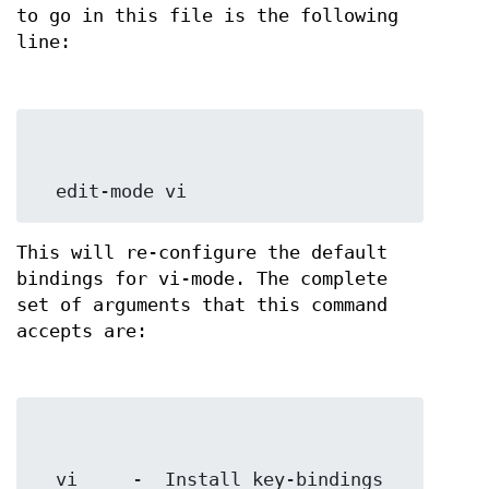
to go in this file is the following
line:
  edit-mode vi
This will re-configure the default
bindings for vi-mode. The complete
set of arguments that this command
accepts are:
  vi     -  Install key-bindings 