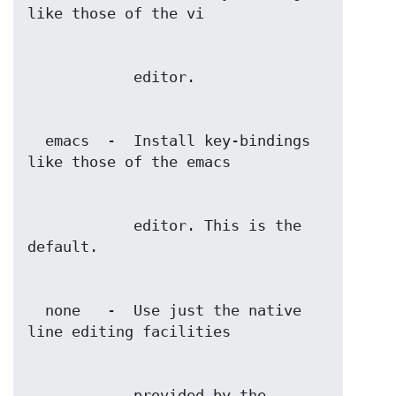
  emacs  -  Install key-bindings 
            editor. This is the 
  none   -  Use just the native 
            provided by the 