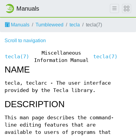
Manuals
Manuals
Tumbleweed
tecla
tecla(7)
Scroll to navigation
Miscellaneous
tecla(7)
tecla(7)
Information Manual
NAME
tecla, teclarc - The user interface
provided by the Tecla library.
DESCRIPTION
This man page describes the command-
line editing features that are
available to users of programs that