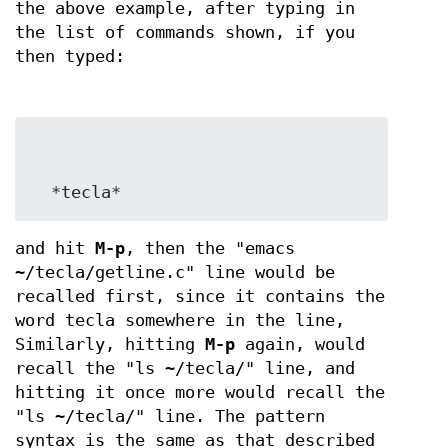
the above example, after typing in
the list of commands shown, if you
then typed:
  *tecla*
and hit
M-p
, then the "emacs
~/tecla/getline.c" line would be
recalled first, since it contains the
word tecla somewhere in the line,
Similarly, hitting
M-p
again, would
recall the "ls ~/tecla/" line, and
hitting it once more would recall the
"ls ~/tecla/" line. The pattern
syntax is the same as that described