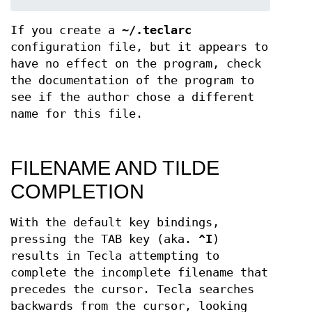
If you create a
~/.teclarc
configuration file, but it appears to
have no effect on the program, check
the documentation of the program to
see if the author chose a different
name for this file.
FILENAME AND TILDE
COMPLETION
With the default key bindings,
pressing the TAB key (aka.
^I
)
results in Tecla attempting to
complete the incomplete filename that
precedes the cursor. Tecla searches
backwards from the cursor, looking