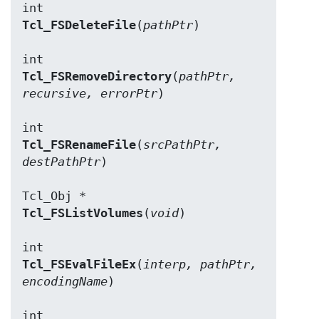
Tcl_FSDeleteFile
(
pathPtr
)

Tcl_FSRemoveDirectory
(
pathPtr, 
recursive, errorPtr
)

Tcl_FSRenameFile
(
srcPathPtr, 
destPathPtr
)

Tcl_FSListVolumes
(
void
)

Tcl_FSEvalFileEx
(
interp, pathPtr, 
encodingName
)
