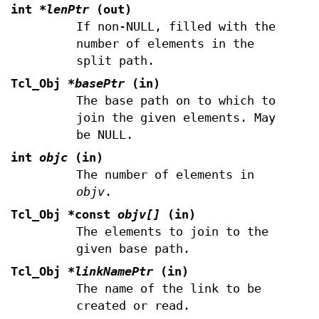
int
*lenPtr
(out)
If non-NULL, filled with the
number of elements in the
split path.
Tcl_Obj
*basePtr
(in)
The base path on to which to
join the given elements. May
be NULL.
int
objc
(in)
The number of elements in
objv
.
Tcl_Obj *const
objv[]
(in)
The elements to join to the
given base path.
Tcl_Obj
*linkNamePtr
(in)
The name of the link to be
created or read.