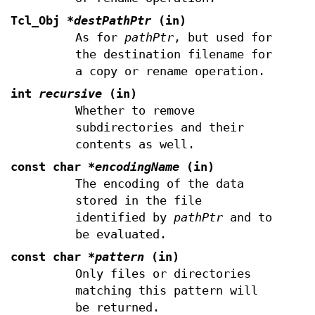
Tcl_Obj
*destPathPtr
(in)
As for
pathPtr
, but used for
the destination filename for
a copy or rename operation.
int
recursive
(in)
Whether to remove
subdirectories and their
contents as well.
const char
*encodingName
(in)
The encoding of the data
stored in the file
identified by
pathPtr
and to
be evaluated.
const char
*pattern
(in)
Only files or directories
matching this pattern will
be returned.