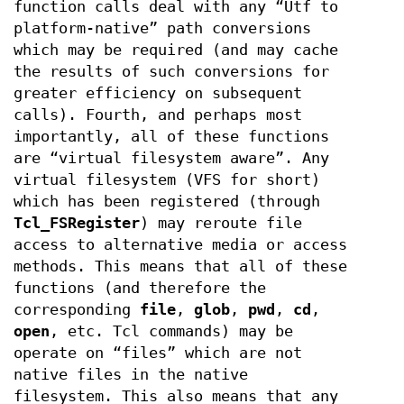
function calls deal with any “Utf to
platform-native” path conversions
which may be required (and may cache
the results of such conversions for
greater efficiency on subsequent
calls). Fourth, and perhaps most
importantly, all of these functions
are “virtual filesystem aware”. Any
virtual filesystem (VFS for short)
which has been registered (through
Tcl_FSRegister
) may reroute file
access to alternative media or access
methods. This means that all of these
functions (and therefore the
corresponding
file
,
glob
,
pwd
,
cd
,
open
, etc. Tcl commands) may be
operate on “files” which are not
native files in the native
filesystem. This also means that any