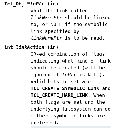
Tcl_Obj
*toPtr
(in)
What the link called
linkNamePtr
should be linked
to, or NULL if the symbolic
link specified by
linkNamePtr
is to be read.
int
linkAction
(in)
OR-ed combination of flags
indicating what kind of link
should be created (will be
ignored if
toPtr
is NULL).
Valid bits to set are
TCL_CREATE_SYMBOLIC_LINK
and
TCL_CREATE_HARD_LINK
. When
both flags are set and the
underlying filesystem can do
either, symbolic links are
preferred.