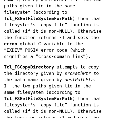
paths given lie in the same
filesystem (according to
Tcl_FSGetFileSystemForPath
) then that
filesystem's “copy file” function is
called (if it is non-NULL). Otherwise
the function returns -1 and sets the
errno
global C variable to the
“EXDEV” POSIX error code (which
signifies a “cross-domain link”).
Tcl_FSCopyDirectory
attempts to copy
the directory given by
srcPathPtr
to
the path name given by
destPathPtr
.
If the two paths given lie in the
same filesystem (according to
Tcl_FSGetFileSystemForPath
) then that
filesystem's “copy file” function is
called (if it is non-NULL). Otherwise
the function returns -1 and sets the