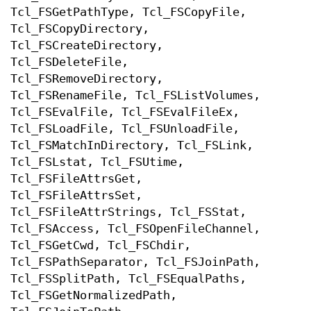
Tcl_FSGetPathType, Tcl_FSCopyFile,
Tcl_FSCopyDirectory,
Tcl_FSCreateDirectory,
Tcl_FSDeleteFile,
Tcl_FSRemoveDirectory,
Tcl_FSRenameFile, Tcl_FSListVolumes,
Tcl_FSEvalFile, Tcl_FSEvalFileEx,
Tcl_FSLoadFile, Tcl_FSUnloadFile,
Tcl_FSMatchInDirectory, Tcl_FSLink,
Tcl_FSLstat, Tcl_FSUtime,
Tcl_FSFileAttrsGet,
Tcl_FSFileAttrsSet,
Tcl_FSFileAttrStrings, Tcl_FSStat,
Tcl_FSAccess, Tcl_FSOpenFileChannel,
Tcl_FSGetCwd, Tcl_FSChdir,
Tcl_FSPathSeparator, Tcl_FSJoinPath,
Tcl_FSSplitPath, Tcl_FSEqualPaths,
Tcl_FSGetNormalizedPath,