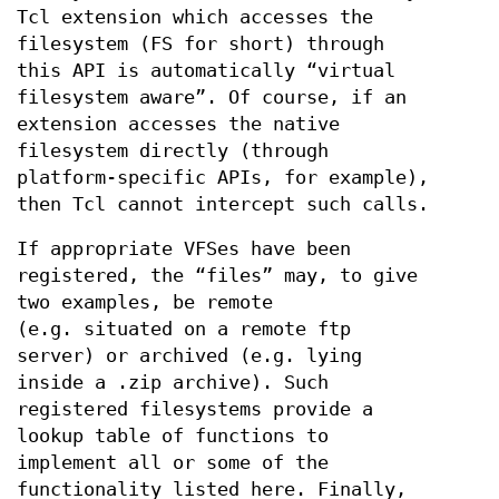
Tcl extension which accesses the
filesystem (FS for short) through
this API is automatically “virtual
filesystem aware”. Of course, if an
extension accesses the native
filesystem directly (through
platform-specific APIs, for example),
then Tcl cannot intercept such calls.
If appropriate VFSes have been
registered, the “files” may, to give
two examples, be remote
(e.g. situated on a remote ftp
server) or archived (e.g. lying
inside a .zip archive). Such
registered filesystems provide a
lookup table of functions to
implement all or some of the
functionality listed here. Finally,