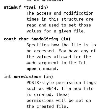
utimbuf
*tval
(in)
The access and modification
times in this structure are
read and used to set those
values for a given file.
const char
*modeString
(in)
Specifies how the file is to
be accessed. May have any of
the values allowed for the
mode
argument to the Tcl
open
command.
int
permissions
(in)
POSIX-style permission flags
such as 0644. If a new file
is created, these
permissions will be set on
the created file.