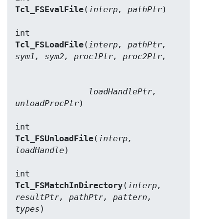
Tcl_FSEvalFile
(
interp, pathPtr
)

Tcl_FSLoadFile
(
interp, pathPtr, 
sym1, sym2, proc1Ptr, proc2Ptr,
               loadHandlePtr, 
unloadProcPtr
)

Tcl_FSUnloadFile
(
interp, 
loadHandle
)

Tcl_FSMatchInDirectory
(
interp, 
resultPtr, pathPtr, pattern, 
types
)
