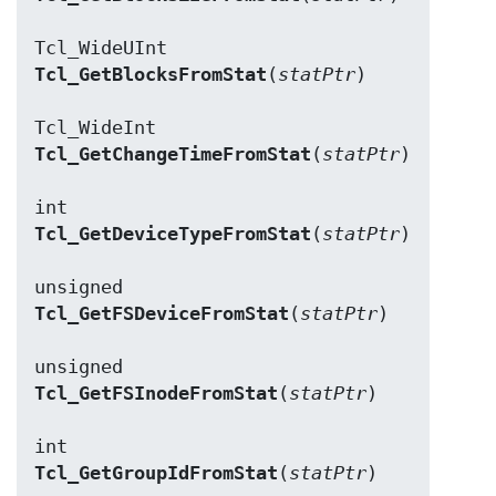
Tcl_GetBlocksFromStat
(
statPtr
)

Tcl_GetChangeTimeFromStat
(
statPtr
)

Tcl_GetDeviceTypeFromStat
(
statPtr
)

Tcl_GetFSDeviceFromStat
(
statPtr
)

Tcl_GetFSInodeFromStat
(
statPtr
)

Tcl_GetGroupIdFromStat
(
statPtr
)
