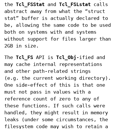
the
Tcl_FSStat
and
Tcl_FSLstat
calls
abstract away from what the “struct
stat” buffer is actually declared to
be, allowing the same code to be used
both on systems with and systems
without support for files larger than
2GB in size.
The
Tcl_FS
API is
Tcl_Obj
-ified and
may cache internal representations
and other path-related strings
(e.g. the current working directory).
One side-effect of this is that one
must not pass in values with a
reference count of zero to any of
these functions. If such calls were
handled, they might result in memory
leaks (under some circumstances, the
filesystem code may wish to retain a