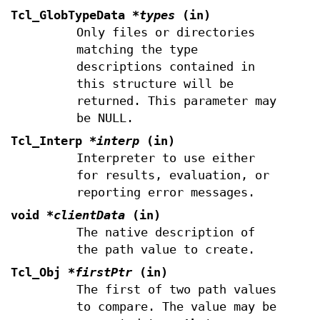
Tcl_GlobTypeData
*types
(in)
Only files or directories
matching the type
descriptions contained in
this structure will be
returned. This parameter may
be NULL.
Tcl_Interp
*interp
(in)
Interpreter to use either
for results, evaluation, or
reporting error messages.
void
*clientData
(in)
The native description of
the path value to create.
Tcl_Obj
*firstPtr
(in)
The first of two path values
to compare. The value may be