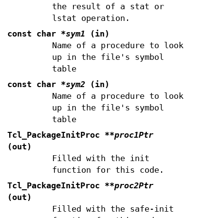
the result of a stat or
lstat operation.
const char
*sym1
(in)
Name of a procedure to look
up in the file's symbol
table
const char
*sym2
(in)
Name of a procedure to look
up in the file's symbol
table
Tcl_PackageInitProc
**proc1Ptr
(out)
Filled with the init
function for this code.
Tcl_PackageInitProc
**proc2Ptr
(out)
Filled with the safe-init