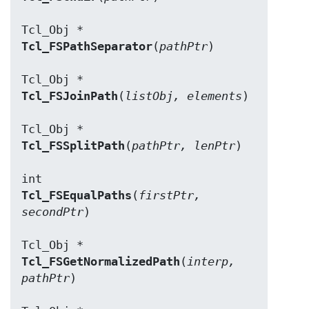
Tcl_FSPathSeparator
(
pathPtr
)

Tcl_FSJoinPath
(
listObj, elements
)

Tcl_FSSplitPath
(
pathPtr, lenPtr
)

Tcl_FSEqualPaths
(
firstPtr, 
secondPtr
)

Tcl_FSGetNormalizedPath
(
interp, 
pathPtr
)
