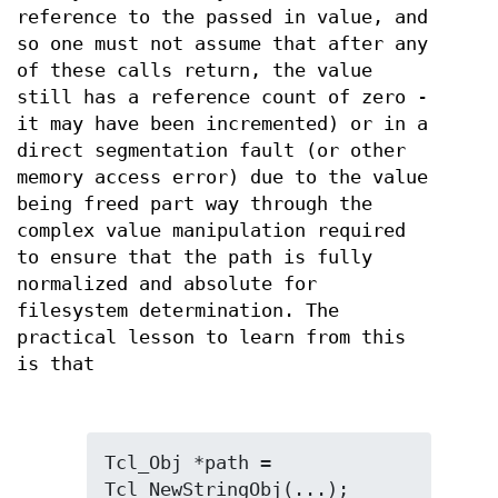
reference to the passed in value, and
so one must not assume that after any
of these calls return, the value
still has a reference count of zero -
it may have been incremented) or in a
direct segmentation fault (or other
memory access error) due to the value
being freed part way through the
complex value manipulation required
to ensure that the path is fully
normalized and absolute for
filesystem determination. The
practical lesson to learn from this
is that
Tcl_Obj *path = 
Tcl_NewStringObj(...);
