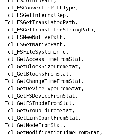
Tcl_FSJoinToPath,
Tcl_FSConvertToPathType,
Tcl_FSGetInternalRep,
Tcl_FSGetTranslatedPath,
Tcl_FSGetTranslatedStringPath,
Tcl_FSNewNativePath,
Tcl_FSGetNativePath,
Tcl_FSFileSystemInfo,
Tcl_GetAccessTimeFromStat,
Tcl_GetBlockSizeFromStat,
Tcl_GetBlocksFromStat,
Tcl_GetChangeTimeFromStat,
Tcl_GetDeviceTypeFromStat,
Tcl_GetFSDeviceFromStat,
Tcl_GetFSInodeFromStat,
Tcl_GetGroupIdFromStat,
Tcl_GetLinkCountFromStat,
Tcl_GetModeFromStat,
Tcl_GetModificationTimeFromStat,