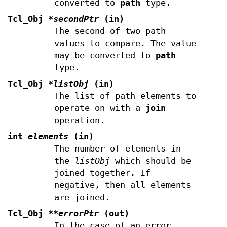
converted to
path
type.
Tcl_Obj
*secondPtr
(in)
The second of two path
values to compare. The value
may be converted to
path
type.
Tcl_Obj
*listObj
(in)
The list of path elements to
operate on with a
join
operation.
int
elements
(in)
The number of elements in
the
listObj
which should be
joined together. If
negative, then all elements
are joined.
Tcl_Obj
**errorPtr
(out)
In the case of an error,