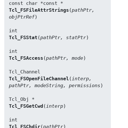
Tcl_FSFileAttrStrings
(
pathPtr, 
objPtrRef
)

Tcl_FSStat
(
pathPtr, statPtr
)

Tcl_FSAccess
(
pathPtr, mode
)

Tcl_FSOpenFileChannel
(
interp, 
pathPtr, modeString, permissions
)

Tcl_FSGetCwd
(
interp
)

Tcl_FSChdir
(
pathPtr
)
