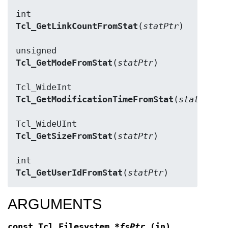
Tcl_GetLinkCountFromStat
(
statPtr
)

Tcl_GetModeFromStat
(
statPtr
)

Tcl_GetModificationTimeFromStat
(
statPtr
)

Tcl_GetSizeFromStat
(
statPtr
)

Tcl_GetUserIdFromStat
(
statPtr
ARGUMENTS
const Tcl_Filesystem
*fsPtr
(in)