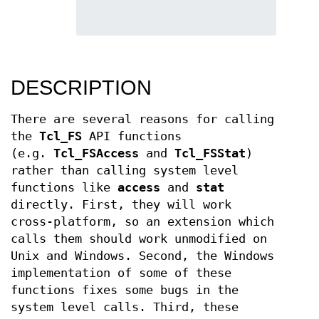
DESCRIPTION
There are several reasons for calling
the
Tcl_FS
API functions
(e.g.
Tcl_FSAccess
and
Tcl_FSStat
)
rather than calling system level
functions like
access
and
stat
directly. First, they will work
cross-platform, so an extension which
calls them should work unmodified on
Unix and Windows. Second, the Windows
implementation of some of these
functions fixes some bugs in the
system level calls. Third, these