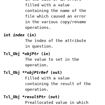
filled with a value
containing the name of the
file which caused an error
in the various copy/rename
operations.
int
index
(in)
The index of the attribute
in question.
Tcl_Obj
*objPtr
(in)
The value to set in the
operation.
Tcl_Obj
**objPtrRef
(out)
Filled with a value
containing the result of the
operation.
Tcl_Obj
*resultPtr
(out)
Preallocated value in which