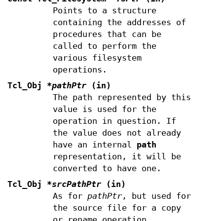
Points to a structure
containing the addresses of
procedures that can be
called to perform the
various filesystem
operations.
Tcl_Obj
*pathPtr
(in)
The path represented by this
value is used for the
operation in question. If
the value does not already
have an internal
path
representation, it will be
converted to have one.
Tcl_Obj
*srcPathPtr
(in)
As for
pathPtr
, but used for
the source file for a copy
or rename operation.