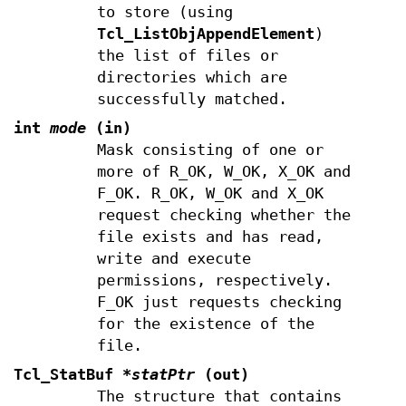
to store (using
Tcl_ListObjAppendElement
)
the list of files or
directories which are
successfully matched.
int
mode
(in)
Mask consisting of one or
more of R_OK, W_OK, X_OK and
F_OK. R_OK, W_OK and X_OK
request checking whether the
file exists and has read,
write and execute
permissions, respectively.
F_OK just requests checking
for the existence of the
file.
Tcl_StatBuf
*statPtr
(out)
The structure that contains