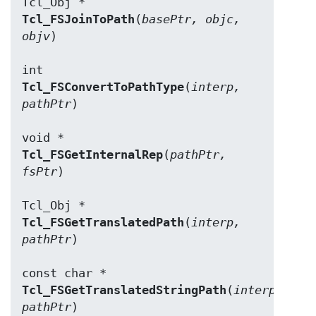
Tcl_FSJoinToPath
(
basePtr, objc, 
objv
)

Tcl_FSConvertToPathType
(
interp, 
pathPtr
)

Tcl_FSGetInternalRep
(
pathPtr, 
fsPtr
)

Tcl_FSGetTranslatedPath
(
interp, 
pathPtr
)

Tcl_FSGetTranslatedStringPath
(
interp, 
pathPtr
)
