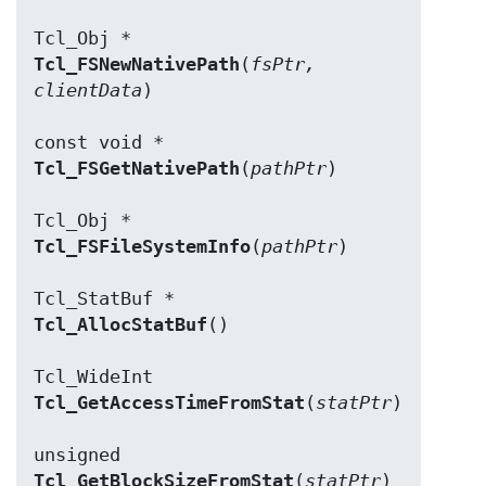
Tcl_FSNewNativePath
(
fsPtr, 
clientData
)

Tcl_FSGetNativePath
(
pathPtr
)

Tcl_FSFileSystemInfo
(
pathPtr
)

Tcl_AllocStatBuf
()

Tcl_GetAccessTimeFromStat
(
statPtr
)

Tcl_GetBlockSizeFromStat
(
statPtr
)
