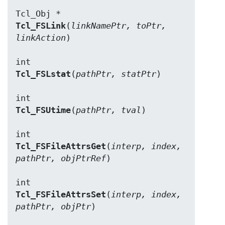
Tcl_FSLink
(
linkNamePtr, toPtr, 
linkAction
)

Tcl_FSLstat
(
pathPtr, statPtr
)

Tcl_FSUtime
(
pathPtr, tval
)

Tcl_FSFileAttrsGet
(
interp, index, 
pathPtr, objPtrRef
)

Tcl_FSFileAttrsSet
(
interp, index, 
pathPtr, objPtr
)
