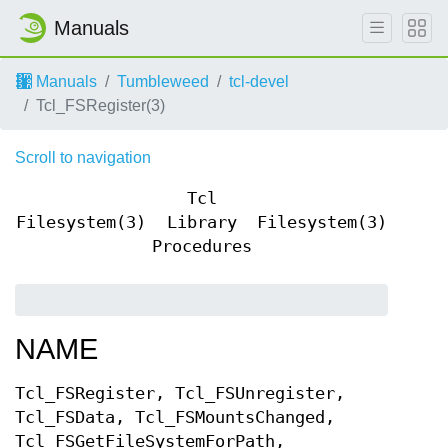
Manuals
Manuals
Tumbleweed
tcl-devel
Tcl_FSRegister(3)
Scroll to navigation
Tcl
Filesystem(3)
Library
Filesystem(3)
Procedures
NAME
Tcl_FSRegister, Tcl_FSUnregister,
Tcl_FSData, Tcl_FSMountsChanged,
Tcl_FSGetFileSystemForPath,