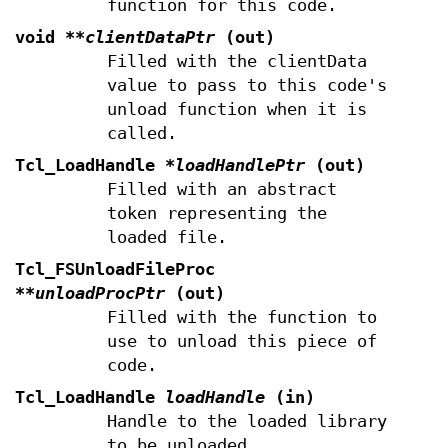
function for this code.
void
**clientDataPtr
(out)
Filled with the clientData
value to pass to this code's
unload function when it is
called.
Tcl_LoadHandle
*loadHandlePtr
(out)
Filled with an abstract
token representing the
loaded file.
Tcl_FSUnloadFileProc
**unloadProcPtr
(out)
Filled with the function to
use to unload this piece of
code.
Tcl_LoadHandle
loadHandle
(in)
Handle to the loaded library
to be unloaded.