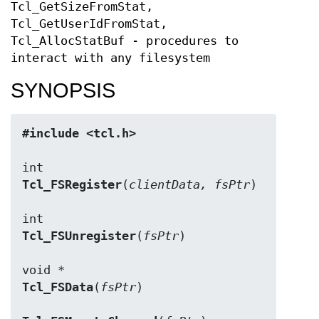
Tcl_GetSizeFromStat,
Tcl_GetUserIdFromStat,
Tcl_AllocStatBuf - procedures to
interact with any filesystem
SYNOPSIS
#include <tcl.h>
Tcl_FSRegister
(
clientData, fsPtr
)

Tcl_FSUnregister
(
fsPtr
)

Tcl_FSData
(
fsPtr
)
