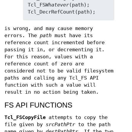
Tcl_FS
Whatever
(path);

Tcl_DecrRefCount(path);
is wrong, and may cause memory
errors. The
path
must have its
reference count incremented before
passing it in, or decrementing it.
For this reason, values with a
reference count of zero are
considered not to be valid filesystem
paths and calling any Tcl_FS API
function with such a value will
result in no action being taken.
FS API FUNCTIONS
Tcl_FSCopyFile
attempts to copy the
file given by
srcPathPtr
to the path
name given by
destPathPtr
. If the two