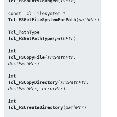
Tcl_FSMountsChanged
(
fsPtr
)

Tcl_FSGetFileSystemForPath
(
pathPtr
)

Tcl_FSGetPathType
(
pathPtr
)

Tcl_FSCopyFile
(
srcPathPtr, 
destPathPtr
)

Tcl_FSCopyDirectory
(
srcPathPtr, 
destPathPtr, errorPtr
)

Tcl_FSCreateDirectory
(
pathPtr
)
