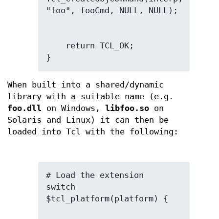
    return TCL_OK;

}
When built into a shared/dynamic
library with a suitable name (e.g.
foo.dll
on Windows,
libfoo.so
on
Solaris and Linux) it can then be
loaded into Tcl with the following:
# Load the extension

switch 