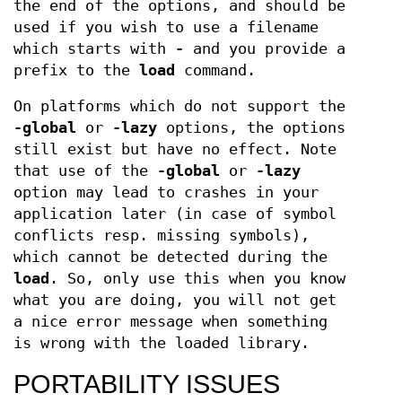
the end of the options, and should be
used if you wish to use a filename
which starts with
-
and you provide a
prefix to the
load
command.
On platforms which do not support the
-global
or
-lazy
options, the options
still exist but have no effect. Note
that use of the
-global
or
-lazy
option may lead to crashes in your
application later (in case of symbol
conflicts resp. missing symbols),
which cannot be detected during the
load
. So, only use this when you know
what you are doing, you will not get
a nice error message when something
is wrong with the loaded library.
PORTABILITY ISSUES