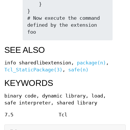
    }

}

# Now execute the command 
defined by the extension

foo
SEE ALSO
info sharedlibextension,
package(n)
,
Tcl_StaticPackage(3)
,
safe(n)
KEYWORDS
binary code, dynamic library, load,
safe interpreter, shared library
7.5
Tcl