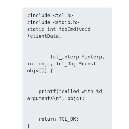
#include <tcl.h>

#include <stdio.h>

static int fooCmd(void 
        Tcl_Interp *interp, 
int objc, Tcl_Obj *const 
    printf("called with %d 
    return TCL_OK;

}
