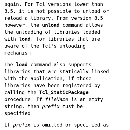
again. For Tcl versions lower than
8.5, it is not possible to unload or
reload a library. From version 8.5
however, the
unload
command allows
the unloading of libraries loaded
with
load
, for libraries that are
aware of the Tcl's unloading
mechanism.
The
load
command also supports
libraries that are statically linked
with the application, if those
libraries have been registered by
calling the
Tcl_StaticPackage
procedure. If
fileName
is an empty
string, then
prefix
must be
specified.
If
prefix
is omitted or specified as