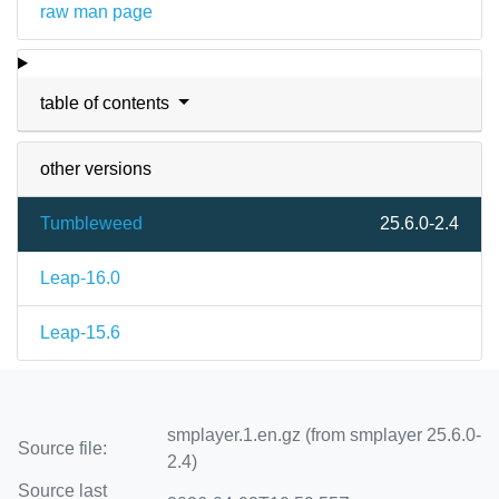
raw man page
table of contents
other versions
Tumbleweed
25.6.0-2.4
Leap-16.0
Leap-15.6
smplayer.1.en.gz (from smplayer 25.6.0-
Source file:
2.4)
Source last