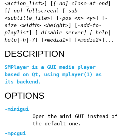
<action_list>
] [
[-no]-close-at-end
]
[
[-no]-fullscreen
] [
-sub
<subtitle_file>
] [
-pos <x> <y>
] [
-
size <width> <height>
] [
-add-to-
playlist
] [
-disable-server]
[
-help|--
help|-h|-?
] [
<media1>
] [
<media2>
]...
DESCRIPTION
SMPlayer is a GUI media player
based on Qt, using
mplayer
(1) as
its backend.
OPTIONS
-minigui
Open the mini GUI instead of
the default one.
-mpcgui