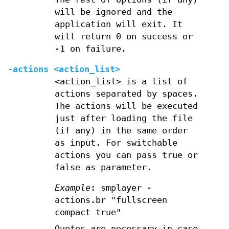
will be ignored and the
application will exit. It
will return 0 on success or
-1 on failure.
-actions <action_list>
<action_list> is a list of
actions separated by spaces.
The actions will be executed
just after loading the file
(if any) in the same order
as input. For switchable
actions you can pass true or
false as parameter.
Example
: smplayer -
actions.br "fullscreen
compact true"
Quotes are necessary in case