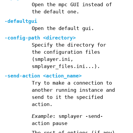
Open the mpc GUI instead of
the default one.
-defaultgui
Open the default gui.
-config-path <directory>
Specify the directory for
the configuration files
(smplayer.ini,
smplayer_files.ini...).
-send-action <action_name>
Try to make a connection to
another running instance and
send to it the specified
action.
Example
: smplayer -send-
action pause
The rest of options (if any)