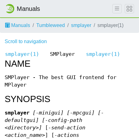
Manuals
Manuals
Tumbleweed
smplayer
smplayer(1)
Scroll to navigation
smplayer(1)
SMPlayer
smplayer(1)
NAME
SMPlayer - The best GUI frontend for
MPlayer
SYNOPSIS
smplayer
[
-minigui
] [
-mpcgui
] [
-
defaultgui
] [
-config-path
<directory>
]
[
-send-action
<action_name>
] [
-actions