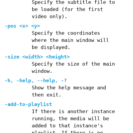
Specify the subtitle file to
be loaded (for the first
video only).
-pos <x> <y>
Specify the coordinates
where the main window will
be displayed.
-size <width> <height>
Specify the size of the main
window.
-h, -help, --help, -?
Show the help message and
then exit.
-add-to-playlist
If there is another instance
running, the media will be
added to that instance's
playlist. If there is no