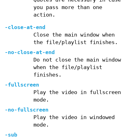
you pass more than one
action.
-close-at-end
Close the main window when
the file/playlist finishes.
-no-close-at-end
Do not close the main window
when the file/playlist
finishes.
-fullscreen
Play the video in fullscreen
mode.
-no-fullscreen
Play the video in windowed
mode.
-sub