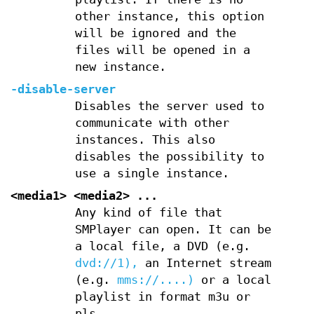
other instance, this option
will be ignored and the
files will be opened in a
new instance.
-disable-server
Disables the server used to
communicate with other
instances. This also
disables the possibility to
use a single instance.
<media1> <media2> ...
Any kind of file that
SMPlayer can open. It can be
a local file, a DVD (e.g.
dvd://1),
an Internet stream
(e.g.
mms://....)
or a local
playlist in format m3u or
pls.