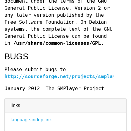
document under the terms of the GNU
General Public License, Version 2 or
any later version published by the
Free Software Foundation. On Debian
systems, the complete text of the GNU
General Public License can be found
in
/usr/share/common-licenses/GPL
.
BUGS
Please submit bugs to
http://sourceforge.net/projects/smplayer
.
January 2012
The SMPlayer Project
links
language-indep link