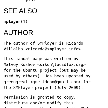
SEE ALSO
mplayer
(1)
AUTHOR
The author of SMPlayer is Ricardo
Villalba <ricardo@smplayer.info>.
This manual page was written by
Matvey Kozhev <sikon@lucidfox.org>
for the Ubuntu project (but may be
used by others). Has been updated by
greengreat <gmeildeno@gmail.com> for
the SMPlayer project (July 2009).
Permission is granted to copy,
distribute and/or modify this