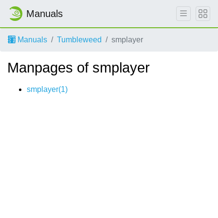
Manuals
Manuals
Tumbleweed
smplayer
Manpages of smplayer
smplayer(1)