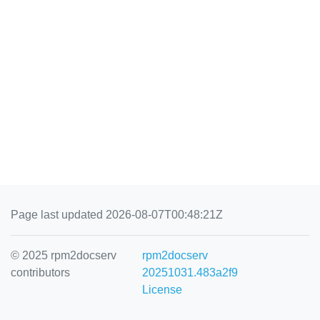
Page last updated 2026-08-07T00:48:21Z
© 2025 rpm2docserv
rpm2docserv
contributors
20251031.483a2f9
License