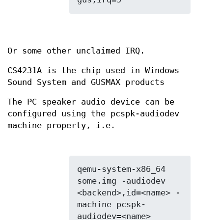
Or some other unclaimed IRQ.
CS4231A is the chip used in Windows
Sound System and GUSMAX products
The PC speaker audio device can be
configured using the pcspk-audiodev
machine property, i.e.
qemu-system-x86_64 
some.img -audiodev 
<backend>,id=<name> -
machine pcspk-