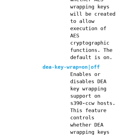
wrapping keys
will be created
to allow
execution of
AES
cryptographic
functions. The
default is on.
dea-key-wrap=on|off
Enables or
disables DEA
key wrapping
support on
s390-ccw hosts.
This feature
controls
whether DEA
wrapping keys