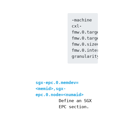
-machine 
cxl-
fmw.0.targets.0=
fmw.0.targets.1=
fmw.0.size=128G,
fmw.0.interleave
sgx-epc.0.memdev=
<memid>,sgx-
epc.0.node=<numaid>
Define an SGX
EPC section.