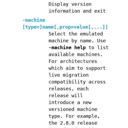
Display version
information and exit
-machine
[type=]name[,prop=value[,...]]
Select the emulated
machine by name. Use
-machine help
to list
available machines.
For architectures
which aim to support
live migration
compatibility across
releases, each
release will
introduce a new
versioned machine
type. For example,
the 2.8.0 release