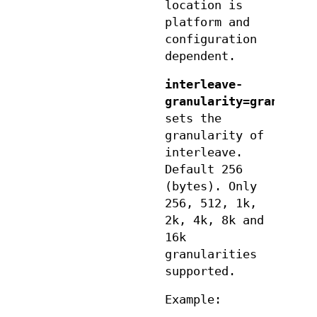
location is
platform and
configuration
dependent.
interleave-
granularity=granulari
sets the
granularity of
interleave.
Default 256
(bytes). Only
256, 512, 1k,
2k, 4k, 8k and
16k
granularities
supported.
Example: