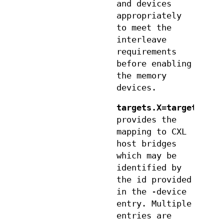
and devices
appropriately
to meet the
interleave
requirements
before enabling
the memory
devices.
targets.X=target
provides the
mapping to CXL
host bridges
which may be
identified by
the id provided
in the -device
entry. Multiple
entries are