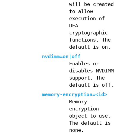
will be created
to allow
execution of
DEA
cryptographic
functions. The
default is on.
nvdimm=on|off
Enables or
disables NVDIMM
support. The
default is off.
memory-encryption=<id>
Memory
encryption
object to use.
The default is
none.