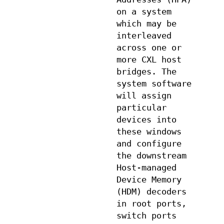
on a system
which may be
interleaved
across one or
more CXL host
bridges. The
system software
will assign
particular
devices into
these windows
and configure
the downstream
Host-managed
Device Memory
(HDM) decoders
in root ports,
switch ports