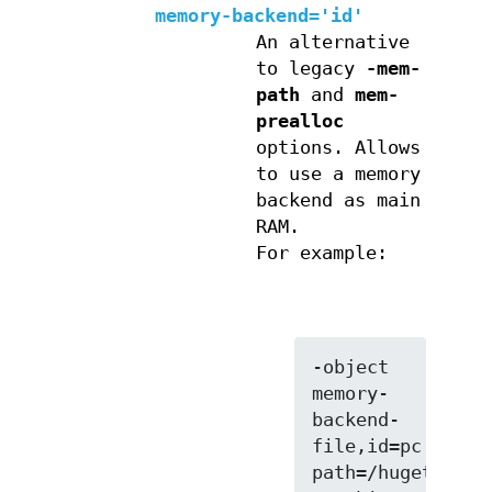
memory-backend='id'
An alternative
to legacy
-mem-
path
and
mem-
prealloc
options. Allows
to use a memory
backend as main
RAM.
For example:
-object 
memory-
backend-
file,id=pc.ram,s
path=/hugetlbfs,