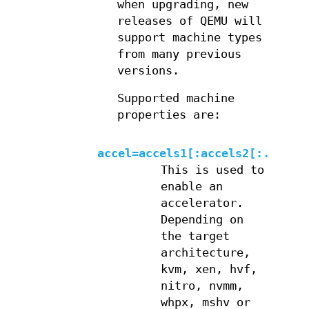
when upgrading, new
releases of QEMU will
support machine types
from many previous
versions.
Supported machine
properties are:
accel=accels1[:accels2[:...]]
This is used to
enable an
accelerator.
Depending on
the target
architecture,
kvm, xen, hvf,
nitro, nvmm,
whpx, mshv or