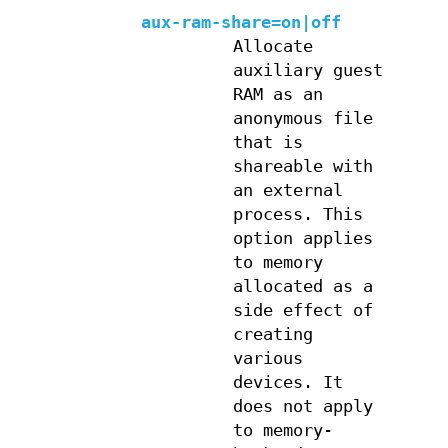
aux-ram-share=on|off
Allocate
auxiliary guest
RAM as an
anonymous file
that is
shareable with
an external
process. This
option applies
to memory
allocated as a
side effect of
creating
various
devices. It
does not apply
to memory-