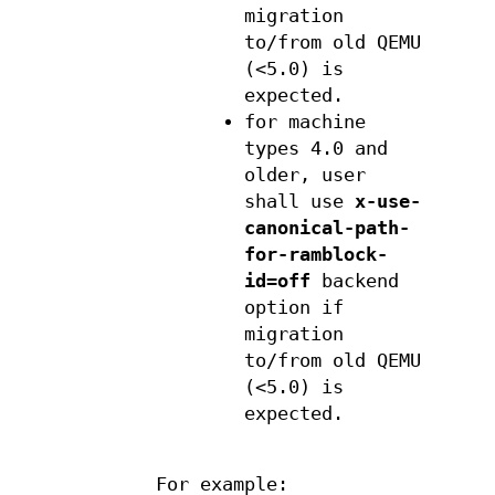
migration
to/from old QEMU
(<5.0) is
expected.
for machine
types 4.0 and
older, user
shall use
x-use-
canonical-path-
for-ramblock-
id=off
backend
option if
migration
to/from old QEMU
(<5.0) is
expected.
For example: