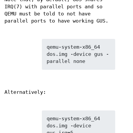
IRQ(7) with parallel ports and so
QEMU must be told to not have
parallel ports to have working GUS.
qemu-system-x86_64 
dos.img -device gus -
Alternatively:
qemu-system-x86_64 
dos.img -device 