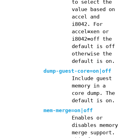
to select the
value based on
accel and
i8042. For
accel=xen or
i8042=off the
default is off
otherwise the
default is on.
dump-guest-core=on|off
Include guest
memory in a
core dump. The
default is on.
mem-merge=on|off
Enables or
disables memory
merge support.