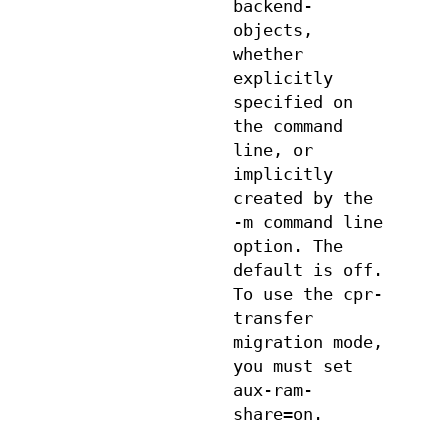
backend-
objects,
whether
explicitly
specified on
the command
line, or
implicitly
created by the
-m command line
option. The
default is off.
To use the cpr-
transfer
migration mode,
you must set
aux-ram-
share=on.