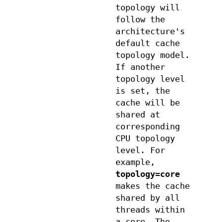
topology will
follow the
architecture's
default cache
topology model.
If another
topology level
is set, the
cache will be
shared at
corresponding
CPU topology
level. For
example,
topology=core
makes the cache
shared by all
threads within
a core. The