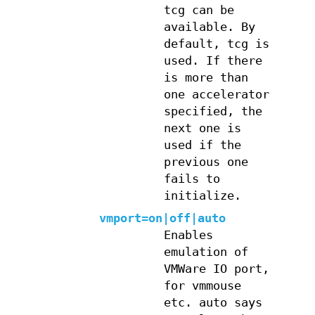
tcg can be
available. By
default, tcg is
used. If there
is more than
one accelerator
specified, the
next one is
used if the
previous one
fails to
initialize.
vmport=on|off|auto
Enables
emulation of
VMWare IO port,
for vmmouse
etc. auto says