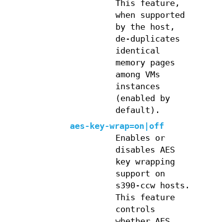
This feature,
when supported
by the host,
de-duplicates
identical
memory pages
among VMs
instances
(enabled by
default).
aes-key-wrap=on|off
Enables or
disables AES
key wrapping
support on
s390-ccw hosts.
This feature
controls
whether AES