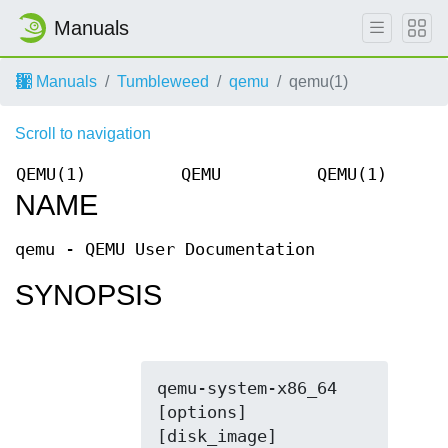
Manuals
Manuals
Tumbleweed
qemu
qemu(1)
Scroll to navigation
QEMU(1)
QEMU
QEMU(1)
NAME
qemu - QEMU User Documentation
SYNOPSIS
qemu-system-x86_64 
[options] 