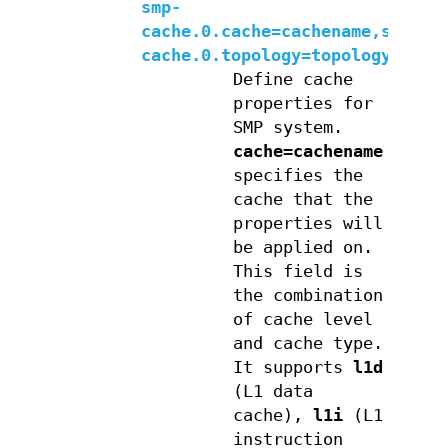
smp-
cache.0.cache=cachename,smp-
cache.0.topology=topologylevel
Define cache
properties for
SMP system.
cache=cachename
specifies the
cache that the
properties will
be applied on.
This field is
the combination
of cache level
and cache type.
It supports
l1d
(L1 data
cache),
l1i
(L1
instruction