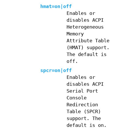
hmat=on|off
Enables or
disables ACPI
Heterogeneous
Memory
Attribute Table
(HMAT) support.
The default is
off.
spcr=on|off
Enables or
disables ACPI
Serial Port
Console
Redirection
Table (SPCR)
support. The
default is on.