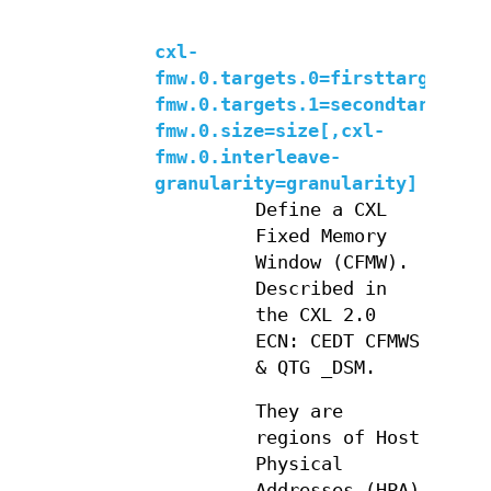
cxl-
fmw.0.targets.0=firsttarget,cx
fmw.0.targets.1=secondtarget,c
fmw.0.size=size[,cxl-
fmw.0.interleave-
granularity=granularity]
Define a CXL
Fixed Memory
Window (CFMW).
Described in
the CXL 2.0
ECN: CEDT CFMWS
& QTG _DSM.
They are
regions of Host
Physical
Addresses (HPA)