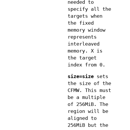
needed to
specify all the
targets when
the fixed
memory window
represents
interleaved
memory. X is
the target
index from 0.
size=size
sets
the size of the
CFMW. This must
be a multiple
of 256MiB. The
region will be
aligned to
256MiB but the