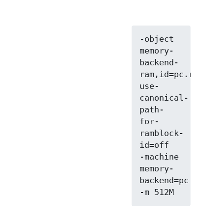
-object 
memory-
backend-
ram,id=pc.ram,si
use-
canonical-
path-
for-
ramblock-
id=off

-machine 
memory-
backend=pc.ram
