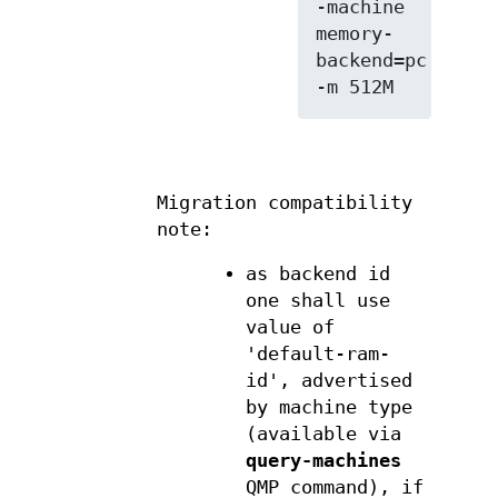
-machine 
memory-
backend=pc.ram

Migration compatibility
note:
as backend id
one shall use
value of
'default-ram-
id', advertised
by machine type
(available via
query-machines
QMP command), if