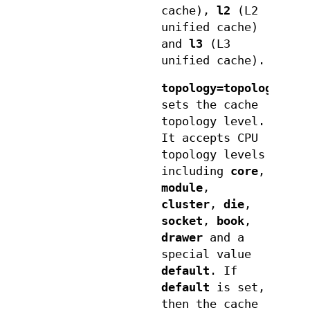
cache),
l2
(L2
unified cache)
and
l3
(L3
unified cache).
topology=topologyleve
sets the cache
topology level.
It accepts CPU
topology levels
including
core
,
module
,
cluster
,
die
,
socket
,
book
,
drawer
and a
special value
default
. If
default
is set,
then the cache