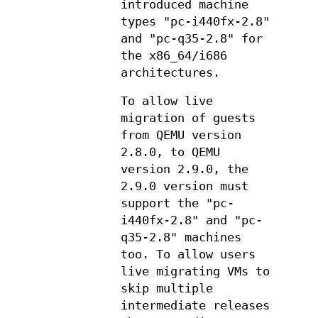
introduced machine
types "pc-i440fx-2.8"
and "pc-q35-2.8" for
the x86_64/i686
architectures.
To allow live
migration of guests
from QEMU version
2.8.0, to QEMU
version 2.9.0, the
2.9.0 version must
support the "pc-
i440fx-2.8" and "pc-
q35-2.8" machines
too. To allow users
live migrating VMs to
skip multiple
intermediate releases