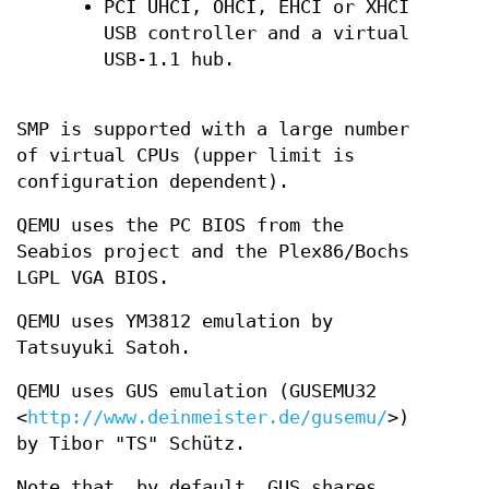
PCI UHCI, OHCI, EHCI or XHCI
USB controller and a virtual
USB-1.1 hub.
SMP is supported with a large number
of virtual CPUs (upper limit is
configuration dependent).
QEMU uses the PC BIOS from the
Seabios project and the Plex86/Bochs
LGPL VGA BIOS.
QEMU uses YM3812 emulation by
Tatsuyuki Satoh.
QEMU uses GUS emulation (GUSEMU32
<
http://www.deinmeister.de/gusemu/
>)
by Tibor "TS" Schütz.
Note that, by default, GUS shares