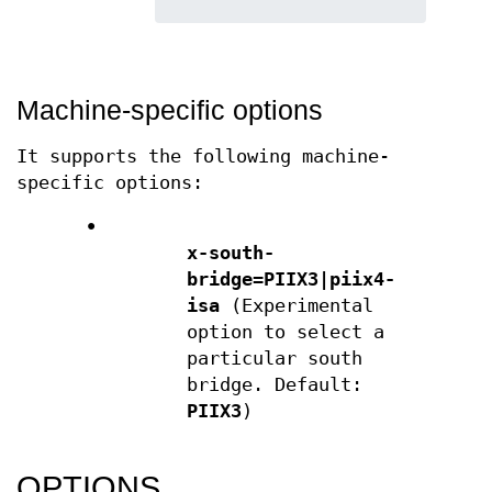
Machine-specific options
It supports the following machine-
specific options:
•
x-south-
bridge=PIIX3|piix4-
isa
(Experimental
option to select a
particular south
bridge. Default:
PIIX3
)
OPTIONS