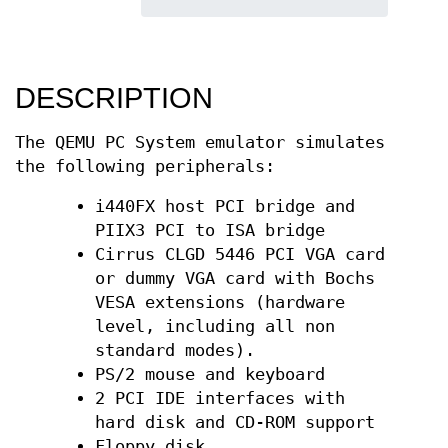
DESCRIPTION
The QEMU PC System emulator simulates
the following peripherals:
i440FX host PCI bridge and
PIIX3 PCI to ISA bridge
Cirrus CLGD 5446 PCI VGA card
or dummy VGA card with Bochs
VESA extensions (hardware
level, including all non
standard modes).
PS/2 mouse and keyboard
2 PCI IDE interfaces with
hard disk and CD-ROM support
Floppy disk