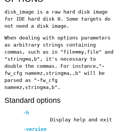
disk_image is a raw hard disk image
for IDE hard disk 0. Some targets do
not need a disk image.
When dealing with options parameters
as arbitrary strings containing
commas, such as in "file=my,file" and
"string=a,b", it's necessary to
double the commas. For instance,"-
fw_cfg name=z,string=a,,b" will be
parsed as "-fw_cfg
name=z,string=a,b".
Standard options
-h
Display help and exit
-version