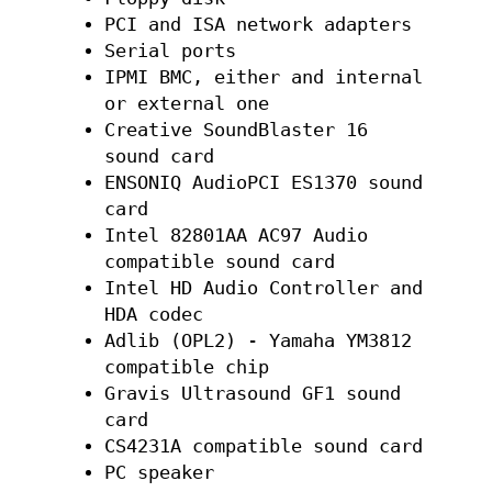
PCI and ISA network adapters
Serial ports
IPMI BMC, either and internal
or external one
Creative SoundBlaster 16
sound card
ENSONIQ AudioPCI ES1370 sound
card
Intel 82801AA AC97 Audio
compatible sound card
Intel HD Audio Controller and
HDA codec
Adlib (OPL2) - Yamaha YM3812
compatible chip
Gravis Ultrasound GF1 sound
card
CS4231A compatible sound card
PC speaker