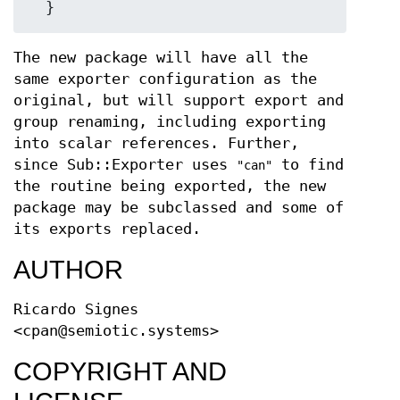
The new package will have all the
same exporter configuration as the
original, but will support export and
group renaming, including exporting
into scalar references. Further,
since Sub::Exporter uses
to find
"can"
the routine being exported, the new
package may be subclassed and some of
its exports replaced.
AUTHOR
Ricardo Signes
<cpan@semiotic.systems>
COPYRIGHT AND