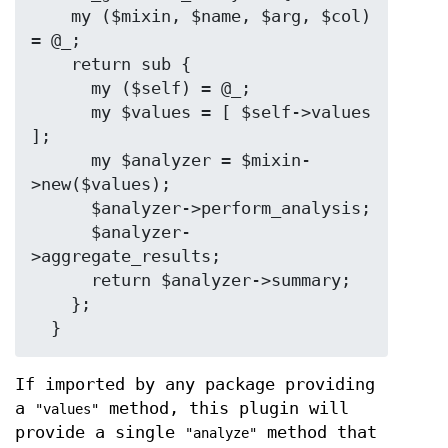
    my ($mixin, $name, $arg, $col) 
= @_;

    return sub {

      my ($self) = @_;

      my $values = [ $self->values 
];

      my $analyzer = $mixin-
>new($values);

      $analyzer->perform_analysis;

      $analyzer-
>aggregate_results;

      return $analyzer->summary;

    };

If imported by any package providing
a
method, this plugin will
"values"
provide a single
method that
"analyze"