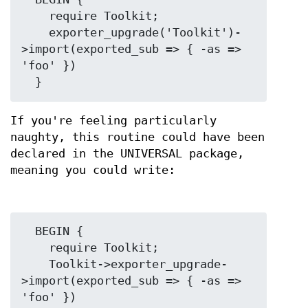
    require Toolkit;

    exporter_upgrade('Toolkit')-
>import(exported_sub => { -as => 
'foo' })

If you're feeling particularly
naughty, this routine could have been
declared in the UNIVERSAL package,
meaning you could write:
  BEGIN {

    require Toolkit;

    Toolkit->exporter_upgrade-
>import(exported_sub => { -as => 
'foo' })
