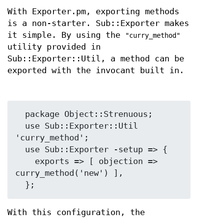
With Exporter.pm, exporting methods
is a non-starter. Sub::Exporter makes
it simple. By using the
"curry_method"
utility provided in
Sub::Exporter::Util, a method can be
exported with the invocant built in.
  package Object::Strenuous;

  use Sub::Exporter::Util 
'curry_method';

  use Sub::Exporter -setup => {

    exports => [ objection => 
curry_method('new') ],

With this configuration, the