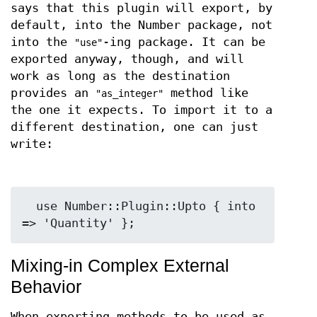
says that this plugin will export, by
default, into the Number package, not
into the
-ing package. It can be
"use"
exported anyway, though, and will
work as long as the destination
provides an
method like
"as_integer"
the one it expects. To import it to a
different destination, one can just
write:
  use Number::Plugin::Upto { into 
Mixing-in Complex External
Behavior
When exporting methods to be used as