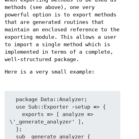
methods (see above), one very
powerful option is to export methods
that are generated routines that
maintain an enclosed reference to the
exporting module. This allows a user
to import a single method which is
implemented in terms of a complete,
well-structured package.
Here is a very small example:
  package Data::Analyzer;

  use Sub::Exporter -setup => {

    exports => [ analyze => 
\'_generate_analyzer' ],

  };

  sub _generate_analyzer {
