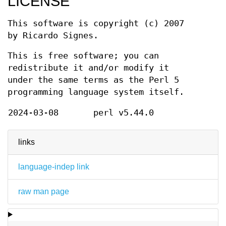
LICENSE
This software is copyright (c) 2007
by Ricardo Signes.
This is free software; you can
redistribute it and/or modify it
under the same terms as the Perl 5
programming language system itself.
2024-03-08
perl v5.44.0
links
language-indep link
raw man page