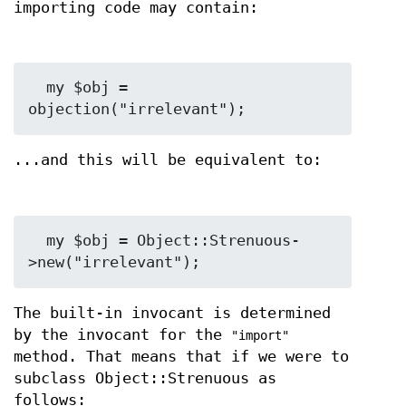
importing code may contain:
  my $obj = 
...and this will be equivalent to:
  my $obj = Object::Strenuous-
The built-in invocant is determined
by the invocant for the
"import"
method. That means that if we were to
subclass Object::Strenuous as
follows: