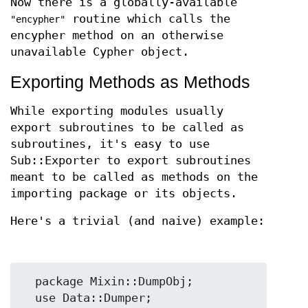
Now there is a globally-available
routine which calls the
"encypher"
encypher method on an otherwise
unavailable Cypher object.
Exporting Methods as Methods
While exporting modules usually
export subroutines to be called as
subroutines, it's easy to use
Sub::Exporter to export subroutines
meant to be called as methods on the
importing package or its objects.
Here's a trivial (and naive) example:
  package Mixin::DumpObj;

  use Data::Dumper;
