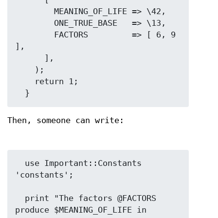
        MEANING_OF_LIFE => \42,

        ONE_TRUE_BASE   => \13,

        FACTORS         => [ 6, 9 
],

      ],

    );

    return 1;

Then, someone can write:
  use Important::Constants 
'constants';

  print "The factors @FACTORS 
produce $MEANING_OF_LIFE in 