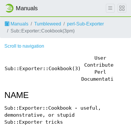
Manuals
Manuals
Tumbleweed
perl-Sub-Exporter
Sub::Exporter::Cookbook(3pm)
Scroll to navigation
User
Contributed
Sub::Exporter::Cookbook(3)
Sub
Perl
Documentation
NAME
Sub::Exporter::Cookbook - useful,
demonstrative, or stupid
Sub::Exporter tricks