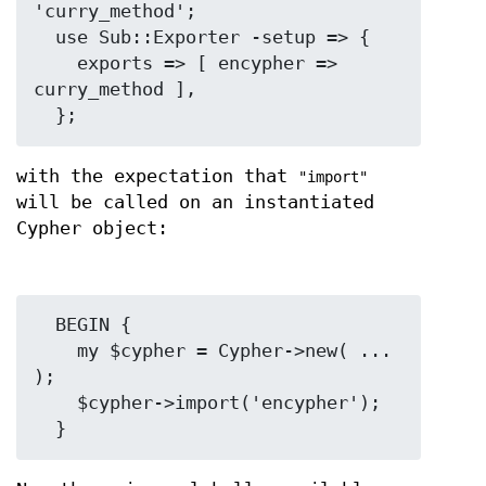
'curry_method';

  use Sub::Exporter -setup => {

    exports => [ encypher => 
curry_method ],

with the expectation that
"import"
will be called on an instantiated
Cypher object:
  BEGIN {

    my $cypher = Cypher->new( ... 
);

    $cypher->import('encypher');
