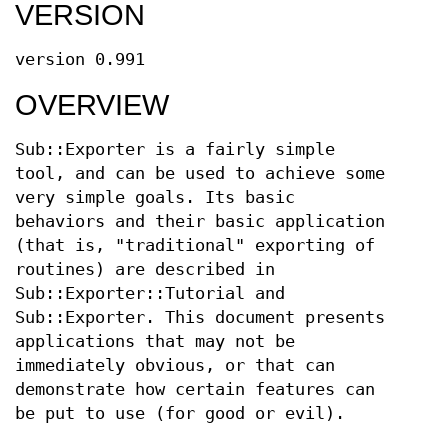
VERSION
version 0.991
OVERVIEW
Sub::Exporter is a fairly simple
tool, and can be used to achieve some
very simple goals. Its basic
behaviors and their basic application
(that is, "traditional" exporting of
routines) are described in
Sub::Exporter::Tutorial and
Sub::Exporter. This document presents
applications that may not be
immediately obvious, or that can
demonstrate how certain features can
be put to use (for good or evil).