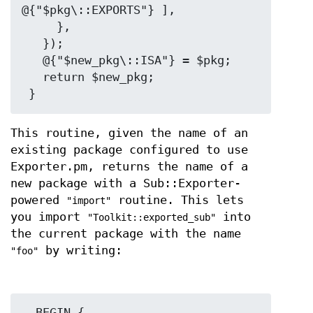
@{"$pkg\::EXPORTS"} ],

     },

   });

   @{"$new_pkg\::ISA"} = $pkg;

   return $new_pkg;

This routine, given the name of an
existing package configured to use
Exporter.pm, returns the name of a
new package with a Sub::Exporter-
powered
routine. This lets
"import"
you import
into
"Toolkit::exported_sub"
the current package with the name
by writing:
"foo"
  BEGIN {
