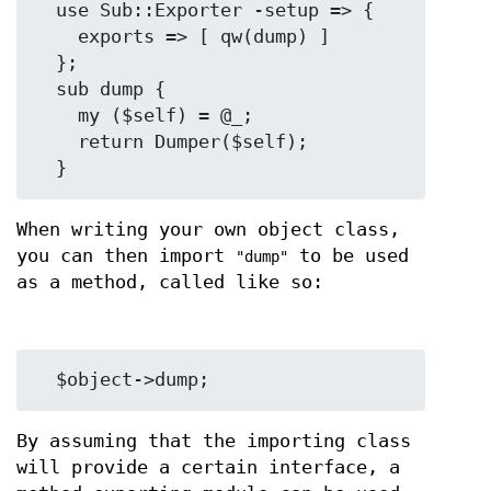
  use Sub::Exporter -setup => {

    exports => [ qw(dump) ]

  };

  sub dump {

    my ($self) = @_;

    return Dumper($self);

When writing your own object class,
you can then import
to be used
"dump"
as a method, called like so:
By assuming that the importing class
will provide a certain interface, a