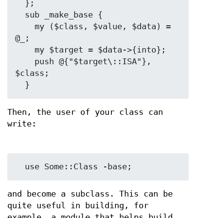
  };

  sub _make_base {

    my ($class, $value, $data) = 
@_;

    my $target = $data->{into};

    push @{"$target\::ISA"}, 
$class;

Then, the user of your class can
write:
and become a subclass. This can be
quite useful in building, for
example, a module that helps build