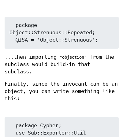
  package 
Object::Strenuous::Repeated;

...then importing
from the
"objection"
subclass would build-in that
subclass.
Finally, since the invocant can be an
object, you can write something like
this:
  package Cypher;

  use Sub::Exporter::Util 