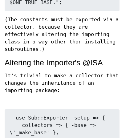
(The constants must be exported via a
collector, because they are
effectively altering the importing
class in a way other than installing
subroutines.)
Altering the Importer's @ISA
It's trivial to make a collector that
changes the inheritance of an
importing package:
  use Sub::Exporter -setup => {

    collectors => { -base => 
\'_make_base' },
