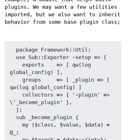
plugins. We may want a few utilities
imported, but we also want to inherit
behavior from some base plugin class;
  package Framework::Util;

  use Sub::Exporter -setup => {

    exports    => [ qw(log 
global_config) ],

    groups     => [ _plugin => [ 
qw(log global_config) ]

    collectors => { '-plugin' => 
\'_become_plugin' },

  };

  sub _become_plugin {

    my ($class, $value, $data) = 
@_;

    my $target = $data->{into};
