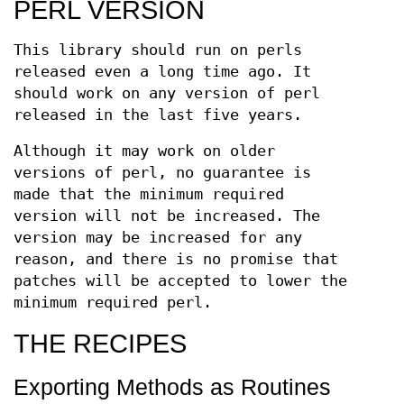
PERL VERSION
This library should run on perls
released even a long time ago. It
should work on any version of perl
released in the last five years.
Although it may work on older
versions of perl, no guarantee is
made that the minimum required
version will not be increased. The
version may be increased for any
reason, and there is no promise that
patches will be accepted to lower the
minimum required perl.
THE RECIPES
Exporting Methods as Routines