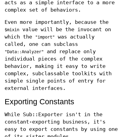
acts as a simple interface to a more
complex set of behaviors.
Even more importantly, because the
value will be the invocant on
$mixin
which the
was actually
"import"
called, one can subclass
and replace only
"Data::Analyzer"
individual pieces of the complex
behavior, making it easy to write
complex, subclassable toolkits with
simple single points of entry for
external interfaces.
Exporting Constants
While Sub::Exporter isn't in the
constant-exporting business, it's
easy to export constants by using one
of its sister modules,