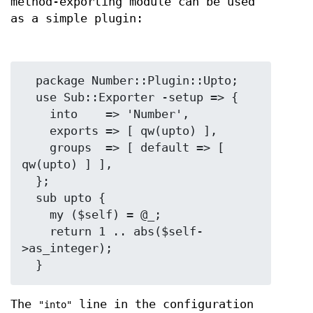
method-exporting module can be used
as a simple plugin:
  package Number::Plugin::Upto;

  use Sub::Exporter -setup => {

    into    => 'Number',

    exports => [ qw(upto) ],

    groups  => [ default => [ 
qw(upto) ] ],

  };

  sub upto {

    my ($self) = @_;

    return 1 .. abs($self-
>as_integer);

The
line in the configuration
"into"