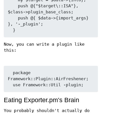
    push @{"$target\::ISA"}, 
$class->plugin_base_class;

    push @{ $data->{import_args} 
}, '-_plugin';

Now, you can write a plugin like
this:
  package 
Framework::Plugin::AirFreshener;

Eating Exporter.pm's Brain
You probably shouldn't actually do