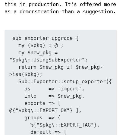
this in production. It's offered more
as a demonstration than a suggestion.
 sub exporter_upgrade {

   my ($pkg) = @_;

   my $new_pkg = 
"$pkg\::UsingSubExporter";

   return $new_pkg if $new_pkg-
>isa($pkg);

   Sub::Exporter::setup_exporter({

     as      => 'import',

     into    => $new_pkg,

     exports => [ 
@{"$pkg\::EXPORT_OK"} ],

     groups  => {

       %{"$pkg\::EXPORT_TAG"},

       default => [ 