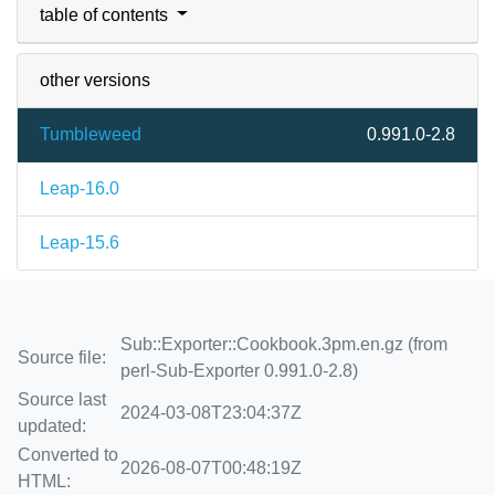
table of contents
other versions
Tumbleweed
0.991.0-2.8
Leap-16.0
Leap-15.6
Sub::Exporter::Cookbook.3pm.en.gz (from
Source file:
perl-Sub-Exporter 0.991.0-2.8)
Source last
2024-03-08T23:04:37Z
updated:
Converted to
2026-08-07T00:48:19Z
HTML: