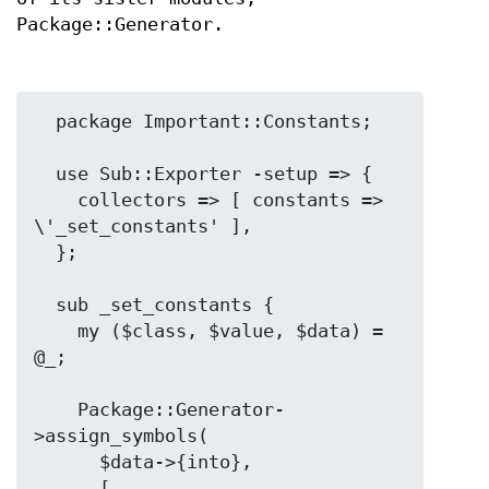
Package::Generator.
  package Important::Constants;

  use Sub::Exporter -setup => {

    collectors => [ constants => 
\'_set_constants' ],

  };

  sub _set_constants {

    my ($class, $value, $data) = 
@_;

    Package::Generator-
>assign_symbols(

      $data->{into},

      [
