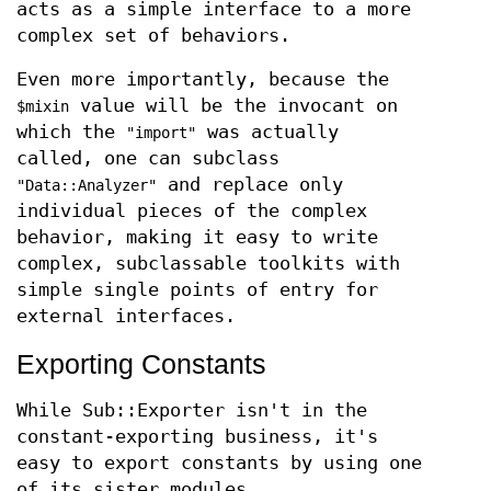
acts as a simple interface to a more
complex set of behaviors.
Even more importantly, because the
value will be the invocant on
$mixin
which the
was actually
"import"
called, one can subclass
and replace only
"Data::Analyzer"
individual pieces of the complex
behavior, making it easy to write
complex, subclassable toolkits with
simple single points of entry for
external interfaces.
Exporting Constants
While Sub::Exporter isn't in the
constant-exporting business, it's
easy to export constants by using one
of its sister modules,