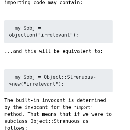
importing code may contain:
  my $obj = 
...and this will be equivalent to:
  my $obj = Object::Strenuous-
The built-in invocant is determined
by the invocant for the
"import"
method. That means that if we were to
subclass Object::Strenuous as
follows: