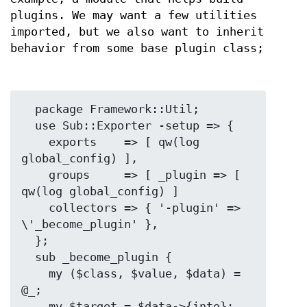
plugins. We may want a few utilities
imported, but we also want to inherit
behavior from some base plugin class;
  package Framework::Util;

  use Sub::Exporter -setup => {

    exports    => [ qw(log 
global_config) ],

    groups     => [ _plugin => [ 
qw(log global_config) ]

    collectors => { '-plugin' => 
\'_become_plugin' },

  };

  sub _become_plugin {

    my ($class, $value, $data) = 
@_;

    my $target = $data->{into};
