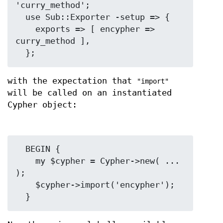
'curry_method';

  use Sub::Exporter -setup => {

    exports => [ encypher => 
curry_method ],

with the expectation that
"import"
will be called on an instantiated
Cypher object:
  BEGIN {

    my $cypher = Cypher->new( ... 
);

    $cypher->import('encypher');
