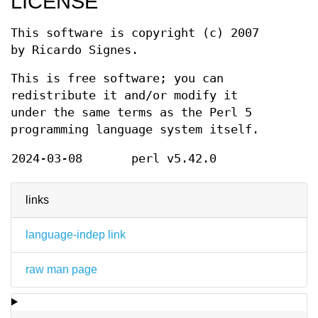
LICENSE
This software is copyright (c) 2007
by Ricardo Signes.
This is free software; you can
redistribute it and/or modify it
under the same terms as the Perl 5
programming language system itself.
2024-03-08
perl v5.42.0
links
language-indep link
raw man page