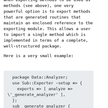
methods (see above), one very
powerful option is to export methods
that are generated routines that
maintain an enclosed reference to the
exporting module. This allows a user
to import a single method which is
implemented in terms of a complete,
well-structured package.
Here is a very small example:
  package Data::Analyzer;

  use Sub::Exporter -setup => {

    exports => [ analyze => 
\'_generate_analyzer' ],

  };

  sub _generate_analyzer {
