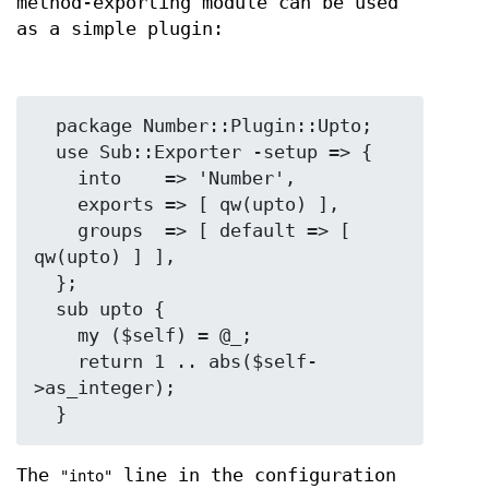
method-exporting module can be used
as a simple plugin:
  package Number::Plugin::Upto;

  use Sub::Exporter -setup => {

    into    => 'Number',

    exports => [ qw(upto) ],

    groups  => [ default => [ 
qw(upto) ] ],

  };

  sub upto {

    my ($self) = @_;

    return 1 .. abs($self-
>as_integer);

The
line in the configuration
"into"