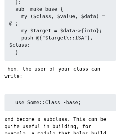
  };

  sub _make_base {

    my ($class, $value, $data) = 
@_;

    my $target = $data->{into};

    push @{"$target\::ISA"}, 
$class;

Then, the user of your class can
write:
and become a subclass. This can be
quite useful in building, for
example, a module that helps build