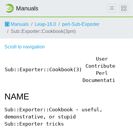
Manuals
Manuals
Leap-16.0
perl-Sub-Exporter
Sub::Exporter::Cookbook(3pm)
Scroll to navigation
User
Contributed
Sub::Exporter::Cookbook(3)
Sub
Perl
Documentation
NAME
Sub::Exporter::Cookbook - useful,
demonstrative, or stupid
Sub::Exporter tricks