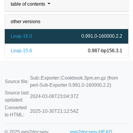
table of contents
other versions
Leap-16.0
0.991.0-160000.2.2
Leap-15.6
0.987-bp156.3.1
Sub::Exporter::Cookbook.3pm.en.gz (from
Source file:
perl-Sub-Exporter 0.991.0-160000.2.2)
Source last
2024-03-08T23:04:37Z
updated:
Converted
2025-10-30T21:12:54Z
to HTML:
© 2025 rpm2docserv
rpm2docserv HEAD