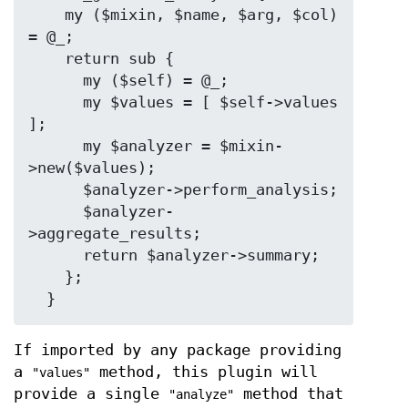
    my ($mixin, $name, $arg, $col) 
= @_;

    return sub {

      my ($self) = @_;

      my $values = [ $self->values 
];

      my $analyzer = $mixin-
>new($values);

      $analyzer->perform_analysis;

      $analyzer-
>aggregate_results;

      return $analyzer->summary;

    };

If imported by any package providing
a
method, this plugin will
"values"
provide a single
method that
"analyze"