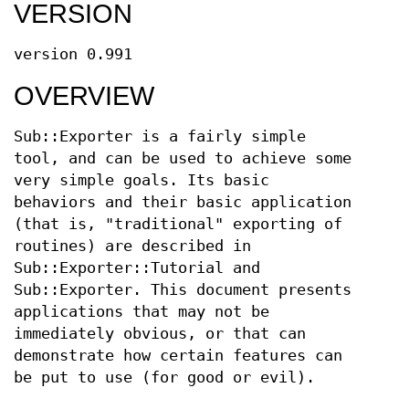
VERSION
version 0.991
OVERVIEW
Sub::Exporter is a fairly simple
tool, and can be used to achieve some
very simple goals. Its basic
behaviors and their basic application
(that is, "traditional" exporting of
routines) are described in
Sub::Exporter::Tutorial and
Sub::Exporter. This document presents
applications that may not be
immediately obvious, or that can
demonstrate how certain features can
be put to use (for good or evil).