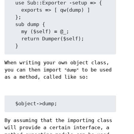
  use Sub::Exporter -setup => {

    exports => [ qw(dump) ]

  };

  sub dump {

    my ($self) = @_;

    return Dumper($self);

When writing your own object class,
you can then import
to be used
"dump"
as a method, called like so:
By assuming that the importing class
will provide a certain interface, a