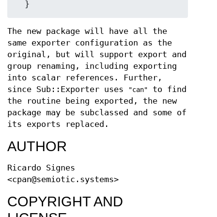
The new package will have all the
same exporter configuration as the
original, but will support export and
group renaming, including exporting
into scalar references. Further,
since Sub::Exporter uses
to find
"can"
the routine being exported, the new
package may be subclassed and some of
its exports replaced.
AUTHOR
Ricardo Signes
<cpan@semiotic.systems>
COPYRIGHT AND