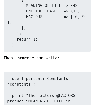
        MEANING_OF_LIFE => \42,

        ONE_TRUE_BASE   => \13,

        FACTORS         => [ 6, 9 
],

      ],

    );

    return 1;

Then, someone can write:
  use Important::Constants 
'constants';

  print "The factors @FACTORS 
produce $MEANING_OF_LIFE in 