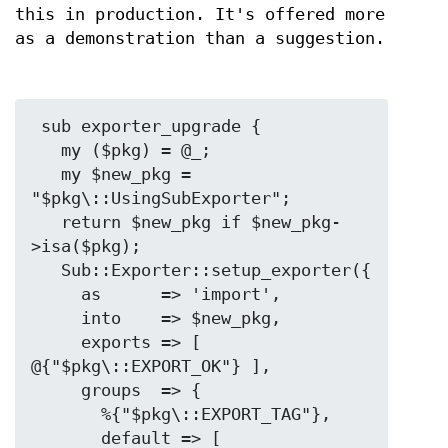
this in production. It's offered more
as a demonstration than a suggestion.
 sub exporter_upgrade {

   my ($pkg) = @_;

   my $new_pkg = 
"$pkg\::UsingSubExporter";

   return $new_pkg if $new_pkg-
>isa($pkg);

   Sub::Exporter::setup_exporter({

     as      => 'import',

     into    => $new_pkg,

     exports => [ 
@{"$pkg\::EXPORT_OK"} ],

     groups  => {

       %{"$pkg\::EXPORT_TAG"},

       default => [ 