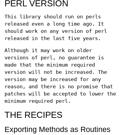
PERL VERSION
This library should run on perls
released even a long time ago. It
should work on any version of perl
released in the last five years.
Although it may work on older
versions of perl, no guarantee is
made that the minimum required
version will not be increased. The
version may be increased for any
reason, and there is no promise that
patches will be accepted to lower the
minimum required perl.
THE RECIPES
Exporting Methods as Routines