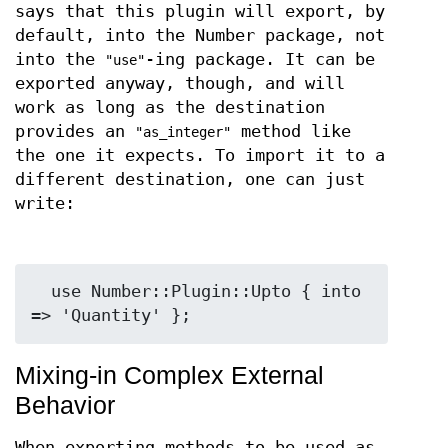
says that this plugin will export, by
default, into the Number package, not
into the
-ing package. It can be
"use"
exported anyway, though, and will
work as long as the destination
provides an
method like
"as_integer"
the one it expects. To import it to a
different destination, one can just
write:
  use Number::Plugin::Upto { into 
Mixing-in Complex External
Behavior
When exporting methods to be used as