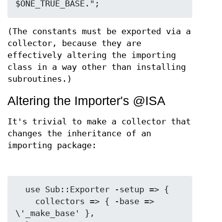
(The constants must be exported via a
collector, because they are
effectively altering the importing
class in a way other than installing
subroutines.)
Altering the Importer's @ISA
It's trivial to make a collector that
changes the inheritance of an
importing package:
  use Sub::Exporter -setup => {

    collectors => { -base => 
\'_make_base' },
