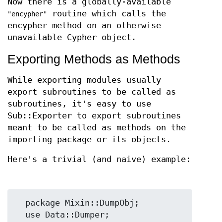
Now there is a globally-available
routine which calls the
"encypher"
encypher method on an otherwise
unavailable Cypher object.
Exporting Methods as Methods
While exporting modules usually
export subroutines to be called as
subroutines, it's easy to use
Sub::Exporter to export subroutines
meant to be called as methods on the
importing package or its objects.
Here's a trivial (and naive) example:
  package Mixin::DumpObj;

  use Data::Dumper;
