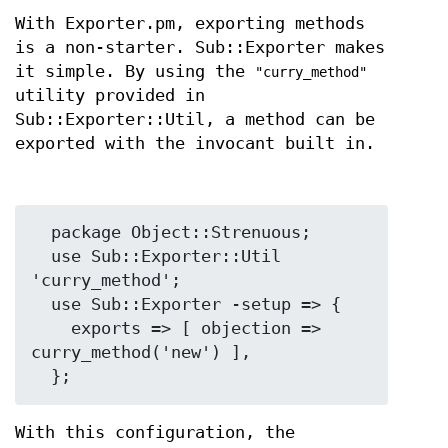
With Exporter.pm, exporting methods
is a non-starter. Sub::Exporter makes
it simple. By using the
"curry_method"
utility provided in
Sub::Exporter::Util, a method can be
exported with the invocant built in.
  package Object::Strenuous;

  use Sub::Exporter::Util 
'curry_method';

  use Sub::Exporter -setup => {

    exports => [ objection => 
curry_method('new') ],

With this configuration, the