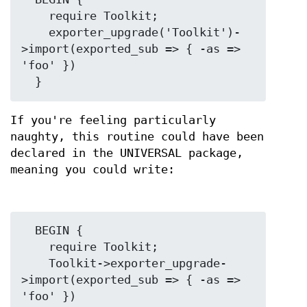
    require Toolkit;

    exporter_upgrade('Toolkit')-
>import(exported_sub => { -as => 
'foo' })

If you're feeling particularly
naughty, this routine could have been
declared in the UNIVERSAL package,
meaning you could write:
  BEGIN {

    require Toolkit;

    Toolkit->exporter_upgrade-
>import(exported_sub => { -as => 
'foo' })
