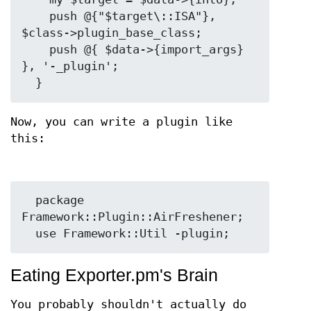
    push @{"$target\::ISA"}, 
$class->plugin_base_class;

    push @{ $data->{import_args} 
}, '-_plugin';

Now, you can write a plugin like
this:
  package 
Framework::Plugin::AirFreshener;

Eating Exporter.pm's Brain
You probably shouldn't actually do