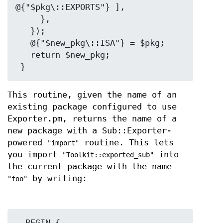
@{"$pkg\::EXPORTS"} ],

     },

   });

   @{"$new_pkg\::ISA"} = $pkg;

   return $new_pkg;

This routine, given the name of an
existing package configured to use
Exporter.pm, returns the name of a
new package with a Sub::Exporter-
powered
routine. This lets
"import"
you import
into
"Toolkit::exported_sub"
the current package with the name
by writing:
"foo"
  BEGIN {
