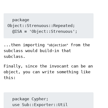
  package 
Object::Strenuous::Repeated;

...then importing
from the
"objection"
subclass would build-in that
subclass.
Finally, since the invocant can be an
object, you can write something like
this:
  package Cypher;

  use Sub::Exporter::Util 