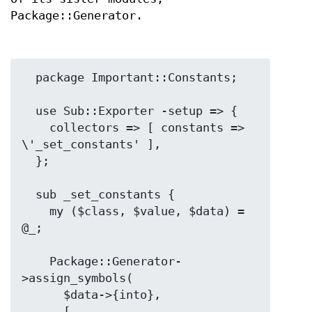
Package::Generator.
  package Important::Constants;

  use Sub::Exporter -setup => {

    collectors => [ constants => 
\'_set_constants' ],

  };

  sub _set_constants {

    my ($class, $value, $data) = 
@_;

    Package::Generator-
>assign_symbols(

      $data->{into},

      [
