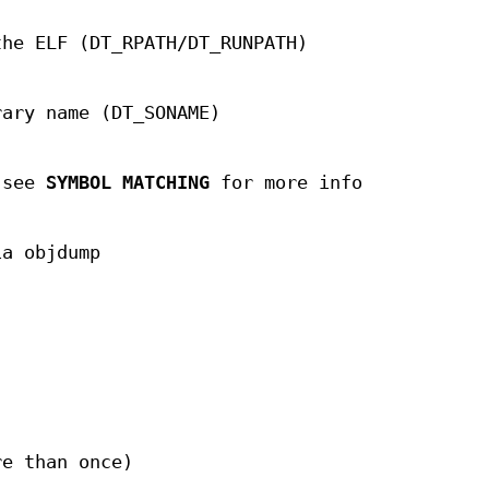
the ELF (DT_RPATH/DT_RUNPATH)
rary name (DT_SONAME)
; see
SYMBOL MATCHING
for more info
ia objdump
re than once)