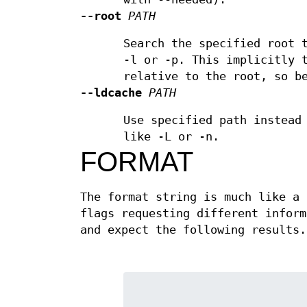
--root
PATH
Search the specified root 
-l or -p. This implicitly 
relative to the root, so b
--ldcache
PATH
Use specified path instead
like -L or -n.
FORMAT
The format string is much like a 
flags requesting different inform
and expect the following results.