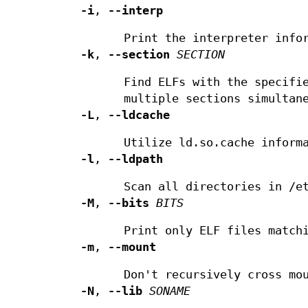
-i
,
--interp
Print the interpreter info
-k
,
--section
SECTION
Find ELFs with the specifi
multiple sections simultan
-L
,
--ldcache
Utilize ld.so.cache inform
-l
,
--ldpath
Scan all directories in /e
-M
,
--bits
BITS
Print only ELF files match
-m
,
--mount
Don't recursively cross mo
-N
,
--lib
SONAME