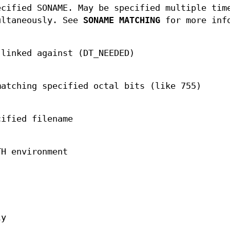
ecified SONAME. May be specified multiple tim
ultaneously. See
SONAME MATCHING
for more inf
 linked against (DT_NEEDED)
matching specified octal bits (like 755)
cified filename
TH environment
ly