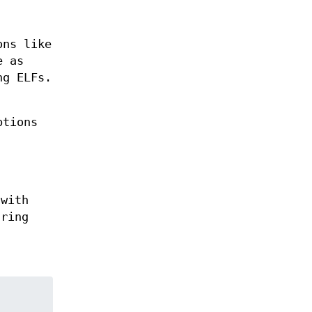
ons like
e as
ng ELFs.
ptions
 with
tring