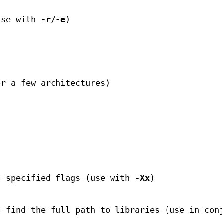
use with
-r
/
-e
)
or a few architectures)
o specified flags (use with
-Xx
)
o find the full path to libraries (use in con