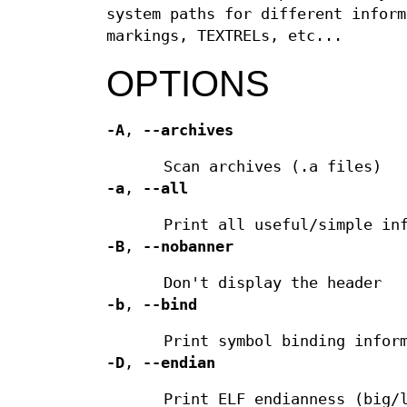
system paths for different inform
markings, TEXTRELs, etc...
OPTIONS
-A
,
--archives
Scan archives (.a files)
-a
,
--all
Print all useful/simple in
-B
,
--nobanner
Don't display the header
-b
,
--bind
Print symbol binding infor
-D
,
--endian
Print ELF endianness (big/