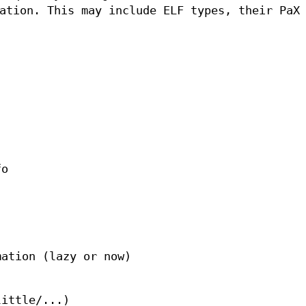
ation. This may include ELF types, their PaX
fo
mation (lazy or now)
little/...)