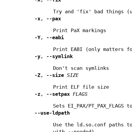
Try and 'fix' bad things (
-x
,
--pax
Print PaX markings
-Y
,
--eabi
Print EABI (only matters f
-y
,
--symlink
Don't scan symlinks
-Z
,
--size
SIZE
Print ELF file size
-z
,
--setpax
FLAGS
Sets EI_PAX/PT_PAX_FLAGS t
--use-ldpath
Use the ld.so.conf paths t
with --needed).