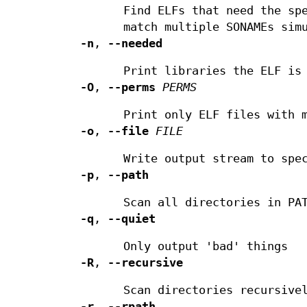
Find ELFs that need the sp
match multiple SONAMEs sim
-n
,
--needed
Print libraries the ELF is
-O
,
--perms
PERMS
Print only ELF files with 
-o
,
--file
FILE
Write output stream to spe
-p
,
--path
Scan all directories in PA
-q
,
--quiet
Only output 'bad' things
-R
,
--recursive
Scan directories recursive
-r
,
--rpath