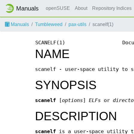
Manuals
openSUSE
About
Repository Indices
Manuals
Tumbleweed
pax-utils
scanelf(1)
SCANELF(1)
Doc
NAME
scanelf - user-space utility to s
SYNOPSIS
scanelf
[
options
]
ELFs
or
directo
DESCRIPTION
scanelf
is a user-space utility t