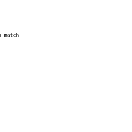
o match