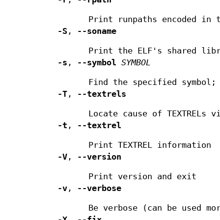
Print runpaths encoded in 
-S
,
--soname
Print the ELF's shared lib
-s
,
--symbol
SYMBOL
Find the specified symbol
-T
,
--textrels
Locate cause of TEXTRELs v
-t
,
--textrel
Print TEXTREL information
-V
,
--version
Print version and exit
-v
,
--verbose
Be verbose (can be used mo
-X
,
--fix