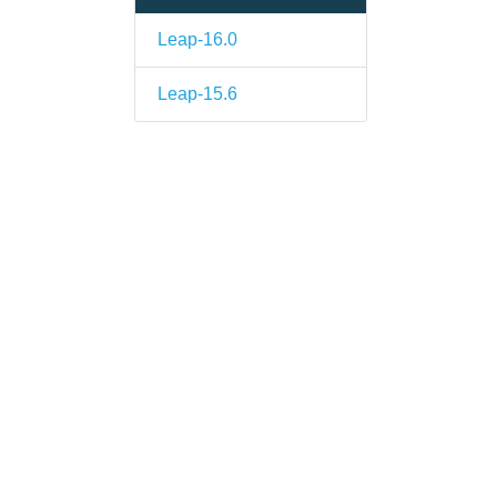
Leap-16.0
Leap-15.6