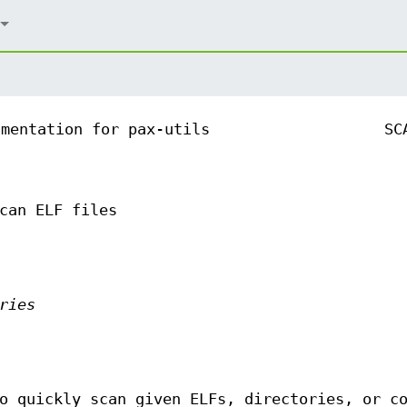
umentation for pax-utils
SC
can ELF files
ries
o quickly scan given ELFs, directories, or c