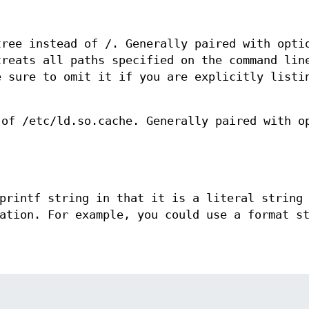
tree instead of /. Generally paired with opti
treats all paths specified on the command lin
e sure to omit it if you are explicitly listi
 of /etc/ld.so.cache. Generally paired with o
printf string in that it is a literal string
ation. For example, you could use a format s