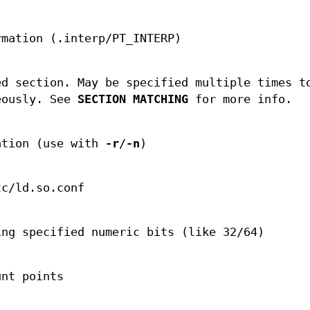
rmation (.interp/PT_INTERP)
ed section. May be specified multiple times t
eously. See
SECTION MATCHING
for more info.
ation (use with
-r
/
-n
)
tc/ld.so.conf
ing specified numeric bits (like 32/64)
unt points