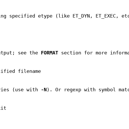
ing specified etype (like ET_DYN, ET_EXEC, et
utput; see the
FORMAT
section for more inform
cified filename
ries (use with
-N
). Or regexp with symbol mat
xit