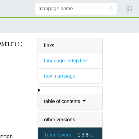
ANELF(1)
links
language-indep link
raw man page
table of contents
other versions
Tumbleweed
1.3.8-2.5
ommon