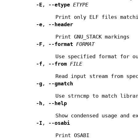
-E
,
--etype
ETYPE
Print only ELF files match
-e
,
--header
Print GNU_STACK markings
-F
,
--format
FORMAT
Use specified format for o
-f
,
--from
FILE
Read input stream from spe
-g
,
--gmatch
Use strncmp to match libra
-h
,
--help
Show condensed usage and e
-I
,
--osabi
Print OSABI