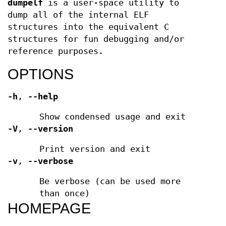
dumpelf
is a user-space utility to
dump all of the internal ELF
structures into the equivalent C
structures for fun debugging and/or
reference purposes.
OPTIONS
-h
,
--help
Show condensed usage and exit
-V
,
--version
Print version and exit
-v
,
--verbose
Be verbose (can be used more
than once)
HOMEPAGE