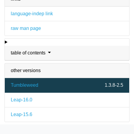
language-indep link
raw man page
table of contents
other versions
Tumbleweed
1.3.8-2.5
Leap-16.0
Leap-15.6