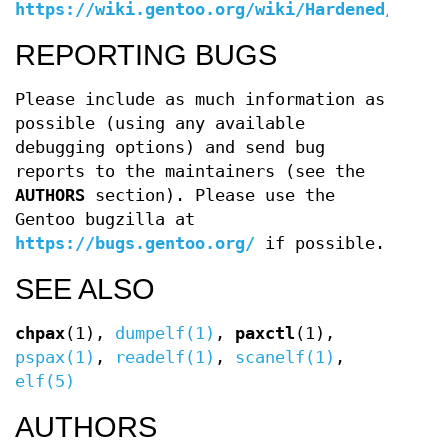
https://wiki.gentoo.org/wiki/Hardened/PaX_U
REPORTING BUGS
Please include as much information as
possible (using any available
debugging options) and send bug
reports to the maintainers (see the
AUTHORS
section). Please use the
Gentoo bugzilla at
https://bugs.gentoo.org/
if possible.
SEE ALSO
chpax
(1),
dumpelf(1)
,
paxctl
(1),
pspax(1)
,
readelf(1)
,
scanelf(1)
,
elf(5)
AUTHORS