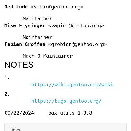
Ned Ludd
<solar@gentoo.org>
Maintainer
Mike Frysinger
<vapier@gentoo.org>
Maintainer
Fabian Groffen
<grobian@gentoo.org>
Mach-O Maintainer
NOTES
1.
https://wiki.gentoo.org/wiki/Harde
2.
https://bugs.gentoo.org/
09/22/2024
pax-utils 1.3.8
links