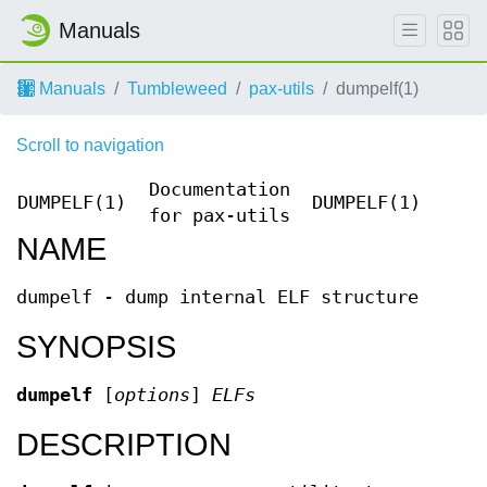
Manuals
Manuals
Tumbleweed
pax-utils
dumpelf(1)
Scroll to navigation
Documentation
DUMPELF(1)
DUMPELF(1)
for pax-utils
NAME
dumpelf - dump internal ELF structure
SYNOPSIS
dumpelf
[
options
]
ELFs
DESCRIPTION