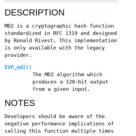
DESCRIPTION
MD2 is a cryptographic hash function
standardized in RFC 1319 and designed
by Ronald Rivest. This implementation
is only available with the legacy
provider.
EVP_md2()
The MD2 algorithm which
produces a 128-bit output
from a given input.
NOTES
Developers should be aware of the
negative performance implications of
calling this function multiple times