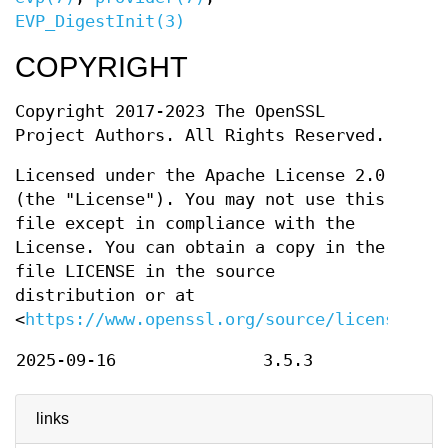
EVP_DigestInit(3)
COPYRIGHT
Copyright 2017-2023 The OpenSSL
Project Authors. All Rights Reserved.
Licensed under the Apache License 2.0
(the "License"). You may not use this
file except in compliance with the
License. You can obtain a copy in the
file LICENSE in the source
distribution or at
<
https://www.openssl.org/source/license.htm
2025-09-16
3.5.3
links