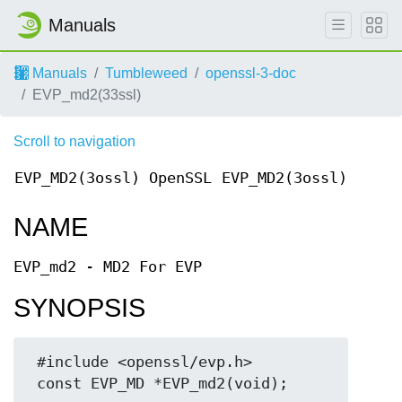
Manuals
Manuals
Tumbleweed
openssl-3-doc
EVP_md2(33ssl)
Scroll to navigation
EVP_MD2(3ossl)
OpenSSL
EVP_MD2(3ossl)
NAME
EVP_md2 - MD2 For EVP
SYNOPSIS
 #include <openssl/evp.h>
