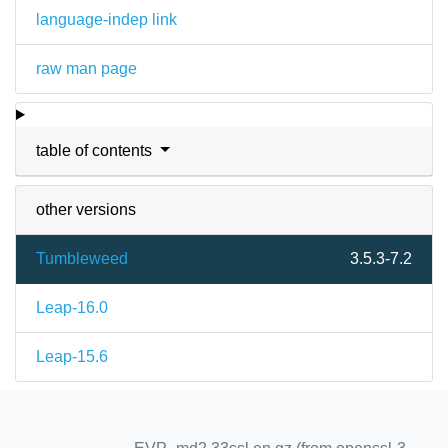
language-indep link
raw man page
table of contents
other versions
Tumbleweed
3.5.3-7.2
Leap-16.0
Leap-15.6