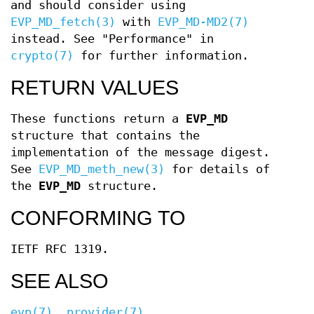
and should consider using
EVP_MD_fetch(3)
with
EVP_MD-MD2(7)
instead. See "Performance" in
crypto(7)
for further information.
RETURN VALUES
These functions return a
EVP_MD
structure that contains the
implementation of the message digest.
See
EVP_MD_meth_new(3)
for details of
the
EVP_MD
structure.
CONFORMING TO
IETF RFC 1319.
SEE ALSO
evp(7)
,
provider(7)
,