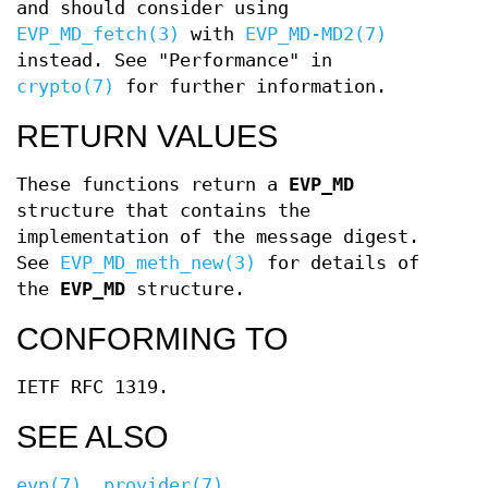
and should consider using
EVP_MD_fetch(3)
with
EVP_MD-MD2(7)
instead. See "Performance" in
crypto(7)
for further information.
RETURN VALUES
These functions return a
EVP_MD
structure that contains the
implementation of the message digest.
See
EVP_MD_meth_new(3)
for details of
the
EVP_MD
structure.
CONFORMING TO
IETF RFC 1319.
SEE ALSO
evp(7)
,
provider(7)
,