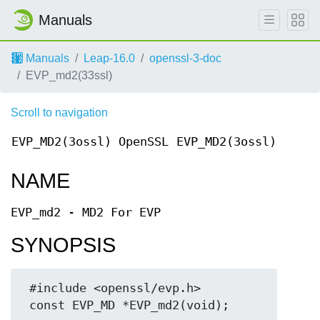
Manuals
Manuals
Leap-16.0
openssl-3-doc
EVP_md2(33ssl)
Scroll to navigation
EVP_MD2(3ossl)
OpenSSL
EVP_MD2(3ossl)
NAME
EVP_md2 - MD2 For EVP
SYNOPSIS
 #include <openssl/evp.h>
