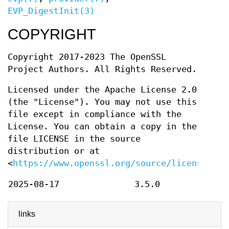
EVP_DigestInit(3)
COPYRIGHT
Copyright 2017-2023 The OpenSSL
Project Authors. All Rights Reserved.
Licensed under the Apache License 2.0
(the "License"). You may not use this
file except in compliance with the
License. You can obtain a copy in the
file LICENSE in the source
distribution or at
<
https://www.openssl.org/source/license.htm
2025-08-17
3.5.0
links