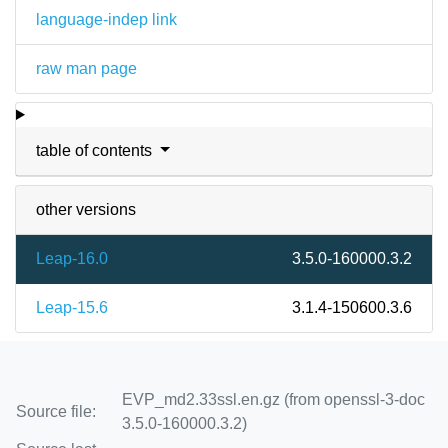
language-indep link
raw man page
table of contents
other versions
Leap-16.0
3.5.0-160000.3.2
Leap-15.6
3.1.4-150600.3.6
EVP_md2.33ssl.en.gz (from openssl-3-doc
Source file:
3.5.0-160000.3.2)