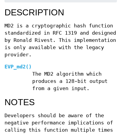
DESCRIPTION
MD2 is a cryptographic hash function
standardized in RFC 1319 and designed
by Ronald Rivest. This implementation
is only available with the legacy
provider.
EVP_md2()
The MD2 algorithm which
produces a 128-bit output
from a given input.
NOTES
Developers should be aware of the
negative performance implications of
calling this function multiple times