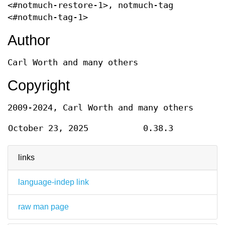
<#notmuch-restore-1>, notmuch-tag
<#notmuch-tag-1>
Author
Carl Worth and many others
Copyright
2009-2024, Carl Worth and many others
October 23, 2025
0.38.3
links
language-indep link
raw man page