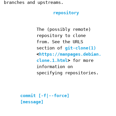
branches and upstreams.
repository
The (possibly remote)
repository to clone
from. See the URLS
section of
git-clone(1)
<
https://manpages.debian.org/g
clone.1.html
>
for more
information on
specifying repositories.
commit [-f|--force]
[message]