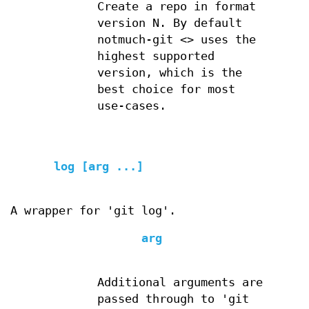
Create a repo in format
version N. By default
notmuch-git <> uses the
highest supported
version, which is the
best choice for most
use-cases.
log [arg ...]
A wrapper for 'git log'.
arg
Additional arguments are
passed through to 'git