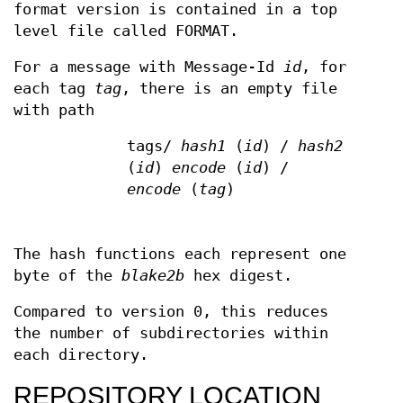
format version is contained in a top
level file called FORMAT.
For a message with Message-Id
id
, for
each tag
tag
, there is an empty file
with path
tags/
hash1
(
id
) /
hash2
(
id
)
encode
(
id
) /
encode
(
tag
)
The hash functions each represent one
byte of the
blake2b
hex digest.
Compared to version 0, this reduces
the number of subdirectories within
each directory.
REPOSITORY LOCATION