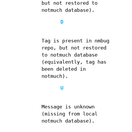
but not restored to
notmuch database).
D
Tag is present in nmbug
repo, but not restored
to notmuch database
(equivalently, tag has
been deleted in
notmuch).
U
Message is unknown
(missing from local
notmuch database).