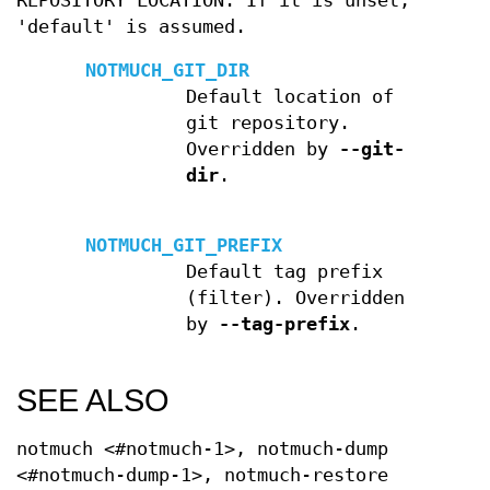
REPOSITORY LOCATION. If it is unset,
'default' is assumed.
NOTMUCH_GIT_DIR
Default location of
git repository.
Overridden by
--git-
dir
.
NOTMUCH_GIT_PREFIX
Default tag prefix
(filter). Overridden
by
--tag-prefix
.
SEE ALSO
notmuch <#notmuch-1>, notmuch-dump
<#notmuch-dump-1>, notmuch-restore