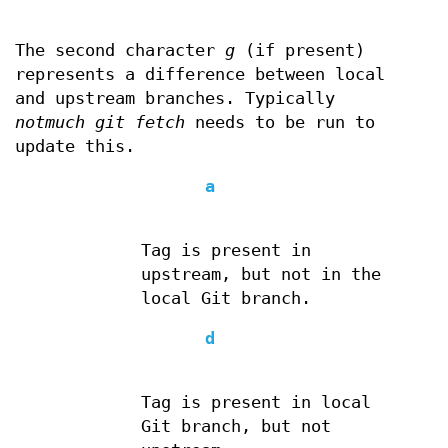
The second character
g
(if present)
represents a difference between local
and upstream branches. Typically
notmuch git fetch
needs to be run to
update this.
a
Tag is present in
upstream, but not in the
local Git branch.
d
Tag is present in local
Git branch, but not