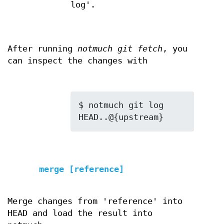
log'.
After running
notmuch git fetch
, you
can inspect the changes with
$ notmuch git log 
merge [reference]
Merge changes from 'reference' into
HEAD and load the result into