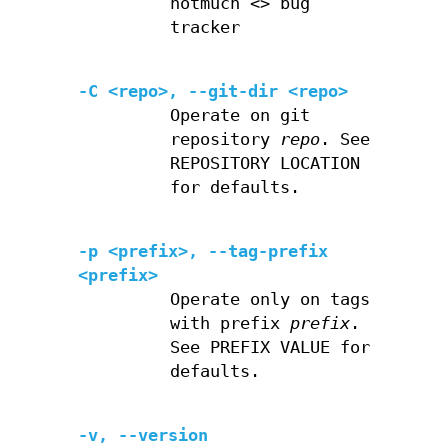
notmuch <> bug
tracker
-C <repo>, --git-dir <repo>
Operate on git
repository
repo
. See
REPOSITORY LOCATION
for defaults.
-p <prefix>, --tag-prefix
<prefix>
Operate only on tags
with prefix
prefix
.
See PREFIX VALUE for
defaults.
-v, --version