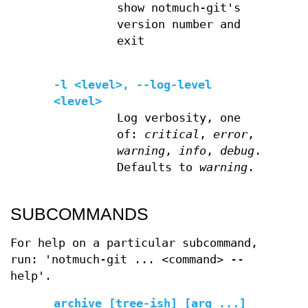
show notmuch-git's
version number and
exit
-l <level>, --log-level
<level>
Log verbosity, one
of:
critical
,
error
,
warning
,
info
,
debug
.
Defaults to
warning
.
SUBCOMMANDS
For help on a particular subcommand,
run: 'notmuch-git ... <command> --
help'.
archive [tree-ish] [arg ...]