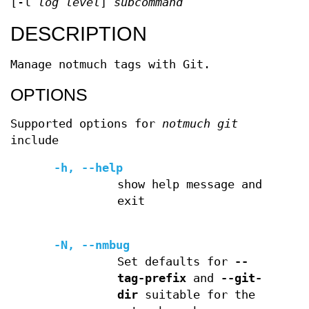
[-l
log level
]
subcommand
DESCRIPTION
Manage notmuch tags with Git.
OPTIONS
Supported options for
notmuch git
include
-h, --help
show help message and
exit
-N, --nmbug
Set defaults for
--
tag-prefix
and
--git-
dir
suitable for the