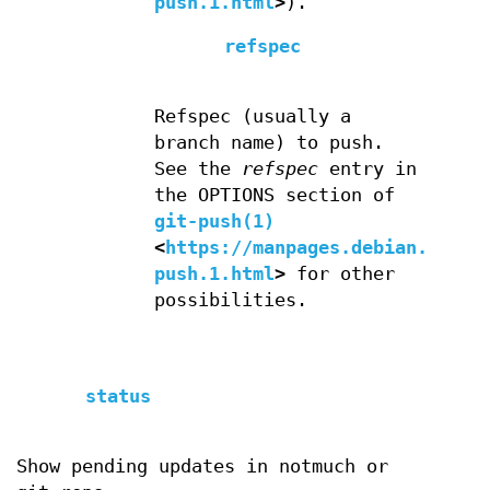
push.1.html
>
).
refspec
Refspec (usually a
branch name) to push.
See the
refspec
entry in
the OPTIONS section of
git-push(1)
<
https://manpages.debian.org/g
push.1.html
>
for other
possibilities.
status
Show pending updates in notmuch or