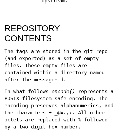
upstream.
REPOSITORY
CONTENTS
The tags are stored in the git repo
(and exported) as a set of empty
files. These empty files are
contained within a directory named
after the message-id.
In what follows
encode()
represents a
POSIX filesystem safe encoding. The
encoding preserves alphanumerics, and
the characters
+-_@=.,:
. All other
octets are replaced with
%
followed
by a two digit hex number.