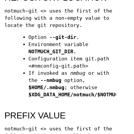
notmuch-git <> uses the first of the
following with a non-empty value to
locate the git repository.
Option
--git-dir
.
Environment variable
NOTMUCH_GIT_DIR
.
Configuration item git.path
<#nmconfig-git.path>
If invoked as
nmbug
or with
the
--nmbug
option,
$HOME/.nmbug
; otherwise
$XDG_DATA_HOME/notmuch/$NOTMUCH_PRO
PREFIX VALUE
notmuch-git <> uses the first of the