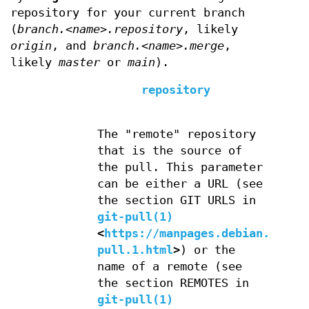
repository for your current branch
(
branch.<name>.repository
, likely
origin
, and
branch.<name>.merge
,
likely
master
or
main
).
repository
The "remote" repository
that is the source of
the pull. This parameter
can be either a URL (see
the section GIT URLS in
git-pull(1)
<
https://manpages.debian.org/g
pull.1.html
>
) or the
name of a remote (see
the section REMOTES in
git-pull(1)