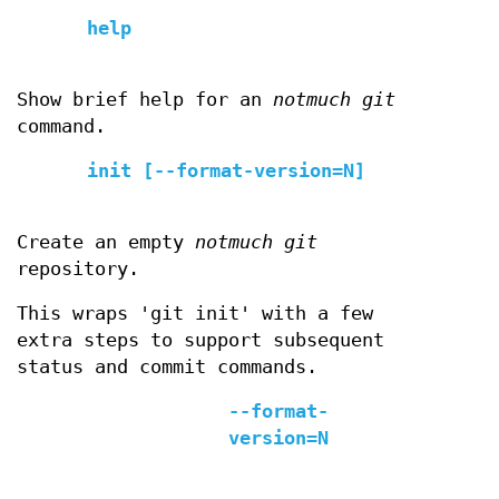
help
Show brief help for an
notmuch git
command.
init [--format-version=N]
Create an empty
notmuch git
repository.
This wraps 'git init' with a few
extra steps to support subsequent
status and commit commands.
--format-
version=N