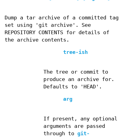
Dump a tar archive of a committed tag
set using 'git archive'. See
REPOSITORY CONTENTS for details of
the archive contents.
tree-ish
The tree or commit to
produce an archive for.
Defaults to 'HEAD'.
arg
If present, any optional
arguments are passed
through to
git-