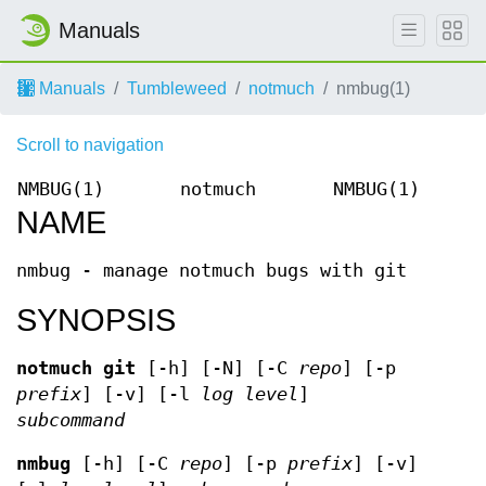
Manuals
Manuals
Tumbleweed
notmuch
nmbug(1)
Scroll to navigation
NMBUG(1)
notmuch
NMBUG(1)
NAME
nmbug - manage notmuch bugs with git
SYNOPSIS
notmuch
git
[-h] [-N] [-C
repo
] [-p
prefix
] [-v] [-l
log level
]
subcommand
nmbug
[-h] [-C
repo
] [-p
prefix
] [-v]