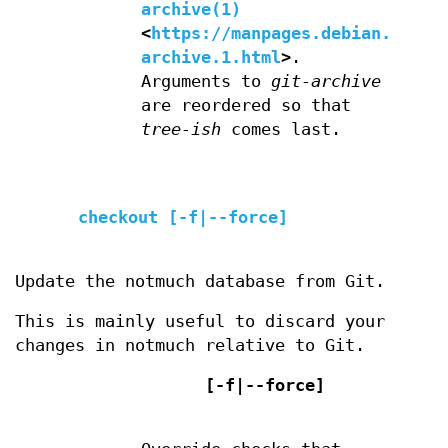
archive(1)
<
https://manpages.debian.org/g
archive.1.html
>
.
Arguments to
git-archive
are reordered so that
tree-ish
comes last.
checkout [-f|--force]
Update the notmuch database from Git.
This is mainly useful to discard your
changes in notmuch relative to Git.
[-f|--force]