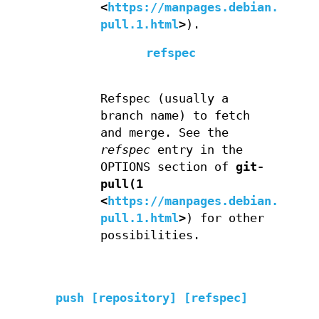
<
https://manpages.debian.org/g
pull.1.html
>
).
refspec
Refspec (usually a
branch name) to fetch
and merge. See the
refspec
entry in the
OPTIONS section of
git-
pull(1
<
https://manpages.debian.org/g
pull.1.html
>
) for other
possibilities.
push [repository] [refspec]