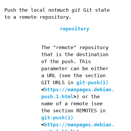
Push the local
notmuch git
Git state
to a remote repository.
repository
The "remote" repository
that is the destination
of the push. This
parameter can be either
a URL (see the section
GIT URLS in
git-push(1)
<
https://manpages.debian.org/g
push.1.html
>
) or the
name of a remote (see
the section REMOTES in
git-push(1)
<
https://manpages.debian.org/g