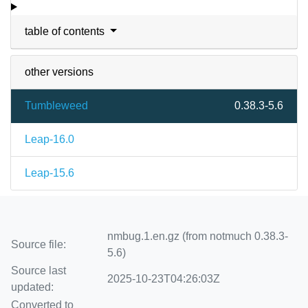
table of contents
other versions
Tumbleweed
0.38.3-5.6
Leap-16.0
Leap-15.6
nmbug.1.en.gz (from notmuch 0.38.3-
Source file:
5.6)
Source last
2025-10-23T04:26:03Z
updated:
Converted to