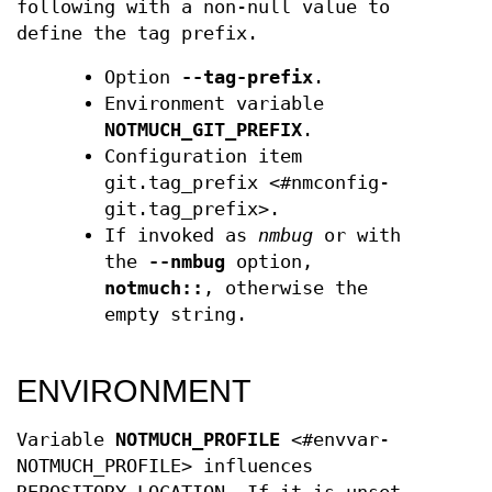
following with a non-null value to
define the tag prefix.
Option
--tag-prefix
.
Environment variable
NOTMUCH_GIT_PREFIX
.
Configuration item
git.tag_prefix <#nmconfig-
git.tag_prefix>.
If invoked as
nmbug
or with
the
--nmbug
option,
notmuch::
, otherwise the
empty string.
ENVIRONMENT
Variable
NOTMUCH_PROFILE
<#envvar-
NOTMUCH_PROFILE> influences