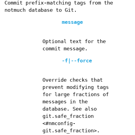
Commit prefix-matching tags from the
notmuch database to Git.
message
Optional text for the
commit message.
-f|--force
Override checks that
prevent modifying tags
for large fractions of
messages in the
database. See also
git.safe_fraction
<#nmconfig-
git.safe_fraction>.