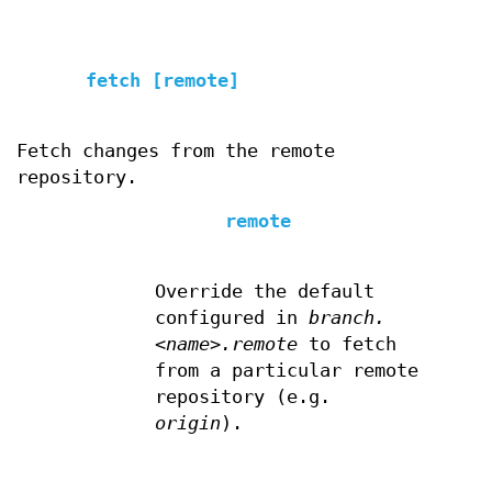
fetch [remote]
Fetch changes from the remote
repository.
remote
Override the default
configured in
branch.
<name>.remote
to fetch
from a particular remote
repository (e.g.
origin
).