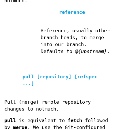
notmuch.
reference
Reference, usually other
branch heads, to merge
into our branch.
Defaults to
@{upstream}
.
pull [repository] [refspec
...]
Pull (merge) remote repository
changes to notmuch.
pull
is equivalent to
fetch
followed
by
merge
. We use the Git-configured