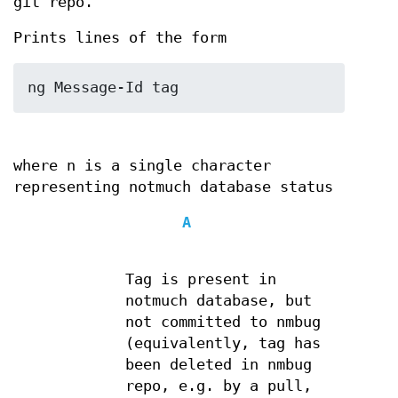
git repo.
Prints lines of the form
ng Message-Id tag
where n is a single character
representing notmuch database status
A
Tag is present in
notmuch database, but
not committed to nmbug
(equivalently, tag has
been deleted in nmbug
repo, e.g. by a pull,