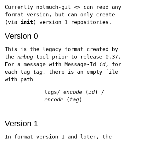
Currently notmuch-git <> can read any
format version, but can only create
(via
init
) version 1 repositories.
Version 0
This is the legacy format created by
the
nmbug
tool prior to release 0.37.
For a message with Message-Id
id
, for
each tag
tag
, there is an empty file
with path
tags/
encode
(
id
) /
encode
(
tag
)
Version 1
In format version 1 and later, the