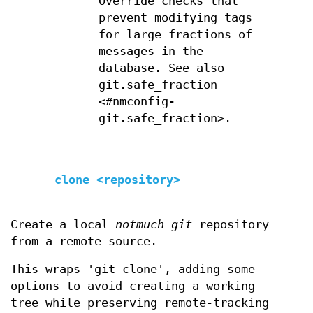
Override checks that
prevent modifying tags
for large fractions of
messages in the
database. See also
git.safe_fraction
<#nmconfig-
git.safe_fraction>.
clone <repository>
Create a local
notmuch git
repository
from a remote source.
This wraps 'git clone', adding some
options to avoid creating a working
tree while preserving remote-tracking