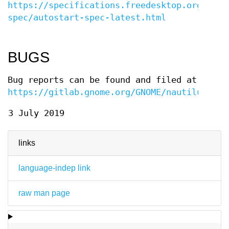
https://specifications.freedesktop.org/auto
spec/autostart-spec-latest.html
BUGS
Bug reports can be found and filed at
https://gitlab.gnome.org/GNOME/nautilus/iss
3 July 2019
links
language-indep link
raw man page