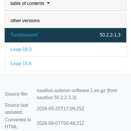
table of contents
other versions
Tumbleweed
50.2.2-1.3
Leap-16.0
Leap-15.6
nautilus-autorun-software.1.en.gz (from
Source file:
nautilus 50.2.2-1.3)
Source last
2026-05-25T17:09:25Z
updated:
Converted to
2026-08-07T00:48:21Z
HTML: