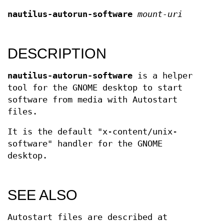
nautilus-autorun-software
mount-uri
DESCRIPTION
nautilus-autorun-software
is a helper
tool for the GNOME desktop to start
software from media with Autostart
files.
It is the default "x-content/unix-
software" handler for the GNOME
desktop.
SEE ALSO
Autostart files are described at