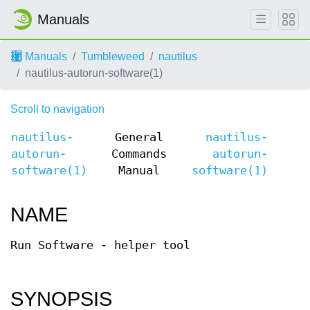
Manuals
Manuals
Tumbleweed
nautilus
nautilus-autorun-software(1)
Scroll to navigation
nautilus-
General
nautilus-
autorun-
Commands
autorun-
software(1)
Manual
software(1)
NAME
Run Software - helper tool
SYNOPSIS