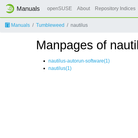
Manuals
openSUSE
About
Repository Indices
Manuals
Tumbleweed
nautilus
Manpages of nauti
nautilus-autorun-software(1)
nautilus(1)