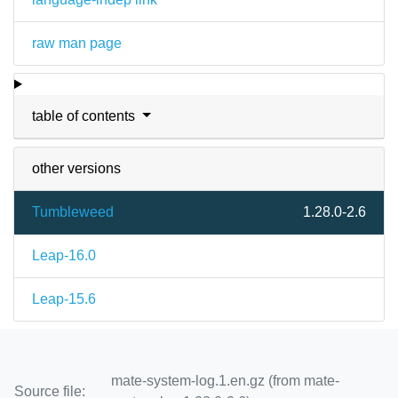
raw man page
table of contents
other versions
Tumbleweed
1.28.0-2.6
Leap-16.0
Leap-15.6
mate-system-log.1.en.gz (from mate-
Source file: