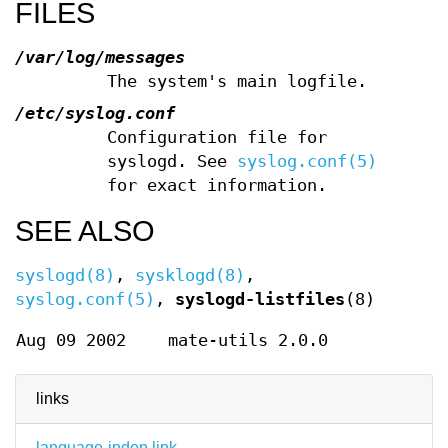
FILES
/var/log/messages
The system's main logfile.
/etc/syslog.conf
Configuration file for
syslogd. See
syslog.conf(5)
for exact information.
SEE ALSO
syslogd(8)
,
sysklogd(8)
,
syslog.conf(5)
,
syslogd-listfiles
(8)
Aug 09 2002
mate-utils 2.0.0
links
language-indep link