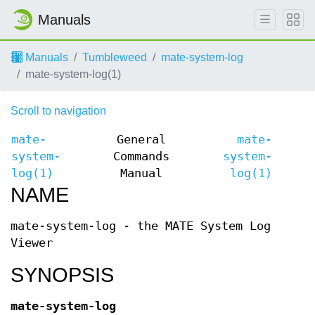
Manuals
Manuals
Tumbleweed
mate-system-log
mate-system-log(1)
Scroll to navigation
mate-
General
mate-
system-
Commands
system-
log(1)
Manual
log(1)
NAME
mate-system-log - the MATE System Log
Viewer
SYNOPSIS
mate-system-log