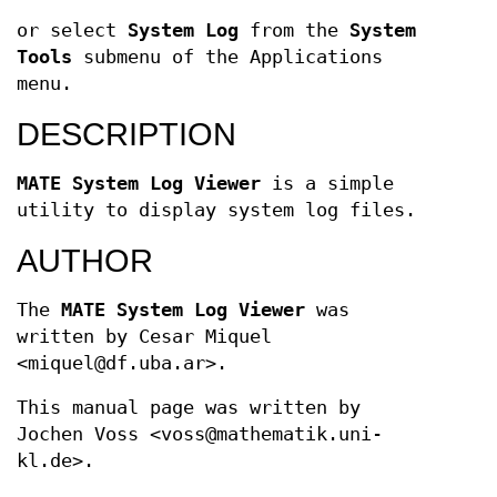
or select
System Log
from the
System
Tools
submenu of the Applications
menu.
DESCRIPTION
MATE System Log Viewer
is a simple
utility to display system log files.
AUTHOR
The
MATE System Log Viewer
was
written by Cesar Miquel
<miquel@df.uba.ar>.
This manual page was written by
Jochen Voss <voss@mathematik.uni-
kl.de>.