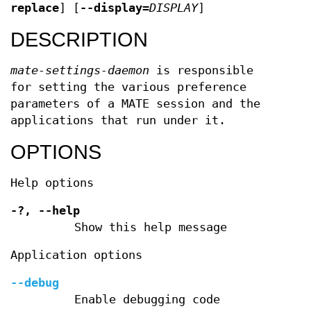
replace
] [
--display
=
DISPLAY
]
DESCRIPTION
mate-settings-daemon
is responsible
for setting the various preference
parameters of a MATE session and the
applications that run under it.
OPTIONS
Help options
-?,
--help
Show this help message
Application options
--debug
Enable debugging code