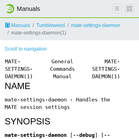
Manuals
Manuals
Tumbleweed
mate-settings-daemon
mate-settings-daemon(1)
Scroll to navigation
MATE-
General
MATE-
SETTINGS-
Commands
SETTINGS-
DAEMON(1)
Manual
DAEMON(1)
NAME
mate-settings-daemon - Handles the
MATE session settings
SYNOPSIS
mate-settings-daemon
[
--debug
] [
--