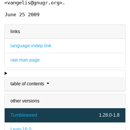
<vangelis@gnugr.org>.
June 25 2009
links
language-indep link
raw man page
table of contents
other versions
Tumbleweed
1.28.0-1.8
Leap-16.0