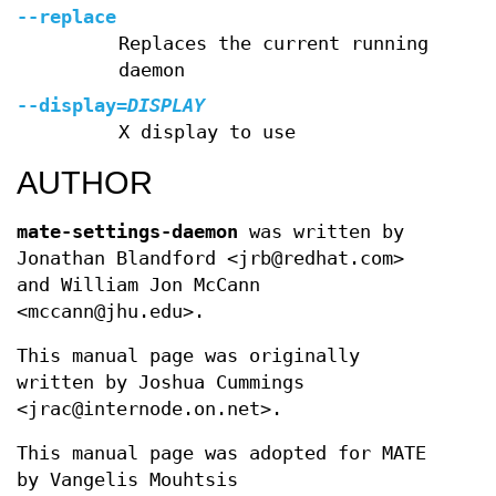
--replace
Replaces the current running
daemon
--display
=
DISPLAY
X display to use
AUTHOR
mate-settings-daemon
was written by
Jonathan Blandford <jrb@redhat.com>
and William Jon McCann
<mccann@jhu.edu>.
This manual page was originally
written by Joshua Cummings
<jrac@internode.on.net>.
This manual page was adopted for MATE
by Vangelis Mouhtsis