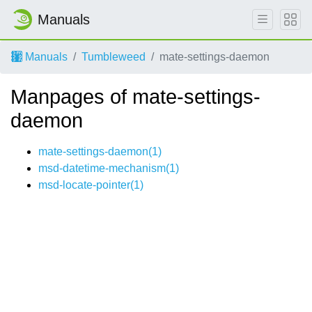
Manuals
Manuals
Tumbleweed
mate-settings-daemon
Manpages of mate-settings-
daemon
mate-settings-daemon(1)
msd-datetime-mechanism(1)
msd-locate-pointer(1)