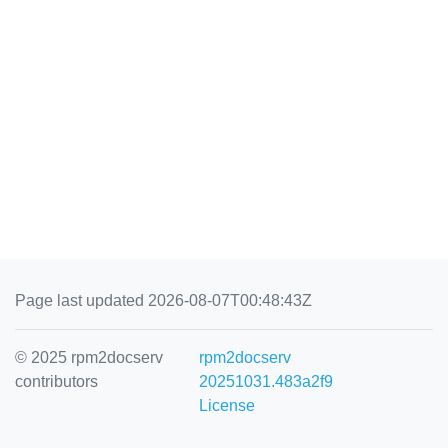
Page last updated 2026-08-07T00:48:43Z
© 2025 rpm2docserv
rpm2docserv
contributors
20251031.483a2f9
License