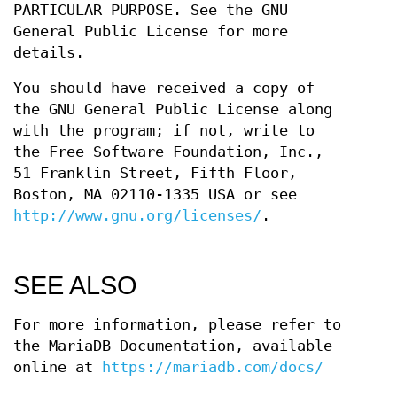
PARTICULAR PURPOSE. See the GNU
General Public License for more
details.
You should have received a copy of
the GNU General Public License along
with the program; if not, write to
the Free Software Foundation, Inc.,
51 Franklin Street, Fifth Floor,
Boston, MA 02110-1335 USA or see
http://www.gnu.org/licenses/
.
SEE ALSO
For more information, please refer to
the MariaDB Documentation, available
online at
https://mariadb.com/docs/