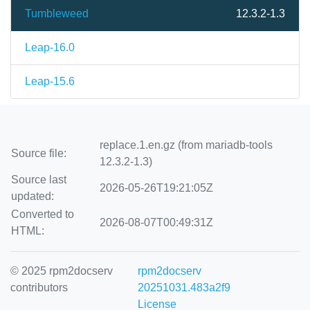
Tumbleweed
12.3.2-1.3
Leap-16.0
Leap-15.6
replace.1.en.gz (from mariadb-tools
Source file:
12.3.2-1.3)
Source last
2026-05-26T19:21:05Z
updated:
Converted to
2026-08-07T00:49:31Z
HTML:
© 2025 rpm2docserv
rpm2docserv
contributors
20251031.483a2f9
License