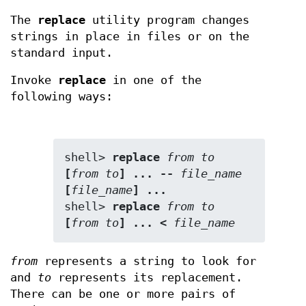
The
replace
utility program changes
strings in place in files or on the
standard input.
Invoke
replace
in one of the
following ways:
shell> 
replace 
from
to
[
from
to
] ... -- 
file_name
[
file_name
] ...
shell> 
replace 
from
to
[
from
to
] ... < 
file_name
from
represents a string to look for
and
to
represents its replacement.
There can be one or more pairs of