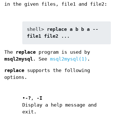
in the given files, file1 and file2:
shell> 
replace a b b a -- 
file1 file2 ...
The
replace
program is used by
msql2mysql
. See
msql2mysql(1)
.
replace
supports the following
options.
•
-?
,
-I
Display a help message and
exit.