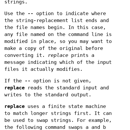
strings.
Use the
--
option to indicate where
the string-replacement list ends and
the file names begin. In this case,
any file named on the command line is
modified in place, so you may want to
make a copy of the original before
converting it.
replace
prints a
message indicating which of the input
files it actually modifies.
If the
--
option is not given,
replace
reads the standard input and
writes to the standard output.
replace
uses a finite state machine
to match longer strings first. It can
be used to swap strings. For example,
the following command swaps a and b