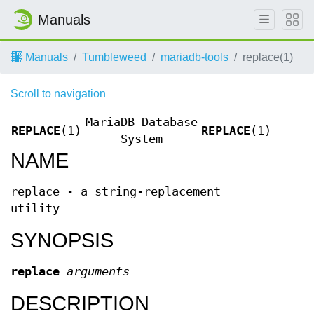
Manuals
Manuals
Tumbleweed
mariadb-tools
replace(1)
Scroll to navigation
MariaDB Database
REPLACE
(1)
REPLACE
(1)
System
NAME
replace - a string-replacement
utility
SYNOPSIS
replace
arguments
DESCRIPTION