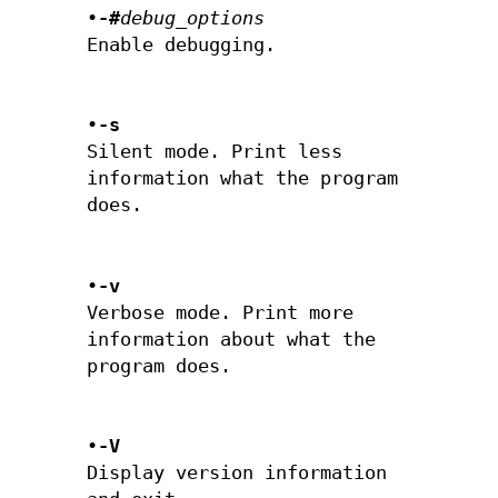
•
-#
debug_options
Enable debugging.
•
-s
Silent mode. Print less
information what the program
does.
•
-v
Verbose mode. Print more
information about what the
program does.
•
-V
Display version information