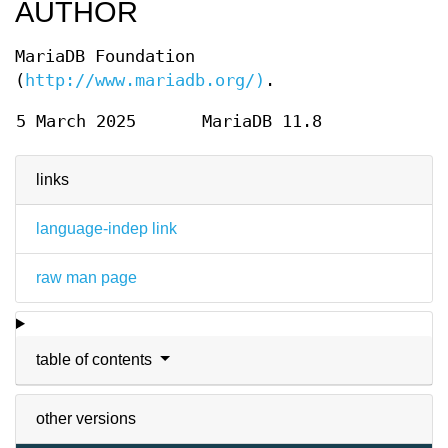
AUTHOR
MariaDB Foundation
(
http://www.mariadb.org/)
.
5 March 2025
MariaDB 11.8
links
language-indep link
raw man page
table of contents
other versions