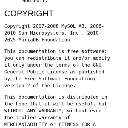
and exit.
COPYRIGHT
Copyright 2007-2008 MySQL AB, 2008-
2010 Sun Microsystems, Inc., 2010-
2025 MariaDB Foundation
This documentation is free software;
you can redistribute it and/or modify
it only under the terms of the GNU
General Public License as published
by the Free Software Foundation;
version 2 of the License.
This documentation is distributed in
the hope that it will be useful, but
WITHOUT ANY WARRANTY; without even
the implied warranty of
MERCHANTABILITY or FITNESS FOR A