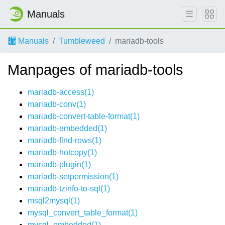
Manuals
Manuals
Tumbleweed
mariadb-tools
Manpages of mariadb-tools
mariadb-access(1)
mariadb-conv(1)
mariadb-convert-table-format(1)
mariadb-embedded(1)
mariadb-find-rows(1)
mariadb-hotcopy(1)
mariadb-plugin(1)
mariadb-setpermission(1)
mariadb-tzinfo-to-sql(1)
msql2mysql(1)
mysql_convert_table_format(1)
mysql_embedded(1)