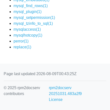
mysql_find_rows(1)
mysql_plugin(1)
mysql_setpermission(1)
mysql_tzinfo_to_sql(1)
mysqlaccess(1)
mysqlhotcopy(1)
perror(1)
replace(1)
Page last updated 2026-08-09T00:43:25Z
© 2025 rpm2docserv
rpm2docserv
contributors
20251031.483a2f9
License