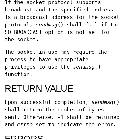
If the socket protocol supports
broadcast and the specified address
is a broadcast address for the socket
protocol,
sendmsg
() shall fail if the
SO_BROADCAST option is not set for
the socket.
The socket in use may require the
process to have appropriate
privileges to use the
sendmsg
()
function.
RETURN VALUE
Upon successful completion,
sendmsg
()
shall return the number of bytes
sent. Otherwise, -1 shall be returned
and
errno
set to indicate the error.
ERRORS