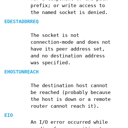
prefix; or write access to
the named socket is denied.
EDESTADDRREQ
The socket is not
connection-mode and does not
have its peer address set,
and no destination address
was specified.
EHOSTUNREACH
The destination host cannot
be reached (probably because
the host is down or a remote
router cannot reach it).
EIO
An I/O error occurred while