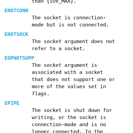
than {IOV_MAX}.
ENOTCONN
The socket is connection-
mode but is not connected.
ENOTSOCK
The
socket
argument does not
refer to a socket.
EOPNOTSUPP
The
socket
argument is
associated with a socket
that does not support one or
more of the values set in
flags
.
EPIPE
The socket is shut down for
writing, or the socket is
connection-mode and is no
longer connected. In the