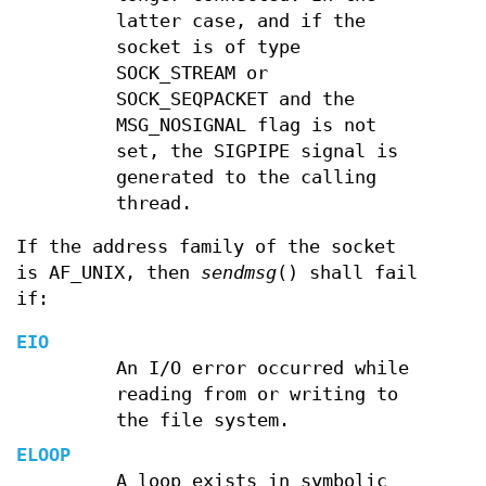
latter case, and if the
socket is of type
SOCK_STREAM or
SOCK_SEQPACKET and the
MSG_NOSIGNAL flag is not
set, the SIGPIPE signal is
generated to the calling
thread.
If the address family of the socket
is AF_UNIX, then
sendmsg
() shall fail
if:
EIO
An I/O error occurred while
reading from or writing to
the file system.
ELOOP
A loop exists in symbolic