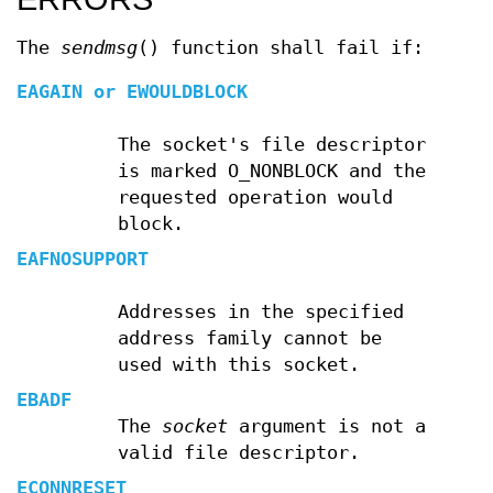
The
sendmsg
() function shall fail if:
EAGAIN
or
EWOULDBLOCK
The socket's file descriptor
is marked O_NONBLOCK and the
requested operation would
block.
EAFNOSUPPORT
Addresses in the specified
address family cannot be
used with this socket.
EBADF
The
socket
argument is not a
valid file descriptor.
ECONNRESET