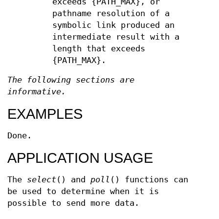
exceeds {PATH_MAX}, or
pathname resolution of a
symbolic link produced an
intermediate result with a
length that exceeds
{PATH_MAX}.
The following sections are
informative.
EXAMPLES
Done.
APPLICATION USAGE
The
select
() and
poll
() functions can
be used to determine when it is
possible to send more data.