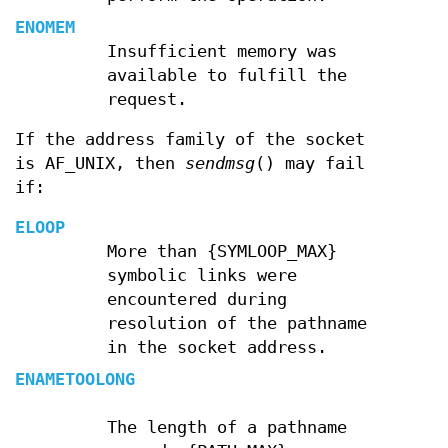
ENOMEM
Insufficient memory was
available to fulfill the
request.
If the address family of the socket
is AF_UNIX, then
sendmsg
() may fail
if:
ELOOP
More than {SYMLOOP_MAX}
symbolic links were
encountered during
resolution of the pathname
in the socket address.
ENAMETOOLONG
The length of a pathname