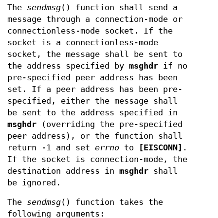
The
sendmsg
() function shall send a
message through a connection-mode or
connectionless-mode socket. If the
socket is a connectionless-mode
socket, the message shall be sent to
the address specified by
msghdr
if no
pre-specified peer address has been
set. If a peer address has been pre-
specified, either the message shall
be sent to the address specified in
msghdr
(overriding the pre-specified
peer address), or the function shall
return -1 and set
errno
to
[EISCONN]
.
If the socket is connection-mode, the
destination address in
msghdr
shall
be ignored.
The
sendmsg
() function takes the
following arguments: