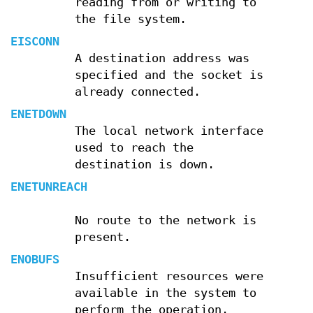
reading from or writing to
the file system.
EISCONN
A destination address was
specified and the socket is
already connected.
ENETDOWN
The local network interface
used to reach the
destination is down.
ENETUNREACH
No route to the network is
present.
ENOBUFS
Insufficient resources were
available in the system to
perform the operation.