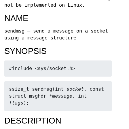
not be implemented on Linux.
NAME
sendmsg — send a message on a socket
using a message structure
SYNOPSIS
#include <sys/socket.h>
ssize_t sendmsg(int 
socket
, const 
struct msghdr *
message
, int 
flags
);
DESCRIPTION