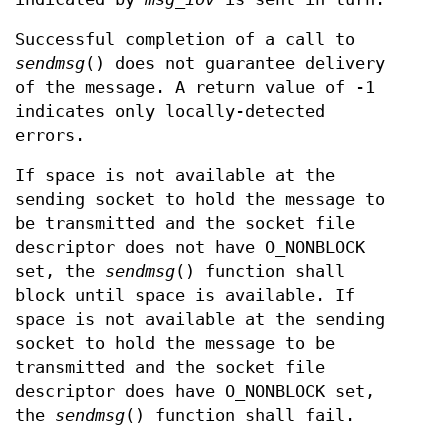
Successful completion of a call to
sendmsg
() does not guarantee delivery
of the message. A return value of -1
indicates only locally-detected
errors.
If space is not available at the
sending socket to hold the message to
be transmitted and the socket file
descriptor does not have O_NONBLOCK
set, the
sendmsg
() function shall
block until space is available. If
space is not available at the sending
socket to hold the message to be
transmitted and the socket file
descriptor does have O_NONBLOCK set,
the
sendmsg
() function shall fail.