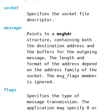
socket
Specifies the socket file
descriptor.
message
Points to a
msghdr
structure, containing both
the destination address and
the buffers for the outgoing
message. The length and
format of the address depend
on the address family of the
socket. The
msg_flags
member
is ignored.
flags
Specifies the type of
message transmission. The
application may specify 0 or