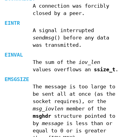
A connection was forcibly
closed by a peer.
EINTR
A signal interrupted
sendmsg
() before any data
was transmitted.
EINVAL
The sum of the
iov_len
values overflows an
ssize_t
.
EMSGSIZE
The message is too large to
be sent all at once (as the
socket requires), or the
msg_iovlen
member of the
msghdr
structure pointed to
by
message
is less than or
equal to 0 or is greater