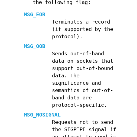
the following flag:
MSG_EOR
Terminates a record
(if supported by the
protocol).
MSG_OOB
Sends out-of-band
data on sockets that
support out-of-bound
data. The
significance and
semantics of out-of-
band data are
protocol-specific.
MSG_NOSIGNAL
Requests not to send
the SIGPIPE signal if
an attempt to send is