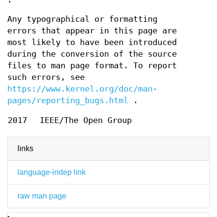
Any typographical or formatting
errors that appear in this page are
most likely to have been introduced
during the conversion of the source
files to man page format. To report
such errors, see
https://www.kernel.org/doc/man-
pages/reporting_bugs.html
.
2017
IEEE/The Open Group
links
language-indep link
raw man page