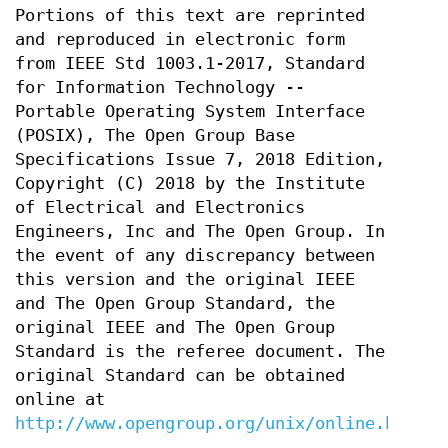
Portions of this text are reprinted
and reproduced in electronic form
from IEEE Std 1003.1-2017, Standard
for Information Technology --
Portable Operating System Interface
(POSIX), The Open Group Base
Specifications Issue 7, 2018 Edition,
Copyright (C) 2018 by the Institute
of Electrical and Electronics
Engineers, Inc and The Open Group. In
the event of any discrepancy between
this version and the original IEEE
and The Open Group Standard, the
original IEEE and The Open Group
Standard is the referee document. The
original Standard can be obtained
online at
http://www.opengroup.org/unix/online.html
.