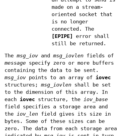
made on a stream-
oriented socket that
is no longer
connected. The
[EPIPE]
error shall
still be returned.
The
msg_iov
and
msg_iovlen
fields of
message
specify zero or more buffers
containing the data to be sent.
msg_iov
points to an array of
iovec
structures;
msg_iovlen
shall be set
to the dimension of this array. In
each
iovec
structure, the
iov_base
field specifies a storage area and
the
iov_len
field gives its size in
bytes. Some of these sizes can be
zero. The data from each storage area
indicated by
msg_iov
is sent in turn.