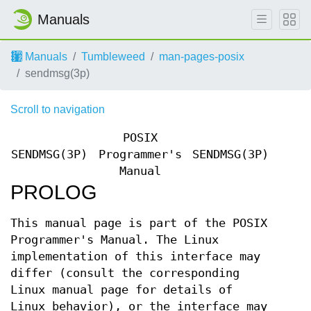
Manuals
Manuals
Tumbleweed
man-pages-posix
sendmsg(3p)
Scroll to navigation
POSIX
SENDMSG(3P)
Programmer's
SENDMSG(3P)
Manual
PROLOG
This manual page is part of the POSIX
Programmer's Manual. The Linux
implementation of this interface may
differ (consult the corresponding
Linux manual page for details of
Linux behavior), or the interface may