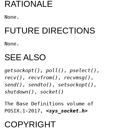
RATIONALE
None.
FUTURE DIRECTIONS
None.
SEE ALSO
getsockopt
()
,
poll
()
,
pselect
()
,
recv
()
,
recvfrom
()
,
recvmsg
()
,
send
()
,
sendto
()
,
setsockopt
()
,
shutdown
()
,
socket
()
The Base Definitions volume of
POSIX.1‐2017,
<sys_socket.h>
COPYRIGHT