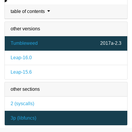
table of contents
other versions
Tumbleweed
2017a-2.3
Leap-16.0
Leap-15.6
other sections
2 (
syscalls
)
3p (
libfuncs
)