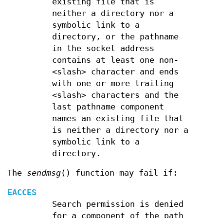
existing file that is
neither a directory nor a
symbolic link to a
directory, or the pathname
in the socket address
contains at least one non-
<slash> character and ends
with one or more trailing
<slash> characters and the
last pathname component
names an existing file that
is neither a directory nor a
symbolic link to a
directory.
The
sendmsg
() function may fail if:
EACCES
Search permission is denied
for a component of the path