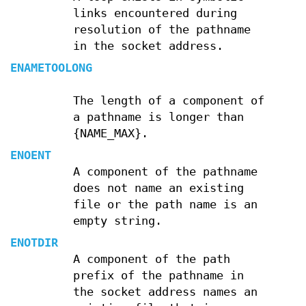
links encountered during
resolution of the pathname
in the socket address.
ENAMETOOLONG
The length of a component of
a pathname is longer than
{NAME_MAX}.
ENOENT
A component of the pathname
does not name an existing
file or the path name is an
empty string.
ENOTDIR
A component of the path
prefix of the pathname in
the socket address names an