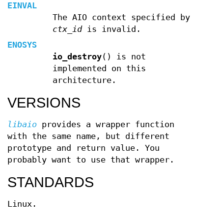
EINVAL
The AIO context specified by
ctx_id
is invalid.
ENOSYS
io_destroy
() is not
implemented on this
architecture.
VERSIONS
libaio
provides a wrapper function
with the same name, but different
prototype and return value. You
probably want to use that wrapper.
STANDARDS
Linux.