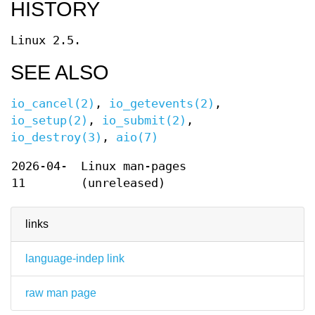
HISTORY
Linux 2.5.
SEE ALSO
io_cancel(2)
,
io_getevents(2)
,
io_setup(2)
,
io_submit(2)
,
io_destroy(3)
,
aio(7)
2026-04-
Linux man-pages
11
(unreleased)
links
language-indep link
raw man page