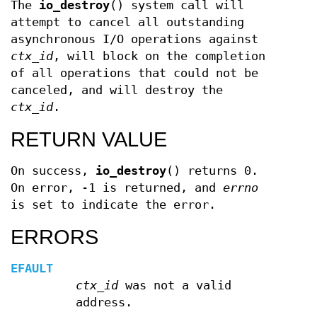
The
io_destroy
() system call will
attempt to cancel all outstanding
asynchronous I/O operations against
ctx_id
, will block on the completion
of all operations that could not be
canceled, and will destroy the
ctx_id
.
RETURN VALUE
On success,
io_destroy
() returns 0.
On error, -1 is returned, and
errno
is set to indicate the error.
ERRORS
EFAULT
ctx_id
was not a valid
address.