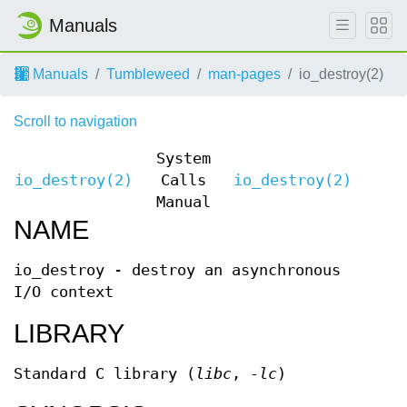
Manuals
Manuals
Tumbleweed
man-pages
io_destroy(2)
Scroll to navigation
System
io_destroy(2)
Calls
io_destroy(2)
Manual
NAME
io_destroy - destroy an asynchronous
I/O context
LIBRARY
Standard C library (
libc
,
-lc
)