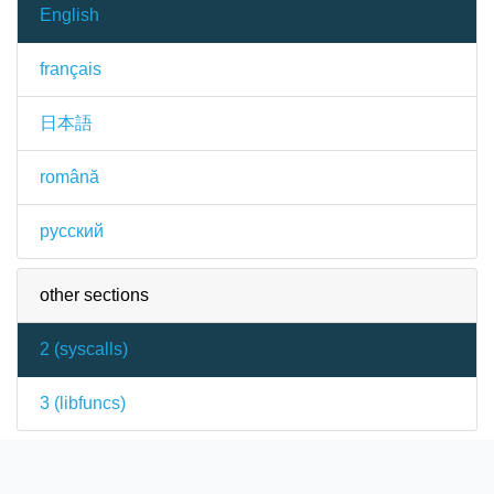
English
français
日本語
română
русский
other sections
2 (
syscalls
)
3 (
libfuncs
)