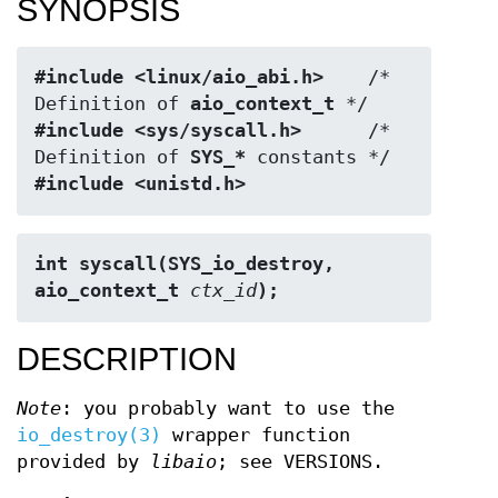
SYNOPSIS
#include <linux/aio_abi.h>
    /* 
Definition of 
aio_context_t
#include <sys/syscall.h>
      /* 
Definition of 
SYS_*
#include <unistd.h>
int syscall(SYS_io_destroy, 
aio_context_t 
ctx_id
);
DESCRIPTION
Note
: you probably want to use the
io_destroy(3)
wrapper function
provided by
libaio
; see VERSIONS.