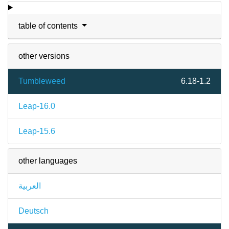
table of contents
other versions
Tumbleweed
6.18-1.2
Leap-16.0
Leap-15.6
other languages
العربية
Deutsch