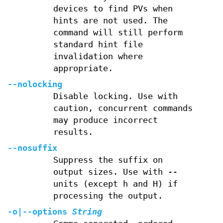
devices to find PVs when
hints are not used. The
command will still perform
standard hint file
invalidation where
appropriate.
--nolocking
Disable locking. Use with
caution, concurrent commands
may produce incorrect
results.
--nosuffix
Suppress the suffix on
output sizes. Use with --
units (except h and H) if
processing the output.
-o
|
--options
String