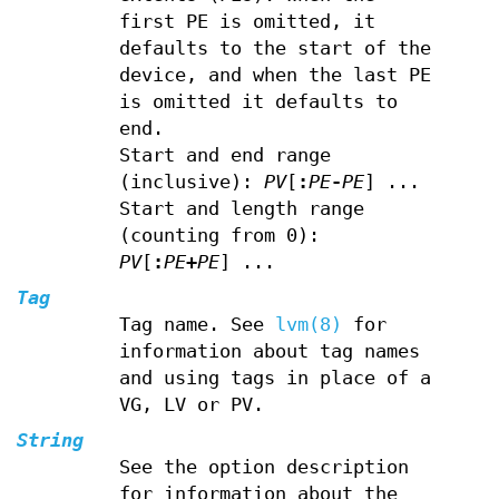
first PE is omitted, it
defaults to the start of the
device, and when the last PE
is omitted it defaults to
end.
Start and end range
(inclusive):
PV
[
:
PE
-
PE
] ...
Start and length range
(counting from 0):
PV
[
:
PE
+
PE
] ...
Tag
Tag name. See
lvm(8)
for
information about tag names
and using tags in place of a
VG, LV or PV.
String
See the option description
for information about the