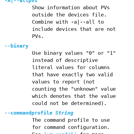
-A
|
--allpvs
Show information about PVs
outside the devices file.
Combine with -a|--all to
include devices that are not
PVs.
--binary
Use binary values "0" or "1"
instead of descriptive
literal values for columns
that have exactly two valid
values to report (not
counting the "unknown" value
which denotes that the value
could not be determined).
--commandprofile
String
The command profile to use
for command configuration.