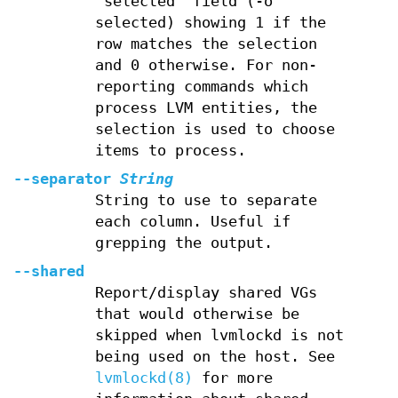
"selected" field (-o
selected) showing 1 if the
row matches the selection
and 0 otherwise. For non-
reporting commands which
process LVM entities, the
selection is used to choose
items to process.
--separator
String
String to use to separate
each column. Useful if
grepping the output.
--shared
Report/display shared VGs
that would otherwise be
skipped when lvmlockd is not
being used on the host. See
lvmlockd(8)
for more