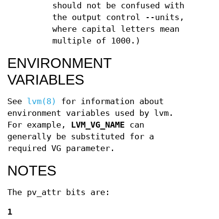
should not be confused with
the output control --units,
where capital letters mean
multiple of 1000.)
ENVIRONMENT
VARIABLES
See
lvm(8)
for information about
environment variables used by lvm.
For example,
LVM_VG_NAME
can
generally be substituted for a
required VG parameter.
NOTES
The pv_attr bits are:
1