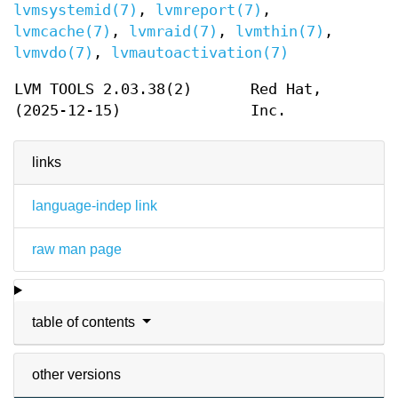
lvmsystemid(7)
,
lvmreport(7)
,
lvmcache(7)
,
lvmraid(7)
,
lvmthin(7)
,
lvmvdo(7)
,
lvmautoactivation(7)
LVM TOOLS 2.03.38(2)
Red Hat,
(2025-12-15)
Inc.
links
language-indep link
raw man page
table of contents
other versions