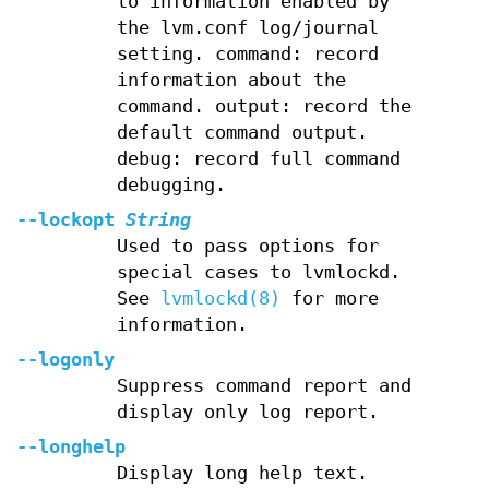
to information enabled by
the lvm.conf log/journal
setting. command: record
information about the
command. output: record the
default command output.
debug: record full command
debugging.
--lockopt
String
Used to pass options for
special cases to lvmlockd.
See
lvmlockd(8)
for more
information.
--logonly
Suppress command report and
display only log report.
--longhelp
Display long help text.