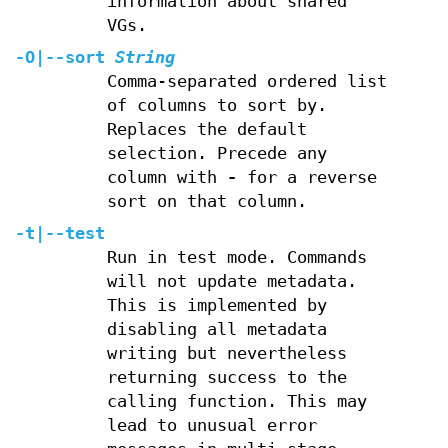
information about shared
VGs.
-O
|
--sort
String
Comma-separated ordered list
of columns to sort by.
Replaces the default
selection. Precede any
column with
-
for a reverse
sort on that column.
-t
|
--test
Run in test mode. Commands
will not update metadata.
This is implemented by
disabling all metadata
writing but nevertheless
returning success to the
calling function. This may
lead to unusual error