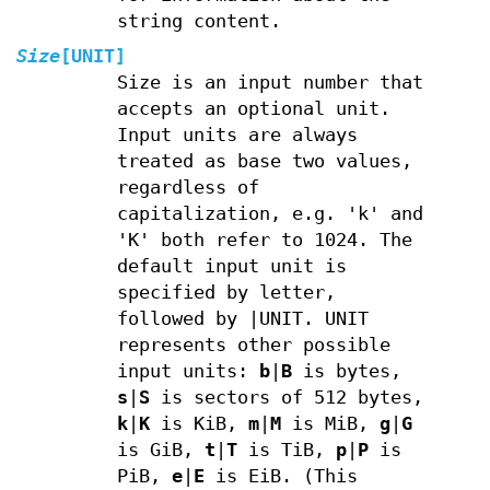
string content.
Size
[UNIT]
Size is an input number that
accepts an optional unit.
Input units are always
treated as base two values,
regardless of
capitalization, e.g. 'k' and
'K' both refer to 1024. The
default input unit is
specified by letter,
followed by |UNIT. UNIT
represents other possible
input units:
b
|
B
is bytes,
s
|
S
is sectors of 512 bytes,
k
|
K
is KiB,
m
|
M
is MiB,
g
|
G
is GiB,
t
|
T
is TiB,
p
|
P
is
PiB,
e
|
E
is EiB. (This