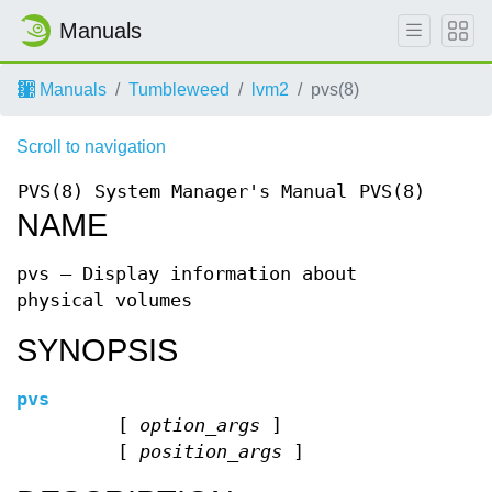
Manuals
Manuals
Tumbleweed
lvm2
pvs(8)
Scroll to navigation
PVS(8)
System Manager's Manual
PVS(8)
NAME
pvs — Display information about
physical volumes
SYNOPSIS
pvs
[
option_args
]
[
position_args
]