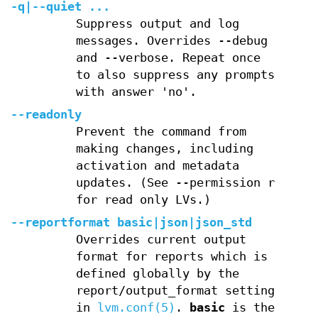
-q
|
--quiet
...
Suppress output and log
messages. Overrides --debug
and --verbose. Repeat once
to also suppress any prompts
with answer 'no'.
--readonly
Prevent the command from
making changes, including
activation and metadata
updates. (See --permission r
for read only LVs.)
--reportformat
basic
|
json
|
json_std
Overrides current output
format for reports which is
defined globally by the
report/output_format setting
in
lvm.conf(5)
.
basic
is the