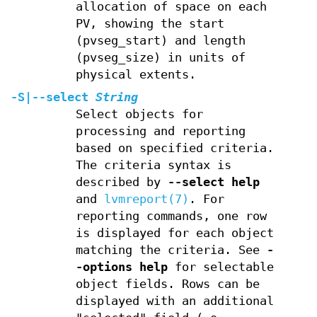
allocation of space on each
PV, showing the start
(pvseg_start) and length
(pvseg_size) in units of
physical extents.
-S
|
--select
String
Select objects for
processing and reporting
based on specified criteria.
The criteria syntax is
described by
--select help
and
lvmreport(7)
. For
reporting commands, one row
is displayed for each object
matching the criteria. See
-
-options help
for selectable
object fields. Rows can be
displayed with an additional