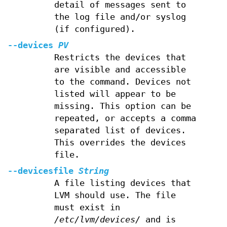
detail of messages sent to
the log file and/or syslog
(if configured).
--devices
PV
Restricts the devices that
are visible and accessible
to the command. Devices not
listed will appear to be
missing. This option can be
repeated, or accepts a comma
separated list of devices.
This overrides the devices
file.
--devicesfile
String
A file listing devices that
LVM should use. The file
must exist in
/etc/lvm/devices/
and is