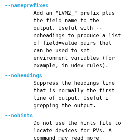
--nameprefixes
Add an "LVM2_" prefix plus
the field name to the
output. Useful with --
noheadings to produce a list
of field=value pairs that
can be used to set
environment variables (for
example, in udev rules).
--noheadings
Suppress the headings line
that is normally the first
line of output. Useful if
grepping the output.
--nohints
Do not use the hints file to
locate devices for PVs. A
command may read more