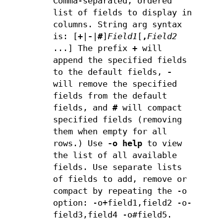
Comma-separated, ordered
list of fields to display in
columns. String arg syntax
is: [
+
|
-
|
#
]
Field1
[
,
Field2
...] The prefix
+
will
append the specified fields
to the default fields,
-
will remove the specified
fields from the default
fields, and
#
will compact
specified fields (removing
them when empty for all
rows.) Use
-o help
to view
the list of all available
fields. Use separate lists
of fields to add, remove or
compact by repeating the -o
option: -o+field1,field2 -o-
field3,field4 -o#field5.