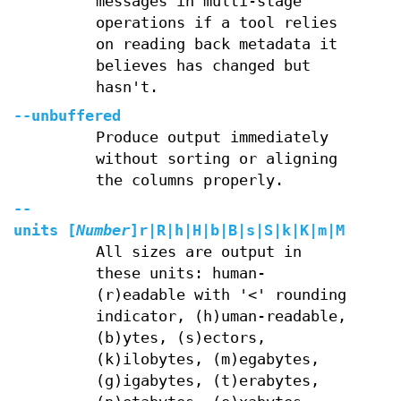
messages in multi-stage
operations if a tool relies
on reading back metadata it
believes has changed but
hasn't.
--unbuffered
Produce output immediately
without sorting or aligning
the columns properly.
--
units
[
Number
]
r
|
R
|
h
|
H
|
b
|
B
|
s
|
S
|
k
|
K
|
m
|
M
|
g
|
G
|
t
All sizes are output in
these units: human-
(r)eadable with '<' rounding
indicator, (h)uman-readable,
(b)ytes, (s)ectors,
(k)ilobytes, (m)egabytes,
(g)igabytes, (t)erabytes,