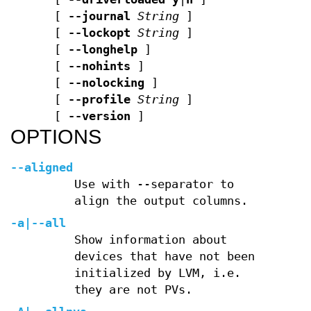
[
--journal
String
]
[
--lockopt
String
]
[
--longhelp
]
[
--nohints
]
[
--nolocking
]
[
--profile
String
]
[
--version
]
OPTIONS
--aligned
Use with --separator to
align the output columns.
-a
|
--all
Show information about
devices that have not been
initialized by LVM, i.e.
they are not PVs.