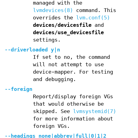
managed with the
lvmdevices(8)
command. This
overrides the
lvm.conf(5)
devices/devicesfile
and
devices/use_devicesfile
settings.
--driverloaded
y
|
n
If set to no, the command
will not attempt to use
device-mapper. For testing
and debugging.
--foreign
Report/display foreign VGs
that would otherwise be
skipped. See
lvmsystemid(7)
for more information about
foreign VGs.
--headings
none
|
abbrev
|
full
|
0
|
1
|
2