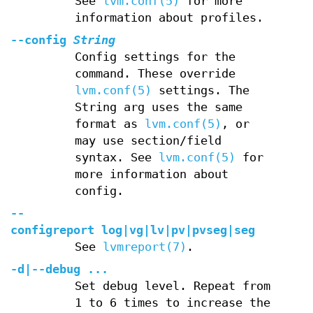
See
lvm.conf(5)
for more
information about profiles.
--config
String
Config settings for the
command. These override
lvm.conf(5)
settings. The
String arg uses the same
format as
lvm.conf(5)
, or
may use section/field
syntax. See
lvm.conf(5)
for
more information about
config.
--
configreport
log
|
vg
|
lv
|
pv
|
pvseg
|
seg
See
lvmreport(7)
.
-d
|
--debug
...
Set debug level. Repeat from
1 to 6 times to increase the