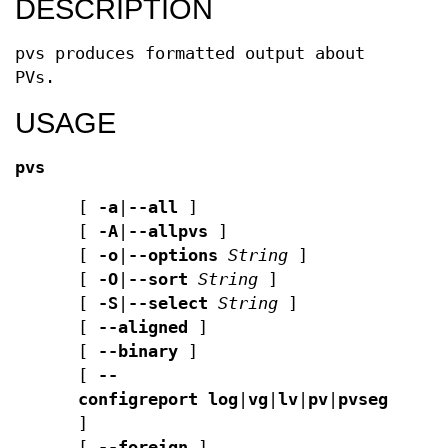
DESCRIPTION
pvs produces formatted output about
PVs.
USAGE
pvs
[
-a
|
--all
]
[
-A
|
--allpvs
]
[
-o
|
--options
String
]
[
-O
|
--sort
String
]
[
-S
|
--select
String
]
[
--aligned
]
[
--binary
]
[
--
configreport
log
|
vg
|
lv
|
pv
|
pvseg
|
seg
]
[
--foreign
]