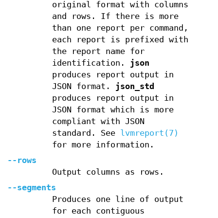
original format with columns
and rows. If there is more
than one report per command,
each report is prefixed with
the report name for
identification.
json
produces report output in
JSON format.
json_std
produces report output in
JSON format which is more
compliant with JSON
standard. See
lvmreport(7)
for more information.
--rows
Output columns as rows.
--segments
Produces one line of output
for each contiguous