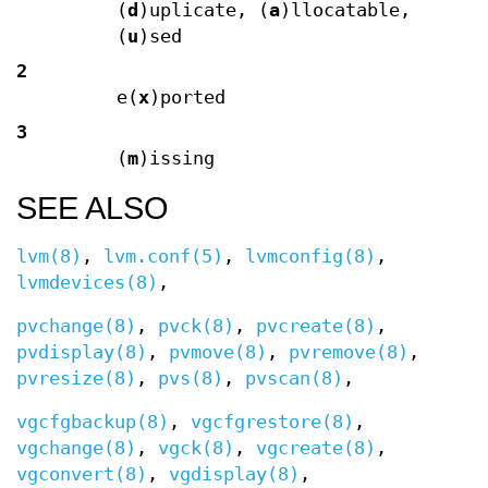
(
d
)uplicate, (
a
)llocatable,
(
u
)sed
2
e(
x
)ported
3
(
m
)issing
SEE ALSO
lvm(8)
,
lvm.conf(5)
,
lvmconfig(8)
,
lvmdevices(8)
,
pvchange(8)
,
pvck(8)
,
pvcreate(8)
,
pvdisplay(8)
,
pvmove(8)
,
pvremove(8)
,
pvresize(8)
,
pvs(8)
,
pvscan(8)
,
vgcfgbackup(8)
,
vgcfgrestore(8)
,
vgchange(8)
,
vgck(8)
,
vgcreate(8)
,
vgconvert(8)
,
vgdisplay(8)
,