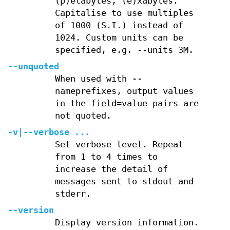
(p)etabytes, (e)xabytes.
Capitalise to use multiples
of 1000 (S.I.) instead of
1024. Custom units can be
specified, e.g. --units 3M.
--unquoted
When used with --
nameprefixes, output values
in the field=value pairs are
not quoted.
-v
|
--verbose
...
Set verbose level. Repeat
from 1 to 4 times to
increase the detail of
messages sent to stdout and
stderr.
--version
Display version information.