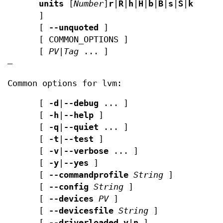
units
[
Number
]
r
|
R
|
h
|
H
|
b
|
B
|
s
|
S
|
k
|
K
|
m
|
]
[
--unquoted
]
[ COMMON_OPTIONS ]
[
PV
|
Tag
... ]
—
Common options for lvm:
[
-d
|
--debug
... ]
[
-h
|
--help
]
[
-q
|
--quiet
... ]
[
-t
|
--test
]
[
-v
|
--verbose
... ]
[
-y
|
--yes
]
[
--commandprofile
String
]
[
--config
String
]
[
--devices
PV
]
[
--devicesfile
String
]
[
--driverloaded
y
|
n
]