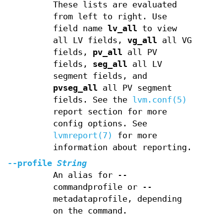
These lists are evaluated
from left to right. Use
field name
lv_all
to view
all LV fields,
vg_all
all VG
fields,
pv_all
all PV
fields,
seg_all
all LV
segment fields, and
pvseg_all
all PV segment
fields. See the
lvm.conf(5)
report section for more
config options. See
lvmreport(7)
for more
information about reporting.
--profile
String
An alias for --
commandprofile or --
metadataprofile, depending
on the command.