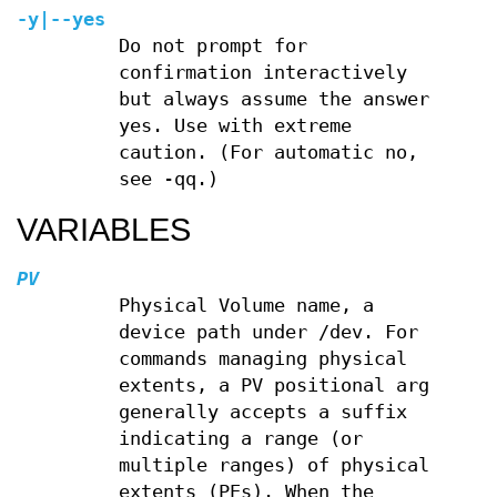
-y
|
--yes
Do not prompt for
confirmation interactively
but always assume the answer
yes. Use with extreme
caution. (For automatic no,
see -qq.)
VARIABLES
PV
Physical Volume name, a
device path under /dev. For
commands managing physical
extents, a PV positional arg
generally accepts a suffix
indicating a range (or
multiple ranges) of physical
extents (PEs). When the