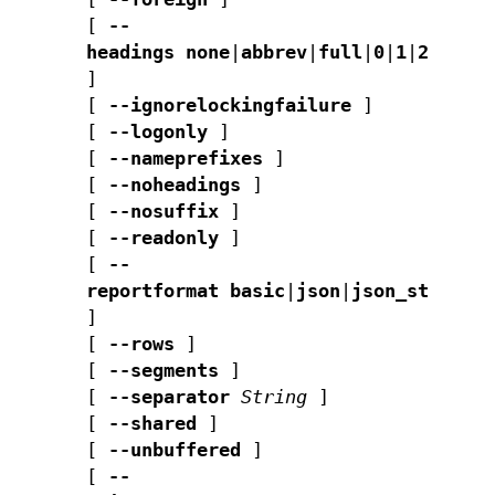
[
--
headings
none
|
abbrev
|
full
|
0
|
1
|
2
]
[
--ignorelockingfailure
]
[
--logonly
]
[
--nameprefixes
]
[
--noheadings
]
[
--nosuffix
]
[
--readonly
]
[
--
reportformat
basic
|
json
|
json_std
]
[
--rows
]
[
--segments
]
[
--separator
String
]
[
--shared
]
[
--unbuffered
]
[
--