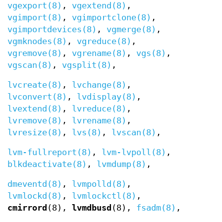
vgexport(8)
,
vgextend(8)
,
vgimport(8)
,
vgimportclone(8)
,
vgimportdevices(8)
,
vgmerge(8)
,
vgmknodes(8)
,
vgreduce(8)
,
vgremove(8)
,
vgrename(8)
,
vgs(8)
,
vgscan(8)
,
vgsplit(8)
,
lvcreate(8)
,
lvchange(8)
,
lvconvert(8)
,
lvdisplay(8)
,
lvextend(8)
,
lvreduce(8)
,
lvremove(8)
,
lvrename(8)
,
lvresize(8)
,
lvs(8)
,
lvscan(8)
,
lvm-fullreport(8)
,
lvm-lvpoll(8)
,
blkdeactivate(8)
,
lvmdump(8)
,
dmeventd(8)
,
lvmpolld(8)
,
lvmlockd(8)
,
lvmlockctl(8)
,
cmirrord
(8),
lvmdbusd
(8),
fsadm(8)
,