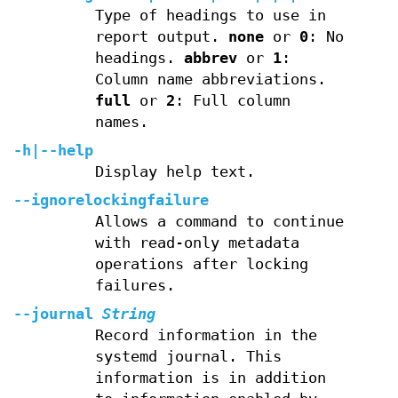
Type of headings to use in
report output.
none
or
0
: No
headings.
abbrev
or
1
:
Column name abbreviations.
full
or
2
: Full column
names.
-h
|
--help
Display help text.
--ignorelockingfailure
Allows a command to continue
with read-only metadata
operations after locking
failures.
--journal
String
Record information in the
systemd journal. This
information is in addition